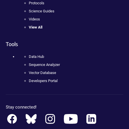
Protocols
Science Guides
Videos
View All
Tools
Data Hub
Sequence Analyzer
Vector Database
Developers Portal
Stay connected!