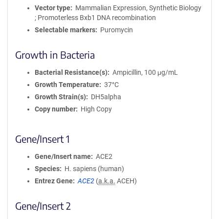
Vector type
Mammalian Expression, Synthetic Biology
; Promoterless Bxb1 DNA recombination
Selectable markers
Puromycin
Growth in Bacteria
Bacterial Resistance(s)
Ampicillin, 100 μg/mL
Growth Temperature
37°C
Growth Strain(s)
DH5alpha
Copy number
High Copy
Gene/Insert 1
Gene/Insert name
ACE2
Species
H. sapiens (human)
Entrez Gene
ACE2
(
a.k.a.
ACEH)
Gene/Insert 2