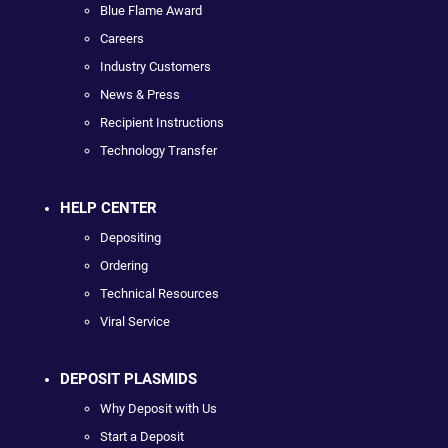
Blue Flame Award
Careers
Industry Customers
News & Press
Recipient Instructions
Technology Transfer
HELP CENTER
Depositing
Ordering
Technical Resources
Viral Service
DEPOSIT PLASMIDS
Why Deposit with Us
Start a Deposit