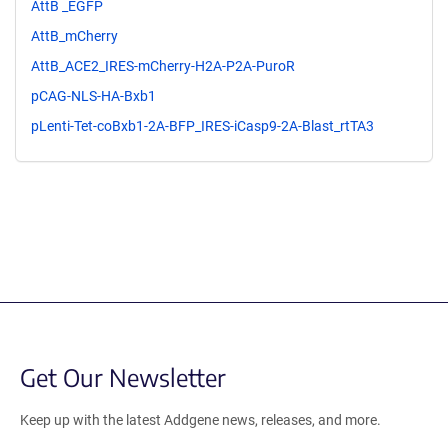
AttB _EGFP
AttB_mCherry
AttB_ACE2_IRES-mCherry-H2A-P2A-PuroR
pCAG-NLS-HA-Bxb1
pLenti-Tet-coBxb1-2A-BFP_IRES-iCasp9-2A-Blast_rtTA3
Get Our Newsletter
Keep up with the latest Addgene news, releases, and more.