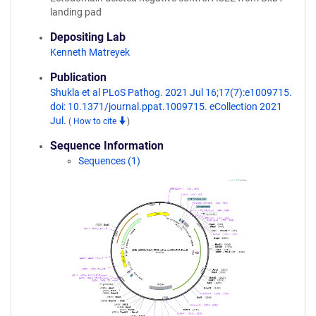
landing pad
Depositing Lab
Kenneth Matreyek
Publication
Shukla et al PLoS Pathog. 2021 Jul 16;17(7):e1009715.
doi: 10.1371/journal.ppat.1009715. eCollection 2021
Jul.
(
How to cite
)
Sequence Information
Sequences (1)