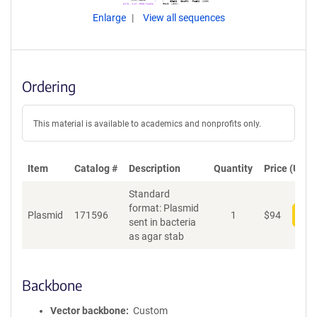
Enlarge
View all sequences
Ordering
This material is available to academics and nonprofits only.
Item
Catalog #
Description
Quantity
Price (USD)
Standard
format: Plasmid
Plasmid
171596
1
$
94
Add
sent in bacteria
as agar stab
Backbone
Vector backbone
Custom