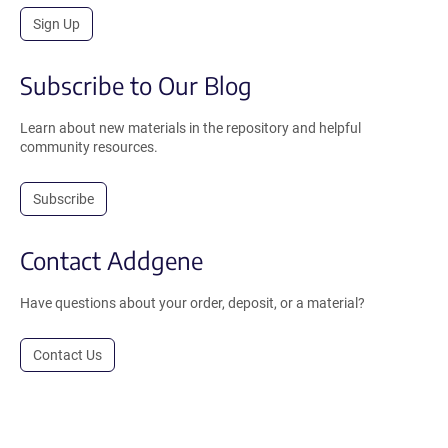
Sign Up
Subscribe to Our Blog
Learn about new materials in the repository and helpful
community resources.
Subscribe
Contact Addgene
Have questions about your order, deposit, or a material?
Contact Us