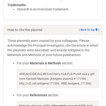
Trademarks:
Zeocin® is an InvivoGen trademark.
How to cite this plasmid
(
Back to top
)
These plasmids were created by your colleagues. Please
acknowledge the Principal Investigator, cite the article in which
the plasmids were described, and include Addgene in the
Materials and Methods of your future publications.
For your
Materials & Methods
section:
AttB_ACE2[dEcto]_IRES-mCherry-H2A-P2A-PuroR was a gift
from Kenneth Matreyek (Addgene plasmid # 171596 ;
http://n2t.net/addgene:171596 ; RRID:Addgene_171596)
For your
References
section: