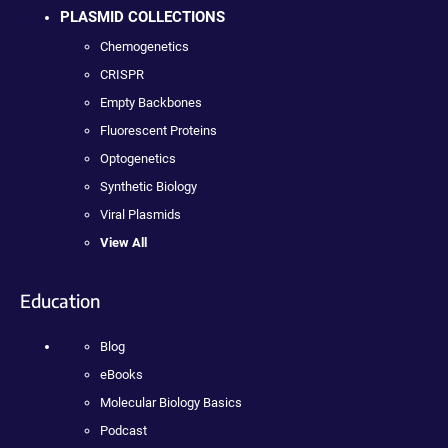
PLASMID COLLECTIONS
Chemogenetics
CRISPR
Empty Backbones
Fluorescent Proteins
Optogenetics
Synthetic Biology
Viral Plasmids
View All
Education
Blog
eBooks
Molecular Biology Basics
Podcast