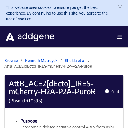
Skip to main content
This website uses cookies to ensure you get the best
experience. By continuing to use this site, you agree to the
use of cookies.
Browse
Kenneth Matreyek
Shukla et al
AttB_ACE2[dEcto]_IRES-mCherry-H2A-P2A-PuroR
AttB_ACE2[dEcto]_IRES-
mCherry-H2A-P2A-PuroR
Print
(Plasmid #
171596
)
Purpose
Ectodomain deleted negative control ACE2 from Bxb1