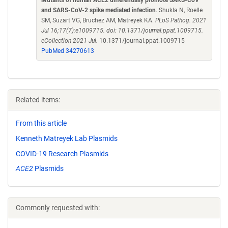
Mutants of human ACE2 differentially promote SARS-CoV
and SARS-CoV-2 spike mediated infection
. Shukla N, Roelle
SM, Suzart VG, Bruchez AM, Matreyek KA.
PLoS Pathog. 2021
Jul 16;17(7):e1009715. doi: 10.1371/journal.ppat.1009715.
eCollection 2021 Jul.
10.1371/journal.ppat.1009715
PubMed 34270613
Related items:
From this article
Kenneth Matreyek Lab Plasmids
COVID-19 Research Plasmids
ACE2
Plasmids
Commonly requested with: