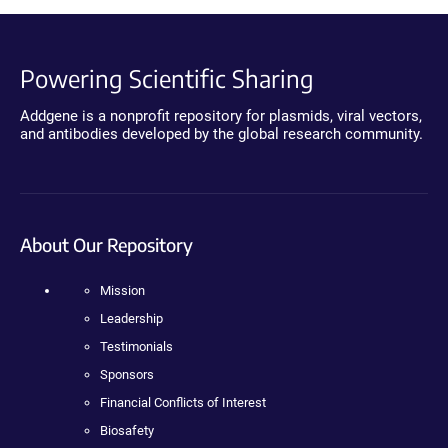
Powering Scientific Sharing
Addgene is a nonprofit repository for plasmids, viral vectors,
and antibodies developed by the global research community.
About Our Repository
Mission
Leadership
Testimonials
Sponsors
Financial Conflicts of Interest
Biosafety