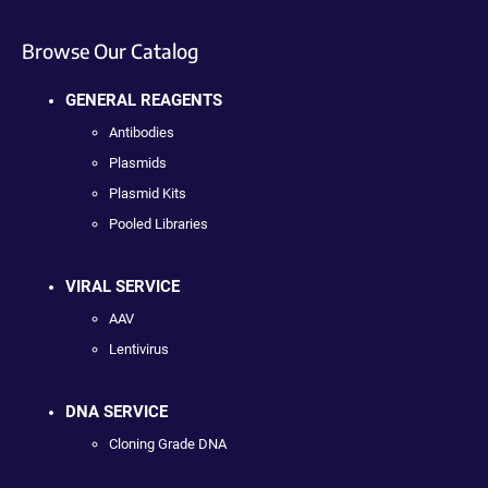
Browse Our Catalog
GENERAL REAGENTS
Antibodies
Plasmids
Plasmid Kits
Pooled Libraries
VIRAL SERVICE
AAV
Lentivirus
DNA SERVICE
Cloning Grade DNA