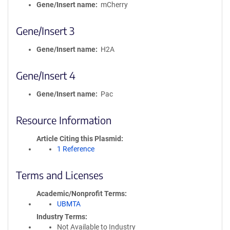
Gene/Insert name
mCherry
Gene/Insert 3
Gene/Insert name
H2A
Gene/Insert 4
Gene/Insert name
Pac
Resource Information
Article Citing this Plasmid
1 Reference
Terms and Licenses
Academic/Nonprofit Terms
UBMTA
Industry Terms
Not Available to Industry