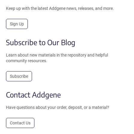
Keep up with the latest Addgene news, releases, and more.
Sign Up
Subscribe to Our Blog
Learn about new materials in the repository and helpful
community resources.
Subscribe
Contact Addgene
Have questions about your order, deposit, or a material?
Contact Us