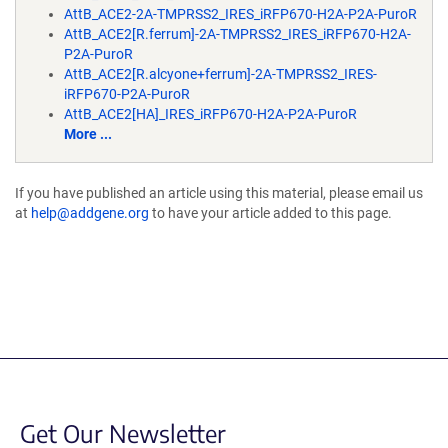
AttB_ACE2-2A-TMPRSS2_IRES_iRFP670-H2A-P2A-PuroR
AttB_ACE2[R.ferrum]-2A-TMPRSS2_IRES_iRFP670-H2A-
P2A-PuroR
AttB_ACE2[R.alcyone+ferrum]-2A-TMPRSS2_IRES-
iRFP670-P2A-PuroR
AttB_ACE2[HA]_IRES_iRFP670-H2A-P2A-PuroR
More ...
If you have published an article using this material, please email us
at
help@addgene.org
to have your article added to this page.
Get Our Newsletter