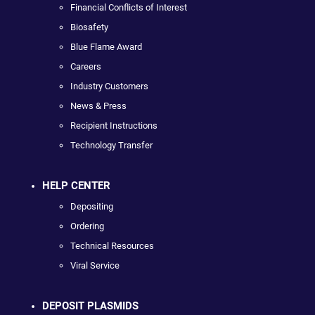
Financial Conflicts of Interest
Biosafety
Blue Flame Award
Careers
Industry Customers
News & Press
Recipient Instructions
Technology Transfer
HELP CENTER
Depositing
Ordering
Technical Resources
Viral Service
DEPOSIT PLASMIDS