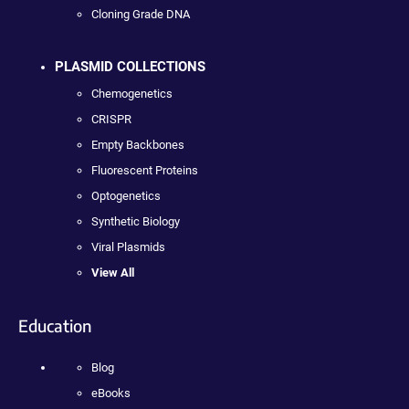
Cloning Grade DNA
PLASMID COLLECTIONS
Chemogenetics
CRISPR
Empty Backbones
Fluorescent Proteins
Optogenetics
Synthetic Biology
Viral Plasmids
View All
Education
Blog
eBooks