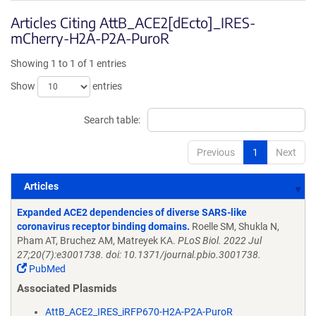
Articles Citing AttB_ACE2[dEcto]_IRES-
mCherry-H2A-P2A-PuroR
Showing 1 to 1 of 1 entries
Show
entries
Search table:
Previous
1
Next
Articles
Articles
Expanded ACE2 dependencies of diverse SARS-like
coronavirus receptor binding domains.
Roelle SM, Shukla N,
Pham AT, Bruchez AM, Matreyek KA.
PLoS Biol. 2022 Jul
27;20(7):e3001738. doi: 10.1371/journal.pbio.3001738.
PubMed
Associated Plasmids
AttB_ACE2_IRES_iRFP670-H2A-P2A-PuroR