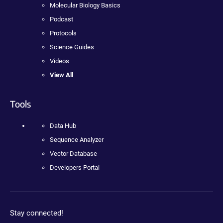
Molecular Biology Basics
Podcast
Protocols
Science Guides
Videos
View All
Tools
Data Hub
Sequence Analyzer
Vector Database
Developers Portal
Stay connected!