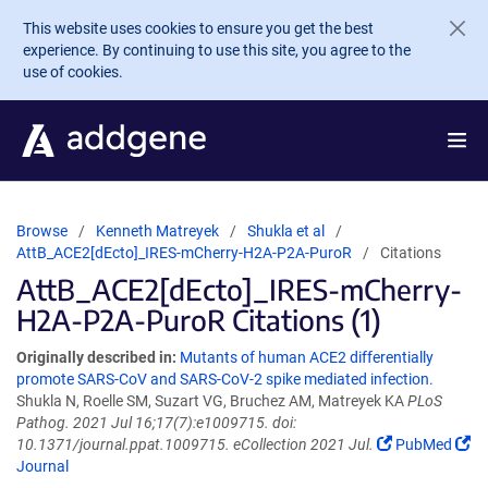
Skip to main content
This website uses cookies to ensure you get the best
experience. By continuing to use this site, you agree to the
use of cookies.
Browse
Kenneth Matreyek
Shukla et al
AttB_ACE2[dEcto]_IRES-mCherry-H2A-P2A-PuroR
Citations
AttB_ACE2[dEcto]_IRES-mCherry-
H2A-P2A-PuroR Citations (1)
Originally described in:
Mutants of human ACE2 differentially
promote SARS-CoV and SARS-CoV-2 spike mediated infection.
Shukla N, Roelle SM, Suzart VG, Bruchez AM, Matreyek KA
PLoS
Pathog. 2021 Jul 16;17(7):e1009715. doi:
10.1371/journal.ppat.1009715. eCollection 2021 Jul.
PubMed
Journal