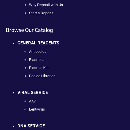
Why Deposit with Us
Start a Deposit
Browse Our Catalog
GENERAL REAGENTS
Antibodies
Plasmids
Plasmid Kits
Pooled Libraries
VIRAL SERVICE
AAV
Lentivirus
DNA SERVICE