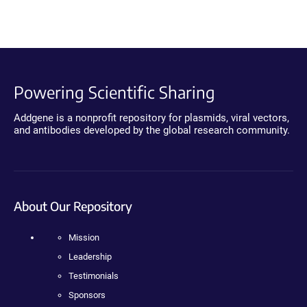
Powering Scientific Sharing
Addgene is a nonprofit repository for plasmids, viral vectors,
and antibodies developed by the global research community.
About Our Repository
Mission
Leadership
Testimonials
Sponsors