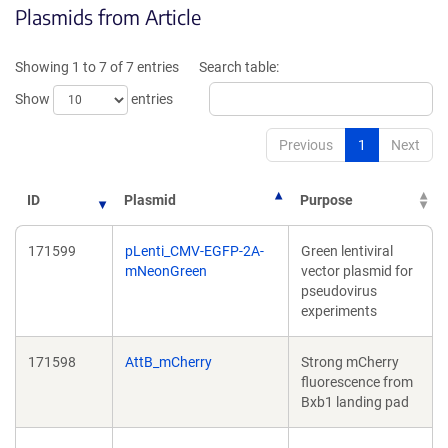
Plasmids from Article
in
a
a
new
new
window)
Showing 1 to 7 of 7 entries
Search table:
window)
Show
entries
Previous
1
Next
ID
Plasmid
Purpose
171599
pLenti_CMV-EGFP-2A-
Green lentiviral
mNeonGreen
vector plasmid for
pseudovirus
experiments
171598
AttB_mCherry
Strong mCherry
fluorescence from
Bxb1 landing pad