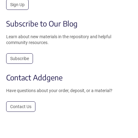
Sign Up
Subscribe to Our Blog
Learn about new materials in the repository and helpful
community resources.
Subscribe
Contact Addgene
Have questions about your order, deposit, or a material?
Contact Us