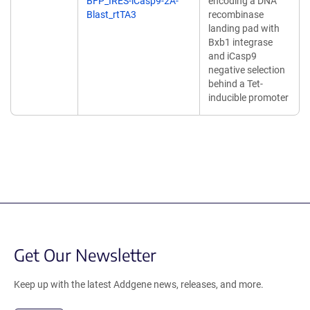
BFP_IRES-iCasp9-2A-
encoding a DNA
Blast_rtTA3
recombinase
landing pad with
Bxb1 integrase
and iCasp9
negative selection
behind a Tet-
inducible promoter
Get Our Newsletter
Keep up with the latest Addgene news, releases, and more.