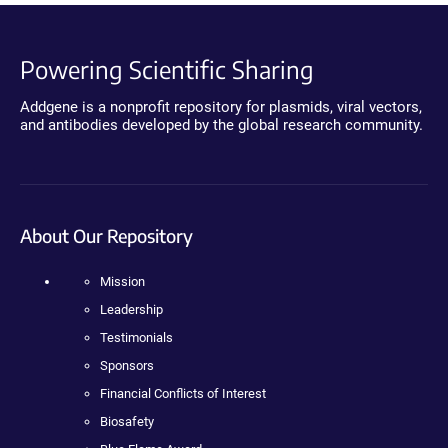
Powering Scientific Sharing
Addgene is a nonprofit repository for plasmids, viral vectors,
and antibodies developed by the global research community.
About Our Repository
Mission
Leadership
Testimonials
Sponsors
Financial Conflicts of Interest
Biosafety