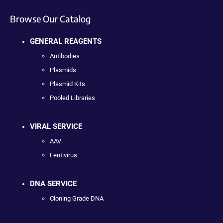
Browse Our Catalog
GENERAL REAGENTS
Antibodies
Plasmids
Plasmid Kits
Pooled Libraries
VIRAL SERVICE
AAV
Lentivirus
DNA SERVICE
Cloning Grade DNA