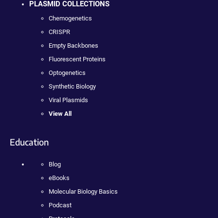
PLASMID COLLECTIONS
Chemogenetics
CRISPR
Empty Backbones
Fluorescent Proteins
Optogenetics
Synthetic Biology
Viral Plasmids
View All
Education
Blog
eBooks
Molecular Biology Basics
Podcast