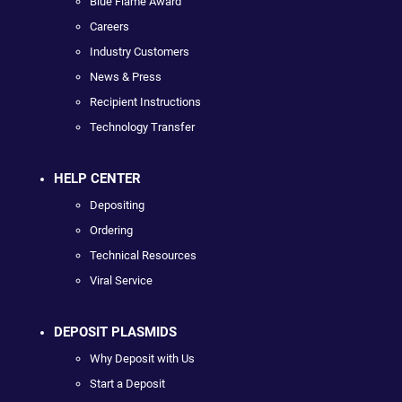
Blue Flame Award
Careers
Industry Customers
News & Press
Recipient Instructions
Technology Transfer
HELP CENTER
Depositing
Ordering
Technical Resources
Viral Service
DEPOSIT PLASMIDS
Why Deposit with Us
Start a Deposit