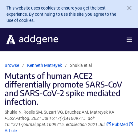
Skip to main content
This website uses cookies to ensure you get the best
experience. By continuing to use this site, you agree to the
use of cookies.
Browse
Kenneth Matreyek
Shukla et al
Mutants of human ACE2
differentially promote SARS-CoV
and SARS-CoV-2 spike mediated
infection.
Shukla N, Roelle SM, Suzart VG, Bruchez AM, Matreyek KA
PLoS Pathog. 2021 Jul 16;17(7):e1009715. doi:
(Link
10.1371/journal.ppat.1009715. eCollection 2021 Jul.
PubMed
(Link
opens
Article
opens
in