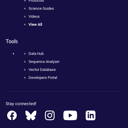
Protocols
Science Guides
Videos
View All
Tools
Data Hub
Sequence Analyzer
Vector Database
Developers Portal
Stay connected!