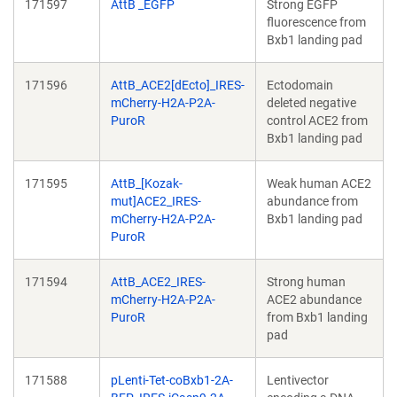
171597
AttB _EGFP
Strong EGFP
fluorescence from
Bxb1 landing pad
171596
AttB_ACE2[dEcto]_IRES-
Ectodomain
mCherry-H2A-P2A-
deleted negative
PuroR
control ACE2 from
Bxb1 landing pad
171595
AttB_[Kozak-
Weak human ACE2
mut]ACE2_IRES-
abundance from
mCherry-H2A-P2A-
Bxb1 landing pad
PuroR
171594
AttB_ACE2_IRES-
Strong human
mCherry-H2A-P2A-
ACE2 abundance
PuroR
from Bxb1 landing
pad
171588
pLenti-Tet-coBxb1-2A-
Lentivector