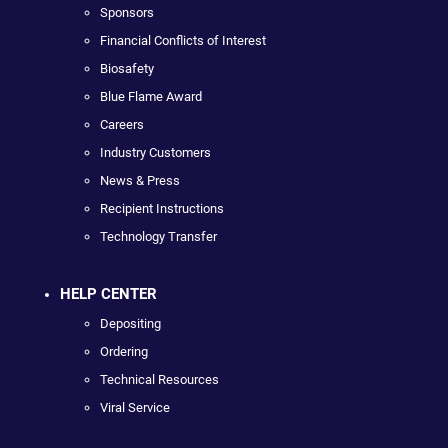
Sponsors
Financial Conflicts of Interest
Biosafety
Blue Flame Award
Careers
Industry Customers
News & Press
Recipient Instructions
Technology Transfer
HELP CENTER
Depositing
Ordering
Technical Resources
Viral Service