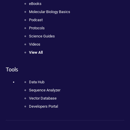
eBooks
Molecular Biology Basics
Podcast
Protocols
Science Guides
Videos
View All
Tools
Data Hub
Sequence Analyzer
Vector Database
Developers Portal