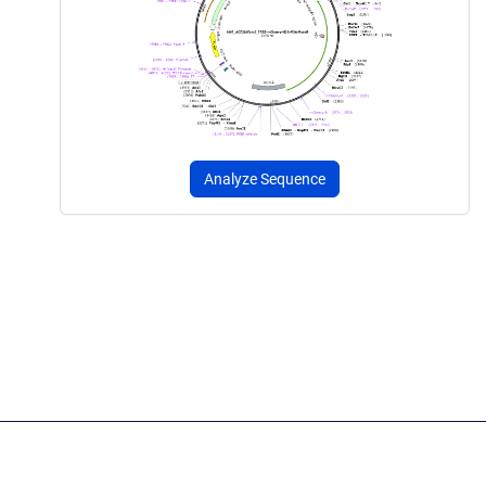
Analyze Sequence