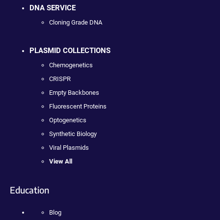
DNA SERVICE
Cloning Grade DNA
PLASMID COLLECTIONS
Chemogenetics
CRISPR
Empty Backbones
Fluorescent Proteins
Optogenetics
Synthetic Biology
Viral Plasmids
View All
Education
Blog