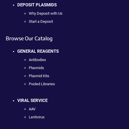
DEPOSIT PLASMIDS
Why Deposit with Us
Start a Deposit
Browse Our Catalog
GENERAL REAGENTS
Antibodies
Plasmids
Plasmid Kits
Pooled Libraries
VIRAL SERVICE
AAV
Lentivirus