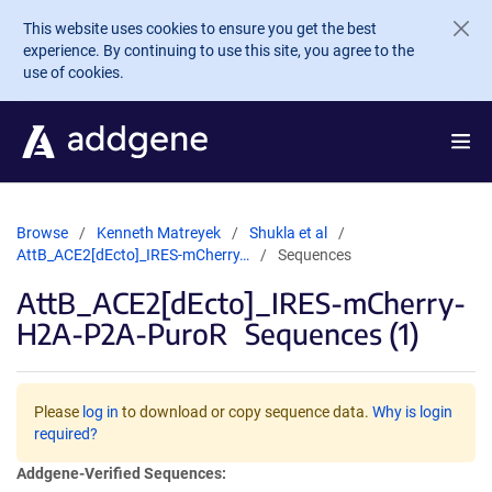
Skip to main content
This website uses cookies to ensure you get the best
experience. By continuing to use this site, you agree to the
use of cookies.
Browse
Kenneth Matreyek
Shukla et al
AttB_ACE2[dEcto]_IRES-mCherry…
Sequences
AttB_ACE2[dEcto]_IRES-mCherry-
H2A-P2A-PuroR
Sequences (1)
Please
log in
to download or copy sequence data.
Why is login
required?
Addgene-Verified Sequences: