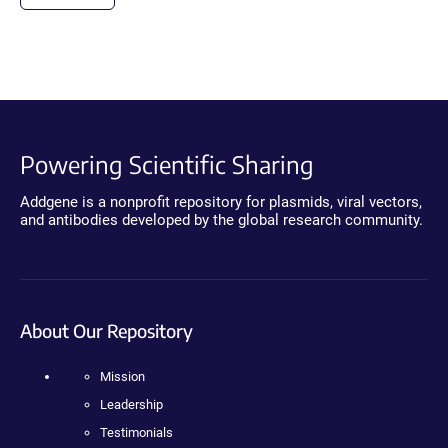
Powering Scientific Sharing
Addgene is a nonprofit repository for plasmids, viral vectors,
and antibodies developed by the global research community.
About Our Repository
Mission
Leadership
Testimonials