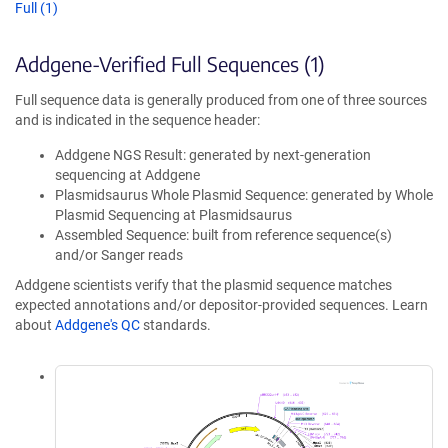
Full (1)
Addgene-Verified Full Sequences (1)
Full sequence data is generally produced from one of three sources
and is indicated in the sequence header:
Addgene NGS Result: generated by next-generation
sequencing at Addgene
Plasmidsaurus Whole Plasmid Sequence: generated by Whole
Plasmid Sequencing at Plasmidsaurus
Assembled Sequence: built from reference sequence(s)
and/or Sanger reads
Addgene scientists verify that the plasmid sequence matches
expected annotations and/or depositor-provided sequences. Learn
about
Addgene's QC
standards.