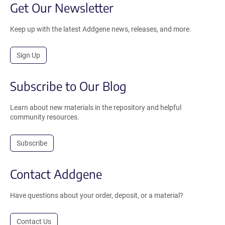
Get Our Newsletter
Keep up with the latest Addgene news, releases, and more.
Sign Up
Subscribe to Our Blog
Learn about new materials in the repository and helpful
community resources.
Subscribe
Contact Addgene
Have questions about your order, deposit, or a material?
Contact Us