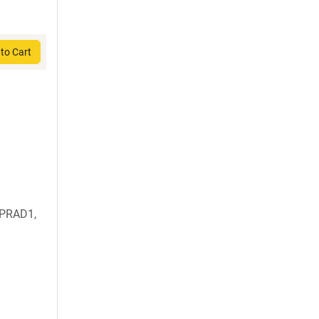
to Cart
 PRAD1,