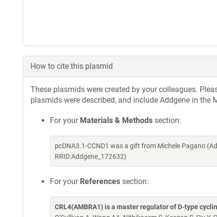
How to cite this plasmid
These plasmids were created by your colleagues. Please 
plasmids were described, and include Addgene in the M
For your
Materials & Methods
section:
pcDNA3.1-CCND1 was a gift from Michele Pagano (Add
RRID:Addgene_172632)
For your
References
section:
CRL4(AMBRA1) is a master regulator of D-type cycli