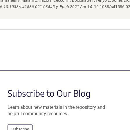
ianfanelli V, Maiani E, Nazio F, Cecconi F, Boccalatte F, Fenyo D, Jones DR
oi: 10.1038/s41586-021-03445-y. Epub 2021 Apr 14.
10.1038/s41586-02
Subscribe to Our Blog
Learn about new materials in the repository and
helpful community resources.
Subscribe