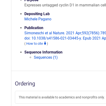
Expresses untagged cyclin D1 in mammalian cel
Depositing Lab
Michele Pagano
Publication
Simoneschi et al Nature. 2021 Apr;592(7856):78
doi: 10.1038/s41586-021-03445-y. Epub 2021 Ap
(
How to cite
)
Sequence Information
Sequences (1)
Ordering
This material is available to academics and nonprofits only.