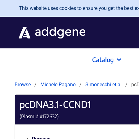
Skip to main content
This website uses cookies to ensure you get the best exp
Catalog
Browse
Michele Pagano
Simoneschi et al
pc
pcDNA3.1-CCND1
(Plasmid #
172632
)
Purpose