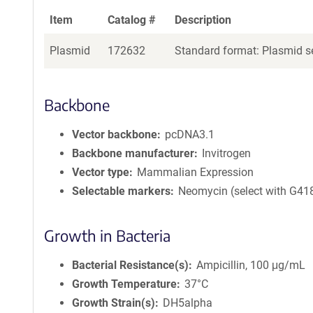
Item
Catalog #
Description
Plasmid
172632
Standard format: Plasmid se
Backbone
Vector backbone
pcDNA3.1
Backbone manufacturer
Invitrogen
Vector type
Mammalian Expression
Selectable markers
Neomycin (select with G41
Growth in Bacteria
Bacterial Resistance(s)
Ampicillin, 100 μg/mL
Growth Temperature
37°C
Growth Strain(s)
DH5alpha