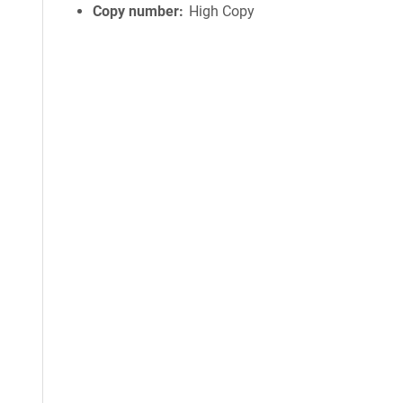
Copy number
High Copy