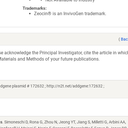
Trademarks:
Zeocin® is an InvivoGen trademark.
(
Bac
acknowledge the Principal Investigator, cite the article in whic
aterials and Methods of your future publications.
gene plasmid # 172632 ; http://n2t.net/addgene:172632 ;
ns
. Simoneschi D, Rona G, Zhou N, Jeong YT, Jiang S, Milletti G, Arbini AA,