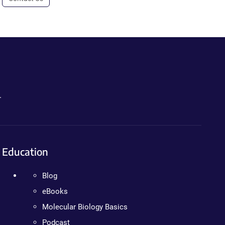
.
Education
Blog
eBooks
Molecular Biology Basics
Podcast