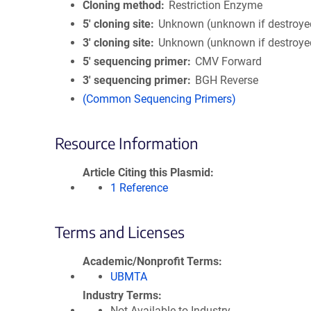
Cloning method
Restriction Enzyme
5′ cloning site
Unknown (unknown if destroye
3′ cloning site
Unknown (unknown if destroye
5′ sequencing primer
CMV Forward
3′ sequencing primer
BGH Reverse
(Common Sequencing Primers)
Resource Information
Article Citing this Plasmid
1 Reference
Terms and Licenses
Academic/Nonprofit Terms
UBMTA
Industry Terms
Not Available to Industry