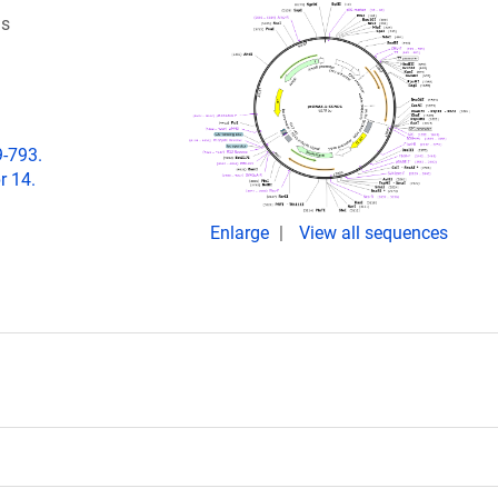
ls
9-793.
r 14.
Enlarge
View all sequences