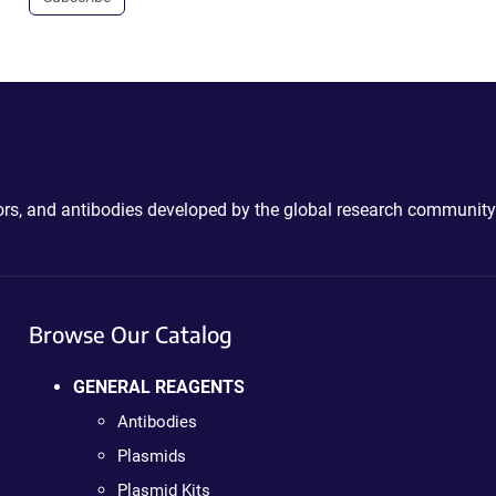
ctors, and antibodies developed by the global research community
Browse Our Catalog
GENERAL REAGENTS
Antibodies
Plasmids
Plasmid Kits