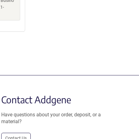
, Busino
1-
Contact Addgene
Have questions about your order, deposit, or a
material?
Contact Us