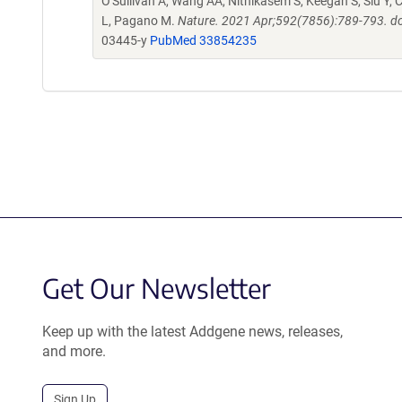
O'Sullivan A, Wang AA, Nithikasem S, Keegan S, Siu Y, C
L, Pagano M.
Nature. 2021 Apr;592(7856):789-793. d
03445-y
PubMed 33854235
Get Our Newsletter
Keep up with the latest Addgene news, releases,
and more.
Sign Up