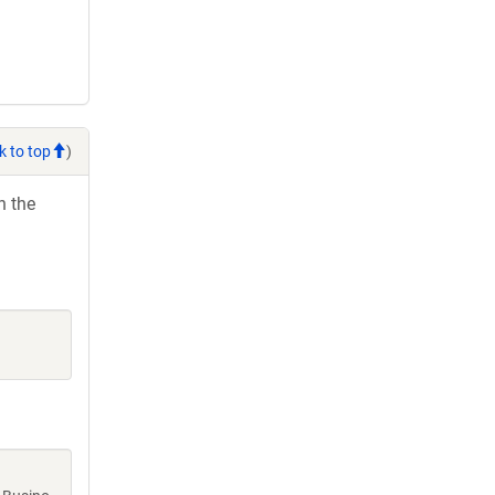
k to top
)
h the