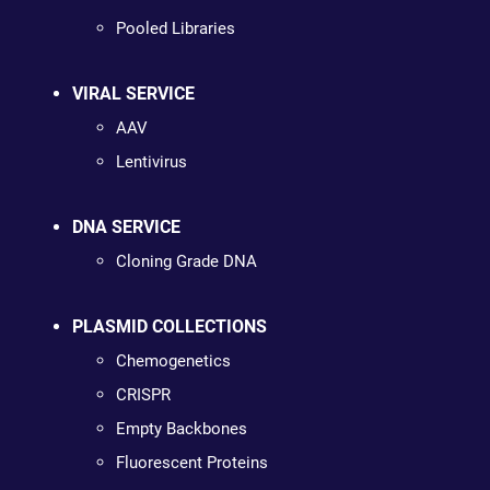
Pooled Libraries
VIRAL SERVICE
AAV
Lentivirus
DNA SERVICE
Cloning Grade DNA
PLASMID COLLECTIONS
Chemogenetics
CRISPR
Empty Backbones
Fluorescent Proteins