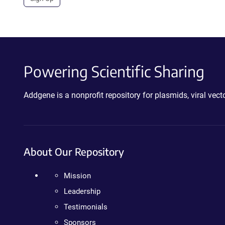
Powering Scientific Sharing
Addgene is a nonprofit repository for plasmids, viral ve
About Our Repository
Mission
Leadership
Testimonials
Sponsors