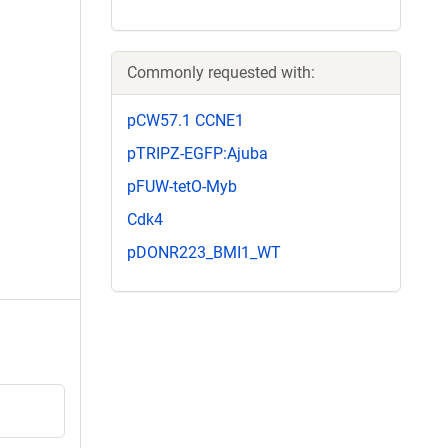
Commonly requested with:
pCW57.1 CCNE1
pTRIPZ-EGFP:Ajuba
pFUW-tetO-Myb
Cdk4
pDONR223_BMI1_WT