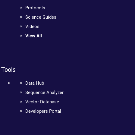
Protocols
Science Guides
Videos
View All
Tools
Data Hub
Sequence Analyzer
Vector Database
Developers Portal