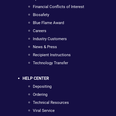
Financial Conflicts of Interest
Biosafety
Blue Flame Award
Careers
Industry Customers
News & Press
Recipient Instructions
Technology Transfer
HELP CENTER
Depositing
Ordering
Technical Resources
Viral Service