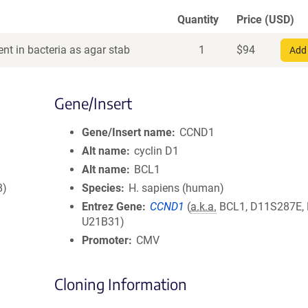
Quantity
Price (USD)
nt in bacteria as agar stab
1
$
94
Add 
Gene/Insert
Gene/Insert name
CCND1
Alt name
cyclin D1
Alt name
BCL1
8)
Species
H. sapiens (human)
Entrez Gene
CCND1
(
a.k.a.
BCL1, D11S287E,
U21B31)
Promoter
CMV
Cloning Information