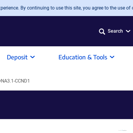
erience. By continuing to use this site, you agree to the use of 
Search
Deposit
Education & Tools
DNA3.1-CCND1