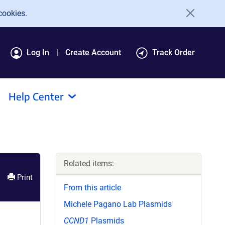
cookies.
Log In
Create Account
Track Order
Help Center
Related items:
Print
From this article
Michele Pagano Lab Plasmids
CCND1
Plasmids