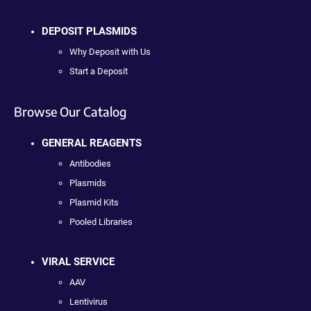
DEPOSIT PLASMIDS
Why Deposit with Us
Start a Deposit
Browse Our Catalog
GENERAL REAGENTS
Antibodies
Plasmids
Plasmid Kits
Pooled Libraries
VIRAL SERVICE
AAV
Lentivirus