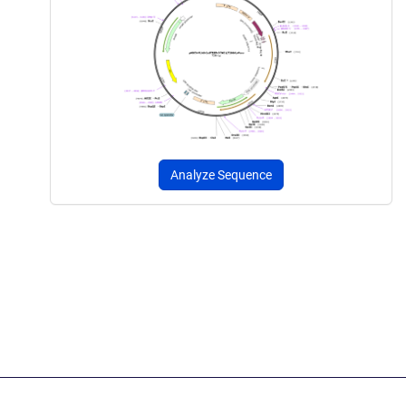
Analyze Sequence