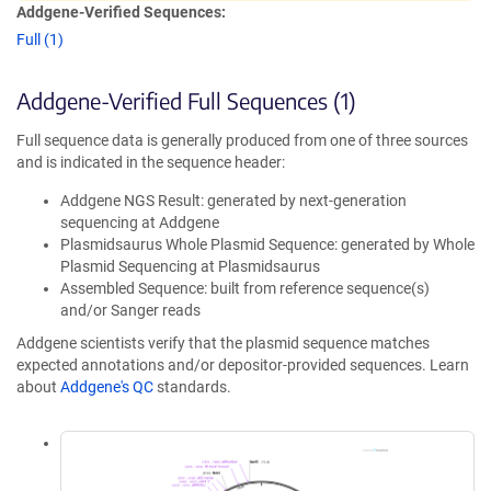
Addgene-Verified Sequences:
Full (1)
Addgene-Verified Full Sequences (1)
Full sequence data is generally produced from one of three sources
and is indicated in the sequence header:
Addgene NGS Result: generated by next-generation
sequencing at Addgene
Plasmidsaurus Whole Plasmid Sequence: generated by Whole
Plasmid Sequencing at Plasmidsaurus
Assembled Sequence: built from reference sequence(s)
and/or Sanger reads
Addgene scientists verify that the plasmid sequence matches
expected annotations and/or depositor-provided sequences. Learn
about
Addgene's QC
standards.