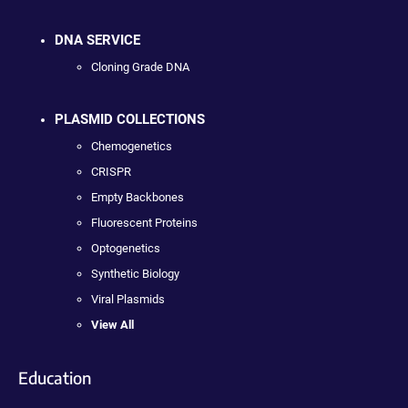
DNA SERVICE
Cloning Grade DNA
PLASMID COLLECTIONS
Chemogenetics
CRISPR
Empty Backbones
Fluorescent Proteins
Optogenetics
Synthetic Biology
Viral Plasmids
View All
Education