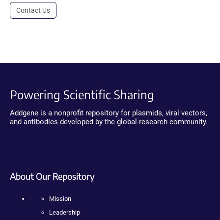
Contact Us
Powering Scientific Sharing
Addgene is a nonprofit repository for plasmids, viral vectors,
and antibodies developed by the global research community.
About Our Repository
Mission
Leadership