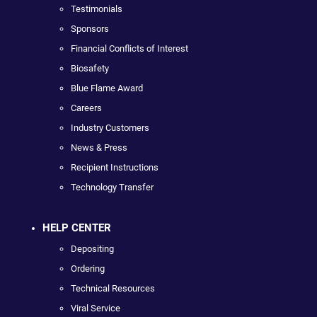
Testimonials
Sponsors
Financial Conflicts of Interest
Biosafety
Blue Flame Award
Careers
Industry Customers
News & Press
Recipient Instructions
Technology Transfer
HELP CENTER
Depositing
Ordering
Technical Resources
Viral Service