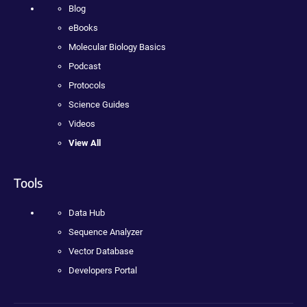
Blog
eBooks
Molecular Biology Basics
Podcast
Protocols
Science Guides
Videos
View All
Tools
Data Hub
Sequence Analyzer
Vector Database
Developers Portal