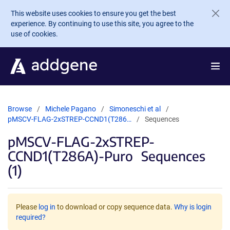
Skip to main content
This website uses cookies to ensure you get the best
experience. By continuing to use this site, you agree to the
use of cookies.
Browse
Michele Pagano
Simoneschi et al
pMSCV-FLAG-2xSTREP-CCND1(T286…
Sequences
pMSCV-FLAG-2xSTREP-
CCND1(T286A)-Puro
Sequences
(1)
Please
log in
to download or copy sequence data.
Why is login
required?