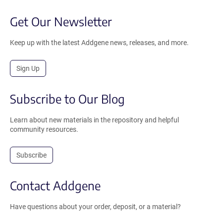
Get Our Newsletter
Keep up with the latest Addgene news, releases, and more.
Sign Up
Subscribe to Our Blog
Learn about new materials in the repository and helpful
community resources.
Subscribe
Contact Addgene
Have questions about your order, deposit, or a material?