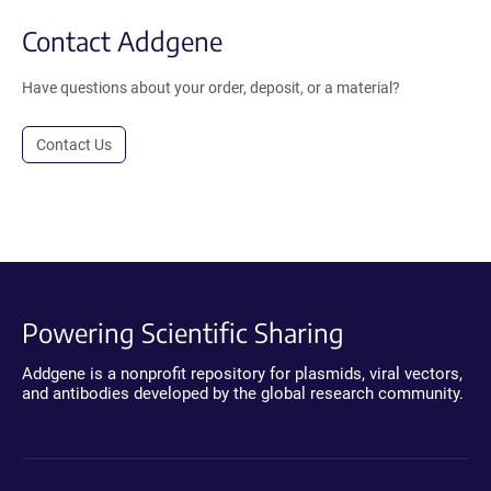
Contact Addgene
Have questions about your order, deposit, or a material?
Contact Us
Powering Scientific Sharing
Addgene is a nonprofit repository for plasmids, viral vectors,
and antibodies developed by the global research community.