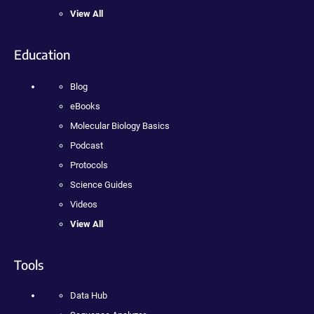
View All
Education
Blog
eBooks
Molecular Biology Basics
Podcast
Protocols
Science Guides
Videos
View All
Tools
Data Hub