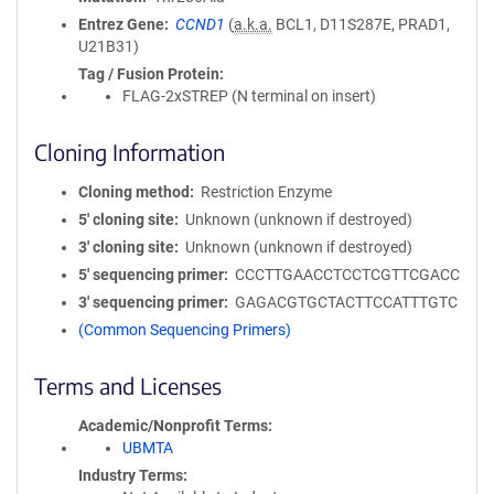
Entrez Gene
CCND1
(
a.k.a.
BCL1, D11S287E, PRAD1,
U21B31)
Tag / Fusion Protein
FLAG-2xSTREP (N terminal on insert)
Cloning Information
Cloning method
Restriction Enzyme
5′ cloning site
Unknown (unknown if destroyed)
3′ cloning site
Unknown (unknown if destroyed)
5′ sequencing primer
CCCTTGAACCTCCTCGTTCGACC
3′ sequencing primer
GAGACGTGCTACTTCCATTTGTC
(Common Sequencing Primers)
Terms and Licenses
Academic/Nonprofit Terms
UBMTA
Industry Terms