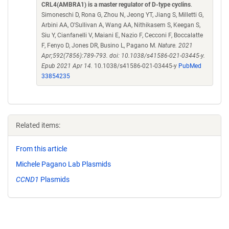
CRL4(AMBRA1) is a master regulator of D-type cyclins
.
Simoneschi D, Rona G, Zhou N, Jeong YT, Jiang S, Milletti G,
Arbini AA, O'Sullivan A, Wang AA, Nithikasem S, Keegan S,
Siu Y, Cianfanelli V, Maiani E, Nazio F, Cecconi F, Boccalatte
F, Fenyo D, Jones DR, Busino L, Pagano M.
Nature. 2021
Apr;592(7856):789-793. doi: 10.1038/s41586-021-03445-y.
Epub 2021 Apr 14.
10.1038/s41586-021-03445-y
PubMed
33854235
Related items:
From this article
Michele Pagano Lab Plasmids
CCND1
Plasmids