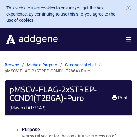
Skip to main content
This website uses cookies to ensure you get the best
experience. By continuing to use this site, you agree to the
use of cookies.
Browse
Michele Pagano
Simoneschi et al
pMSCV-FLAG-2xSTREP-CCND1(T286A)-Puro
pMSCV-FLAG-2xSTREP-
CCND1(T286A)-Puro
Print
(Plasmid #
172642
)
Purpose
Retroviral vector for the constitutive expression of