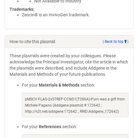
Not Available to Industry
Trademarks:
Zeocin® is an InvivoGen trademark.
How to cite this plasmid
(
Back to top
)
These plasmids were created by your colleagues. Please
acknowledge the Principal Investigator, cite the article in which
the plasmids were described, and include Addgene in the
Materials and Methods of your future publications.
For your
Materials & Methods
section:
pMSCV-FLAG-2xSTREP-CCND1(T286A)-Puro was a gift from
Michele Pagano (Addgene plasmid # 172642 ;
http://n2t.net/addgene:172642 ; RRID:Addgene_172642)
For your
References
section: