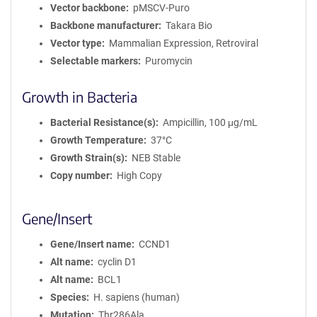
Vector backbone
pMSCV-Puro
Backbone manufacturer
Takara Bio
Vector type
Mammalian Expression, Retroviral
Selectable markers
Puromycin
Growth in Bacteria
Bacterial Resistance(s)
Ampicillin, 100 μg/mL
Growth Temperature
37°C
Growth Strain(s)
NEB Stable
Copy number
High Copy
Gene/Insert
Gene/Insert name
CCND1
Alt name
cyclin D1
Alt name
BCL1
Species
H. sapiens (human)
Mutation
Thr286Ala