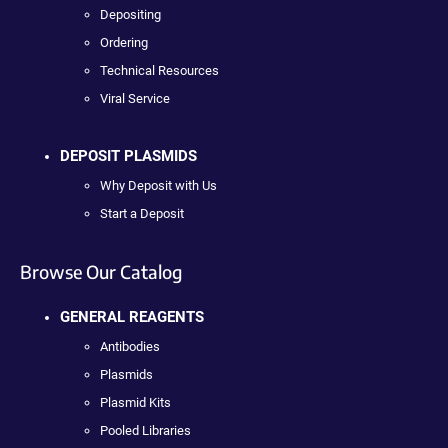
Depositing
Ordering
Technical Resources
Viral Service
DEPOSIT PLASMIDS
Why Deposit with Us
Start a Deposit
Browse Our Catalog
GENERAL REAGENTS
Antibodies
Plasmids
Plasmid Kits
Pooled Libraries