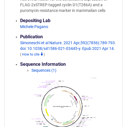
FLAG-2xSTREP-tagged cyclin D1(T286A) and a
puromycin resistance marker in mammalian cells
Depositing Lab
Michele Pagano
Publication
Simoneschi et al Nature. 2021 Apr;592(7856):789-793.
doi: 10.1038/s41586-021-03445-y. Epub 2021 Apr 14.
(
How to cite
)
Sequence Information
Sequences (1)