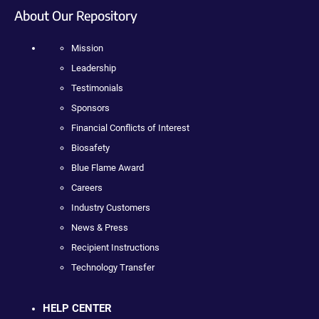
About Our Repository
Mission
Leadership
Testimonials
Sponsors
Financial Conflicts of Interest
Biosafety
Blue Flame Award
Careers
Industry Customers
News & Press
Recipient Instructions
Technology Transfer
HELP CENTER