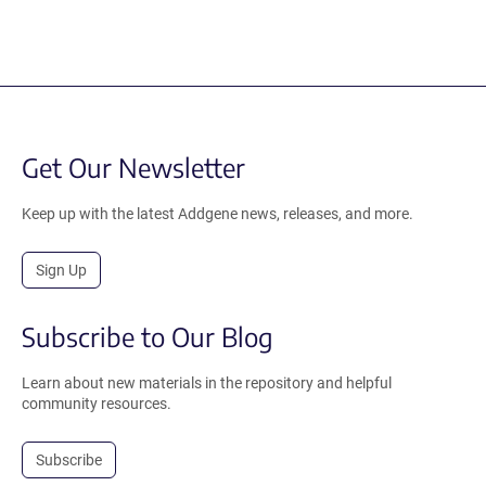
Get Our Newsletter
Keep up with the latest Addgene news, releases, and more.
Sign Up
Subscribe to Our Blog
Learn about new materials in the repository and helpful
community resources.
Subscribe