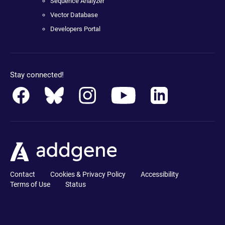
Sequence Analyzer
Vector Database
Developers Portal
Stay connected!
Contact
Cookies & Privacy Policy
Accessibility
Terms of Use
Status