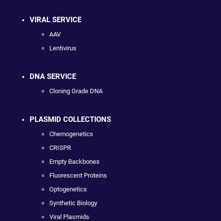
VIRAL SERVICE
AAV
Lentivirus
DNA SERVICE
Cloning Grade DNA
PLASMID COLLECTIONS
Chemogenetics
CRISPR
Empty Backbones
Fluorescent Proteins
Optogenetics
Synthetic Biology
Viral Plasmids