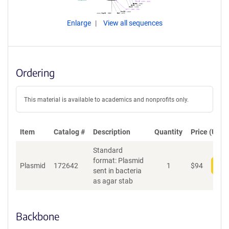
Enlarge
View all sequences
Ordering
This material is available to academics and nonprofits only.
Item
Catalog #
Description
Quantity
Price (USD)
Standard
format: Plasmid
Plasmid
172642
1
$
94
Add
sent in bacteria
as agar stab
Backbone