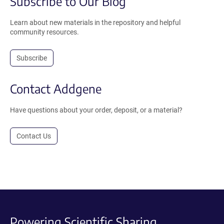
Subscribe to Our Blog
Learn about new materials in the repository and helpful
community resources.
Subscribe
Contact Addgene
Have questions about your order, deposit, or a material?
Contact Us
Powering Scientific Sharing