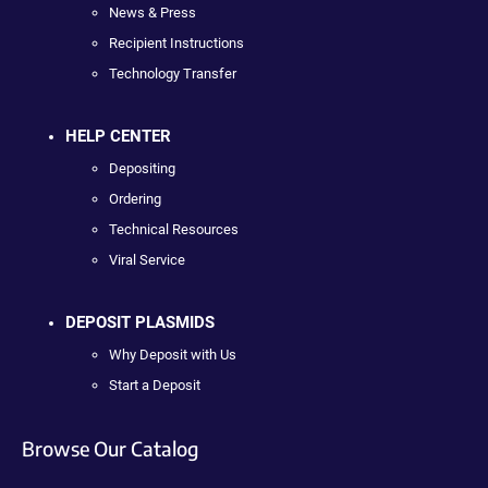
News & Press
Recipient Instructions
Technology Transfer
HELP CENTER
Depositing
Ordering
Technical Resources
Viral Service
DEPOSIT PLASMIDS
Why Deposit with Us
Start a Deposit
Browse Our Catalog