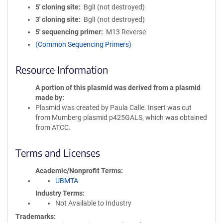
5′ cloning site
BglI (not destroyed)
3′ cloning site
BglI (not destroyed)
5′ sequencing primer
M13 Reverse
(Common Sequencing Primers)
Resource Information
A portion of this plasmid was derived from a plasmid
made by
Plasmid was created by Paula Calle. Insert was cut
from Mumberg plasmid p425GALS, which was obtained
from ATCC.
Terms and Licenses
Academic/Nonprofit Terms
UBMTA
Industry Terms
Not Available to Industry
Trademarks: