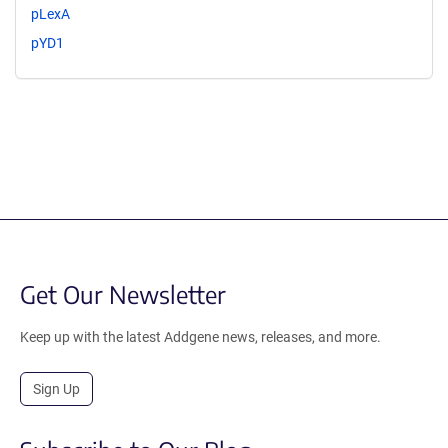
pLexA
pYD1
Get Our Newsletter
Keep up with the latest Addgene news, releases, and more.
Sign Up