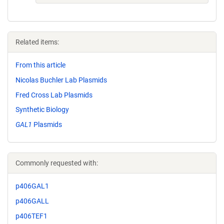
Related items:
From this article
Nicolas Buchler Lab Plasmids
Fred Cross Lab Plasmids
Synthetic Biology
GAL1
Plasmids
Commonly requested with:
p406GAL1
p406GALL
p406TEF1