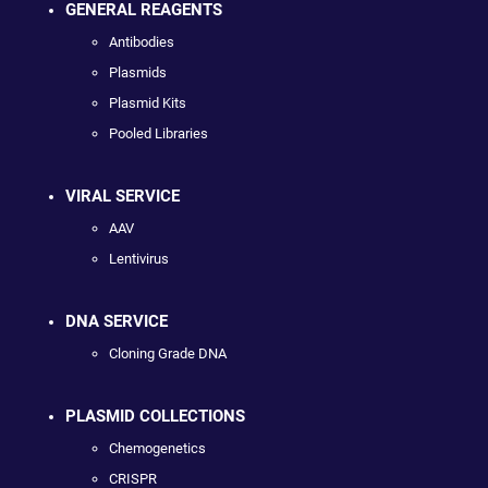
GENERAL REAGENTS
Antibodies
Plasmids
Plasmid Kits
Pooled Libraries
VIRAL SERVICE
AAV
Lentivirus
DNA SERVICE
Cloning Grade DNA
PLASMID COLLECTIONS
Chemogenetics
CRISPR