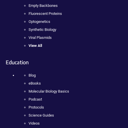
Empty Backbones
Fluorescent Proteins
Optogenetics
Synthetic Biology
Viral Plasmids
View All
Education
Blog
eBooks
Molecular Biology Basics
Podcast
Protocols
Science Guides
Videos