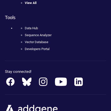
View All
Tools
Data Hub
Sequence Analyzer
Vector Database
Developers Portal
Stay connected!