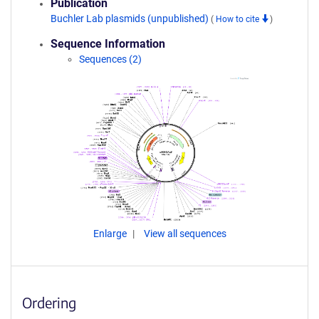
Publication
Buchler Lab plasmids (unpublished)
(
How to cite
)
Sequence Information
Sequences (2)
Enlarge
View all sequences
Ordering