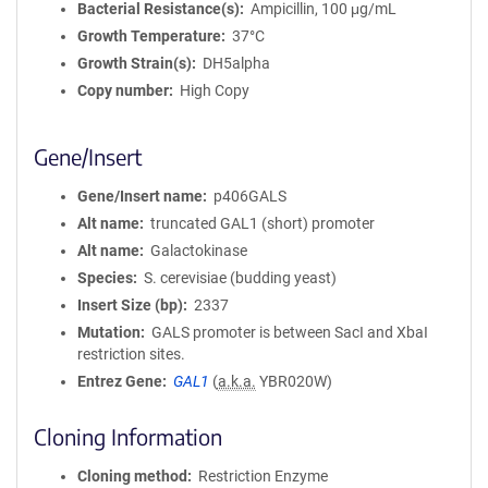
Bacterial Resistance(s)
Ampicillin, 100 μg/mL
Growth Temperature
37°C
Growth Strain(s)
DH5alpha
Copy number
High Copy
Gene/Insert
Gene/Insert name
p406GALS
Alt name
truncated GAL1 (short) promoter
Alt name
Galactokinase
Species
S. cerevisiae (budding yeast)
Insert Size (bp)
2337
Mutation
GALS promoter is between SacI and XbaI
restriction sites.
Entrez Gene
GAL1
(
a.k.a.
YBR020W)
Cloning Information
Cloning method
Restriction Enzyme