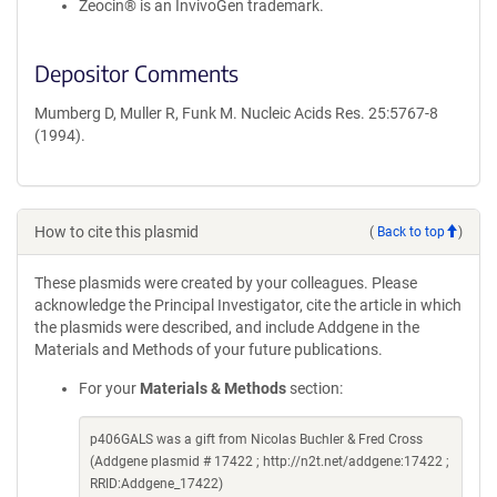
Zeocin® is an InvivoGen trademark.
Depositor Comments
Mumberg D, Muller R, Funk M. Nucleic Acids Res. 25:5767-8
(1994).
How to cite this plasmid
(
Back to top
)
These plasmids were created by your colleagues. Please
acknowledge the Principal Investigator, cite the article in which
the plasmids were described, and include Addgene in the
Materials and Methods of your future publications.
For your
Materials & Methods
section:
p406GALS was a gift from Nicolas Buchler & Fred Cross
(Addgene plasmid # 17422 ; http://n2t.net/addgene:17422 ;
RRID:Addgene_17422)