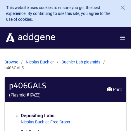
Skip to main content
This website uses cookies to ensure you get the best
experience. By continuing to use this site, you agree to the
use of cookies.
Browse
Nicolas Buchler
Buchler Lab plasmids
p406GALS
p406GALS
Print
(Plasmid #
17422
)
Depositing Labs
Nicolas Buchler
,
Fred Cross