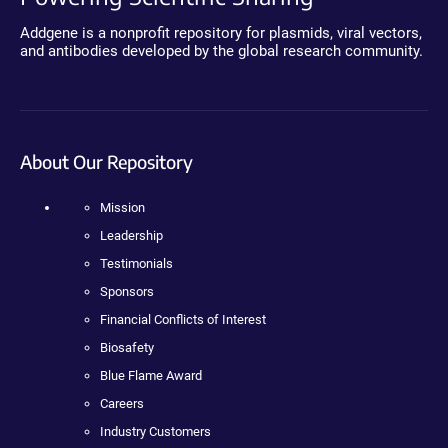
Addgene is a nonprofit repository for plasmids, viral vectors,
and antibodies developed by the global research community.
About Our Repository
Mission
Leadership
Testimonials
Sponsors
Financial Conflicts of Interest
Biosafety
Blue Flame Award
Careers
Industry Customers