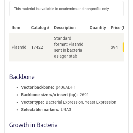
This material is available to academics and nonprofits only.
Item
Catalog #
Description
Quantity
Price (USD)
Standard
format: Plasmid
Plasmid
17422
1
$
94
Add
sent in bacteria
as agar stab
Backbone
Vector backbone
p406ADH1
Backbone size w/o insert (bp)
2691
Vector type
Bacterial Expression, Yeast Expression
Selectable markers
URA3
Growth in Bacteria