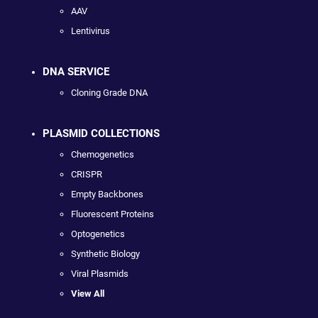
AAV
Lentivirus
DNA SERVICE
Cloning Grade DNA
PLASMID COLLECTIONS
Chemogenetics
CRISPR
Empty Backbones
Fluorescent Proteins
Optogenetics
Synthetic Biology
Viral Plasmids
View All