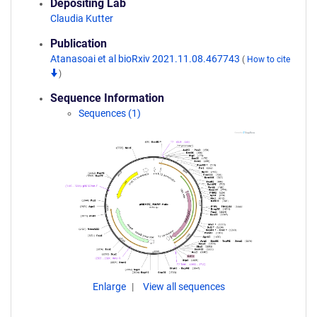
Depositing Lab
Claudia Kutter
Publication
Atanasoai et al bioRxiv 2021.11.08.467743
(
How to cite
)
Sequence Information
Sequences (1)
Enlarge
View all sequences