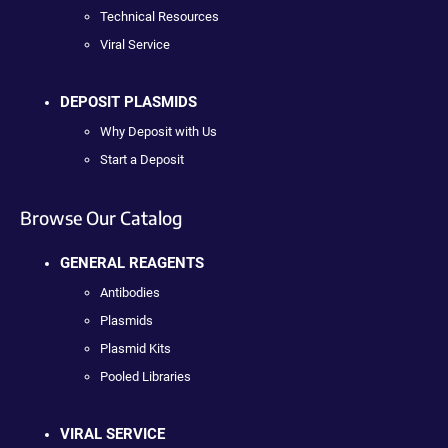
Technical Resources
Viral Service
DEPOSIT PLASMIDS
Why Deposit with Us
Start a Deposit
Browse Our Catalog
GENERAL REAGENTS
Antibodies
Plasmids
Plasmid Kits
Pooled Libraries
VIRAL SERVICE