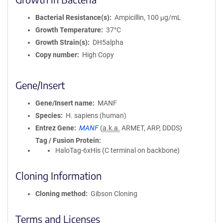
Bacterial Resistance(s)
Ampicillin, 100 μg/mL
Growth Temperature
37°C
Growth Strain(s)
DH5alpha
Copy number
High Copy
Gene/Insert
Gene/Insert name
MANF
Species
H. sapiens (human)
Entrez Gene
MANF
(
a.k.a.
ARMET, ARP, DDDS)
Tag / Fusion Protein
HaloTag-6xHis (C terminal on backbone)
Cloning Information
Cloning method
Gibson Cloning
Terms and Licenses