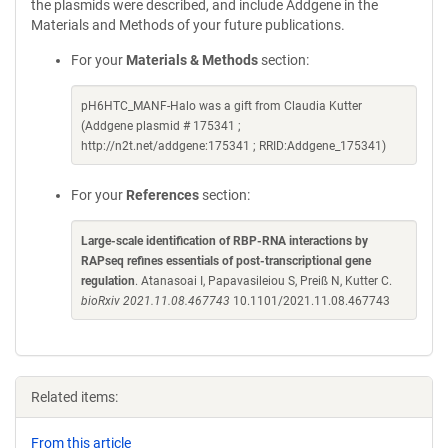
the plasmids were described, and include Addgene in the
Materials and Methods of your future publications.
For your
Materials & Methods
section:
pH6HTC_MANF-Halo was a gift from Claudia Kutter
(Addgene plasmid # 175341 ;
http://n2t.net/addgene:175341 ; RRID:Addgene_175341)
For your
References
section:
Large-scale identification of RBP-RNA interactions by
RAPseq refines essentials of post-transcriptional gene
regulation
. Atanasoai I, Papavasileiou S, Preiß N, Kutter C.
bioRxiv 2021.11.08.467743
10.1101/2021.11.08.467743
Related items:
From this article