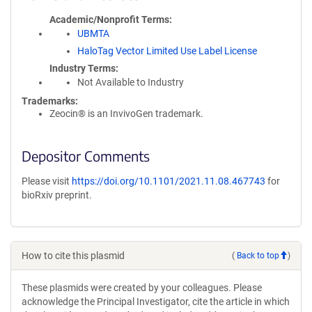
Academic/Nonprofit Terms
UBMTA
HaloTag Vector Limited Use Label License
Industry Terms
Not Available to Industry
Trademarks:
Zeocin® is an InvivoGen trademark.
Depositor Comments
Please visit
https://doi.org/10.1101/2021.11.08.467743
for
bioRxiv preprint.
How to cite this plasmid
(
Back to top
)
These plasmids were created by your colleagues. Please
acknowledge the Principal Investigator, cite the article in which