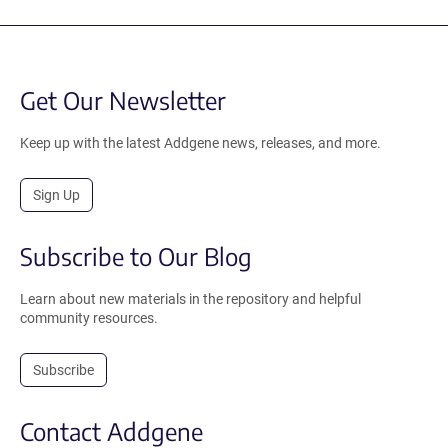
Get Our Newsletter
Keep up with the latest Addgene news, releases, and more.
Sign Up
Subscribe to Our Blog
Learn about new materials in the repository and helpful
community resources.
Subscribe
Contact Addgene