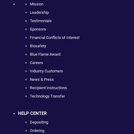
Mission
Leadership
Testimonials
Sponsors
Financial Conflicts of Interest
Biosafety
Blue Flame Award
Careers
Industry Customers
News & Press
Recipient Instructions
Technology Transfer
HELP CENTER
Depositing
Ordering