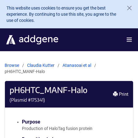
Skip to main content
This website uses cookies to ensure you get the best
experience. By continuing to use this site, you agree to the
use of cookies.
Browse
Claudia Kutter
Atanasoai et al
pH6HTC_MANF-Halo
pH6HTC_MANF-Halo
Print
(Plasmid #
175341
)
Purpose
Production of HaloTag fusion protein