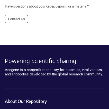
Have questions about your order, deposit, or a material?
Contact Us
Powering Scientific Sharing
Addgene is a nonprofit repository for plasmids, viral vectors,
and antibodies developed by the global research community.
About Our Repository