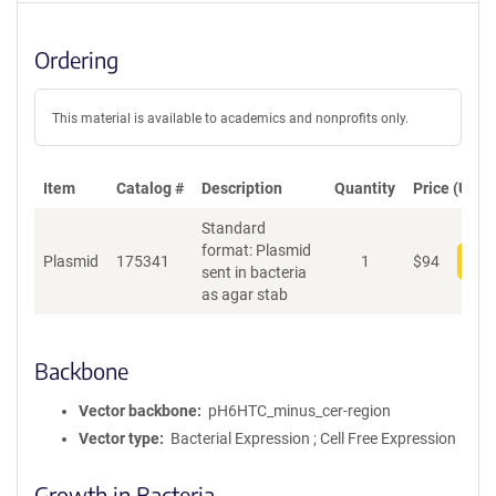
Ordering
This material is available to academics and nonprofits only.
Item
Catalog #
Description
Quantity
Price (USD)
Standard
format: Plasmid
Plasmid
175341
1
$
94
Add
sent in bacteria
as agar stab
Backbone
Vector backbone
pH6HTC_minus_cer-region
Vector type
Bacterial Expression ; Cell Free Expression
Growth in Bacteria