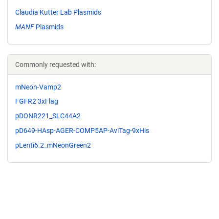
Claudia Kutter Lab Plasmids
MANF
Plasmids
Commonly requested with:
mNeon-Vamp2
FGFR2 3xFlag
pDONR221_SLC44A2
pD649-HAsp-AGER-COMP5AP-AviTag-9xHis
pLenti6.2_mNeonGreen2