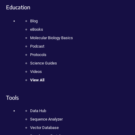
Education
Blog
eBooks
Molecular Biology Basics
Podcast
Protocols
Science Guides
Videos
View All
Tools
Data Hub
Sequence Analyzer
Vector Database