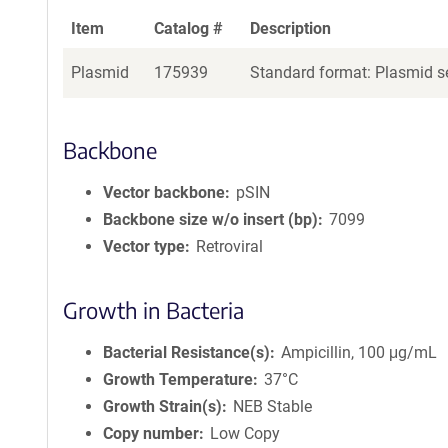
Item
Catalog #
Description
Plasmid
175939
Standard format: Plasmid se
Backbone
Vector backbone
pSIN
Backbone size w/o insert (bp)
7099
Vector type
Retroviral
Growth in Bacteria
Bacterial Resistance(s)
Ampicillin, 100 μg/mL
Growth Temperature
37°C
Growth Strain(s)
NEB Stable
Copy number
Low Copy