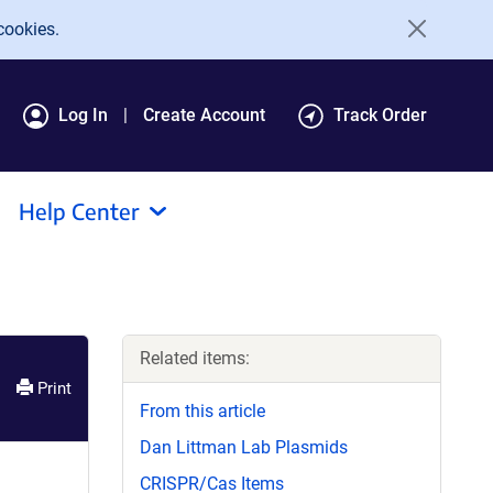
cookies.
Log In
Create Account
Track Order
Help Center
Related items:
Print
From this article
Dan Littman Lab Plasmids
CRISPR/Cas Items