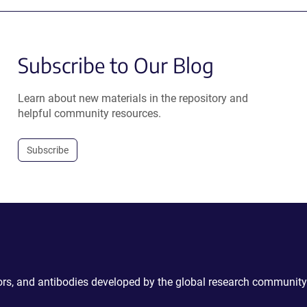
Subscribe to Our Blog
Learn about new materials in the repository and
helpful community resources.
Subscribe
ctors, and antibodies developed by the global research community