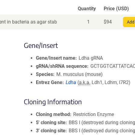
Quantity
Price (USD)
nt in bacteria as agar stab
1
$
94
Add 
Gene/Insert
Gene/Insert name
Ldha gRNA
gRNA/shRNA sequence
GCTGGTCATTATCA
Species
M. musculus (mouse)
Entrez Gene
Ldha
(
a.k.a.
Ldh1, Ldhm, l7R2)
Cloning Information
Cloning method
Restriction Enzyme
5′ cloning site
BBS I (destroyed during clonin
3′ cloning site
BBS I (destroyed during clonin