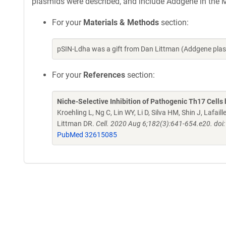
plasmids were described, and include Addgene in the M
For your
Materials & Methods
section:
pSIN-Ldha was a gift from Dan Littman (Addgene pla
For your
References
section:
Niche-Selective Inhibition of Pathogenic Th17 Cell
Kroehling L, Ng C, Lin WY, Li D, Silva HM, Shin J, Laf
Littman DR.
Cell. 2020 Aug 6;182(3):641-654.e20. doi:
PubMed 32615085