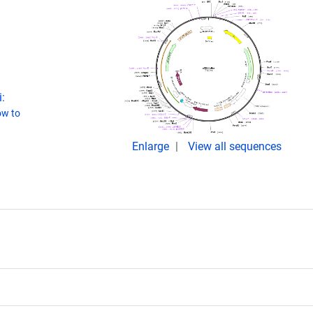
:
w to
Enlarge
View all sequences