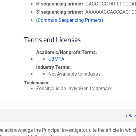
5′ sequencing primer
GAGGGCCTATTTCCCA
3′ sequencing primer
AAAAAAGCACCGACTC
(Common Sequencing Primers)
Terms and Licenses
Academic/Nonprofit Terms
UBMTA
Industry Terms
Not Available to Industry
Trademarks:
Zeocin® is an InvivoGen trademark.
(
Bac
acknowledge the Principal Investigator, cite the article in whic