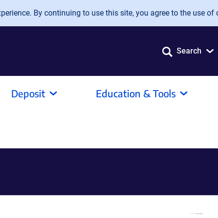
erience. By continuing to use this site, you agree to the use of 
Search
Deposit
Education & Tools