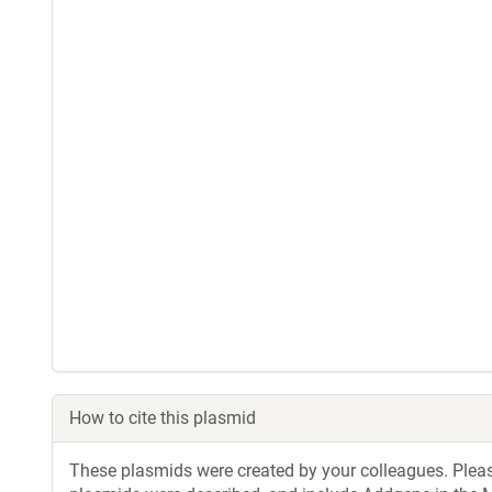
How to cite this plasmid
These plasmids were created by your colleagues. Please 