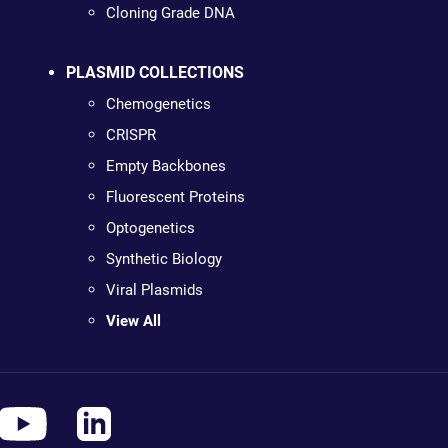
Cloning Grade DNA
PLASMID COLLECTIONS
Chemogenetics
CRISPR
Empty Backbones
Fluorescent Proteins
Optogenetics
Synthetic Biology
Viral Plasmids
View All