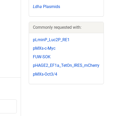
Ldha
Plasmids
Commonly requested with:
pLminP_Luc2P_RE1
pMXs-c-Myc
FUW-SOK
pHAGE2_EF1a_TetOn_IRES_mCherry
pMXs-Oct3/4