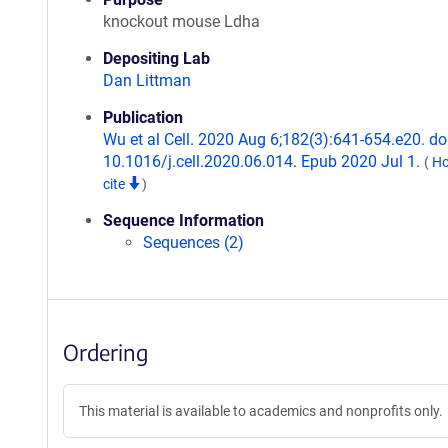
knockout mouse Ldha
Depositing Lab
Dan Littman
Publication
Wu et al Cell. 2020 Aug 6;182(3):641-654.e20. doi
10.1016/j.cell.2020.06.014. Epub 2020 Jul 1.
(
Ho
cite
)
Sequence Information
Sequences (2)
Ordering
This material is available to academics and nonprofits only.