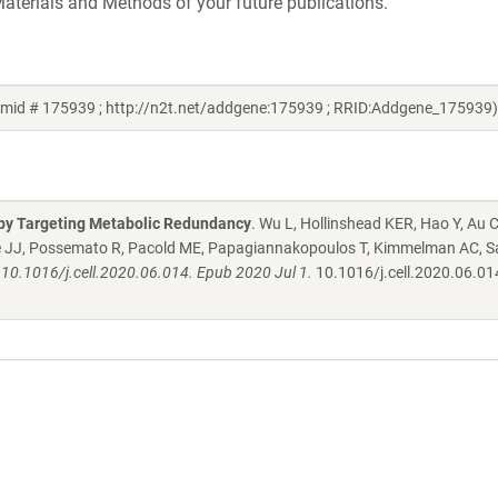
aterials and Methods of your future publications.
smid # 175939 ; http://n2t.net/addgene:175939 ; RRID:Addgene_175939)
s by Targeting Metabolic Redundancy
. Wu L, Hollinshead KER, Hao Y, Au C
aille JJ, Possemato R, Pacold ME, Papagiannakopoulos T, Kimmelman AC, Sa
 10.1016/j.cell.2020.06.014. Epub 2020 Jul 1.
10.1016/j.cell.2020.06.01