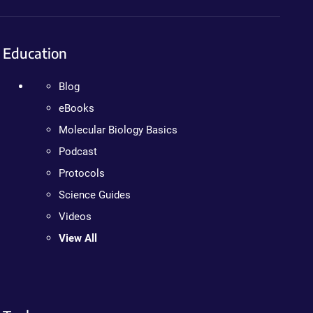
Education
Blog
eBooks
Molecular Biology Basics
Podcast
Protocols
Science Guides
Videos
View All