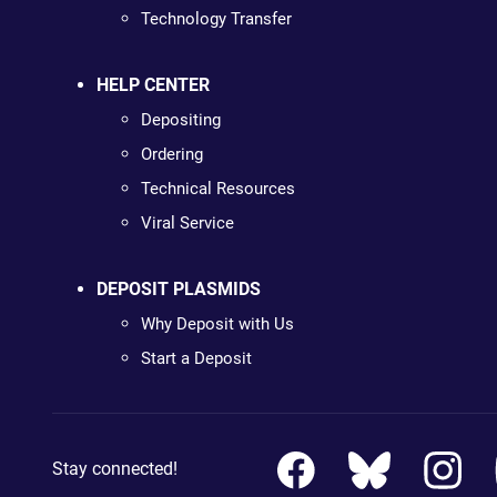
Technology Transfer
HELP CENTER
Depositing
Ordering
Technical Resources
Viral Service
DEPOSIT PLASMIDS
Why Deposit with Us
Start a Deposit
Stay connected!