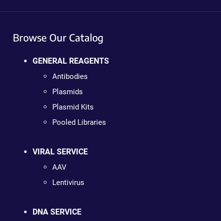
Browse Our Catalog
GENERAL REAGENTS
Antibodies
Plasmids
Plasmid Kits
Pooled Libraries
VIRAL SERVICE
AAV
Lentivirus
DNA SERVICE