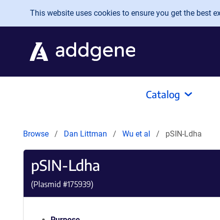
Skip to main content
This website uses cookies to ensure you get the best exp
Catalog
Browse
Dan Littman
Wu et al
pSIN-Ldha
pSIN-Ldha
(Plasmid #
175939
)
Purpose