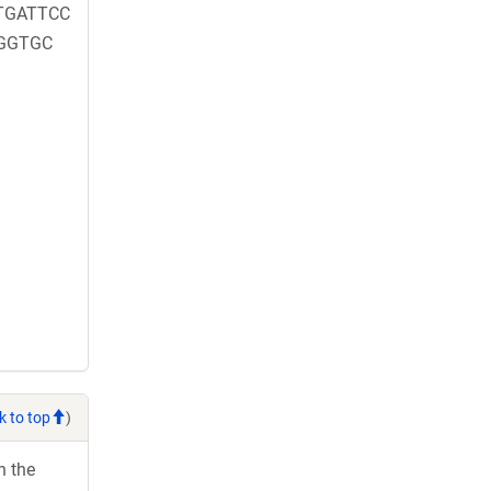
TGATTCC
GGTGC
k to top
)
h the