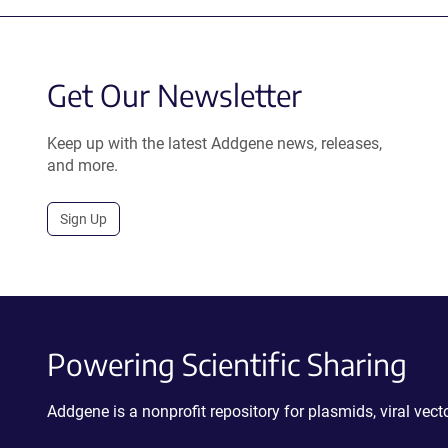
Get Our Newsletter
Keep up with the latest Addgene news, releases,
and more.
Sign Up
Powering Scientific Sharing
Addgene is a nonprofit repository for plasmids, viral ve