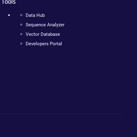
Tools
Data Hub
Sequence Analyzer
Vector Database
Developers Portal