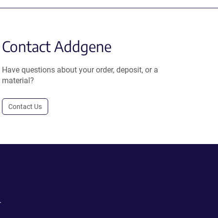
Contact Addgene
Have questions about your order, deposit, or a
material?
Contact Us
.