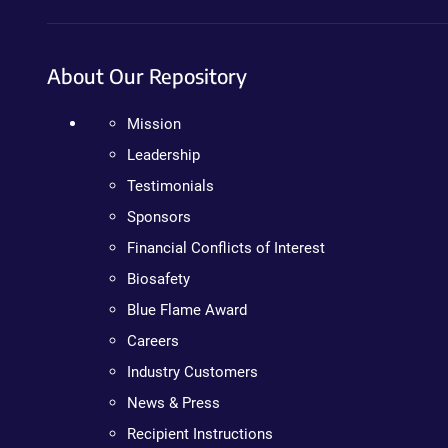
About Our Repository
Mission
Leadership
Testimonials
Sponsors
Financial Conflicts of Interest
Biosafety
Blue Flame Award
Careers
Industry Customers
News & Press
Recipient Instructions