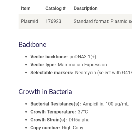
Item
Catalog #
Description
Plasmid
176923
Standard format: Plasmid se
Backbone
Vector backbone
pcDNA3.1(+)
Vector type
Mammalian Expression
Selectable markers
Neomycin (select with G41
Growth in Bacteria
Bacterial Resistance(s)
Ampicillin, 100 μg/mL
Growth Temperature
37°C
Growth Strain(s)
DH5alpha
Copy number
High Copy