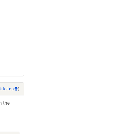
k to top
)
h the