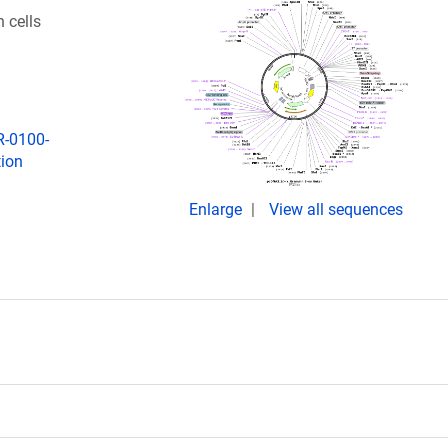
 cells
R-0100-
tion
Enlarge
View all sequences