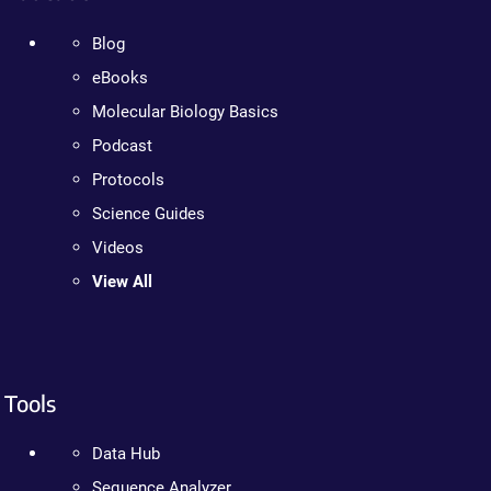
Blog
eBooks
Molecular Biology Basics
Podcast
Protocols
Science Guides
Videos
View All
Tools
Data Hub
Sequence Analyzer