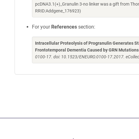
pcDNA3.1(+)_Granulin 3-no linker was a gift from Th
RRID:Addgene_176923)
For your
References
section:
Intracellular Proteolysis of Progranulin Generates St
Frontotemporal Dementia Caused by GRN Mutations
0100-17. doi: 10.1523/ENEURO.0100-17.2017. eCollec