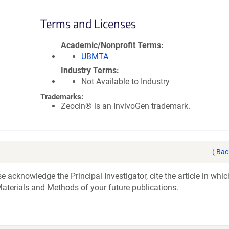
Terms and Licenses
Academic/Nonprofit Terms
UBMTA
Industry Terms
Not Available to Industry
Trademarks:
Zeocin® is an InvivoGen trademark.
(
Bac
acknowledge the Principal Investigator, cite the article in whic
aterials and Methods of your future publications.