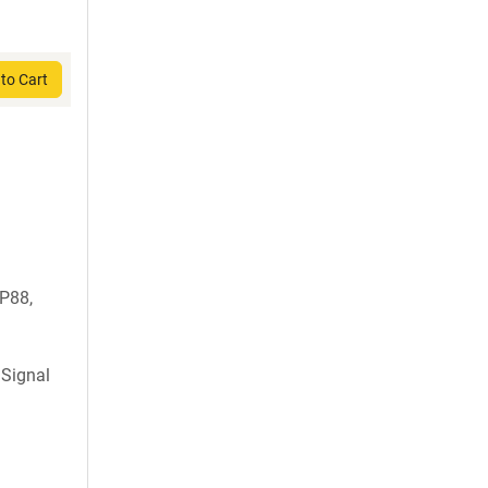
to Cart
P88,
 Signal