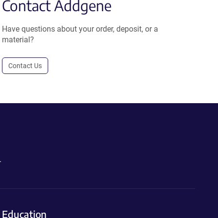
Contact Addgene
Have questions about your order, deposit, or a
material?
Contact Us
.
Education