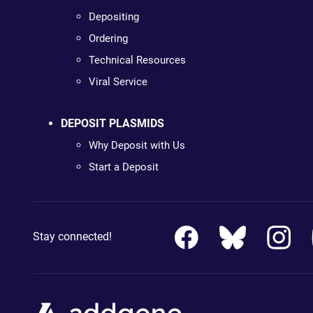
Depositing
Ordering
Technical Resources
Viral Service
DEPOSIT PLASMIDS
Why Deposit with Us
Start a Deposit
Stay connected!