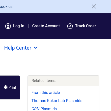
cookies.
Log In
Create Account
Track Order
Help Center
Related items:
Print
From this article
Thomas Kukar Lab Plasmids
GRN
Plasmids