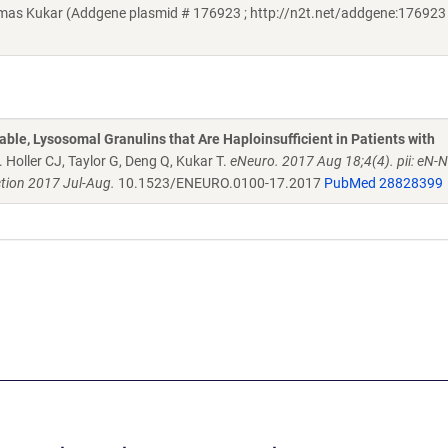
omas Kukar (Addgene plasmid # 176923 ; http://n2t.net/addgene:176923 
able, Lysosomal Granulins that Are Haploinsufficient in Patients with
. Holler CJ, Taylor G, Deng Q, Kukar T.
eNeuro. 2017 Aug 18;4(4). pii: eN-
tion 2017 Jul-Aug.
10.1523/ENEURO.0100-17.2017
PubMed 28828399