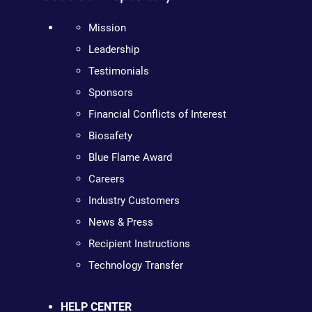
Mission
Leadership
Testimonials
Sponsors
Financial Conflicts of Interest
Biosafety
Blue Flame Award
Careers
Industry Customers
News & Press
Recipient Instructions
Technology Transfer
HELP CENTER