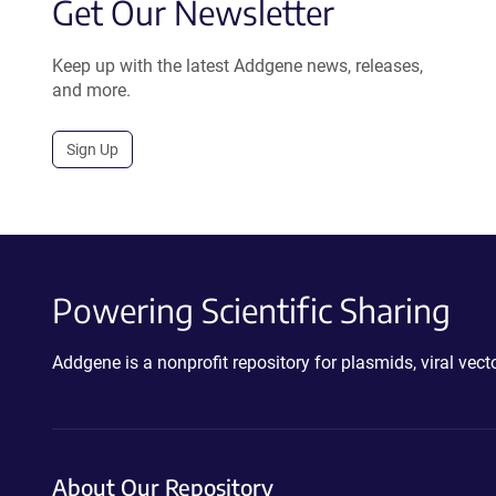
Get Our Newsletter
Keep up with the latest Addgene news, releases,
and more.
Sign Up
Powering Scientific Sharing
Addgene is a nonprofit repository for plasmids, viral ve
About Our Repository