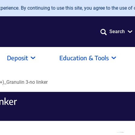
erience. By continuing to use this site, you agree to the use of 
Search
Deposit
Education & Tools
)_Granulin 3-no linker
inker