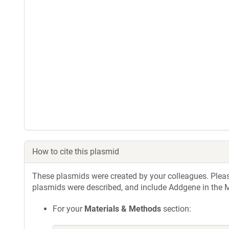
How to cite this plasmid
These plasmids were created by your colleagues. Please 
plasmids were described, and include Addgene in the M
For your
Materials & Methods
section: