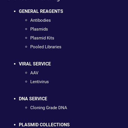
GENERAL REAGENTS
Antibodies
Plasmids
Plasmid Kits
Pooled Libraries
VIRAL SERVICE
AAV
Lentivirus
DNA SERVICE
Cloning Grade DNA
PLASMID COLLECTIONS