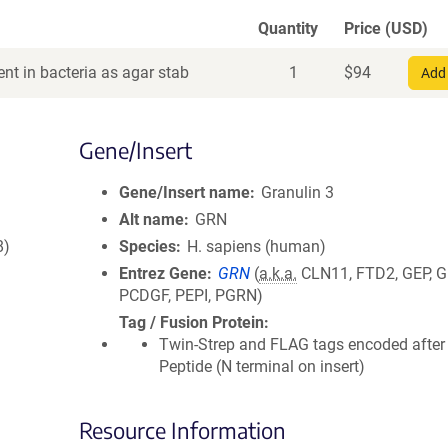
Quantity
Price (USD)
nt in bacteria as agar stab
1
$
94
Add 
Gene/Insert
Gene/Insert name
Granulin 3
Alt name
GRN
8)
Species
H. sapiens (human)
Entrez Gene
GRN
(
a.k.a.
CLN11, FTD2, GEP, G
PCDGF, PEPI, PGRN)
Tag / Fusion Protein
Twin-Strep and FLAG tags encoded after
Peptide (N terminal on insert)
Resource Information