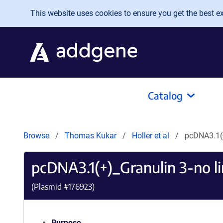
Skip to main content
This website uses cookies to ensure you get the best exp
Catalog
Browse
Thomas Kukar
Holler et al
pcDNA3.1(+
pcDNA3.1(+)_Granulin 3-no l
(Plasmid #
176923
)
Purpose