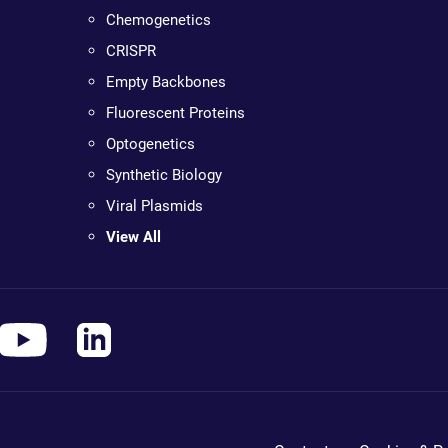
Chemogenetics
CRISPR
Empty Backbones
Fluorescent Proteins
Optogenetics
Synthetic Biology
Viral Plasmids
View All