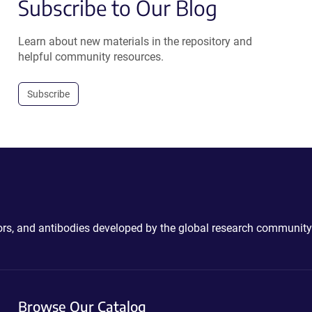
Subscribe to Our Blog
Learn about new materials in the repository and
helpful community resources.
Subscribe
ctors, and antibodies developed by the global research community
Browse Our Catalog