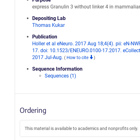
express Granulin 3 without linker 4 in mammalian
Depositing Lab
Thomas Kukar
Publication
Holler et al eNeuro. 2017 Aug 18;4(4). pii: eN-NW
17. doi: 10.1523/ENEURO.0100-17.2017. eCollec
2017 Jul-Aug.
(
How to cite
)
Sequence Information
Sequences (1)
Ordering
This material is available to academics and nonprofits only.