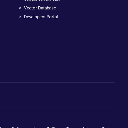
Vector Database
Developers Portal