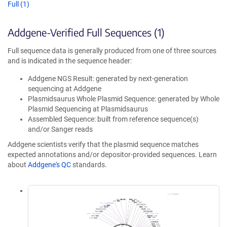
Full (1)
Addgene-Verified Full Sequences (1)
Full sequence data is generally produced from one of three sources
and is indicated in the sequence header:
Addgene NGS Result: generated by next-generation
sequencing at Addgene
Plasmidsaurus Whole Plasmid Sequence: generated by Whole
Plasmid Sequencing at Plasmidsaurus
Assembled Sequence: built from reference sequence(s)
and/or Sanger reads
Addgene scientists verify that the plasmid sequence matches
expected annotations and/or depositor-provided sequences. Learn
about
Addgene's QC
standards.