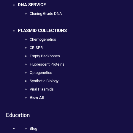
DNA SERVICE
Cloning Grade DNA
PLASMID COLLECTIONS
Chemogenetics
CRISPR
Empty Backbones
Fluorescent Proteins
Optogenetics
Synthetic Biology
Viral Plasmids
View All
Education
Blog