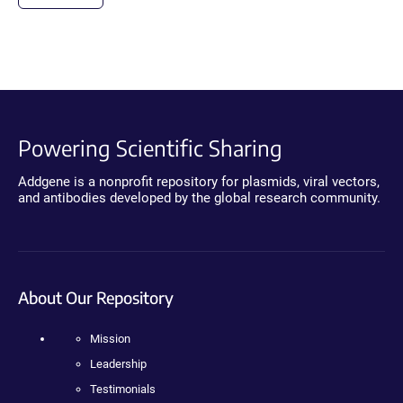
Powering Scientific Sharing
Addgene is a nonprofit repository for plasmids, viral vectors,
and antibodies developed by the global research community.
About Our Repository
Mission
Leadership
Testimonials