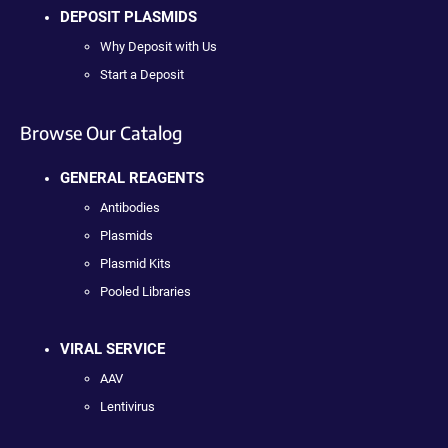
DEPOSIT PLASMIDS
Why Deposit with Us
Start a Deposit
Browse Our Catalog
GENERAL REAGENTS
Antibodies
Plasmids
Plasmid Kits
Pooled Libraries
VIRAL SERVICE
AAV
Lentivirus