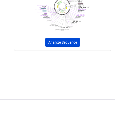
Analyze Sequence