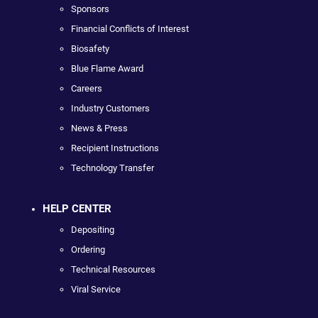
Sponsors
Financial Conflicts of Interest
Biosafety
Blue Flame Award
Careers
Industry Customers
News & Press
Recipient Instructions
Technology Transfer
HELP CENTER
Depositing
Ordering
Technical Resources
Viral Service