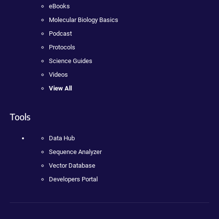
eBooks
Molecular Biology Basics
Podcast
Protocols
Science Guides
Videos
View All
Tools
Data Hub
Sequence Analyzer
Vector Database
Developers Portal