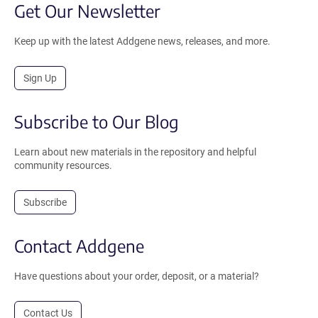
Get Our Newsletter
Keep up with the latest Addgene news, releases, and more.
Sign Up
Subscribe to Our Blog
Learn about new materials in the repository and helpful
community resources.
Subscribe
Contact Addgene
Have questions about your order, deposit, or a material?
Contact Us