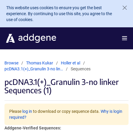
Skip to main content
This website uses cookies to ensure you get the best
experience. By continuing to use this site, you agree to the
use of cookies.
Browse
Thomas Kukar
Holler et al
pcDNA3.1(+)_Granulin 3-no lin…
Sequences
pcDNA3.1(+)_Granulin 3-no linker
Sequences (1)
Please
log in
to download or copy sequence data.
Why is login
required?
Addgene-Verified Sequences: