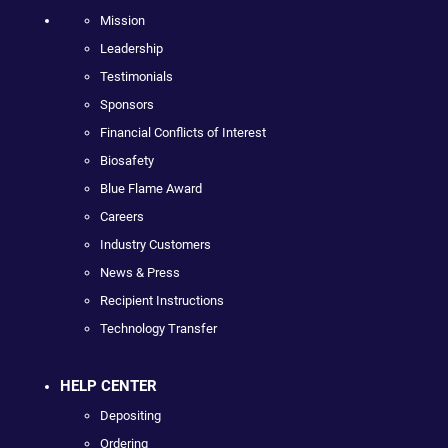
Mission
Leadership
Testimonials
Sponsors
Financial Conflicts of Interest
Biosafety
Blue Flame Award
Careers
Industry Customers
News & Press
Recipient Instructions
Technology Transfer
HELP CENTER
Depositing
Ordering