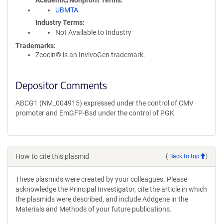
Academic/Nonprofit Terms
UBMTA
Industry Terms
Not Available to Industry
Trademarks:
Zeocin® is an InvivoGen trademark.
Depositor Comments
ABCG1 (NM_004915) expressed under the control of CMV
promoter and EmGFP-Bsd under the control of PGK
How to cite this plasmid
(
Back to top
)
These plasmids were created by your colleagues. Please
acknowledge the Principal Investigator, cite the article in which
the plasmids were described, and include Addgene in the
Materials and Methods of your future publications.