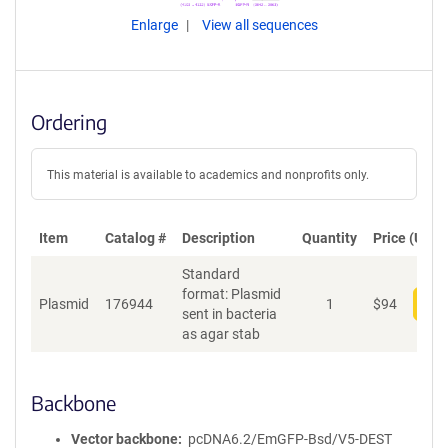
Enlarge
View all sequences
Ordering
This material is available to academics and nonprofits only.
Item
Catalog #
Description
Quantity
Price (USD)
Standard
format: Plasmid
Plasmid
176944
1
$
94
Add
sent in bacteria
as agar stab
Backbone
Vector backbone
pcDNA6.2/EmGFP-Bsd/V5-DEST