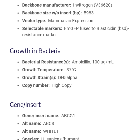
Backbone manufacturer
Invitrogen (V36620)
Backbone size w/o insert (bp)
5983
Vector type
Mammalian Expression
Selectable markers
EmGFP fused to Blasticidin (bsd)-
resistance marker
Growth in Bacteria
Bacterial Resistance(s)
Ampicillin, 100 μg/mL
Growth Temperature
37°C
Growth Strain(s)
DH5alpha
Copy number
High Copy
Gene/Insert
Gene/Insert name
ABCG1
Alt name
ABC8
Alt name
WHITE1
Species
H. sapiens (human)