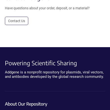
Have questions about your order, deposit, or a material?
Contact Us
Powering Scientific Sharing
Addgene is a nonprofit repository for plasmids, viral vectors,
and antibodies developed by the global research community.
About Our Repository