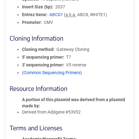
Insert Size (bp)
2037
Entrez Gene
ABCG1
(
a.k.a.
ABC8, WHITE1)
Promoter
CMV
Cloning Information
Cloning method
Gateway Cloning
5′ sequencing primer
T7
3′ sequencing primer
V5 reverse
(Common Sequencing Primers)
Resource Information
A portion of this plasmid was derived from a plasmid
made by
Derived from Addgene #53952
Terms and Licenses