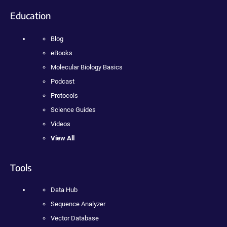
Education
Blog
eBooks
Molecular Biology Basics
Podcast
Protocols
Science Guides
Videos
View All
Tools
Data Hub
Sequence Analyzer
Vector Database