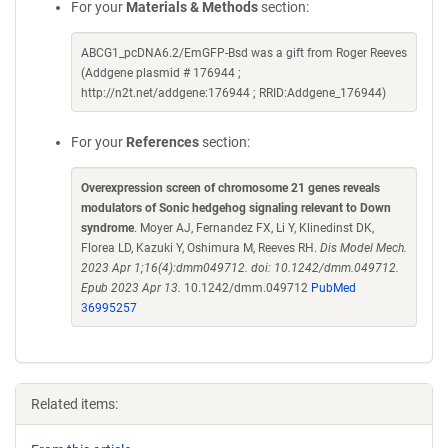
For your
Materials & Methods
section:
ABCG1_pcDNA6.2/EmGFP-Bsd was a gift from Roger Reeves
(Addgene plasmid # 176944 ;
http://n2t.net/addgene:176944 ; RRID:Addgene_176944)
For your
References
section:
Overexpression screen of chromosome 21 genes reveals
modulators of Sonic hedgehog signaling relevant to Down
syndrome
. Moyer AJ, Fernandez FX, Li Y, Klinedinst DK,
Florea LD, Kazuki Y, Oshimura M, Reeves RH.
Dis Model Mech.
2023 Apr 1;16(4):dmm049712. doi: 10.1242/dmm.049712.
Epub 2023 Apr 13.
10.1242/dmm.049712
PubMed
36995257
Related items: