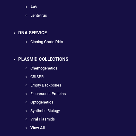
AAV
Lentivirus
DNA SERVICE
Cloning Grade DNA
PLASMID COLLECTIONS
Chemogenetics
CRISPR
Empty Backbones
Fluorescent Proteins
Optogenetics
Synthetic Biology
Viral Plasmids
View All