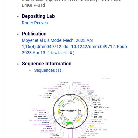
EmGFP-Bsd
Depositing Lab
Roger Reeves
Publication
Moyer et al Dis Model Mech. 2023 Apr
1;16(4):dmm049712. doi: 10.1242/dmm.049712. Epub
2023 Apr 13.
(
How to cite
)
Sequence Information
Sequences (1)