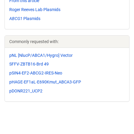
From this article
Roger Reeves Lab Plasmids
ABCG1
Plasmids
Commonly requested with:
pNL [NlucP/ABCA1/Hygro] Vector
SFFV-ZBTB16-Brd 49
pSIN4-EF2-ABCG2-IRES-Neo
pHAGE-EF1aL-E690Kmut_ABCA3-GFP
pDONR221_UCP2