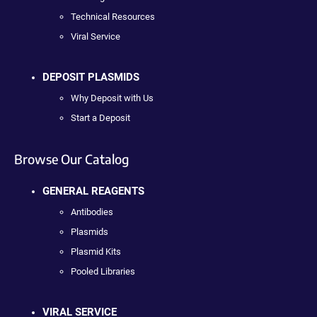
Technical Resources
Viral Service
DEPOSIT PLASMIDS
Why Deposit with Us
Start a Deposit
Browse Our Catalog
GENERAL REAGENTS
Antibodies
Plasmids
Plasmid Kits
Pooled Libraries
VIRAL SERVICE