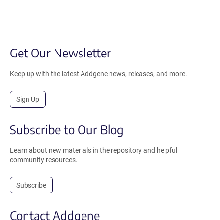
Get Our Newsletter
Keep up with the latest Addgene news, releases, and more.
Sign Up
Subscribe to Our Blog
Learn about new materials in the repository and helpful
community resources.
Subscribe
Contact Addgene