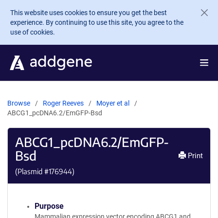
Skip to main content
This website uses cookies to ensure you get the best
experience. By continuing to use this site, you agree to the
use of cookies.
Browse
Roger Reeves
Moyer et al
ABCG1_pcDNA6.2/EmGFP-Bsd
ABCG1_pcDNA6.2/EmGFP-
Bsd
Print
(Plasmid #
176944
)
Purpose
Mammalian expression vector encoding ABCG1 and