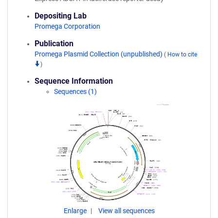
Depositing Lab
Promega Corporation
Publication
Promega Plasmid Collection (unpublished)
(
How to cite
)
Sequence Information
Sequences (1)
Enlarge
View all sequences