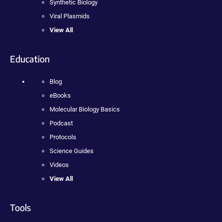
Synthetic Biology
Viral Plasmids
View All
Education
Blog
eBooks
Molecular Biology Basics
Podcast
Protocols
Science Guides
Videos
View All
Tools