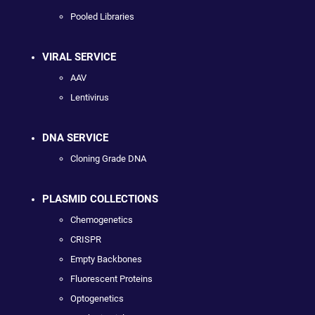
Pooled Libraries
VIRAL SERVICE
AAV
Lentivirus
DNA SERVICE
Cloning Grade DNA
PLASMID COLLECTIONS
Chemogenetics
CRISPR
Empty Backbones
Fluorescent Proteins
Optogenetics