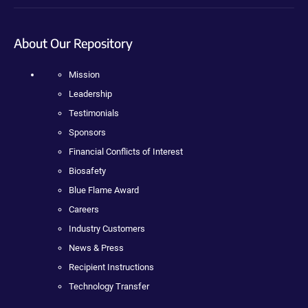
About Our Repository
Mission
Leadership
Testimonials
Sponsors
Financial Conflicts of Interest
Biosafety
Blue Flame Award
Careers
Industry Customers
News & Press
Recipient Instructions
Technology Transfer