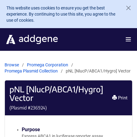
Skip to main content
This website uses cookies to ensure you get the best
experience. By continuing to use this site, you agree to the
use of cookies.
Browse
Promega Corporation
Promega Plasmid Collection
pNL [NlucP/ABCA1/Hygro] Vector
pNL [NlucP/ABCA1/Hygro]
Vector
Print
(Plasmid #
236924
)
Purpose
Express ABCA1 in luciferase reporter assay