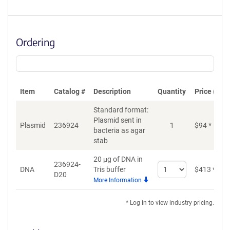
Ordering
Item
Catalog #
Description
Quantity
Price (USD
Standard format:
Plasmid sent in
Plasmid
236924
1
$
94
*
bacteria as agar
stab
20 μg of DNA in
236924-
Select
DNA
Tris buffer
$
413
*
D20
quantity
More Information
for
DNA
* Log in to view industry pricing.