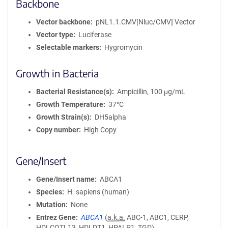
Backbone
Vector backbone
pNL1.1.CMV[Nluc/CMV] Vector
Vector type
Luciferase
Selectable markers
Hygromycin
Growth in Bacteria
Bacterial Resistance(s)
Ampicillin, 100 μg/mL
Growth Temperature
37°C
Growth Strain(s)
DH5alpha
Copy number
High Copy
Gene/Insert
Gene/Insert name
ABCA1
Species
H. sapiens (human)
Mutation
None
Entrez Gene
ABCA1
(
a.k.a.
ABC-1, ABC1, CERP,
HDLCQTL13, HDLDT1, HPALP1, TGD)