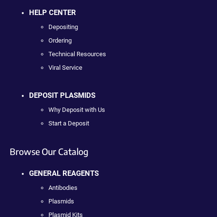
HELP CENTER
Depositing
Ordering
Technical Resources
Viral Service
DEPOSIT PLASMIDS
Why Deposit with Us
Start a Deposit
Browse Our Catalog
GENERAL REAGENTS
Antibodies
Plasmids
Plasmid Kits