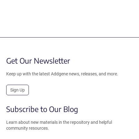
Get Our Newsletter
Keep up with the latest Addgene news, releases, and more.
Sign Up
Subscribe to Our Blog
Learn about new materials in the repository and helpful
community resources.