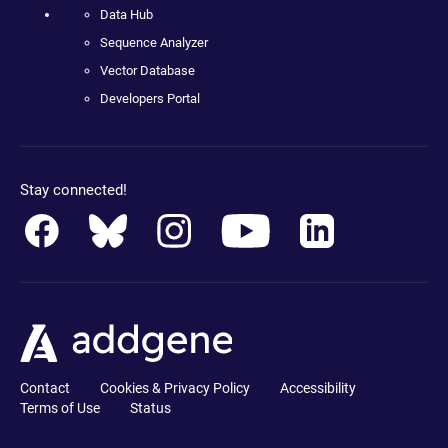
Data Hub
Sequence Analyzer
Vector Database
Developers Portal
Stay connected!
Contact
Cookies & Privacy Policy
Accessibility
Terms of Use
Status