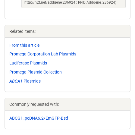
http://n2t.net/addgene:236924 ; RRID:Addgene_236924)
Related items:
From this article
Promega Corporation Lab Plasmids
Luciferase Plasmids
Promega Plasmid Collection
ABCA1
Plasmids
Commonly requested with:
ABCG1_pcDNA6.2/EmGFP-Bsd