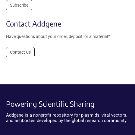
Subscribe
Contact Addgene
Have questions about your order, deposit, or a material?
Contact Us
Powering Scientific Sharing
Addgene is a nonprofit repository for plasmids, viral vectors,
and antibodies developed by the global research community.