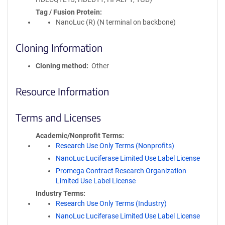
Tag / Fusion Protein
NanoLuc (R) (N terminal on backbone)
Cloning Information
Cloning method
Other
Resource Information
Terms and Licenses
Academic/Nonprofit Terms
Research Use Only Terms (Nonprofits)
NanoLuc Luciferase Limited Use Label License
Promega Contract Research Organization
Limited Use Label License
Industry Terms
Research Use Only Terms (Industry)
NanoLuc Luciferase Limited Use Label License