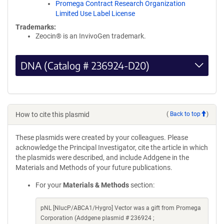
Promega Contract Research Organization
Limited Use Label License
Trademarks:
Zeocin® is an InvivoGen trademark.
DNA (Catalog # 236924-D20)
How to cite this plasmid
(
Back to top
)
These plasmids were created by your colleagues. Please
acknowledge the Principal Investigator, cite the article in which
the plasmids were described, and include Addgene in the
Materials and Methods of your future publications.
For your
Materials & Methods
section:
pNL [NlucP/ABCA1/Hygro] Vector was a gift from Promega
Corporation (Addgene plasmid # 236924 ;