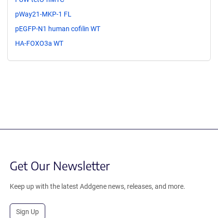
pWay21-MKP-1 FL
pEGFP-N1 human cofilin WT
HA-FOXO3a WT
Get Our Newsletter
Keep up with the latest Addgene news, releases, and more.
Sign Up