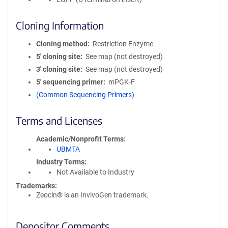
Cloning Information
Cloning method
Restriction Enzyme
5′ cloning site
See map (not destroyed)
3′ cloning site
See map (not destroyed)
5′ sequencing primer
mPGK-F
(Common Sequencing Primers)
Terms and Licenses
Academic/Nonprofit Terms
UBMTA
Industry Terms
Not Available to Industry
Trademarks:
Zeocin® is an InvivoGen trademark.
Depositor Comments