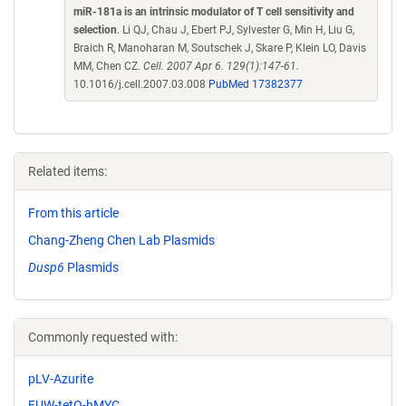
miR-181a is an intrinsic modulator of T cell sensitivity and
selection
. Li QJ, Chau J, Ebert PJ, Sylvester G, Min H, Liu G,
Braich R, Manoharan M, Soutschek J, Skare P, Klein LO, Davis
MM, Chen CZ.
Cell. 2007 Apr 6. 129(1):147-61.
10.1016/j.cell.2007.03.008
PubMed 17382377
Related items:
From this article
Chang-Zheng Chen Lab Plasmids
Dusp6
Plasmids
Commonly requested with:
pLV-Azurite
FUW-tetO-hMYC