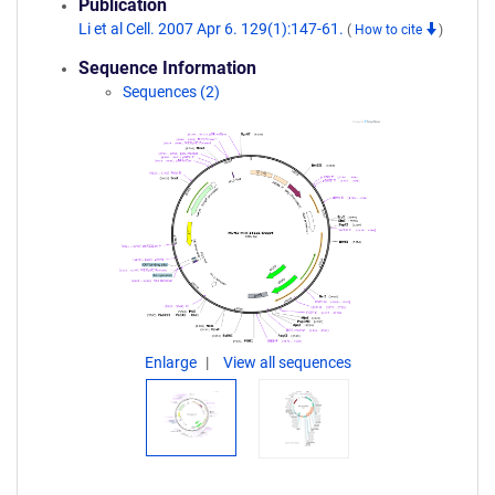
Publication
Li et al Cell. 2007 Apr 6. 129(1):147-61.
(
How to cite
)
Sequence Information
Sequences (2)
Enlarge
View all sequences