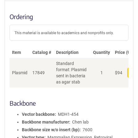
Ordering
This material is available to academics and nonprofits only.
Item
Catalog #
Description
Quantity
Price (USD)
Standard
format: Plasmid
Plasmid
17849
1
$
94
Add
sent in bacteria
as agar stab
Backbone
Vector backbone
MDH1-454
Backbone manufacturer
Chen lab
Backbone size w/o insert (bp)
7600
Vector type
Mammalian Expression, Retroviral