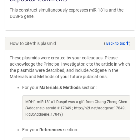
This construct simultaneously expresses miR-181a and the
DUSP6 gene.
How to cite this plasmid
(
Back to top
)
These plasmids were created by your colleagues. Please
acknowledge the Principal Investigator, cite the article in which
the plasmids were described, and include Addgene in the
Materials and Methods of your future publications.
For your
Materials & Methods
section:
MDH1-miR-181a1-Dusp6 was a gift from Chang-Zheng Chen
(Addgene plasmid # 17849 ; http://n2t.net/addgene:17849 ;
RRID:Addgene_17849)
For your
References
section: