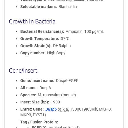
Selectable markers
Blasticidin
Growth in Bacteria
Bacterial Resistance(s)
Ampicillin, 100 μg/mL
Growth Temperature
37°C
Growth Strain(s)
DH5alpha
Copy number
High Copy
Gene/Insert
Gene/Insert name
Dusp6-EGFP
Alt name
Dusp6
Species
M. musculus (mouse)
Insert Size (bp)
1900
Entrez Gene
Dusp6
(
a.k.a.
1300019I03Rik, MKP-3,
MKP3, PYST1)
Tag / Fusion Protein
EGFP (C terminal on insert)