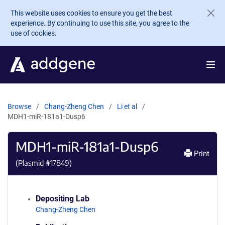
Skip to main content
This website uses cookies to ensure you get the best
experience. By continuing to use this site, you agree to the
use of cookies.
Browse
Chang-Zheng Chen
Li et al
MDH1-miR-181a1-Dusp6
MDH1-miR-181a1-Dusp6
Print
(Plasmid #
17849
)
Depositing Lab
Chang-Zheng Chen