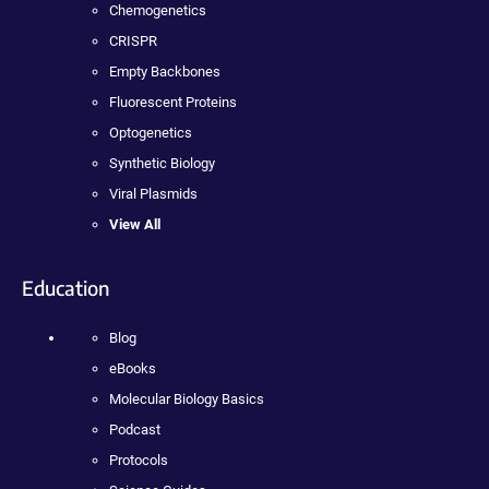
Chemogenetics
CRISPR
Empty Backbones
Fluorescent Proteins
Optogenetics
Synthetic Biology
Viral Plasmids
View All
Education
Blog
eBooks
Molecular Biology Basics
Podcast
Protocols