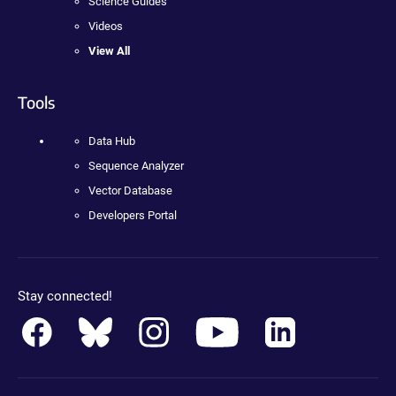
Science Guides
Videos
View All
Tools
Data Hub
Sequence Analyzer
Vector Database
Developers Portal
Stay connected!