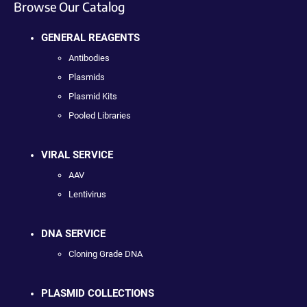
Browse Our Catalog
GENERAL REAGENTS
Antibodies
Plasmids
Plasmid Kits
Pooled Libraries
VIRAL SERVICE
AAV
Lentivirus
DNA SERVICE
Cloning Grade DNA
PLASMID COLLECTIONS