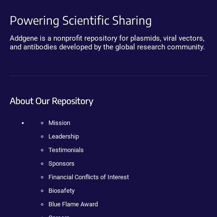
Powering Scientific Sharing
Addgene is a nonprofit repository for plasmids, viral vectors,
and antibodies developed by the global research community.
About Our Repository
Mission
Leadership
Testimonials
Sponsors
Financial Conflicts of Interest
Biosafety
Blue Flame Award