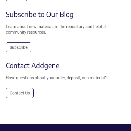
Subscribe to Our Blog
Learn about new materials in the repository and helpful
community resources.
Subscribe
Contact Addgene
Have questions about your order, deposit, or a material?
Contact Us