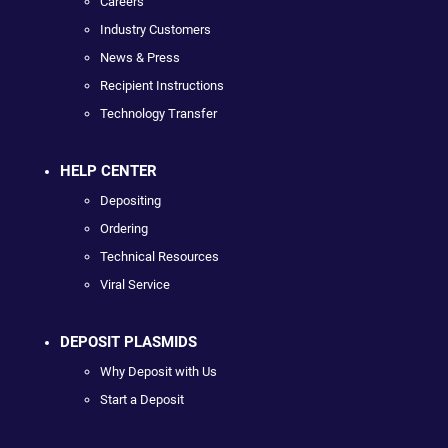
Careers
Industry Customers
News & Press
Recipient Instructions
Technology Transfer
HELP CENTER
Depositing
Ordering
Technical Resources
Viral Service
DEPOSIT PLASMIDS
Why Deposit with Us
Start a Deposit