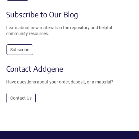
Subscribe to Our Blog
Learn about new materials in the repository and helpful
community resources.
Subscribe
Contact Addgene
Have questions about your order, deposit, or a material?
Contact Us