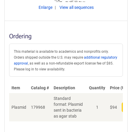
Enlarge
View all sequences
Ordering
This material is available to academics and nonprofits only.
Orders shipped outside the U.S. may require
additional regulatory
approval
, as well as a non-refundable export license fee of $85.
Please log in to view availability.
Item
Catalog #
Description
Quantity
Price (USD)
Standard
format: Plasmid
Plasmid
179968
1
$
94
Add
sent in bacteria
as agar stab