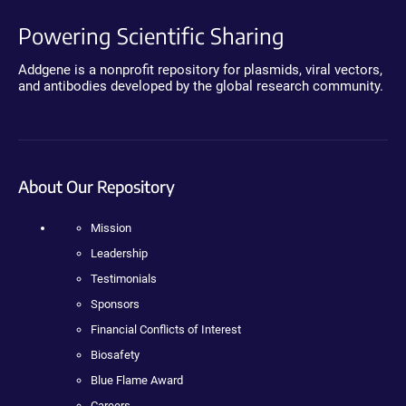
Powering Scientific Sharing
Addgene is a nonprofit repository for plasmids, viral vectors,
and antibodies developed by the global research community.
About Our Repository
Mission
Leadership
Testimonials
Sponsors
Financial Conflicts of Interest
Biosafety
Blue Flame Award
Careers