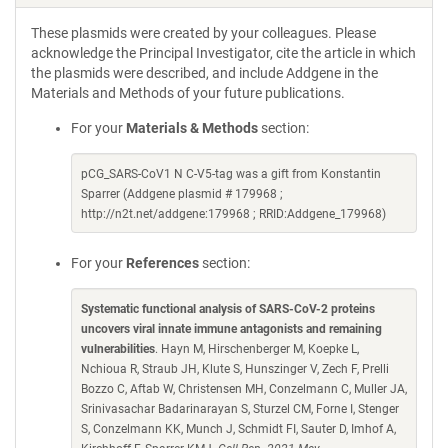
These plasmids were created by your colleagues. Please
acknowledge the Principal Investigator, cite the article in which
the plasmids were described, and include Addgene in the
Materials and Methods of your future publications.
For your
Materials & Methods
section:
pCG_SARS-CoV1 N C-V5-tag was a gift from Konstantin
Sparrer (Addgene plasmid # 179968 ;
http://n2t.net/addgene:179968 ; RRID:Addgene_179968)
For your
References
section:
Systematic functional analysis of SARS-CoV-2 proteins
uncovers viral innate immune antagonists and remaining
vulnerabilities
. Hayn M, Hirschenberger M, Koepke L,
Nchioua R, Straub JH, Klute S, Hunszinger V, Zech F, Prelli
Bozzo C, Aftab W, Christensen MH, Conzelmann C, Muller JA,
Srinivasachar Badarinarayan S, Sturzel CM, Forne I, Stenger
S, Conzelmann KK, Munch J, Schmidt FI, Sauter D, Imhof A,