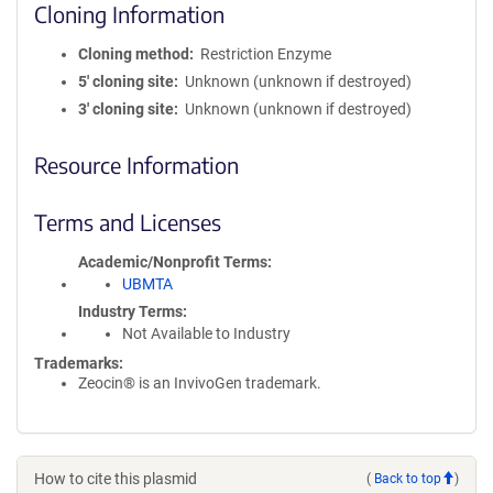
Cloning Information
Cloning method
Restriction Enzyme
5′ cloning site
Unknown (unknown if destroyed)
3′ cloning site
Unknown (unknown if destroyed)
Resource Information
Terms and Licenses
Academic/Nonprofit Terms
UBMTA
Industry Terms
Not Available to Industry
Trademarks:
Zeocin® is an InvivoGen trademark.
How to cite this plasmid
(
Back to top
)