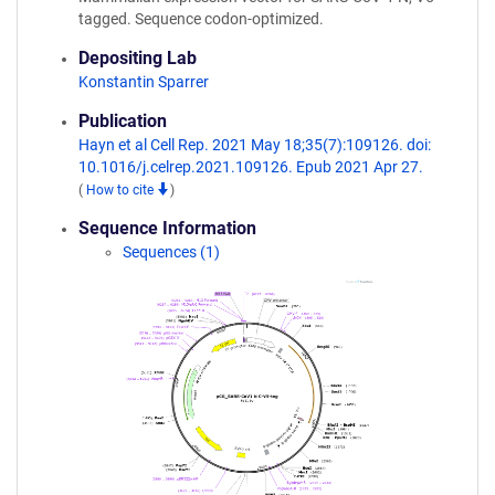
tagged. Sequence codon-optimized.
Depositing Lab
Konstantin Sparrer
Publication
Hayn et al Cell Rep. 2021 May 18;35(7):109126. doi:
10.1016/j.celrep.2021.109126. Epub 2021 Apr 27.
(
How to cite
)
Sequence Information
Sequences (1)