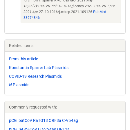
Kirchhoff F, Sparrer KMJ.
Cell Rep. 2021 May
18;35(7):109126. doi: 10.1016/j.celrep.2021.109126. Epub
2021 Apr 27.
10.1016/j.celrep.2021.109126
PubMed
33974846
Related items:
From this article
Konstantin Sparrer Lab Plasmids
COVID-19 Research Plasmids
N
Plasmids
Commonly requested with:
pCG_batCoV RaTG13 ORF3a C-V5-tag
pCG_SARS-CoV1 C-V5-tag ORF3a