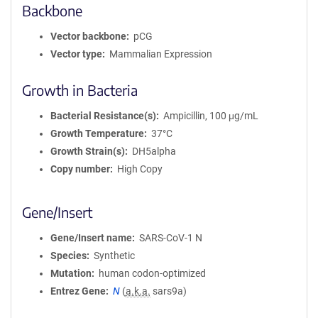
Backbone
Vector backbone
pCG
Vector type
Mammalian Expression
Growth in Bacteria
Bacterial Resistance(s)
Ampicillin, 100 μg/mL
Growth Temperature
37°C
Growth Strain(s)
DH5alpha
Copy number
High Copy
Gene/Insert
Gene/Insert name
SARS-CoV-1 N
Species
Synthetic
Mutation
human codon-optimized
Entrez Gene
N
(
a.k.a.
sars9a)