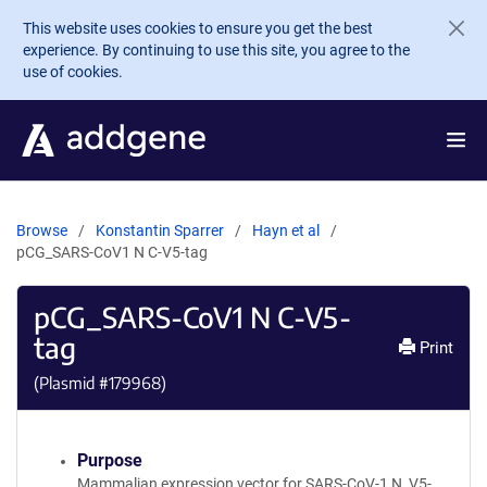
Skip to main content
This website uses cookies to ensure you get the best
experience. By continuing to use this site, you agree to the
use of cookies.
Browse
Konstantin Sparrer
Hayn et al
pCG_SARS-CoV1 N C-V5-tag
pCG_SARS-CoV1 N C-V5-
tag
Print
(Plasmid #
179968
)
Purpose
Mammalian expression vector for SARS-CoV-1 N, V5-