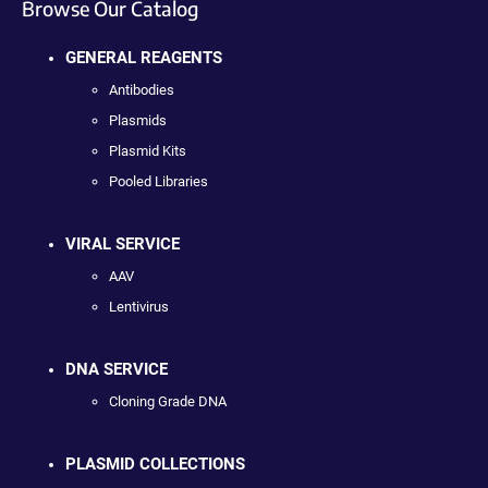
Browse Our Catalog
GENERAL REAGENTS
Antibodies
Plasmids
Plasmid Kits
Pooled Libraries
VIRAL SERVICE
AAV
Lentivirus
DNA SERVICE
Cloning Grade DNA
PLASMID COLLECTIONS