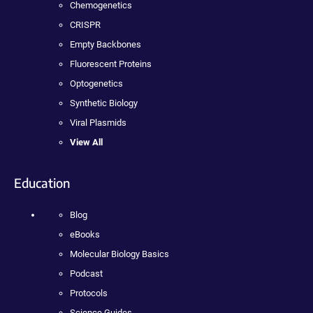
Chemogenetics
CRISPR
Empty Backbones
Fluorescent Proteins
Optogenetics
Synthetic Biology
Viral Plasmids
View All
Education
Blog
eBooks
Molecular Biology Basics
Podcast
Protocols
Science Guides