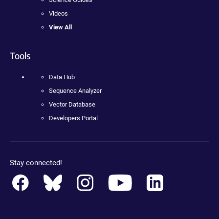
Videos
View All
Tools
Data Hub
Sequence Analyzer
Vector Database
Developers Portal
Stay connected!