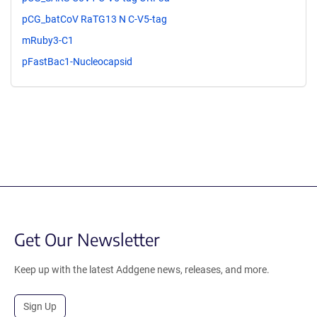
pCG_batCoV RaTG13 N C-V5-tag
mRuby3-C1
pFastBac1-Nucleocapsid
Get Our Newsletter
Keep up with the latest Addgene news, releases, and more.
Sign Up