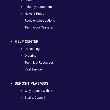
Industry Customers
News & Press
Recipient Instructions
Technology Transfer
HELP CENTER
Depositing
Ordering
Technical Resources
Viral Service
DEPOSIT PLASMIDS
Why Deposit with Us
Start a Deposit