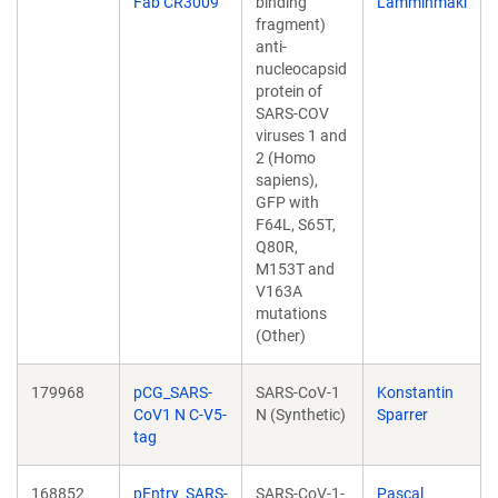
Fab CR3009
binding
Lamminmäki
fragment)
anti-
nucleocapsid
protein of
SARS-COV
viruses 1 and
2 (Homo
sapiens),
GFP with
F64L, S65T,
Q80R,
M153T and
V163A
mutations
(Other)
179968
pCG_SARS-
SARS-CoV-1
Konstantin
CoV1 N C-V5-
N (Synthetic)
Sparrer
tag
168852
pEntry_SARS-
SARS-CoV-1-
Pascal