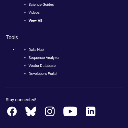
Science Guides
Videos
View All
Tools
Data Hub
Sequence Analyzer
Vector Database
Developers Portal
Stay connected!