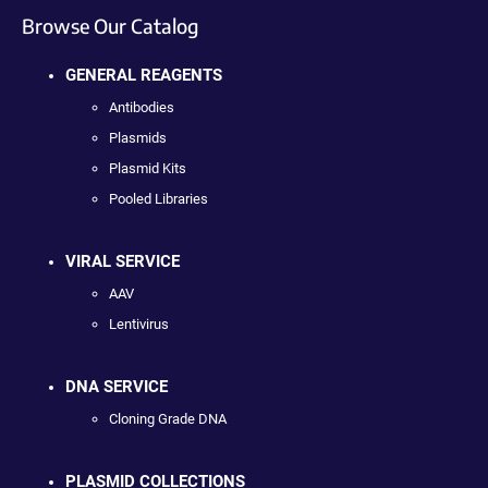
Browse Our Catalog
GENERAL REAGENTS
Antibodies
Plasmids
Plasmid Kits
Pooled Libraries
VIRAL SERVICE
AAV
Lentivirus
DNA SERVICE
Cloning Grade DNA
PLASMID COLLECTIONS