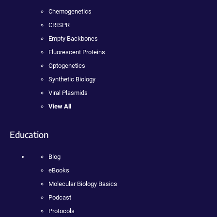
Chemogenetics
CRISPR
Empty Backbones
Fluorescent Proteins
Optogenetics
Synthetic Biology
Viral Plasmids
View All
Education
Blog
eBooks
Molecular Biology Basics
Podcast
Protocols