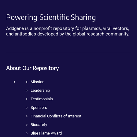
Powering Scientific Sharing
Addgene is a nonprofit repository for plasmids, viral vectors,
and antibodies developed by the global research community.
About Our Repository
Mission
Leadership
Testimonials
Sponsors
Financial Conflicts of Interest
Biosafety
Blue Flame Award