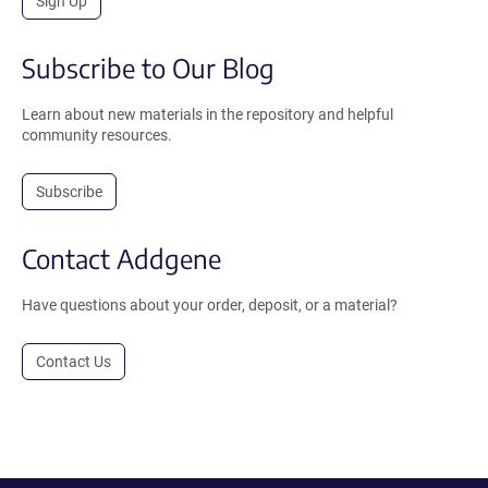
Sign Up
Subscribe to Our Blog
Learn about new materials in the repository and helpful
community resources.
Subscribe
Contact Addgene
Have questions about your order, deposit, or a material?
Contact Us