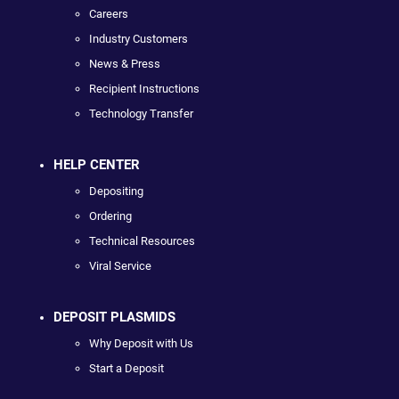
Careers
Industry Customers
News & Press
Recipient Instructions
Technology Transfer
HELP CENTER
Depositing
Ordering
Technical Resources
Viral Service
DEPOSIT PLASMIDS
Why Deposit with Us
Start a Deposit