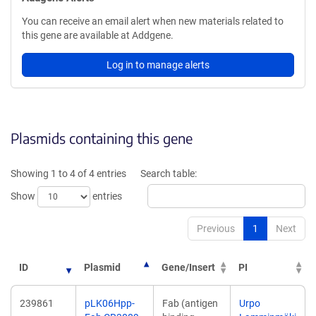
You can receive an email alert when new materials related to
this gene are available at Addgene.
Log in to manage alerts
Plasmids containing this gene
Showing 1 to 4 of 4 entries
Search table:
Show
entries
Previous
1
Next
ID
Plasmid
Gene/Insert
PI
239861
pLK06Hpp-
Fab (antigen
Urpo