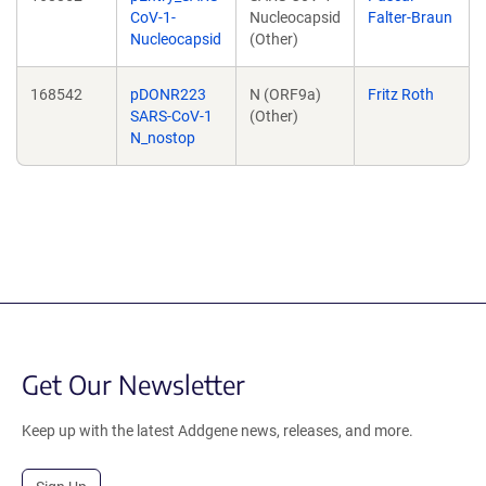
CoV-1-
Nucleocapsid
Falter-Braun
Nucleocapsid
(Other)
168542
pDONR223
N (ORF9a)
Fritz Roth
SARS-CoV-1
(Other)
N_nostop
Get Our Newsletter
Keep up with the latest Addgene news, releases, and more.