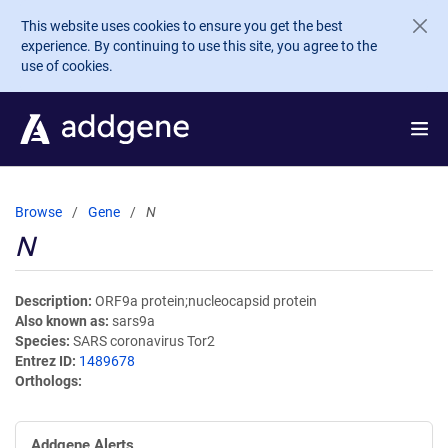
Skip to main content
This website uses cookies to ensure you get the best
experience. By continuing to use this site, you agree to the
use of cookies.
Browse
Gene
N
N
Description
ORF9a protein;nucleocapsid protein
Also known as
sars9a
Species
SARS coronavirus Tor2
Entrez ID
1489678
Orthologs
Addgene Alerts