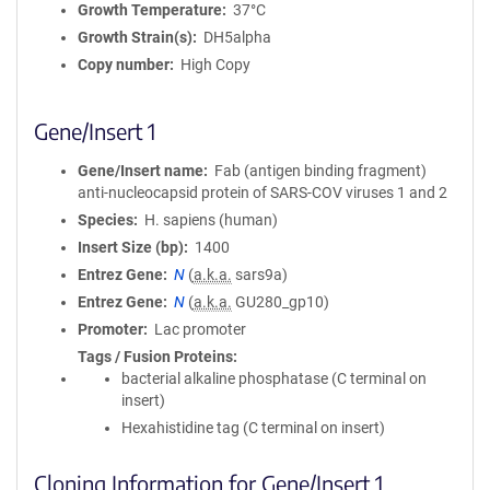
Growth Temperature
37°C
Growth Strain(s)
DH5alpha
Copy number
High Copy
Gene/Insert 1
Gene/Insert name
Fab (antigen binding fragment)
anti-nucleocapsid protein of SARS-COV viruses 1 and 2
Species
H. sapiens (human)
Insert Size (bp)
1400
Entrez Gene
N
(
a.k.a.
sars9a)
Entrez Gene
N
(
a.k.a.
GU280_gp10)
Promoter
Lac promoter
Tags / Fusion Proteins
bacterial alkaline phosphatase (C terminal on
insert)
Hexahistidine tag (C terminal on insert)
Cloning Information for Gene/Insert 1