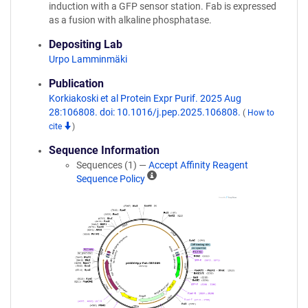
induction with a GFP sensor station. Fab is expressed
as a fusion with alkaline phosphatase.
Depositing Lab
Urpo Lamminmäki
Publication
Korkiakoski et al Protein Expr Purif. 2025 Aug
28:106808. doi: 10.1016/j.pep.2025.106808.
(
How to
cite
)
Sequence Information
Sequences (1) —
Accept Affinity Reagent
A
Sequence Policy
ff
i
n
i
t
y
R
e
a