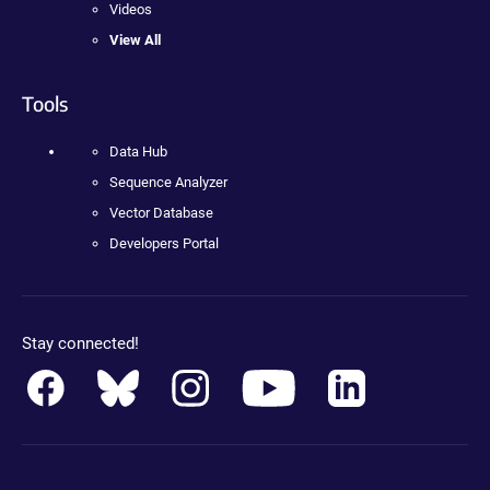
Videos
View All
Tools
Data Hub
Sequence Analyzer
Vector Database
Developers Portal
Stay connected!