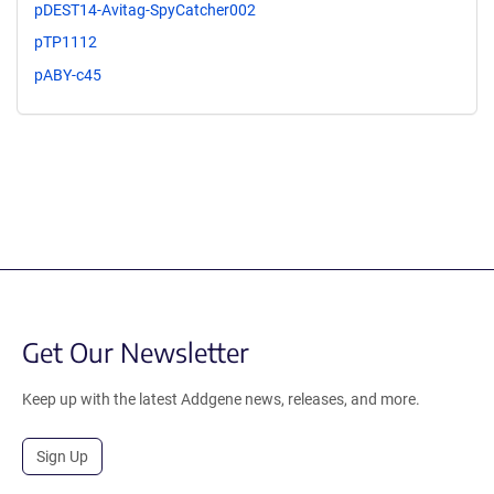
pDEST14-Avitag-SpyCatcher002
pTP1112
pABY-c45
Get Our Newsletter
Keep up with the latest Addgene news, releases, and more.
Sign Up