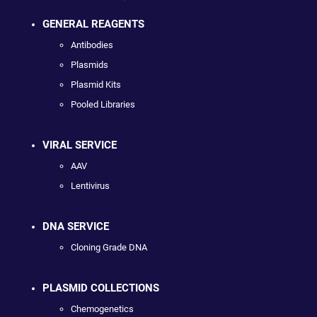
GENERAL REAGENTS
Antibodies
Plasmids
Plasmid Kits
Pooled Libraries
VIRAL SERVICE
AAV
Lentivirus
DNA SERVICE
Cloning Grade DNA
PLASMID COLLECTIONS
Chemogenetics