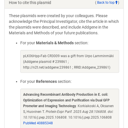
How to cite this plasmid
(
Back to top
)
These plasmids were created by your colleagues. Please
acknowledge the Principal Investigator, cite the article in which
the plasmids were described, and include Addgene in the
Materials and Methods of your future publications.
For your
Materials & Methods
section:
pLK06Hpp-Fab CR3009 was a gift from Urpo Lamminmäki
(Addgene plasmid # 239861 ;
http://n2t.net/addgene:239861 ; RRID:Addgene_239861)
For your
References
section:
Advancing Recombinant Antibody Production in E. coli:
Optimization of Expression and Purification via Dual GFP
Promoter and Imaging Technology
. Korkiakoski A, Oksanen
S, Huovinen T.
Protein Expr Purif. 2025 Aug 28:106808. doi:
10.1016/j.pep.2025.106808.
10.1016/j.pep.2025.106808
PubMed 40885348