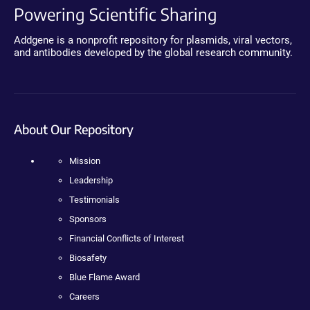
Powering Scientific Sharing
Addgene is a nonprofit repository for plasmids, viral vectors,
and antibodies developed by the global research community.
About Our Repository
Mission
Leadership
Testimonials
Sponsors
Financial Conflicts of Interest
Biosafety
Blue Flame Award
Careers