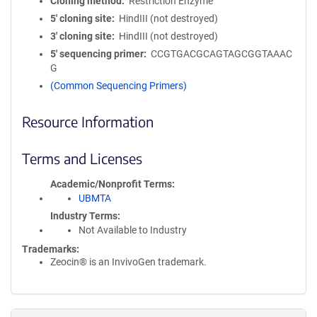
Cloning method
Restriction Enzyme
5′ cloning site
HindIII (not destroyed)
3′ cloning site
HindIII (not destroyed)
5′ sequencing primer
CCGTGACGCAGTAGCGGTAAAC
G
(Common Sequencing Primers)
Resource Information
Terms and Licenses
Academic/Nonprofit Terms
UBMTA
Industry Terms
Not Available to Industry
Trademarks:
Zeocin® is an InvivoGen trademark.