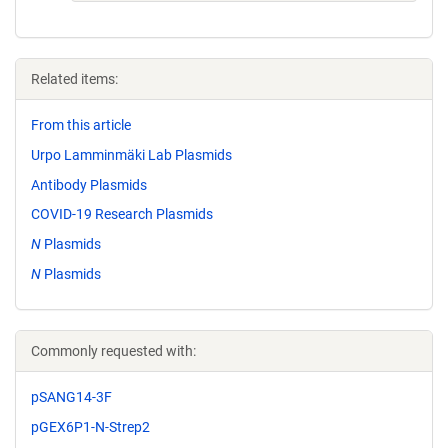
Related items:
From this article
Urpo Lamminmäki Lab Plasmids
Antibody Plasmids
COVID-19 Research Plasmids
N
Plasmids
N
Plasmids
Commonly requested with:
pSANG14-3F
pGEX6P1-N-Strep2