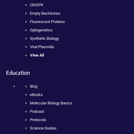
CRISPR
Empty Backbones
Fluorescent Proteins
Optogenetics
Synthetic Biology
Viral Plasmids
View All
Education
Blog
eBooks
Molecular Biology Basics
Podcast
Protocols
Science Guides