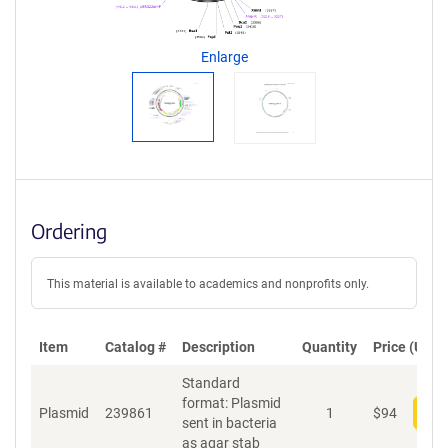
g
e
n
Enlarge
t
S
e
q
u
e
n
c
Ordering
e
P
o
This material is available to academics and nonprofits only.
l
i
c
Item
Catalog #
Description
y
Quantity
Price (USD)
i
Standard
n
format: Plasmid
f
Plasmid
239861
1
$
94
Add
sent in bacteria
o
as agar stab
r