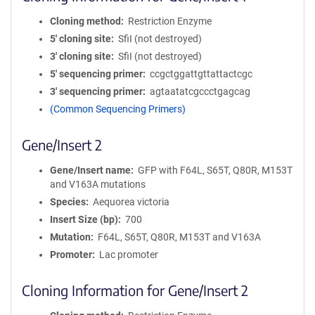
Cloning method
Restriction Enzyme
5′ cloning site
SfiI (not destroyed)
3′ cloning site
SfiI (not destroyed)
5′ sequencing primer
ccgctggattgttattactcgc
3′ sequencing primer
agtaatatcgccctgagcag
(Common Sequencing Primers)
Gene/Insert 2
Gene/Insert name
GFP with F64L, S65T, Q80R, M153T
and V163A mutations
Species
Aequorea victoria
Insert Size (bp)
700
Mutation
F64L, S65T, Q80R, M153T and V163A
Promoter
Lac promoter
Cloning Information for Gene/Insert 2