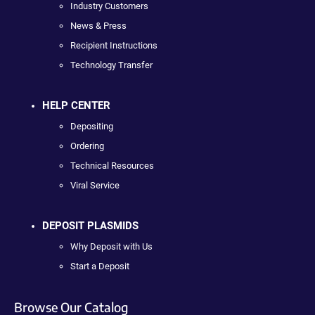
Industry Customers
News & Press
Recipient Instructions
Technology Transfer
HELP CENTER
Depositing
Ordering
Technical Resources
Viral Service
DEPOSIT PLASMIDS
Why Deposit with Us
Start a Deposit
Browse Our Catalog