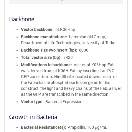
m
a
Backbone
t
i
o
Vector backbone
pLK06Hpp
n
Backbone manufacturer
Lamminmäki Group,
Department of Life Technologies, University of Turku
Backbone size w/o insert (bp)
6000
Total vector size (bp)
7439
Modifications to backbone
Vector pLK06Hpp-Fab
was derived from pLK06H-Fab by inserting Lac P/O-
GFP cassette into HindIII site located downstream of
the Fab-alkaline phosphatase fusion gene. In this
construct, the light and heavy chains of the Fab, as well
as the GFP, are transcribed in the same direction.
Vector type
Bacterial Expression
Growth in Bacteria
Bacterial Resistance(s)
Ampicillin, 100 μg/mL