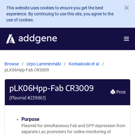
Skip to main content
This website uses cookies to ensure you get the best
experience. By continuing to use this site, you agree to the
use of cookies.
Browse
Urpo Lamminmäki
Korkiakoski et al
pLK06Hpp-Fab CR3009
pLK06Hpp-Fab CR3009
Print
(Plasmid #
239861
)
Purpose
Plasmid for simultaneous Fab and GFP expression from
separate Lac promoters for online monitoring of