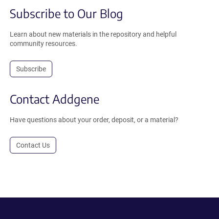
Subscribe to Our Blog
Learn about new materials in the repository and helpful
community resources.
Subscribe
Contact Addgene
Have questions about your order, deposit, or a material?
Contact Us