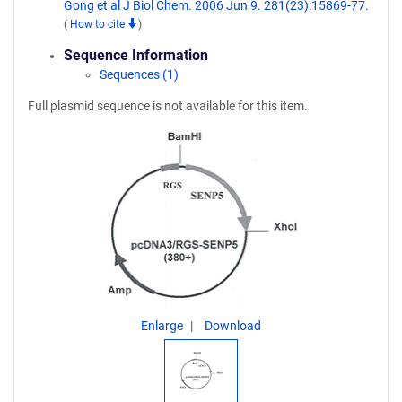
Gong et al J Biol Chem. 2006 Jun 9. 281(23):15869-77.
(
How to cite
)
Sequence Information
Sequences (1)
Full plasmid sequence is not available for this item.
Enlarge
Download