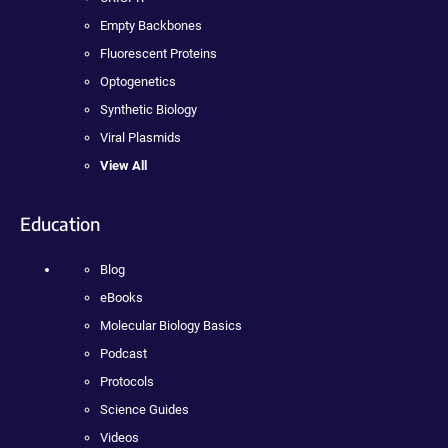
Empty Backbones
Fluorescent Proteins
Optogenetics
Synthetic Biology
Viral Plasmids
View All
Education
Blog
eBooks
Molecular Biology Basics
Podcast
Protocols
Science Guides
Videos