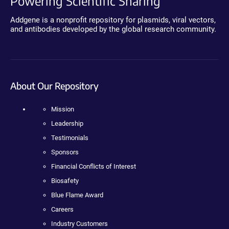
Powering Scientific Sharing
Addgene is a nonprofit repository for plasmids, viral vectors,
and antibodies developed by the global research community.
About Our Repository
Mission
Leadership
Testimonials
Sponsors
Financial Conflicts of Interest
Biosafety
Blue Flame Award
Careers
Industry Customers