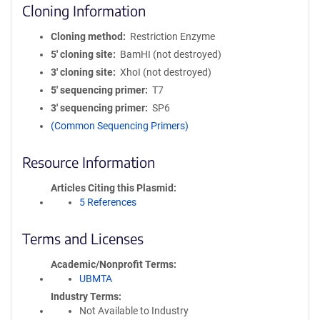
Cloning Information
Cloning method
Restriction Enzyme
5′ cloning site
BamHI (not destroyed)
3′ cloning site
XhoI (not destroyed)
5′ sequencing primer
T7
3′ sequencing primer
SP6
(Common Sequencing Primers)
Resource Information
Articles Citing this Plasmid
5 References
Terms and Licenses
Academic/Nonprofit Terms
UBMTA
Industry Terms
Not Available to Industry