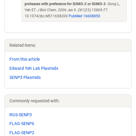
proteases with preference for SUMO-2 or SUMO-3
. Gong L,
Yeh ET.
J Biol Chem. 2006 Jun 9. 281(23):15869-77.
10.1074/jbc.M511658200
PubMed 16608850
Related items:
From this article
Edward Yeh Lab Plasmids
SENP5
Plasmids
Commonly requested with:
RGS-SENP3
FLAG-SENP6
FLAG-SENP2