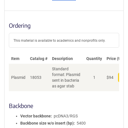
Ordering
This material is available to academics and nonprofits only.
Item
Catalog #
Description
Quantity
Price (USD)
Standard
format: Plasmid
Plasmid
18053
1
$
94
Add
sent in bacteria
as agar stab
Backbone
Vector backbone
pcDNA3/RGS
Backbone size w/o insert (bp)
5400