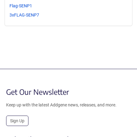
Flag-SENP1
3xFLAG-SENP7
Get Our Newsletter
Keep up with the latest Addgene news, releases, and more.
Sign Up