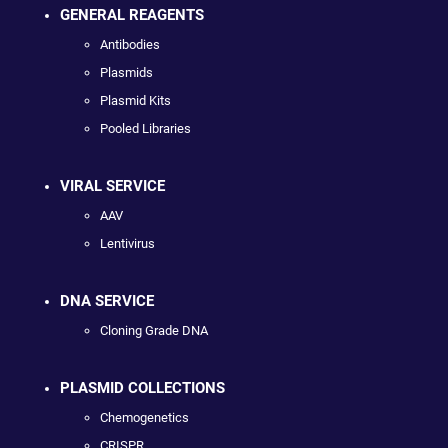
GENERAL REAGENTS
Antibodies
Plasmids
Plasmid Kits
Pooled Libraries
VIRAL SERVICE
AAV
Lentivirus
DNA SERVICE
Cloning Grade DNA
PLASMID COLLECTIONS
Chemogenetics
CRISPR