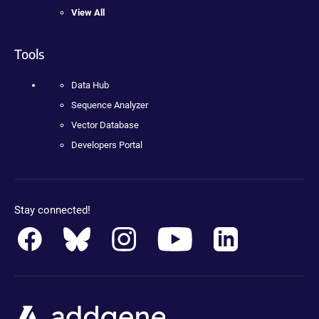
View All
Tools
Data Hub
Sequence Analyzer
Vector Database
Developers Portal
Stay connected!