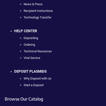
News & Press
Recipient Instructions
Technology Transfer
HELP CENTER
Depositing
Ordering
Technical Resources
Viral Service
DEPOSIT PLASMIDS
Why Deposit with Us
Start a Deposit
Browse Our Catalog