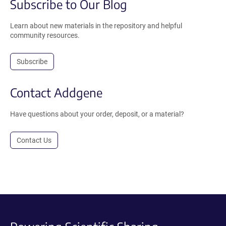
Subscribe to Our Blog
Learn about new materials in the repository and helpful
community resources.
Subscribe
Contact Addgene
Have questions about your order, deposit, or a material?
Contact Us