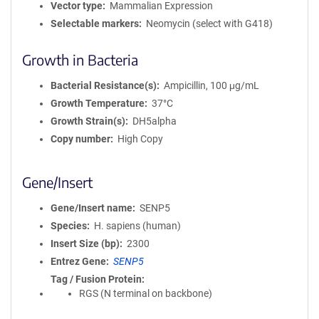
Vector type
Mammalian Expression
Selectable markers
Neomycin (select with G418)
Growth in Bacteria
Bacterial Resistance(s)
Ampicillin, 100 μg/mL
Growth Temperature
37°C
Growth Strain(s)
DH5alpha
Copy number
High Copy
Gene/Insert
Gene/Insert name
SENP5
Species
H. sapiens (human)
Insert Size (bp)
2300
Entrez Gene
SENP5
Tag / Fusion Protein
RGS (N terminal on backbone)