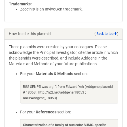
Trademarks:
Zeocin® is an InvivoGen trademark.
How to cite this plasmid
(
Back to top
)
These plasmids were created by your colleagues. Please
acknowledge the Principal Investigator, cite the article in which
the plasmids were described, and include Addgene in the
Materials and Methods of your future publications.
For your
Materials & Methods
section:
RGS-SENP5 was a gift from Edward Yeh (Addgene plasmid
# 18053 ; http://n2t.net/addgene:18053 ;
RRID:Addgene_18053)
For your
References
section:
Characterization of a family of nucleolar SUMO-specific