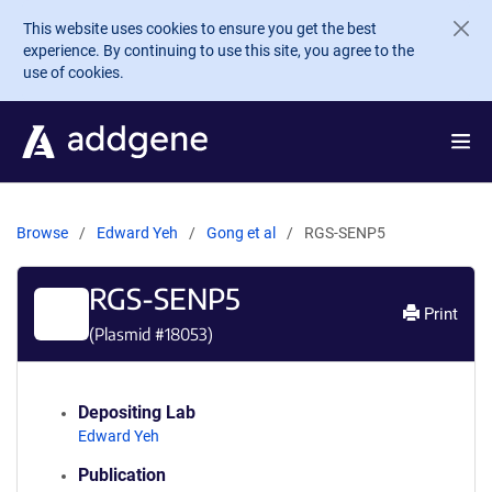
Skip to main content
This website uses cookies to ensure you get the best
experience. By continuing to use this site, you agree to the
use of cookies.
Browse
Edward Yeh
Gong et al
RGS-SENP5
RGS-SENP5
Print
(Plasmid #
18053
)
Depositing Lab
Edward Yeh
Publication