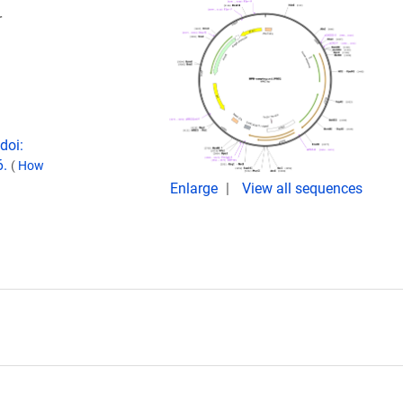
r
doi:
6.
(
How
Enlarge
View all sequences