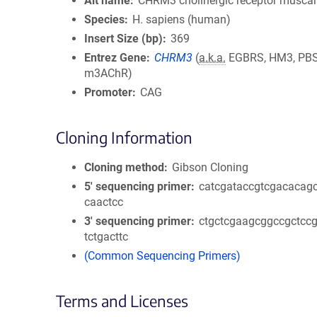
Alt name
CHRM3 cholinergic receptor muscar
Species
H. sapiens (human)
Insert Size (bp)
369
Entrez Gene
CHRM3
(
a.k.a.
EGBRS, HM3, PBS
m3AChR)
Promoter
CAG
Cloning Information
Cloning method
Gibson Cloning
5′ sequencing primer
catcgataccgtcgacacagc
caactcc
3′ sequencing primer
ctgctcgaagcggccgctccg
tctgacttc
(Common Sequencing Primers)
Terms and Licenses