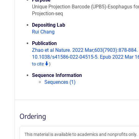
Unique Projection Barcode (UPB5)-Esophagus fo
Projection-seq
Depositing Lab
Rui Chang
Publication
Zhao et al Nature. 2022 Mar;603(7903):878-884. 
10.1038/s41586-022-04515-5. Epub 2022 Mar 1
to cite
)
Sequence Information
Sequences (1)
Ordering
This material is available to academics and nonprofits only.