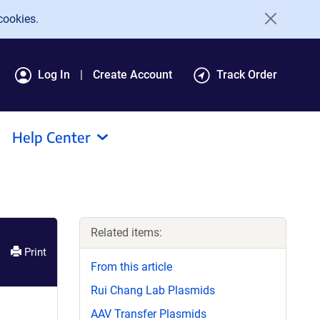
cookies.
Log In
Create Account
Track Order
Help Center
Related items:
Print
From this article
Rui Chang Lab Plasmids
AAV Transfer Plasmids