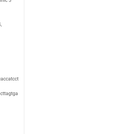
inic 3
,
accatcct
cttagtga