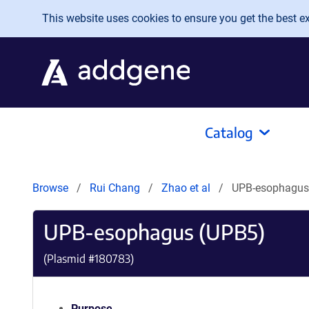
Skip to main content
This website uses cookies to ensure you get the best exp
Catalog
Browse
Rui Chang
Zhao et al
UPB-esophagus
UPB-esophagus (UPB5)
(Plasmid #
180783
)
Purpose