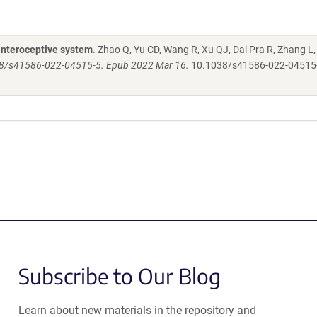
 interoceptive system
. Zhao Q, Yu CD, Wang R, Xu QJ, Dai Pra R, Zhang L
38/s41586-022-04515-5. Epub 2022 Mar 16.
10.1038/s41586-022-04515
Subscribe to Our Blog
Learn about new materials in the repository and