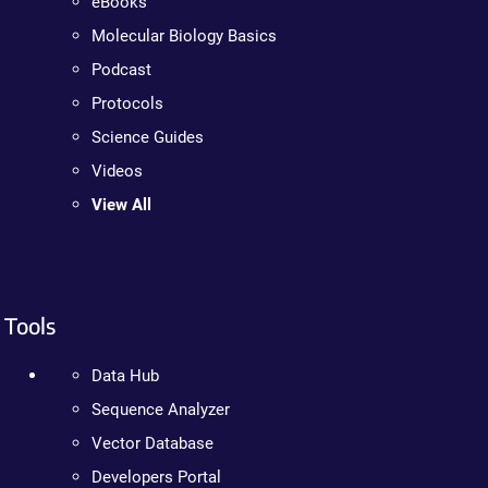
eBooks
Molecular Biology Basics
Podcast
Protocols
Science Guides
Videos
View All
Tools
Data Hub
Sequence Analyzer
Vector Database
Developers Portal