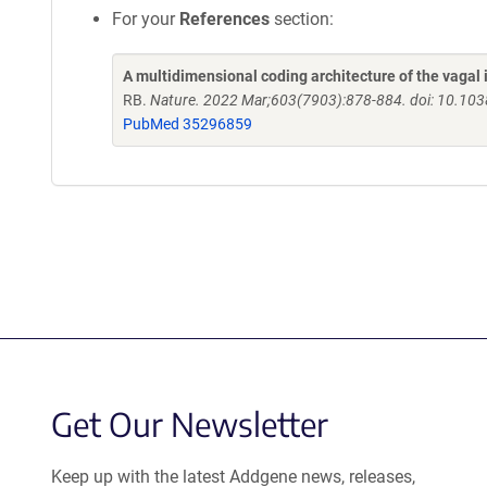
For your
References
section:
A multidimensional coding architecture of the vagal
RB.
Nature. 2022 Mar;603(7903):878-884. doi: 10.10
PubMed 35296859
Get Our Newsletter
Keep up with the latest Addgene news, releases,