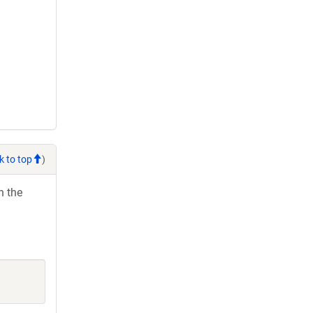
k to top
)
h the