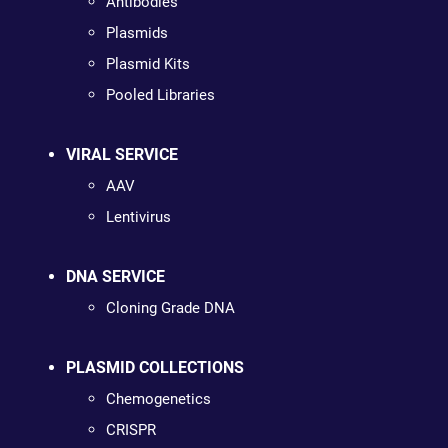
Antibodies
Plasmids
Plasmid Kits
Pooled Libraries
VIRAL SERVICE
AAV
Lentivirus
DNA SERVICE
Cloning Grade DNA
PLASMID COLLECTIONS
Chemogenetics
CRISPR