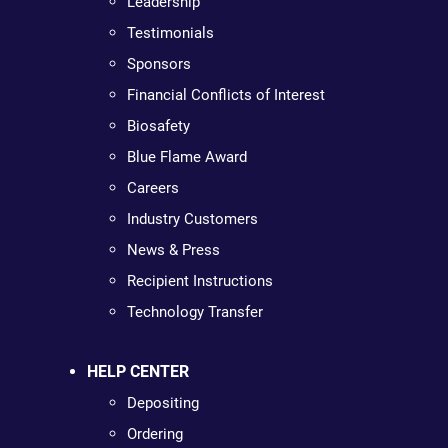
Leadership
Testimonials
Sponsors
Financial Conflicts of Interest
Biosafety
Blue Flame Award
Careers
Industry Customers
News & Press
Recipient Instructions
Technology Transfer
HELP CENTER
Depositing
Ordering