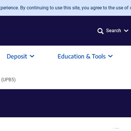
erience. By continuing to use this site, you agree to the use of 
Search
Deposit
Education & Tools
 (UPB5)