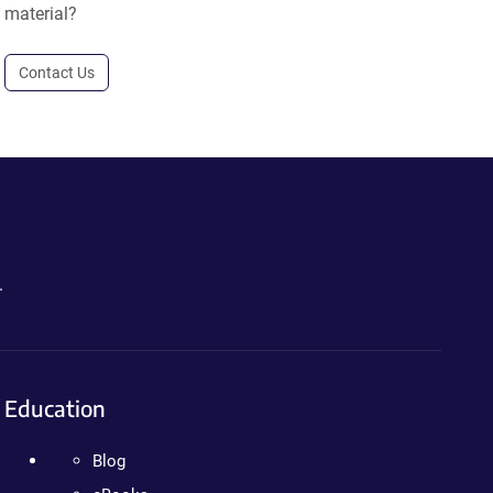
material?
Contact Us
.
Education
Blog