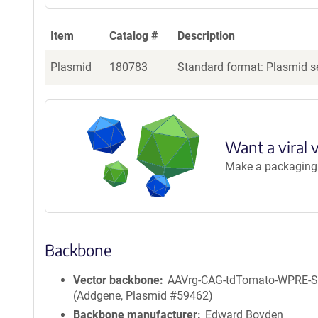
Item
Catalog #
Description
Plasmid
180783
Standard format: Plasmid se
Want a viral 
Make a packaging r
Backbone
Vector backbone
AAVrg-CAG-tdTomato-WPRE-
(Addgene, Plasmid #59462)
Backbone manufacturer
Edward Boyden