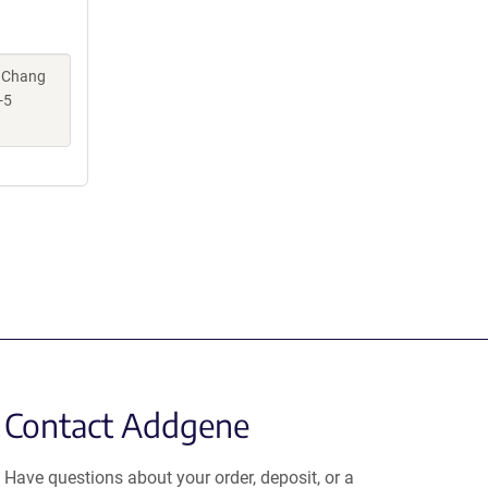
, Chang
-5
Contact Addgene
Have questions about your order, deposit, or a