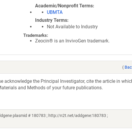
Academic/Nonprofit Terms
UBMTA
Industry Terms
Not Available to Industry
Trademarks:
Zeocin® is an InvivoGen trademark.
(
Bac
acknowledge the Principal Investigator, cite the article in whic
aterials and Methods of your future publications.
dgene plasmid # 180783 ; http://n2t.net/addgene:180783 ;