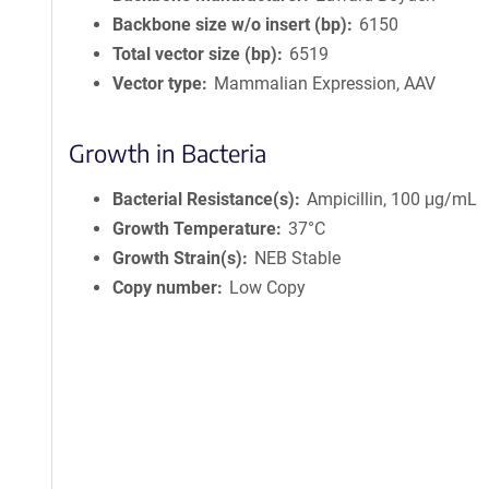
Backbone size w/o insert (bp)
6150
Total vector size (bp)
6519
Vector type
Mammalian Expression, AAV
Growth in Bacteria
Bacterial Resistance(s)
Ampicillin, 100 μg/mL
Growth Temperature
37°C
Growth Strain(s)
NEB Stable
Copy number
Low Copy