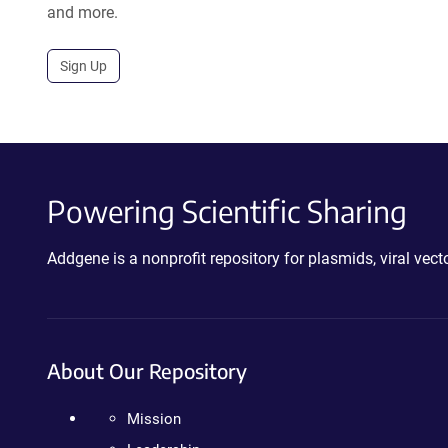
and more.
Sign Up
Powering Scientific Sharing
Addgene is a nonprofit repository for plasmids, viral ve
About Our Repository
Mission