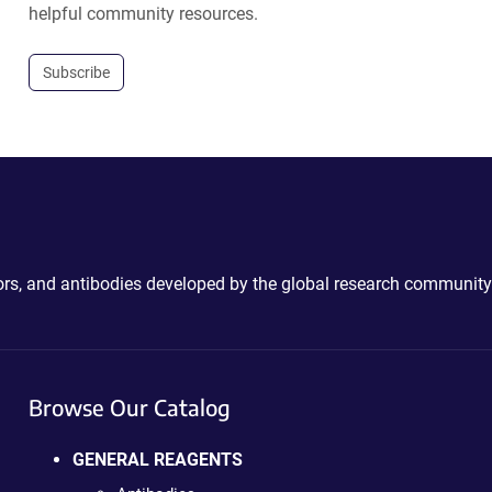
helpful community resources.
Subscribe
ctors, and antibodies developed by the global research community
Browse Our Catalog
GENERAL REAGENTS