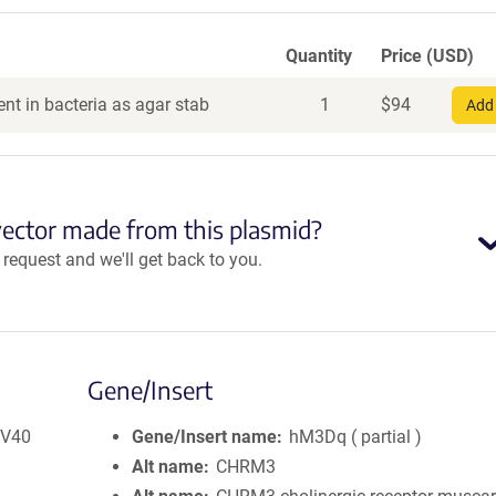
Quantity
Price (USD)
nt in bacteria as agar stab
1
$
94
Add 
vector made from this plasmid?
equest and we'll get back to you.
Gene/Insert
SV40
Gene/Insert name
hM3Dq ( partial )
Alt name
CHRM3