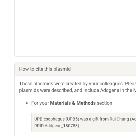
How to cite this plasmid
These plasmids were created by your colleagues. Please 
plasmids were described, and include Addgene in the M
For your
Materials & Methods
section:
UPB-esophagus (UPB5) was a gift from Rui Chang (Ad
RRID:Addgene_180783)