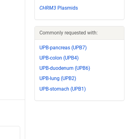
CHRM3
Plasmids
Commonly requested with:
UPB-pancreas (UPB7)
UPB-colon (UPB4)
UPB-duodenum (UPB6)
UPB-lung (UPB2)
UPB-stomach (UPB1)