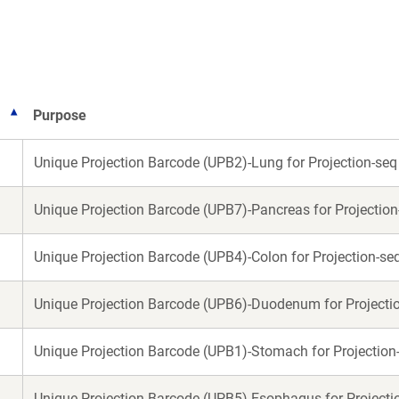
new
new
window)
window)
Purpose
Unique Projection Barcode (UPB2)-Lung for Projection-seq
Unique Projection Barcode (UPB7)-Pancreas for Projection
Unique Projection Barcode (UPB4)-Colon for Projection-se
Unique Projection Barcode (UPB6)-Duodenum for Projecti
Unique Projection Barcode (UPB1)-Stomach for Projection
Unique Projection Barcode (UPB5)-Esophagus for Projecti