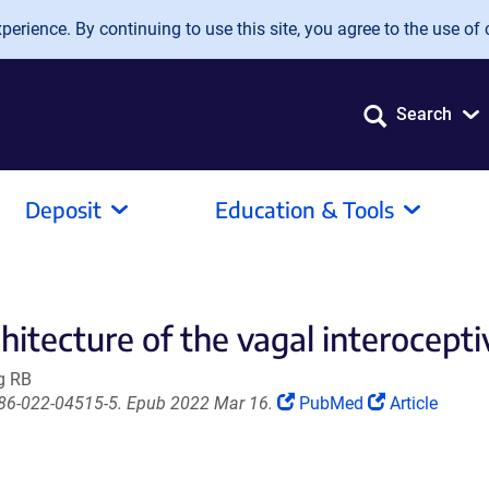
erience. By continuing to use this site, you agree to the use of 
Search
Deposit
Education & Tools
hitecture of the vagal interocept
g RB
(Link
(Link
586-022-04515-5. Epub 2022 Mar 16.
PubMed
Article
opens
opens
in
in
a
a