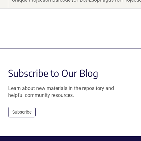
Subscribe to Our Blog
Learn about new materials in the repository and
helpful community resources.
Subscribe