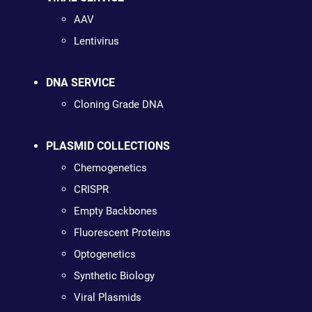
AAV
Lentivirus
DNA SERVICE
Cloning Grade DNA
PLASMID COLLECTIONS
Chemogenetics
CRISPR
Empty Backbones
Fluorescent Proteins
Optogenetics
Synthetic Biology
Viral Plasmids