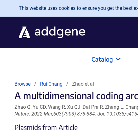
Skip to main content
This website uses cookies to ensure you get the best exp
Catalog
Browse
Rui Chang
Zhao et al
A multidimensional coding arc
Zhao Q, Yu CD, Wang R, Xu QJ, Dai Pra R, Zhang L, Chan
Nature. 2022 Mar;603(7903):878-884. doi: 10.1038/s41
Plasmids from Article