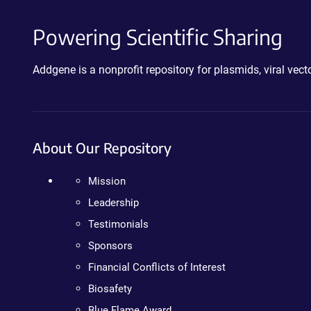
Powering Scientific Sharing
Addgene is a nonprofit repository for plasmids, viral ve
About Our Repository
Mission
Leadership
Testimonials
Sponsors
Financial Conflicts of Interest
Biosafety
Blue Flame Award