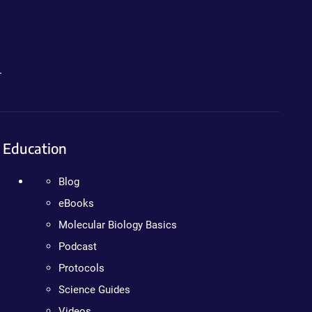
.
Education
Blog
eBooks
Molecular Biology Basics
Podcast
Protocols
Science Guides
Videos