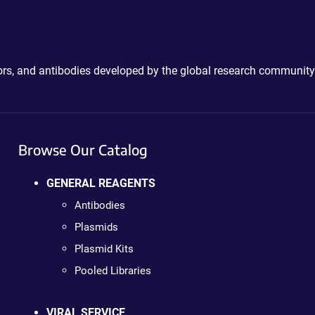
ctors, and antibodies developed by the global research community
Browse Our Catalog
GENERAL REAGENTS
Antibodies
Plasmids
Plasmid Kits
Pooled Libraries
VIRAL SERVICE