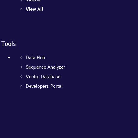
View All
Tools
Data Hub
Sequence Analyzer
Vector Database
Developers Portal