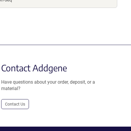
Contact Addgene
Have questions about your order, deposit, or a
material?
Contact Us