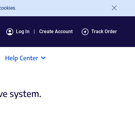
cookies.
Log In
Create Account
Track Order
Help Center
ive system.