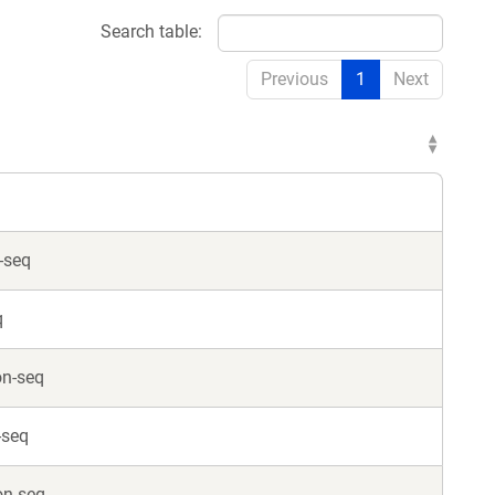
Search table:
Previous
1
Next
-seq
q
on-seq
-seq
on-seq