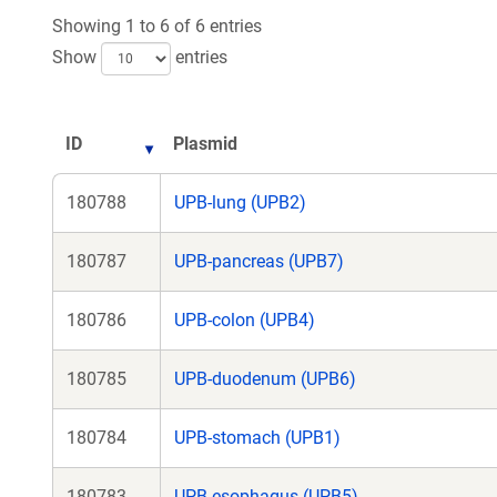
Showing 1 to 6 of 6 entries
Show
entries
ID
Plasmid
180788
UPB-lung (UPB2)
180787
UPB-pancreas (UPB7)
180786
UPB-colon (UPB4)
180785
UPB-duodenum (UPB6)
180784
UPB-stomach (UPB1)
180783
UPB-esophagus (UPB5)