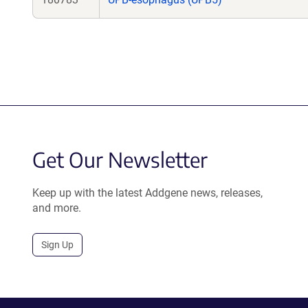
Get Our Newsletter
Keep up with the latest Addgene news, releases,
and more.
Sign Up