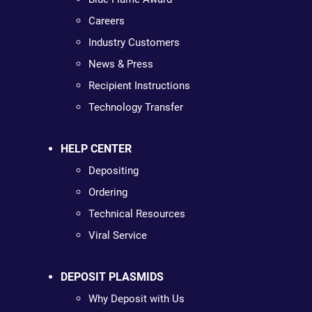
Careers
Industry Customers
News & Press
Recipient Instructions
Technology Transfer
HELP CENTER
Depositing
Ordering
Technical Resources
Viral Service
DEPOSIT PLASMIDS
Why Deposit with Us