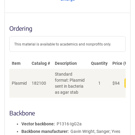
t
S
e
q
u
Ordering
e
n
c
This material is available to academics and nonprofits only.
e
P
o
Item
Catalog #
Description
Quantity
Price (USD)
l
Standard
i
format: Plasmid
c
Plasmid
182100
1
$
94
Add
sent in bacteria
y
as agar stab
i
n
f
o
Backbone
r
m
Vector backbone
P1316-IgG2a
a
Backbone manufacturer
Gavin Wright, Sanger; Yves
t