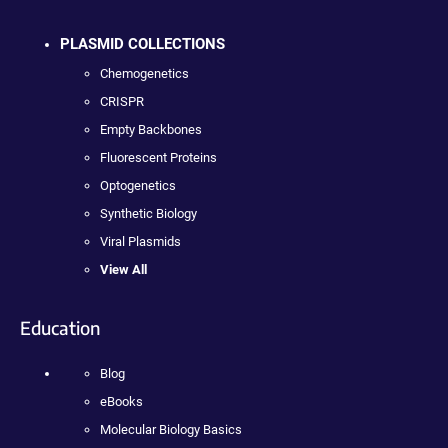
PLASMID COLLECTIONS
Chemogenetics
CRISPR
Empty Backbones
Fluorescent Proteins
Optogenetics
Synthetic Biology
Viral Plasmids
View All
Education
Blog
eBooks
Molecular Biology Basics