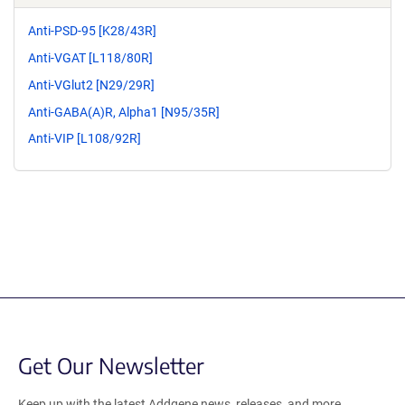
Anti-PSD-95 [K28/43R]
Anti-VGAT [L118/80R]
Anti-VGlut2 [N29/29R]
Anti-GABA(A)R, Alpha1 [N95/35R]
Anti-VIP [L108/92R]
Get Our Newsletter
Keep up with the latest Addgene news, releases, and more.