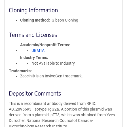
Cloning Information
Cloning method
Gibson Cloning
Terms and Licenses
Academic/Nonprofit Terms
UBMTA
Industry Terms
Not Available to Industry
Trademarks:
Zeocin® is an InvivoGen trademark.
Depositor Comments
This is a recombinant antibody derived from RRID:
AB_2895693. Isotype: IgG2a. A portion of this plasmid was
derived from a plasmid, pTT3, which was obtained from Yves
Durocher, National Research Council of Canada-
Biotechnology Research Institute.