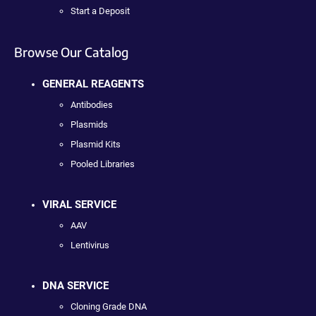
Start a Deposit
Browse Our Catalog
GENERAL REAGENTS
Antibodies
Plasmids
Plasmid Kits
Pooled Libraries
VIRAL SERVICE
AAV
Lentivirus
DNA SERVICE
Cloning Grade DNA