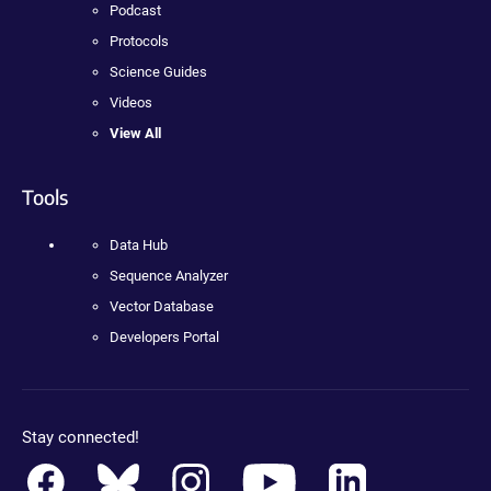
Podcast
Protocols
Science Guides
Videos
View All
Tools
Data Hub
Sequence Analyzer
Vector Database
Developers Portal
Stay connected!