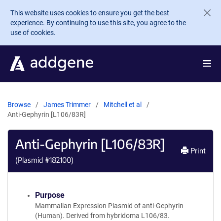
Skip to main content
This website uses cookies to ensure you get the best
experience. By continuing to use this site, you agree to the
use of cookies.
Browse
James Trimmer
Mitchell et al
Anti-Gephyrin [L106/83R]
Anti-Gephyrin [L106/83R]
Print
(Plasmid #
182100
)
Purpose
Mammalian Expression Plasmid of anti-Gephyrin
(Human). Derived from hybridoma L106/83.