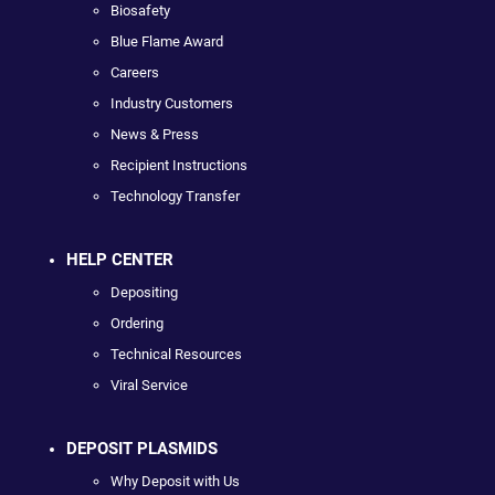
Biosafety
Blue Flame Award
Careers
Industry Customers
News & Press
Recipient Instructions
Technology Transfer
HELP CENTER
Depositing
Ordering
Technical Resources
Viral Service
DEPOSIT PLASMIDS
Why Deposit with Us