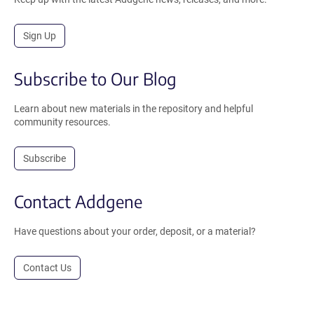
Sign Up
Subscribe to Our Blog
Learn about new materials in the repository and helpful
community resources.
Subscribe
Contact Addgene
Have questions about your order, deposit, or a material?
Contact Us