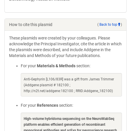
How to cite this plasmid
(
Back to top
)
These plasmids were created by your colleagues. Please
acknowledge the Principal Investigator, cite the article in which
the plasmids were described, and include Addgene in the
Materials and Methods of your future publications.
For your
Materials & Methods
section:
Anti-Gephyrin [L106/83R] was a gift from James Trimmer
(Addgene plasmid # 182100 ;
http://n2t.net/addgene:182100 ; RRID:Addgene_182100)
For your
References
section:
High-volume hybridoma sequencing on the NeuroMabSeq
platform enables efficient generation of recombinant
monoclonal antibodies and scFvs for neuroscience research
.