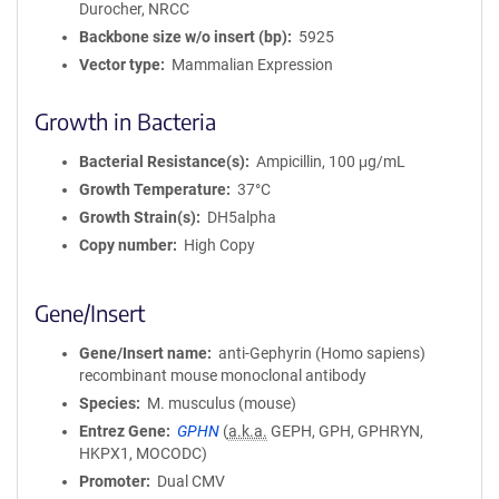
Durocher, NRCC
i
Backbone size w/o insert (bp)
5925
o
Vector type
Mammalian Expression
n
Growth in Bacteria
Bacterial Resistance(s)
Ampicillin, 100 μg/mL
Growth Temperature
37°C
Growth Strain(s)
DH5alpha
Copy number
High Copy
Gene/Insert
Gene/Insert name
anti-Gephyrin (Homo sapiens)
recombinant mouse monoclonal antibody
Species
M. musculus (mouse)
Entrez Gene
GPHN
(
a.k.a.
GEPH, GPH, GPHRYN,
HKPX1, MOCODC)
Promoter
Dual CMV