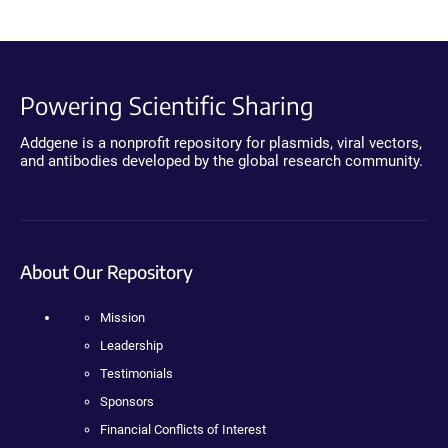
Powering Scientific Sharing
Addgene is a nonprofit repository for plasmids, viral vectors,
and antibodies developed by the global research community.
About Our Repository
Mission
Leadership
Testimonials
Sponsors
Financial Conflicts of Interest