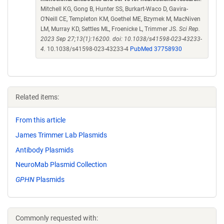
Mitchell KG, Gong B, Hunter SS, Burkart-Waco D, Gavira-
O'Neill CE, Templeton KM, Goethel ME, Bzymek M, MacNiven
LM, Murray KD, Settles ML, Froenicke L, Trimmer JS.
Sci Rep.
2023 Sep 27;13(1):16200. doi: 10.1038/s41598-023-43233-
4.
10.1038/s41598-023-43233-4
PubMed 37758930
Related items:
From this article
James Trimmer Lab Plasmids
Antibody Plasmids
NeuroMab Plasmid Collection
GPHN
Plasmids
Commonly requested with: