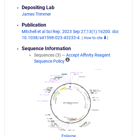
Depositing Lab
James Trimmer
Publication
Mitchell et al Sci Rep. 2023 Sep 27;13(1):16200. doi:
10.1038/s41598-023-43233-4.
(
How to cite
)
Sequence Information
Sequences (3) —
Accept Affinity Reagent
A
Sequence Policy
ff
i
n
i
t
y
R
e
a
g
e
n
Enlarge