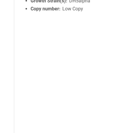
Growth Strain(s)
DH5alpha
Copy number
Low Copy