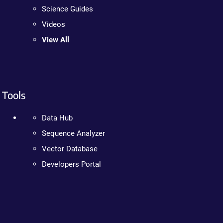
Science Guides
Videos
View All
Tools
Data Hub
Sequence Analyzer
Vector Database
Developers Portal