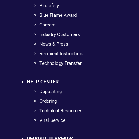
Biosafety
Blue Flame Award
Careers
Industry Customers
News & Press
Recipient Instructions
Technology Transfer
HELP CENTER
Depositing
Ordering
Technical Resources
Viral Service
DEPOSIT PLASMIDS