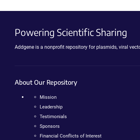
Powering Scientific Sharing
Addgene is a nonprofit repository for plasmids, viral ve
About Our Repository
Mission
Leadership
Testimonials
Sponsors
Financial Conflicts of Interest