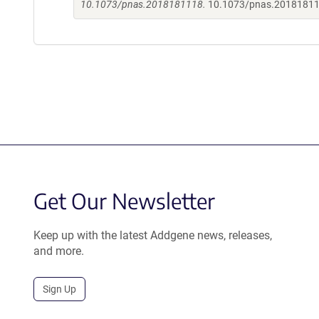
10.1073/pnas.2018181118.
10.1073/pnas.2018181
Get Our Newsletter
Keep up with the latest Addgene news, releases,
and more.
Sign Up