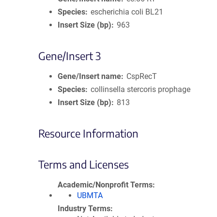
Species
escherichia coli BL21
Insert Size (bp)
963
Gene/Insert 3
Gene/Insert name
CspRecT
Species
collinsella stercoris prophage
Insert Size (bp)
813
Resource Information
Terms and Licenses
Academic/Nonprofit Terms
UBMTA
Industry Terms