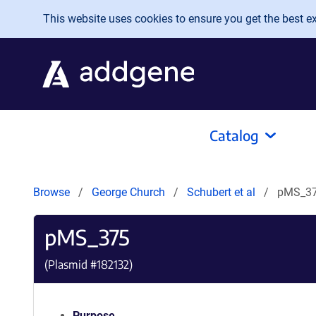
Skip to main content
This website uses cookies to ensure you get the best exp
Catalog
Browse
George Church
Schubert et al
pMS_3
pMS_375
(Plasmid #
182132
)
Purpose