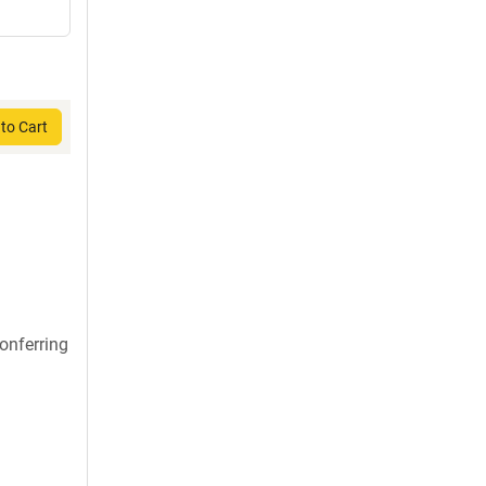
to Cart
onferring