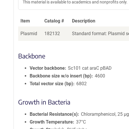
This material is available to academics and nonprofits only.
Item
Catalog #
Description
Plasmid
182132
Standard format: Plasmid se
Backbone
Vector backbone
Sc101 cat araC pBAD
Backbone size w/o insert (bp)
4600
Total vector size (bp)
6802
Growth in Bacteria
Bacterial Resistance(s)
Chloramphenicol, 25 μ
Growth Temperature
37°C