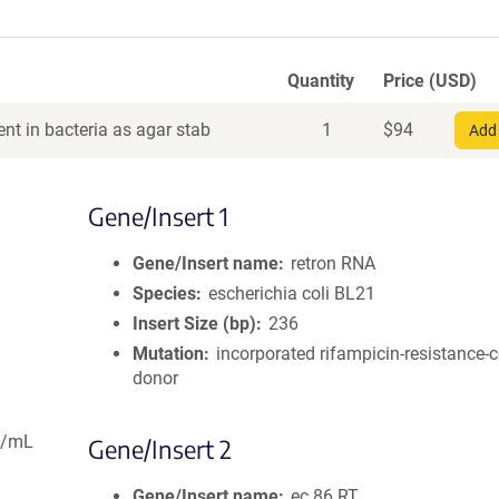
Quantity
Price (USD)
nt in bacteria as agar stab
1
$
94
Add 
Gene/Insert 1
Gene/Insert name
retron RNA
Species
escherichia coli BL21
Insert Size (bp)
236
Mutation
incorporated rifampicin-resistance-c
donor
g/mL
Gene/Insert 2
Gene/Insert name
ec.86 RT