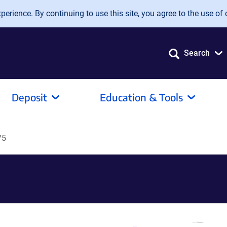
erience. By continuing to use this site, you agree to the use of 
Search
Deposit
Education & Tools
75