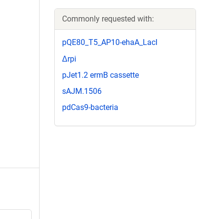
Commonly requested with:
pQE80_T5_AP10-ehaA_LacI
Δrpi
pJet1.2 ermB cassette
sAJM.1506
pdCas9-bacteria