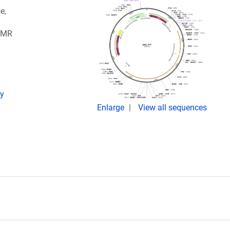
e,
 MMR
ay
Enlarge
View all sequences