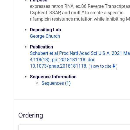
expresses retron RNA, ec.86 Reverse Transcriptas
CspRecT SSAP, and mutL* to create a specific
rifampicin resistance mutation while inhibiting
Depositing Lab
George Church
Publication
Schubert et al Proc Natl Acad Sci U S A. 2021 M
4;118(18). pii: 2018181118. doi:
10.1073/pnas.2018181118.
(
How to cite
)
Sequence Information
Sequences (1)
Ordering