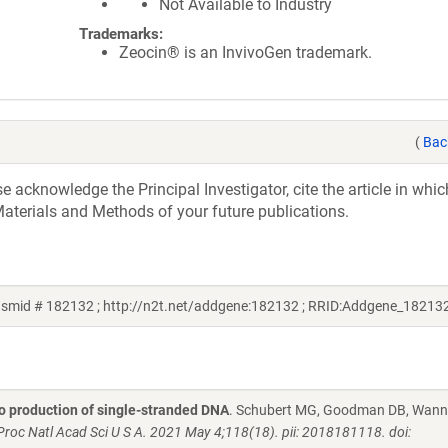
Not Available to Industry
Trademarks:
Zeocin® is an InvivoGen trademark.
(
Bac
acknowledge the Principal Investigator, cite the article in whic
aterials and Methods of your future publications.
asmid # 182132 ; http://n2t.net/addgene:182132 ; RRID:Addgene_18213
vo production of single-stranded DNA
. Schubert MG, Goodman DB, Wanni
Proc Natl Acad Sci U S A. 2021 May 4;118(18). pii: 2018181118. doi: