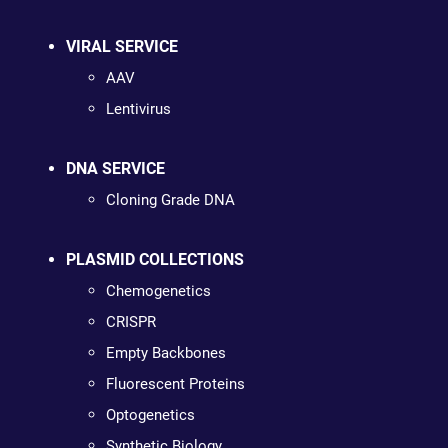
VIRAL SERVICE
AAV
Lentivirus
DNA SERVICE
Cloning Grade DNA
PLASMID COLLECTIONS
Chemogenetics
CRISPR
Empty Backbones
Fluorescent Proteins
Optogenetics
Synthetic Biology