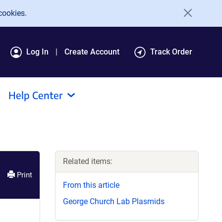
cookies.
Log In
Create Account
Track Order
Help Center
Related items:
Print
From this article
George Church Lab Plasmids