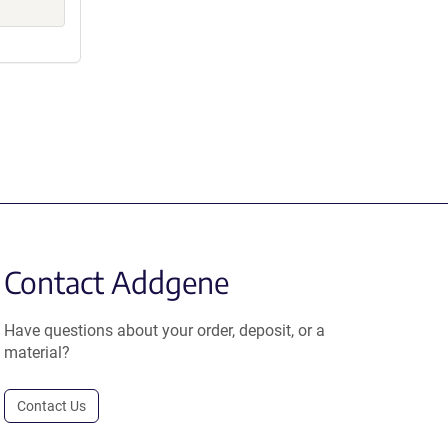
Contact Addgene
Have questions about your order, deposit, or a
material?
Contact Us