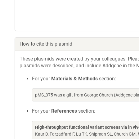
How to cite this plasmid
These plasmids were created by your colleagues. Please 
plasmids were described, and include Addgene in the M
For your
Materials & Methods
section:
pMS_375 was a gift from George Church (Addgene pl
For your
References
section:
High-throughput functional variant screens via in vi
Kaur D, Farzadfard F, Lu TK, Shipman SL, Church GM.