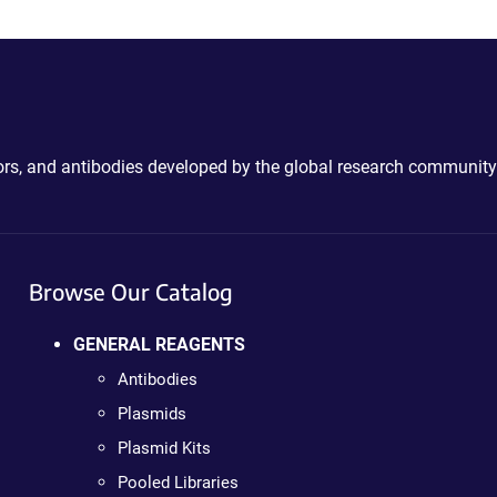
ctors, and antibodies developed by the global research community
Browse Our Catalog
GENERAL REAGENTS
Antibodies
Plasmids
Plasmid Kits
Pooled Libraries