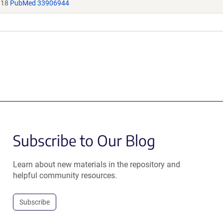
118
PubMed 33906944
Subscribe to Our Blog
Learn about new materials in the repository and
helpful community resources.
Subscribe