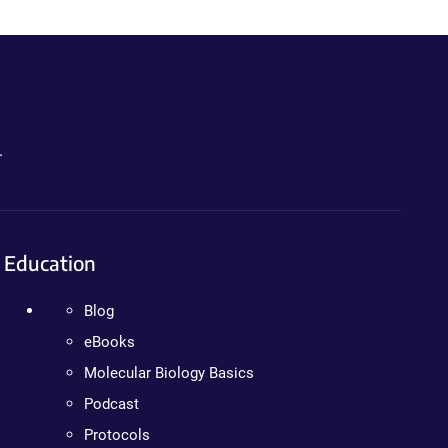
.
Education
Blog
eBooks
Molecular Biology Basics
Podcast
Protocols