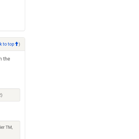
k to top
)
h the
2)
er TM,