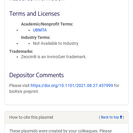
Terms and Licenses
Academic/Nonprofit Terms
UBMTA
Industry Terms
Not Available to Industry
Trademarks:
Zeocin® is an InvivoGen trademark.
Depositor Comments
Please visit
https://doi.org/10.1101/2021.08.27.457999
for
bioRxiv preprint.
How to cite this plasmid
(
Back to top
)
These plasmids were created by your colleagues. Please