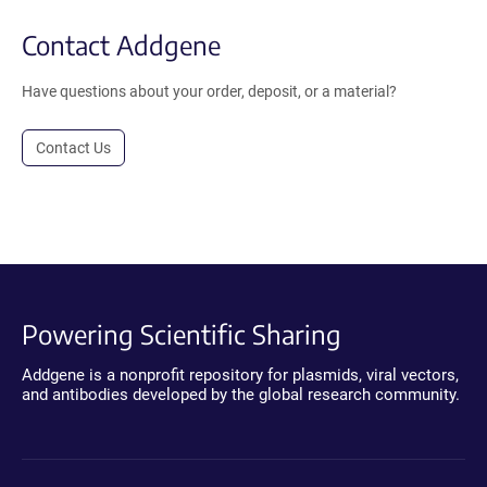
Contact Addgene
Have questions about your order, deposit, or a material?
Contact Us
Powering Scientific Sharing
Addgene is a nonprofit repository for plasmids, viral vectors,
and antibodies developed by the global research community.