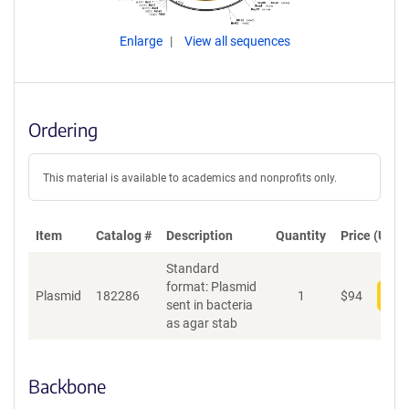
Enlarge
View all sequences
Ordering
This material is available to academics and nonprofits only.
Item
Catalog #
Description
Quantity
Price (USD)
Standard
format: Plasmid
Plasmid
182286
1
$
94
Add
sent in bacteria
as agar stab
Backbone