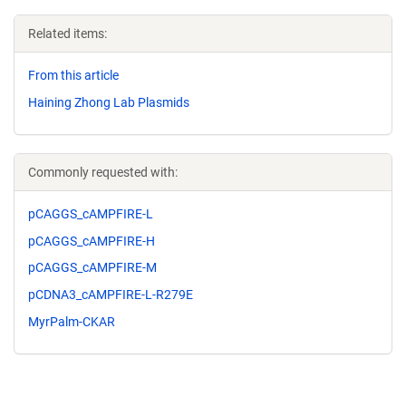
Related items:
From this article
Haining Zhong Lab Plasmids
Commonly requested with:
pCAGGS_cAMPFIRE-L
pCAGGS_cAMPFIRE-H
pCAGGS_cAMPFIRE-M
pCDNA3_cAMPFIRE-L-R279E
MyrPalm-CKAR