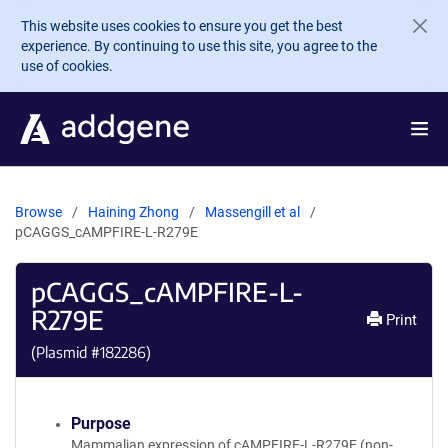
Skip to main content
This website uses cookies to ensure you get the best
experience. By continuing to use this site, you agree to the
use of cookies.
Browse
Haining Zhong
Massengill et al
pCAGGS_cAMPFIRE-L-R279E
pCAGGS_cAMPFIRE-L-
R279E
Print
(Plasmid #
182286
)
Purpose
Mammalian expression of cAMPFIRE-L-R279E (non-