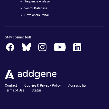
Sequence Analyzer
Vector Database
Developers Portal
Stay connected!
Contact
Cookies & Privacy Policy
Accessibility
Terms of Use
Status