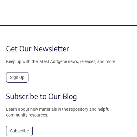
Get Our Newsletter
Keep up with the latest Addgene news, releases, and more.
Sign Up
Subscribe to Our Blog
Learn about new materials in the repository and helpful
community resources.
Subscribe