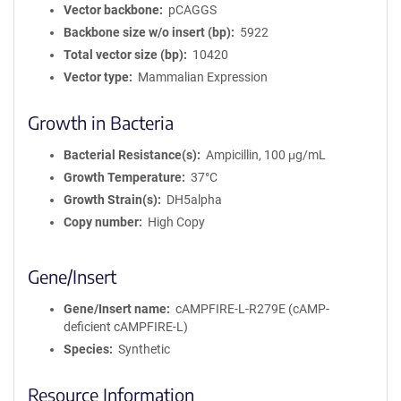
Vector backbone
pCAGGS
Backbone size w/o insert (bp)
5922
Total vector size (bp)
10420
Vector type
Mammalian Expression
Growth in Bacteria
Bacterial Resistance(s)
Ampicillin, 100 μg/mL
Growth Temperature
37°C
Growth Strain(s)
DH5alpha
Copy number
High Copy
Gene/Insert
Gene/Insert name
cAMPFIRE-L-R279E (cAMP-
deficient cAMPFIRE-L)
Species
Synthetic
Resource Information