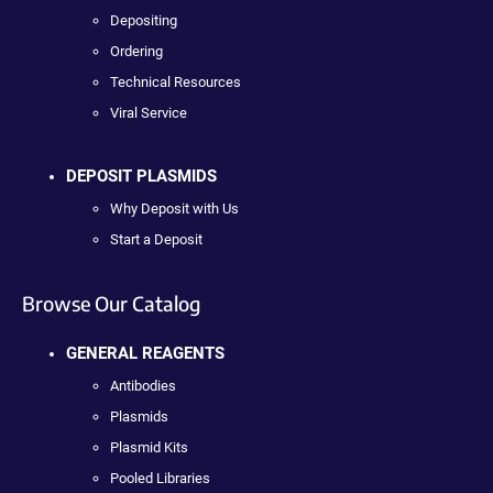
Depositing
Ordering
Technical Resources
Viral Service
DEPOSIT PLASMIDS
Why Deposit with Us
Start a Deposit
Browse Our Catalog
GENERAL REAGENTS
Antibodies
Plasmids
Plasmid Kits
Pooled Libraries