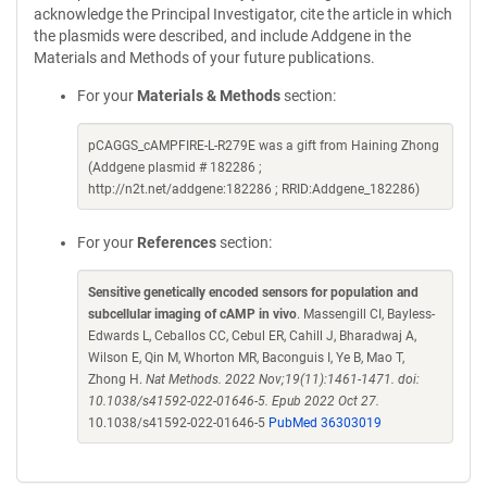
acknowledge the Principal Investigator, cite the article in which
the plasmids were described, and include Addgene in the
Materials and Methods of your future publications.
For your
Materials & Methods
section:
pCAGGS_cAMPFIRE-L-R279E was a gift from Haining Zhong
(Addgene plasmid # 182286 ;
http://n2t.net/addgene:182286 ; RRID:Addgene_182286)
For your
References
section:
Sensitive genetically encoded sensors for population and
subcellular imaging of cAMP in vivo
. Massengill CI, Bayless-
Edwards L, Ceballos CC, Cebul ER, Cahill J, Bharadwaj A,
Wilson E, Qin M, Whorton MR, Baconguis I, Ye B, Mao T,
Zhong H.
Nat Methods. 2022 Nov;19(11):1461-1471. doi:
10.1038/s41592-022-01646-5. Epub 2022 Oct 27.
10.1038/s41592-022-01646-5
PubMed 36303019