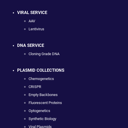
VIRAL SERVICE
AAV
Lentivirus
DNA SERVICE
Cloning Grade DNA
PLASMID COLLECTIONS
Chemogenetics
CRISPR
Empty Backbones
Fluorescent Proteins
Optogenetics
Synthetic Biology
Viral Plasmids