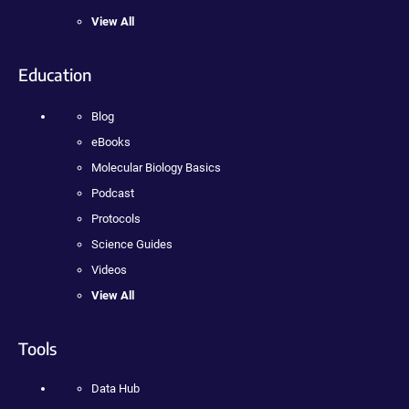
View All
Education
Blog
eBooks
Molecular Biology Basics
Podcast
Protocols
Science Guides
Videos
View All
Tools
Data Hub