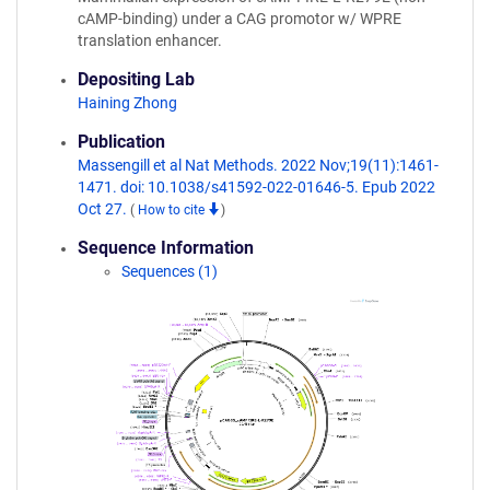
cAMP-binding) under a CAG promotor w/ WPRE
translation enhancer.
Depositing Lab
Haining Zhong
Publication
Massengill et al Nat Methods. 2022 Nov;19(11):1461-
1471. doi: 10.1038/s41592-022-01646-5. Epub 2022
Oct 27.
(
How to cite
)
Sequence Information
Sequences (1)