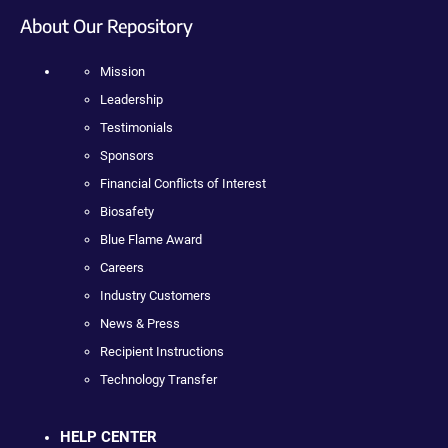
About Our Repository
Mission
Leadership
Testimonials
Sponsors
Financial Conflicts of Interest
Biosafety
Blue Flame Award
Careers
Industry Customers
News & Press
Recipient Instructions
Technology Transfer
HELP CENTER