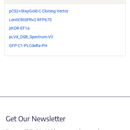
pCS2+StayGold-C Cloning Vector
LentiCRISPRv2 RFP670
pKDR-EF1a
pLVX_DSB_Spectrum-V3
GFP-C1-PLCdelta-PH
Get Our Newsletter