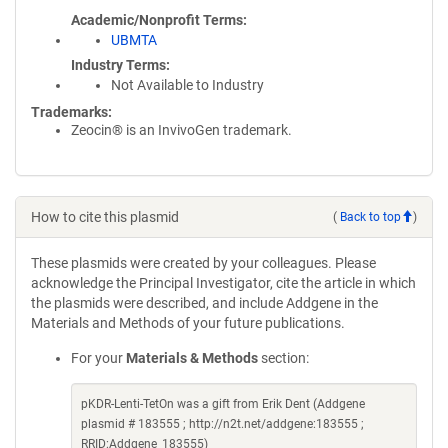
Academic/Nonprofit Terms
UBMTA
Industry Terms
Not Available to Industry
Trademarks:
Zeocin® is an InvivoGen trademark.
How to cite this plasmid
(
Back to top
)
These plasmids were created by your colleagues. Please
acknowledge the Principal Investigator, cite the article in which
the plasmids were described, and include Addgene in the
Materials and Methods of your future publications.
For your
Materials & Methods
section:
pKDR-Lenti-TetOn was a gift from Erik Dent (Addgene
plasmid # 183555 ; http://n2t.net/addgene:183555 ;
RRID:Addgene_183555)