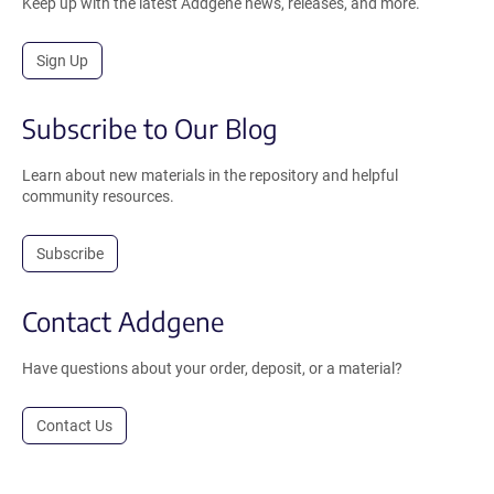
Keep up with the latest Addgene news, releases, and more.
Sign Up
Subscribe to Our Blog
Learn about new materials in the repository and helpful
community resources.
Subscribe
Contact Addgene
Have questions about your order, deposit, or a material?
Contact Us