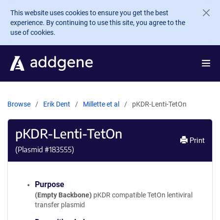
Skip to main content
This website uses cookies to ensure you get the best
experience. By continuing to use this site, you agree to the
use of cookies.
Browse
Erik Dent
Millette et al
pKDR-Lenti-TetOn
pKDR-Lenti-TetOn
Print
(Plasmid #
183555
)
Purpose
(Empty Backbone)
pKDR compatible TetOn lentiviral
transfer plasmid