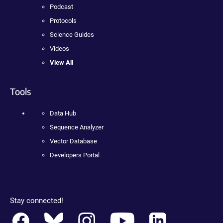
Podcast
Protocols
Science Guides
Videos
View All
Tools
Data Hub
Sequence Analyzer
Vector Database
Developers Portal
Stay connected!