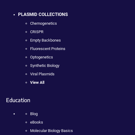
PLASMID COLLECTIONS
Chemogenetics
CRISPR
Empty Backbones
Fluorescent Proteins
Optogenetics
Synthetic Biology
Viral Plasmids
View All
Education
Blog
eBooks
Molecular Biology Basics