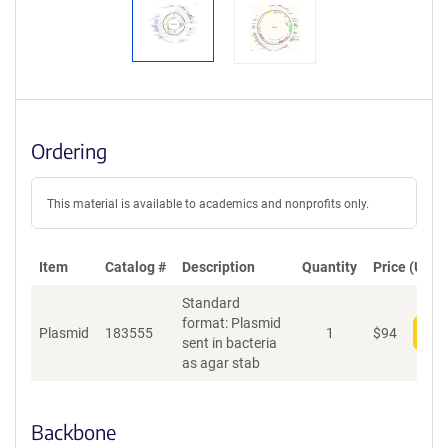
Ordering
This material is available to academics and nonprofits only.
Item
Catalog #
Description
Quantity
Price (USD)
Standard
format: Plasmid
Plasmid
183555
1
$
94
Add
sent in bacteria
as agar stab
Backbone