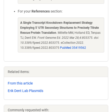
For your
References
section:
A Single Transcript Knockdown-Replacement Strategy
Employing 5' UTR Secondary Structures to Precisely Titrate
Rescue Protein Translation
. Millette MM, Holland ED, Tenpas
TJ, Dent EW.
Front Genome Ed. 2022 Mar 28;4:803375. doi:
10.3389/fgeed.2022.803375. eCollection 2022.
10.3389/fgeed.2022.803375
PubMed 35419562
Related items:
From this article
Erik Dent Lab Plasmids
Commonly requested with: