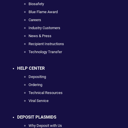
Biosafety
Blue Flame Award
Careers
Industry Customers
News & Press
Recipient Instructions
Technology Transfer
HELP CENTER
Depositing
Ordering
Technical Resources
Viral Service
DEPOSIT PLASMIDS
Why Deposit with Us