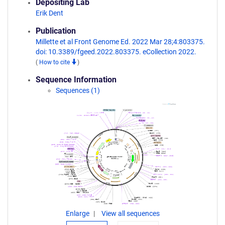
Depositing Lab
Erik Dent
Publication
Millette et al Front Genome Ed. 2022 Mar 28;4:803375.
doi: 10.3389/fgeed.2022.803375. eCollection 2022.
(
How to cite
)
Sequence Information
Sequences (1)
Enlarge
View all sequences