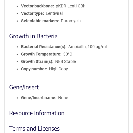
Vector backbone
pKDR-Lenti-CBh
Vector type
Lentiviral
Selectable markers
Puromycin
Growth in Bacteria
Bacterial Resistance(s)
Ampicillin, 100 μg/mL
Growth Temperature
30°C
Growth Strain(s)
NEB Stable
Copy number
High Copy
Gene/Insert
Gene/Insert name
None
Resource Information
Terms and Licenses