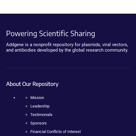
Powering Scientific Sharing
Addgene is a nonprofit repository for plasmids, viral vectors,
and antibodies developed by the global research community.
About Our Repository
Mission
Leadership
Testimonials
Sponsors
Financial Conflicts of Interest