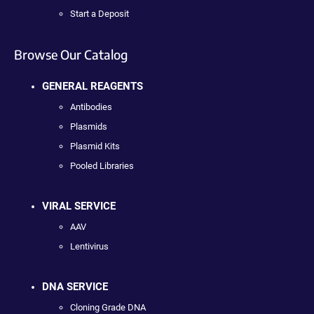
Start a Deposit
Browse Our Catalog
GENERAL REAGENTS
Antibodies
Plasmids
Plasmid Kits
Pooled Libraries
VIRAL SERVICE
AAV
Lentivirus
DNA SERVICE
Cloning Grade DNA