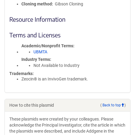
Cloning method
Gibson Cloning
Resource Information
Terms and Licenses
Academic/Nonprofit Terms
UBMTA
Industry Terms
Not Available to Industry
Trademarks:
Zeocin® is an InvivoGen trademark.
How to cite this plasmid
(
Back to top
)
These plasmids were created by your colleagues. Please
acknowledge the Principal Investigator, cite the article in which
the plasmids were described, and include Addgene in the