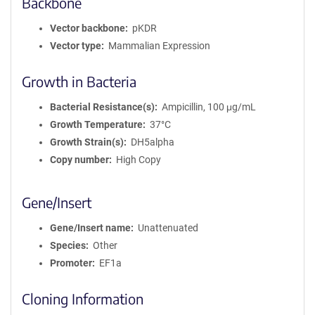
Backbone
Vector backbone
pKDR
Vector type
Mammalian Expression
Growth in Bacteria
Bacterial Resistance(s)
Ampicillin, 100 μg/mL
Growth Temperature
37°C
Growth Strain(s)
DH5alpha
Copy number
High Copy
Gene/Insert
Gene/Insert name
Unattenuated
Species
Other
Promoter
EF1a
Cloning Information