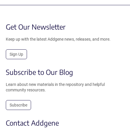
Get Our Newsletter
Keep up with the latest Addgene news, releases, and more.
Sign Up
Subscribe to Our Blog
Learn about new materials in the repository and helpful
community resources.
Subscribe
Contact Addgene