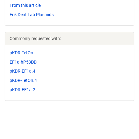
From this article
Erik Dent Lab Plasmids
Commonly requested with:
pKDR-TetOn
EF1a-hP53DD
pKDR-EF1a.4
pKDR-TetOn.4
pKDR-EF1a.2