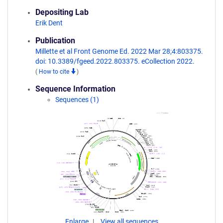
Depositing Lab
Erik Dent
Publication
Millette et al Front Genome Ed. 2022 Mar 28;4:803375.
doi: 10.3389/fgeed.2022.803375. eCollection 2022.
(
How to cite
)
Sequence Information
Sequences (1)
Enlarge
View all sequences