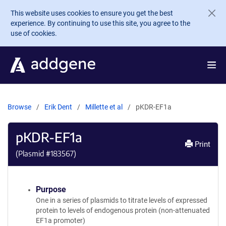
Skip to main content
This website uses cookies to ensure you get the best
experience. By continuing to use this site, you agree to the
use of cookies.
Browse
Erik Dent
Millette et al
pKDR-EF1a
pKDR-EF1a
Print
(Plasmid #
183567
)
Purpose
One in a series of plasmids to titrate levels of expressed
protein to levels of endogenous protein (non-attenuated
EF1a promoter)