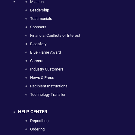
Mission
Leadership
Testimonials
Sponsors
Financial Conflicts of Interest
Biosafety
Blue Flame Award
Careers
Industry Customers
News & Press
Recipient Instructions
Technology Transfer
HELP CENTER
Depositing
Ordering