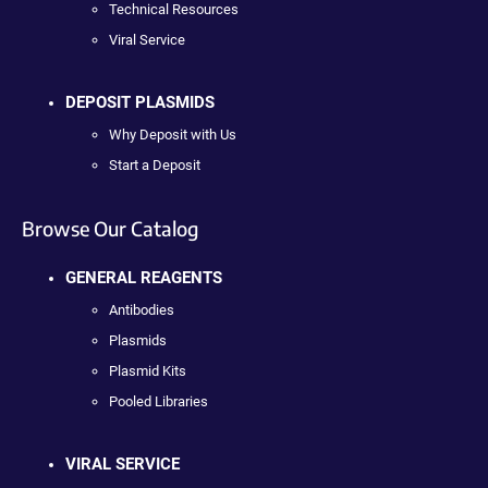
Technical Resources
Viral Service
DEPOSIT PLASMIDS
Why Deposit with Us
Start a Deposit
Browse Our Catalog
GENERAL REAGENTS
Antibodies
Plasmids
Plasmid Kits
Pooled Libraries
VIRAL SERVICE