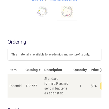
Ordering
This material is available to academics and nonprofits only.
Item
Catalog #
Description
Quantity
Price (USD)
Standard
format: Plasmid
Plasmid
183567
1
$
94
Add
sent in bacteria
as agar stab