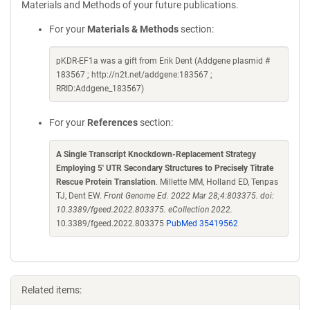
Materials and Methods of your future publications.
For your
Materials & Methods
section:
pKDR-EF1a was a gift from Erik Dent (Addgene plasmid #
183567 ; http://n2t.net/addgene:183567 ;
RRID:Addgene_183567)
For your
References
section:
A Single Transcript Knockdown-Replacement Strategy
Employing 5' UTR Secondary Structures to Precisely Titrate
Rescue Protein Translation
. Millette MM, Holland ED, Tenpas
TJ, Dent EW.
Front Genome Ed. 2022 Mar 28;4:803375. doi:
10.3389/fgeed.2022.803375. eCollection 2022.
10.3389/fgeed.2022.803375
PubMed 35419562
Related items: