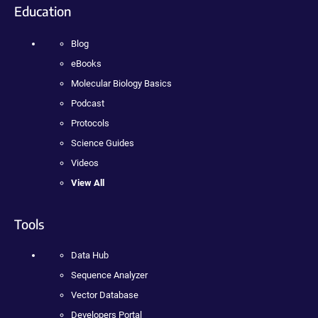
Education
Blog
eBooks
Molecular Biology Basics
Podcast
Protocols
Science Guides
Videos
View All
Tools
Data Hub
Sequence Analyzer
Vector Database
Developers Portal