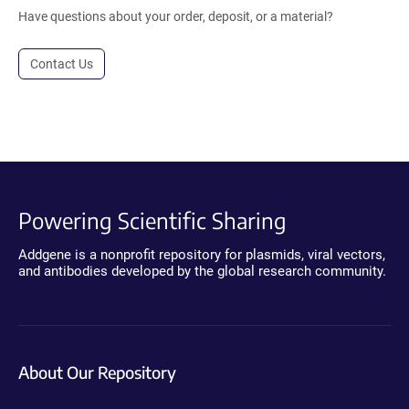
Have questions about your order, deposit, or a material?
Contact Us
Powering Scientific Sharing
Addgene is a nonprofit repository for plasmids, viral vectors,
and antibodies developed by the global research community.
About Our Repository