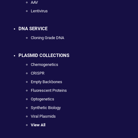
AAV
Lentivirus
DNA SERVICE
Cloning Grade DNA
PLASMID COLLECTIONS
Chemogenetics
CRISPR
Empty Backbones
Fluorescent Proteins
Optogenetics
Synthetic Biology
Viral Plasmids
View All