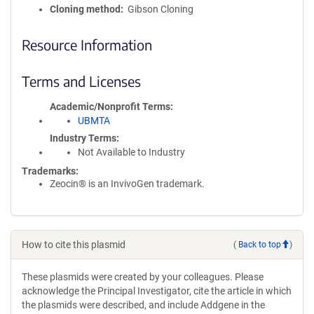
Cloning method
Gibson Cloning
Resource Information
Terms and Licenses
Academic/Nonprofit Terms
UBMTA
Industry Terms
Not Available to Industry
Trademarks:
Zeocin® is an InvivoGen trademark.
How to cite this plasmid
(
Back to top
)
These plasmids were created by your colleagues. Please
acknowledge the Principal Investigator, cite the article in which
the plasmids were described, and include Addgene in the