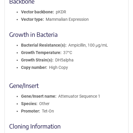
Backbone
Vector backbone
pKDR
Vector type
Mammalian Expression
Growth in Bacteria
Bacterial Resistance(s)
Ampicillin, 100 μg/mL
Growth Temperature
37°C
Growth Strain(s)
DH5alpha
Copy number
High Copy
Gene/Insert
Gene/Insert name
Attenuator Sequence 1
Species
Other
Promoter
Tet-On
Cloning Information