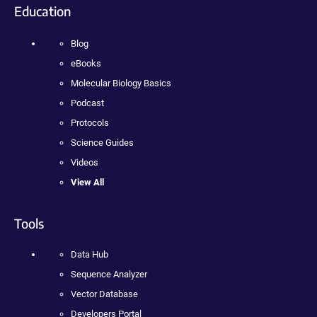
Education
Blog
eBooks
Molecular Biology Basics
Podcast
Protocols
Science Guides
Videos
View All
Tools
Data Hub
Sequence Analyzer
Vector Database
Developers Portal