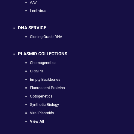
AAV
Lentivirus
DNA SERVICE
Cloning Grade DNA
PLASMID COLLECTIONS
Chemogenetics
CRISPR
Empty Backbones
Fluorescent Proteins
Optogenetics
Synthetic Biology
Viral Plasmids
View All