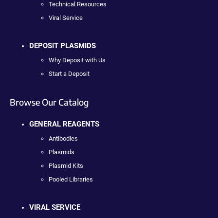
Technical Resources
Viral Service
DEPOSIT PLASMIDS
Why Deposit with Us
Start a Deposit
Browse Our Catalog
GENERAL REAGENTS
Antibodies
Plasmids
Plasmid Kits
Pooled Libraries
VIRAL SERVICE