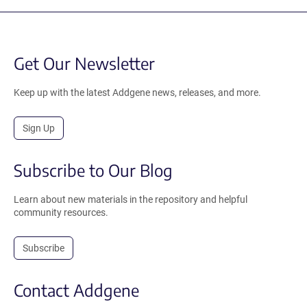
Get Our Newsletter
Keep up with the latest Addgene news, releases, and more.
Sign Up
Subscribe to Our Blog
Learn about new materials in the repository and helpful
community resources.
Subscribe
Contact Addgene