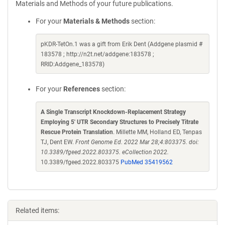
Materials and Methods of your future publications.
For your
Materials & Methods
section:
pKDR-TetOn.1 was a gift from Erik Dent (Addgene plasmid #
183578 ; http://n2t.net/addgene:183578 ;
RRID:Addgene_183578)
For your
References
section:
A Single Transcript Knockdown-Replacement Strategy
Employing 5' UTR Secondary Structures to Precisely Titrate
Rescue Protein Translation
. Millette MM, Holland ED, Tenpas
TJ, Dent EW.
Front Genome Ed. 2022 Mar 28;4:803375. doi:
10.3389/fgeed.2022.803375. eCollection 2022.
10.3389/fgeed.2022.803375
PubMed 35419562
Related items: