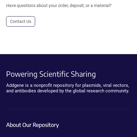
Have questions about your order, deposit, or a material?
Contact Us
Powering Scientific Sharing
Addgene is a nonprofit repository for plasmids, viral vectors,
and antibodies developed by the global research community.
About Our Repository