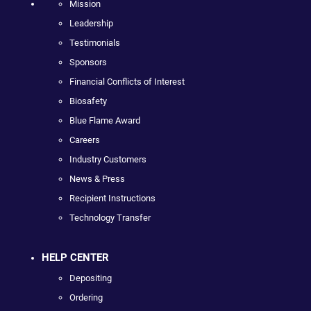
Mission
Leadership
Testimonials
Sponsors
Financial Conflicts of Interest
Biosafety
Blue Flame Award
Careers
Industry Customers
News & Press
Recipient Instructions
Technology Transfer
HELP CENTER
Depositing
Ordering