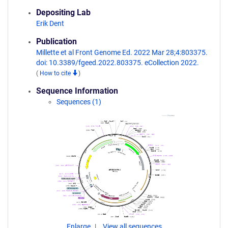
Depositing Lab
Erik Dent
Publication
Millette et al Front Genome Ed. 2022 Mar 28;4:803375.
doi: 10.3389/fgeed.2022.803375. eCollection 2022.
(
How to cite
)
Sequence Information
Sequences (1)
Enlarge
View all sequences