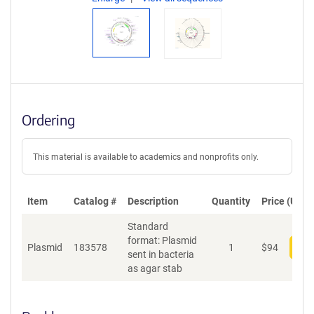
Ordering
This material is available to academics and nonprofits only.
Item
Catalog #
Description
Quantity
Price (USD)
Standard
format: Plasmid
Plasmid
183578
1
$
94
Add
sent in bacteria
as agar stab