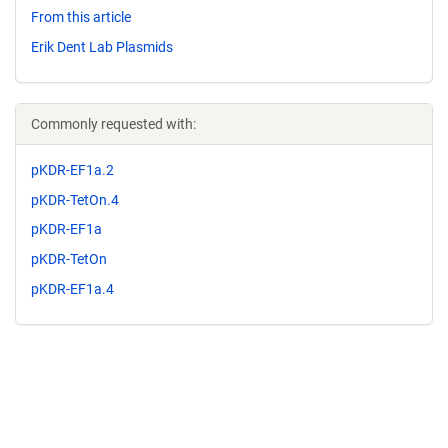
From this article
Erik Dent Lab Plasmids
Commonly requested with:
pKDR-EF1a.2
pKDR-TetOn.4
pKDR-EF1a
pKDR-TetOn
pKDR-EF1a.4