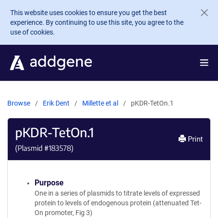
Skip to main content
This website uses cookies to ensure you get the best
experience. By continuing to use this site, you agree to the
use of cookies.
Browse
Erik Dent
Millette et al
pKDR-TetOn.1
pKDR-TetOn.1
Print
(Plasmid #
183578
)
Purpose
One in a series of plasmids to titrate levels of expressed
protein to levels of endogenous protein (attenuated Tet-
On promoter, Fig 3)