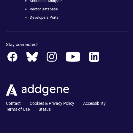
Sequence Analyzer
Vector Database
Developers Portal
Stay connected!
Contact
Cookies & Privacy Policy
Accessibility
Terms of Use
Status