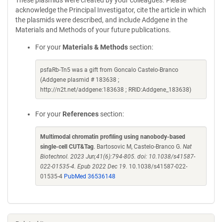
These plasmids were created by your colleagues. Please
acknowledge the Principal Investigator, cite the article in which
the plasmids were described, and include Addgene in the
Materials and Methods of your future publications.
For your
Materials & Methods
section:
psfaRb-Tn5 was a gift from Goncalo Castelo-Branco
(Addgene plasmid # 183638 ;
http://n2t.net/addgene:183638 ; RRID:Addgene_183638)
For your
References
section:
Multimodal chromatin profiling using nanobody-based
single-cell CUT&Tag
. Bartosovic M, Castelo-Branco G.
Nat
Biotechnol. 2023 Jun;41(6):794-805. doi: 10.1038/s41587-
022-01535-4. Epub 2022 Dec 19.
10.1038/s41587-022-
01535-4
PubMed 36536148