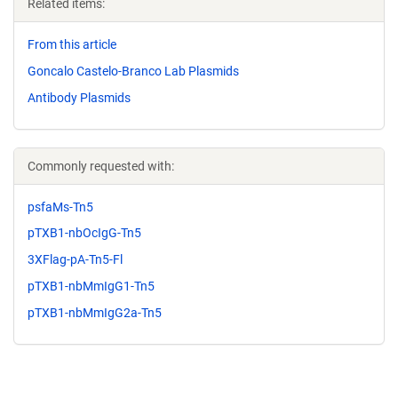
Related items:
From this article
Goncalo Castelo-Branco Lab Plasmids
Antibody Plasmids
Commonly requested with:
psfaMs-Tn5
pTXB1-nbOcIgG-Tn5
3XFlag-pA-Tn5-Fl
pTXB1-nbMmIgG1-Tn5
pTXB1-nbMmIgG2a-Tn5