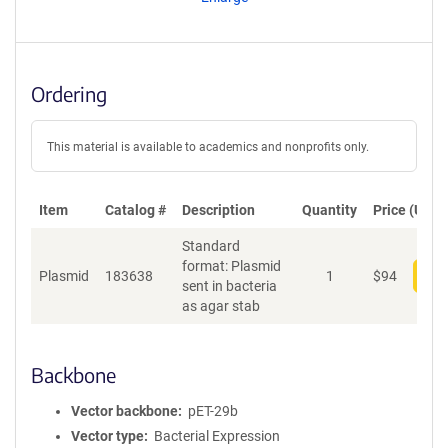
t
S
e
q
u
Ordering
e
n
c
This material is available to academics and nonprofits only.
e
P
o
Item
Catalog #
Description
Quantity
Price (USD)
l
Standard
i
format: Plasmid
c
Plasmid
183638
1
$
94
Add
sent in bacteria
y
as agar stab
i
n
f
o
Backbone
r
m
Vector backbone
pET-29b
a
Vector type
Bacterial Expression
t