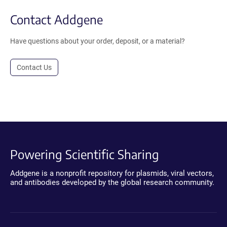
Contact Addgene
Have questions about your order, deposit, or a material?
Contact Us
Powering Scientific Sharing
Addgene is a nonprofit repository for plasmids, viral vectors,
and antibodies developed by the global research community.