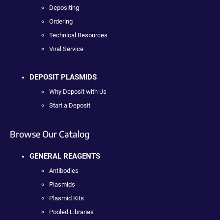
Depositing
Ordering
Technical Resources
Viral Service
DEPOSIT PLASMIDS
Why Deposit with Us
Start a Deposit
Browse Our Catalog
GENERAL REAGENTS
Antibodies
Plasmids
Plasmid Kits
Pooled Libraries