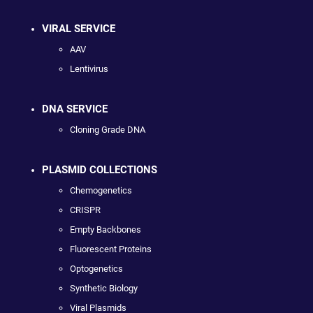
VIRAL SERVICE
AAV
Lentivirus
DNA SERVICE
Cloning Grade DNA
PLASMID COLLECTIONS
Chemogenetics
CRISPR
Empty Backbones
Fluorescent Proteins
Optogenetics
Synthetic Biology
Viral Plasmids