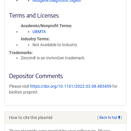
Addgene Diagnostic Digest
Terms and Licenses
Academic/Nonprofit Terms
UBMTA
Industry Terms
Not Available to Industry
Trademarks:
Zeocin® is an InvivoGen trademark.
Depositor Comments
Please visit
https://doi.org/10.1101/2022.03.08.483459
for
bioRxiv preprint.
How to cite this plasmid
(
Back to top
)