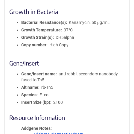
i
Growth in Bacteria
o
n
Bacterial Resistance(s)
Kanamycin, 50 μg/mL
Growth Temperature
37°C
Growth Strain(s)
DH5alpha
Copy number
High Copy
Gene/Insert
Gene/Insert name
anti rabbit secondary nanobody
fused to Tn5
Alt name
rb-Tn5
Species
E. coli
Insert Size (bp)
2100
Resource Information
Addgene Notes