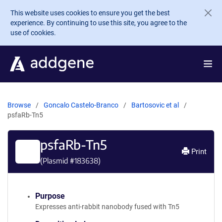
Skip to main content
This website uses cookies to ensure you get the best
experience. By continuing to use this site, you agree to the
use of cookies.
Browse
Goncalo Castelo-Branco
Bartosovic et al
psfaRb-Tn5
psfaRb-Tn5
Print
(Plasmid #
183638
)
Purpose
Expresses anti-rabbit nanobody fused with Tn5