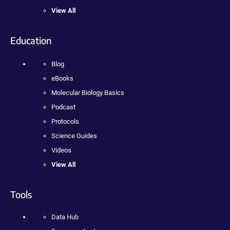
View All
Education
Blog
eBooks
Molecular Biology Basics
Podcast
Protocols
Science Guides
Videos
View All
Tools
Data Hub