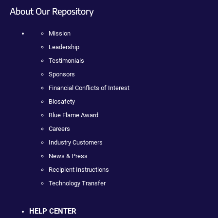
About Our Repository
Mission
Leadership
Testimonials
Sponsors
Financial Conflicts of Interest
Biosafety
Blue Flame Award
Careers
Industry Customers
News & Press
Recipient Instructions
Technology Transfer
HELP CENTER