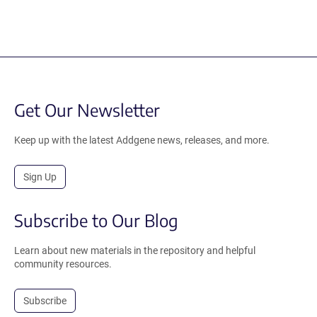
Get Our Newsletter
Keep up with the latest Addgene news, releases, and more.
Sign Up
Subscribe to Our Blog
Learn about new materials in the repository and helpful
community resources.
Subscribe