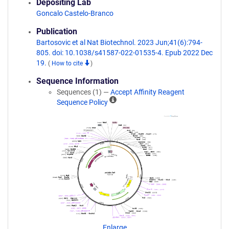
Depositing Lab
Goncalo Castelo-Branco
Publication
Bartosovic et al Nat Biotechnol. 2023 Jun;41(6):794-
805. doi: 10.1038/s41587-022-01535-4. Epub 2022 Dec
19.
(
How to cite
)
Sequence Information
Sequences (1) —
Accept Affinity Reagent
A
Sequence Policy
ff
i
n
i
t
y
R
e
a
g
e
n
Enlarge