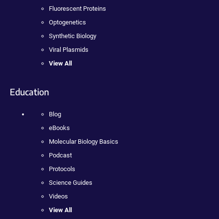
Fluorescent Proteins
Optogenetics
Synthetic Biology
Viral Plasmids
View All
Education
Blog
eBooks
Molecular Biology Basics
Podcast
Protocols
Science Guides
Videos
View All