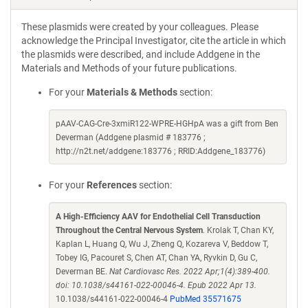
These plasmids were created by your colleagues. Please
acknowledge the Principal Investigator, cite the article in which
the plasmids were described, and include Addgene in the
Materials and Methods of your future publications.
For your
Materials & Methods
section:
pAAV-CAG-Cre-3xmiR122-WPRE-HGHpA was a gift from Ben
Deverman (Addgene plasmid # 183776 ;
http://n2t.net/addgene:183776 ; RRID:Addgene_183776)
For your
References
section:
A High-Efficiency AAV for Endothelial Cell Transduction
Throughout the Central Nervous System
. Krolak T, Chan KY,
Kaplan L, Huang Q, Wu J, Zheng Q, Kozareva V, Beddow T,
Tobey IG, Pacouret S, Chen AT, Chan YA, Ryvkin D, Gu C,
Deverman BE.
Nat Cardiovasc Res. 2022 Apr;1(4):389-400.
doi: 10.1038/s44161-022-00046-4. Epub 2022 Apr 13.
10.1038/s44161-022-00046-4
PubMed 35571675