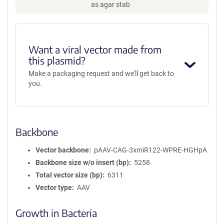
as agar stab
Want a viral vector made from
this plasmid?
Make a packaging request and we'll get back to
you.
Backbone
Vector backbone
pAAV-CAG-3xmiR122-WPRE-HGHpA
Backbone size w/o insert (bp)
5258
Total vector size (bp)
6311
Vector type
AAV
Growth in Bacteria