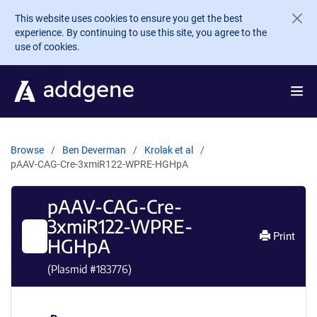
Skip to main content
This website uses cookies to ensure you get the best
experience. By continuing to use this site, you agree to the
use of cookies.
Browse
Ben Deverman
Krolak et al
pAAV-CAG-Cre-3xmiR122-WPRE-HGHpA
pAAV-CAG-Cre-
3xmiR122-WPRE-
Print
HGHpA
(Plasmid #
183776
)