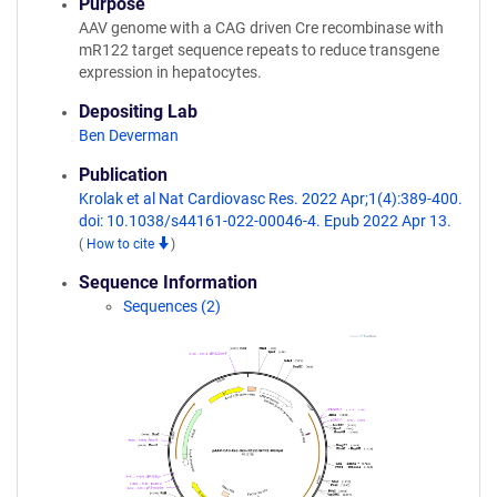
Purpose
AAV genome with a CAG driven Cre recombinase with
mR122 target sequence repeats to reduce transgene
expression in hepatocytes.
Depositing Lab
Ben Deverman
Publication
Krolak et al Nat Cardiovasc Res. 2022 Apr;1(4):389-400.
doi: 10.1038/s44161-022-00046-4. Epub 2022 Apr 13.
(
How to cite
)
Sequence Information
Sequences (2)