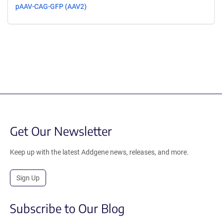
pAAV-CAG-GFP (AAV2)
Get Our Newsletter
Keep up with the latest Addgene news, releases, and more.
Sign Up
Subscribe to Our Blog