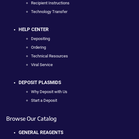
Recipient Instructions
Technology Transfer
HELP CENTER
Depositing
Ordering
Technical Resources
Viral Service
DEPOSIT PLASMIDS
Why Deposit with Us
Start a Deposit
Browse Our Catalog
GENERAL REAGENTS