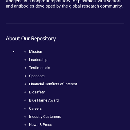
Addgene is a nonprofit repository for plasmids, viral vectors,
and antibodies developed by the global research community.
About Our Repository
Mission
Leadership
Testimonials
Sponsors
Financial Conflicts of Interest
Biosafety
Blue Flame Award
Careers
Industry Customers
News & Press