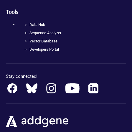
Tools
Data Hub
Sequence Analyzer
Vector Database
Developers Portal
Stay connected!