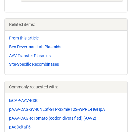
Related items:
From this article
Ben Deverman Lab Plasmids
AAV Transfer Plasmids
Site-Specific Recombinases
Commonly requested with:
kiCAP-AAV-BI30
pAAV-CAG-SV40NLSf-GFP-3xmiR122-WPRE-HGHpA
pAAV-CAG-tdTomato (codon diversified) (AAV2)
pAdDeltaF6