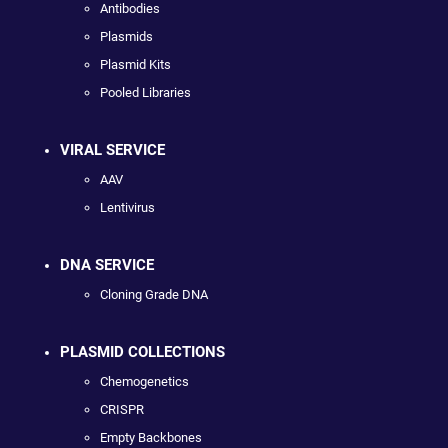
Antibodies
Plasmids
Plasmid Kits
Pooled Libraries
VIRAL SERVICE
AAV
Lentivirus
DNA SERVICE
Cloning Grade DNA
PLASMID COLLECTIONS
Chemogenetics
CRISPR
Empty Backbones