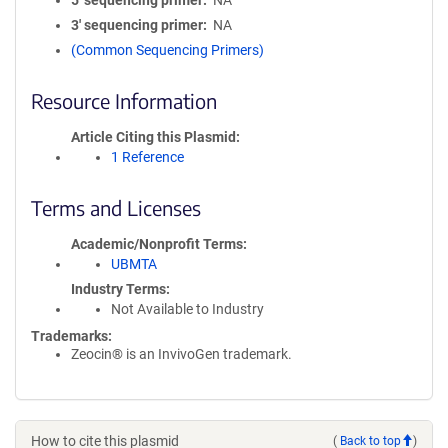
5′ sequencing primer
NA
3′ sequencing primer
NA
(Common Sequencing Primers)
Resource Information
Article Citing this Plasmid
1 Reference
Terms and Licenses
Academic/Nonprofit Terms
UBMTA
Industry Terms
Not Available to Industry
Trademarks:
Zeocin® is an InvivoGen trademark.
How to cite this plasmid
(
Back to top
)