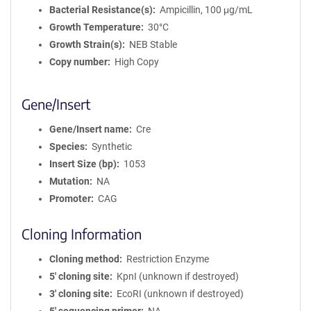
Bacterial Resistance(s)
Ampicillin, 100 μg/mL
Growth Temperature
30°C
Growth Strain(s)
NEB Stable
Copy number
High Copy
Gene/Insert
Gene/Insert name
Cre
Species
Synthetic
Insert Size (bp)
1053
Mutation
NA
Promoter
CAG
Cloning Information
Cloning method
Restriction Enzyme
5′ cloning site
KpnI (unknown if destroyed)
3′ cloning site
EcoRI (unknown if destroyed)