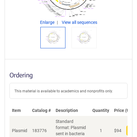
Enlarge
View all sequences
Ordering
This material is available to academics and nonprofits only.
Item
Catalog #
Description
Quantity
Price (USD)
Standard
format: Plasmid
Plasmid
183776
1
$
94
Add
sent in bacteria