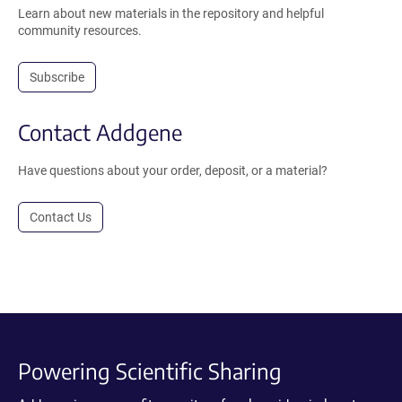
Learn about new materials in the repository and helpful
community resources.
Subscribe
Contact Addgene
Have questions about your order, deposit, or a material?
Contact Us
Powering Scientific Sharing