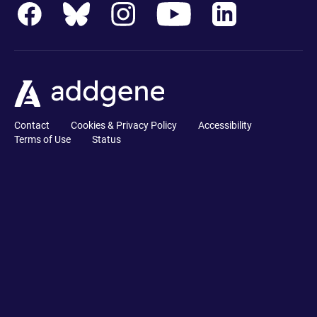
Contact
Cookies & Privacy Policy
Accessibility
Terms of Use
Status