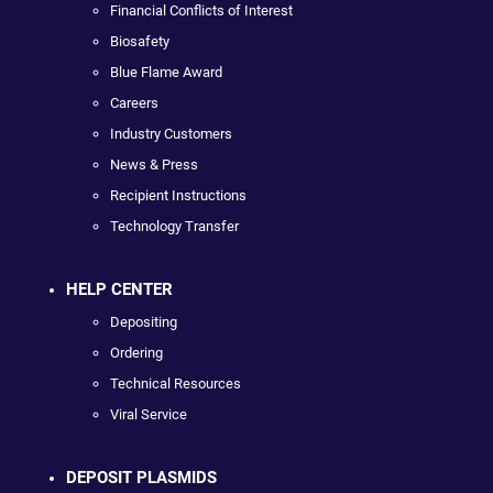
Financial Conflicts of Interest
Biosafety
Blue Flame Award
Careers
Industry Customers
News & Press
Recipient Instructions
Technology Transfer
HELP CENTER
Depositing
Ordering
Technical Resources
Viral Service
DEPOSIT PLASMIDS