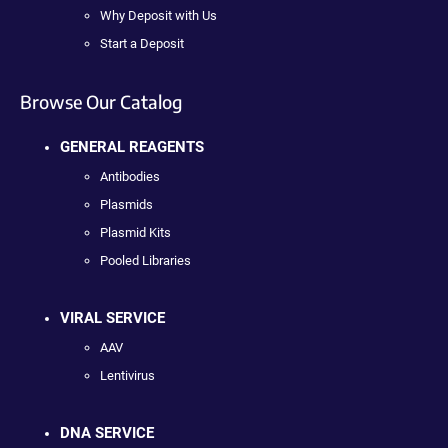
Why Deposit with Us
Start a Deposit
Browse Our Catalog
GENERAL REAGENTS
Antibodies
Plasmids
Plasmid Kits
Pooled Libraries
VIRAL SERVICE
AAV
Lentivirus
DNA SERVICE