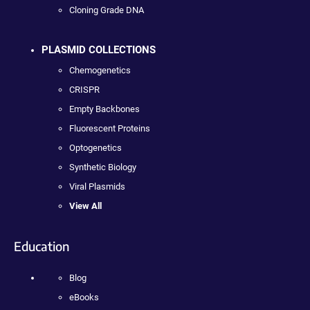
Cloning Grade DNA
PLASMID COLLECTIONS
Chemogenetics
CRISPR
Empty Backbones
Fluorescent Proteins
Optogenetics
Synthetic Biology
Viral Plasmids
View All
Education
Blog
eBooks