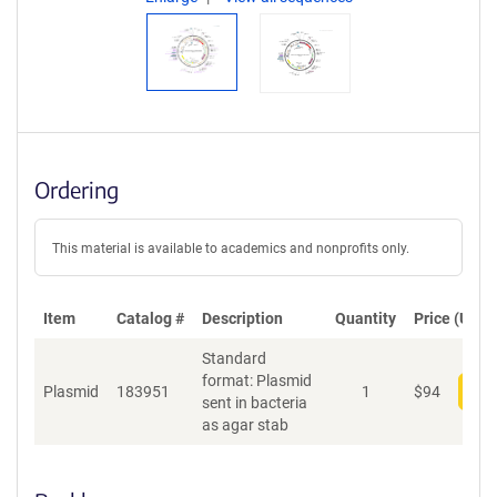
Ordering
This material is available to academics and nonprofits only.
Item
Catalog #
Description
Quantity
Price (USD)
Standard
format: Plasmid
Plasmid
183951
1
$
94
Add
sent in bacteria
as agar stab