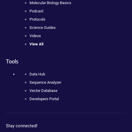
Molecular Biology Basics
Podcast
Protocols
Science Guides
Videos
View All
Tools
Data Hub
Sequence Analyzer
Vector Database
Developers Portal
Stay connected!