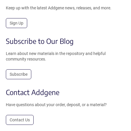
Keep up with the latest Addgene news, releases, and more.
Sign Up
Subscribe to Our Blog
Learn about new materials in the repository and helpful
community resources.
Subscribe
Contact Addgene
Have questions about your order, deposit, or a material?
Contact Us