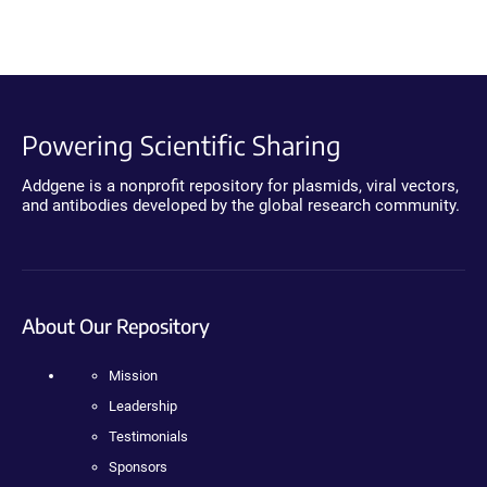
Powering Scientific Sharing
Addgene is a nonprofit repository for plasmids, viral vectors,
and antibodies developed by the global research community.
About Our Repository
Mission
Leadership
Testimonials
Sponsors