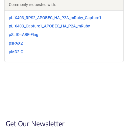
Commonly requested with:
pLIX403_RPS2_APOBEC_HA_P2A_mRuby_Capture1
pLIX403_Capture1_APOBEC_HA_P2A_mRuby
pSLIK-rABE-Flag
psPAX2
pMD2.G
Get Our Newsletter