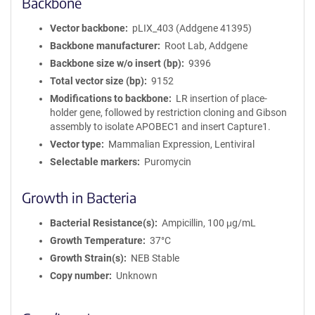
Backbone
Vector backbone
pLIX_403 (Addgene 41395)
Backbone manufacturer
Root Lab, Addgene
Backbone size w/o insert (bp)
9396
Total vector size (bp)
9152
Modifications to backbone
LR insertion of place-
holder gene, followed by restriction cloning and Gibson
assembly to isolate APOBEC1 and insert Capture1.
Vector type
Mammalian Expression, Lentiviral
Selectable markers
Puromycin
Growth in Bacteria
Bacterial Resistance(s)
Ampicillin, 100 μg/mL
Growth Temperature
37°C
Growth Strain(s)
NEB Stable
Copy number
Unknown