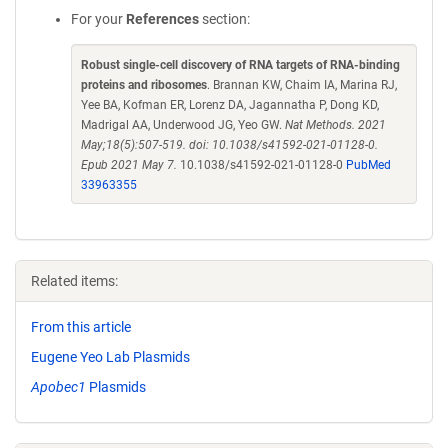
For your
References
section:
Robust single-cell discovery of RNA targets of RNA-binding
proteins and ribosomes
. Brannan KW, Chaim IA, Marina RJ,
Yee BA, Kofman ER, Lorenz DA, Jagannatha P, Dong KD,
Madrigal AA, Underwood JG, Yeo GW.
Nat Methods. 2021
May;18(5):507-519. doi: 10.1038/s41592-021-01128-0.
Epub 2021 May 7.
10.1038/s41592-021-01128-0
PubMed
33963355
Related items:
From this article
Eugene Yeo Lab Plasmids
Apobec1
Plasmids