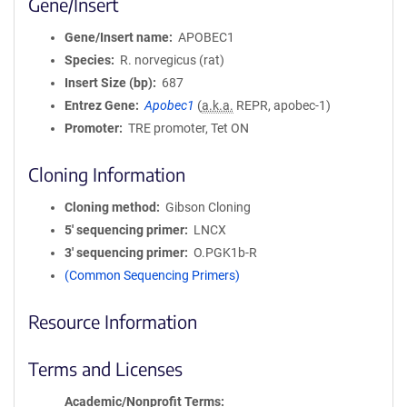
Gene/Insert
Gene/Insert name
APOBEC1
Species
R. norvegicus (rat)
Insert Size (bp)
687
Entrez Gene
Apobec1
(
a.k.a.
REPR, apobec-1)
Promoter
TRE promoter, Tet ON
Cloning Information
Cloning method
Gibson Cloning
5′ sequencing primer
LNCX
3′ sequencing primer
O.PGK1b-R
(Common Sequencing Primers)
Resource Information
Terms and Licenses
Academic/Nonprofit Terms