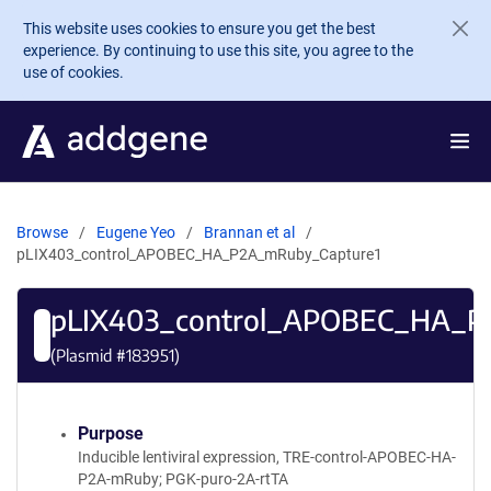
Skip to main content
This website uses cookies to ensure you get the best
experience. By continuing to use this site, you agree to the
use of cookies.
Browse
Eugene Yeo
Brannan et al
pLIX403_control_APOBEC_HA_P2A_mRuby_Capture1
pLIX403_control_APOBEC_HA_P
(Plasmid #
183951
)
Purpose
Inducible lentiviral expression, TRE-control-APOBEC-HA-
P2A-mRuby; PGK-puro-2A-rtTA