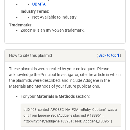
UBMTA
Industry Terms
Not Available to Industry
Trademarks:
Zeocin® is an InvivoGen trademark.
How to cite this plasmid
(
Back to top
)
These plasmids were created by your colleagues. Please
acknowledge the Principal Investigator, cite the article in which
the plasmids were described, and include Addgene in the
Materials and Methods of your future publications.
For your
Materials & Methods
section:
pLIX403_control_APOBEC_HA_P2A_mRuby_Capture1 was a
gift from Eugene Yeo (Addgene plasmid # 183951 ;
http://n2t.net/addgene:183951 ; RRID:Addgene_183951)