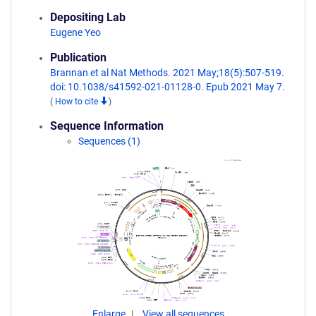
Depositing Lab
Eugene Yeo
Publication
Brannan et al Nat Methods. 2021 May;18(5):507-519.
doi: 10.1038/s41592-021-01128-0. Epub 2021 May 7.
(
How to cite
)
Sequence Information
Sequences (1)
Enlarge
View all sequences