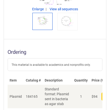
Enlarge
View all sequences
Ordering
This material is available to academics and nonprofits only.
Item
Catalog #
Description
Quantity
Price (USD)
Standard
format: Plasmid
Plasmid
184165
1
$
94
Add
sent in bacteria
as agar stab