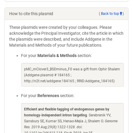
How to cite this plasmid
(
Back to top
)
These plasmids were created by your colleagues. Please
acknowledge the Principal Investigator, cite the article in which
the plasmids were described, and include Addgene in the
Materials and Methods of your future publications.
For your
Materials & Methods
section:
pMC_mClover3_BSDminus_F0 was a gift from Ophir Shalem
(Addgene plasmid # 184165 ;
http://n2t.net/addgene:184165 ; RRID:Addgene_184165)
For your
References
section:
Efficient and flexible tagging of endogenous genes by
homology-independent intron targeting
. Serebrenik YV,
Sansbury SE, Kumar SS, Henao-Mejia J, Shalem O.
Genome
Res. 2019 Aug;29(8):1322-1328. doi: