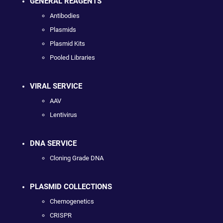
GENERAL REAGENTS
Antibodies
Plasmids
Plasmid Kits
Pooled Libraries
VIRAL SERVICE
AAV
Lentivirus
DNA SERVICE
Cloning Grade DNA
PLASMID COLLECTIONS
Chemogenetics
CRISPR