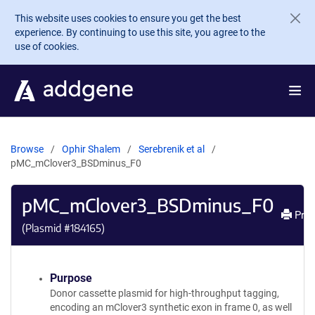
Skip to main content
This website uses cookies to ensure you get the best
experience. By continuing to use this site, you agree to the
use of cookies.
Browse
Ophir Shalem
Serebrenik et al
pMC_mClover3_BSDminus_F0
pMC_mClover3_BSDminus_F0
Prin
(Plasmid #
184165
)
Purpose
Donor cassette plasmid for high-throughput tagging,
encoding an mClover3 synthetic exon in frame 0, as well