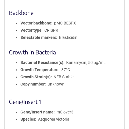
Backbone
Vector backbone
pMC.BESPX
Vector type
CRISPR
Selectable markers
Blasticidin
Growth in Bacteria
Bacterial Resistance(s)
Kanamycin, 50 μg/mL
Growth Temperature
37°C
Growth Strain(s)
NEB Stable
Copy number
Unknown
Gene/Insert 1
Gene/Insert name
mClover3
Species
Aequorea victoria