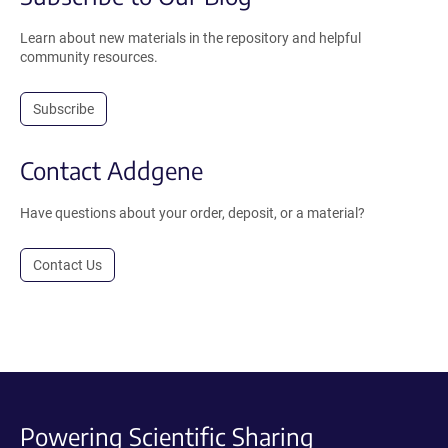
Learn about new materials in the repository and helpful
community resources.
Subscribe
Contact Addgene
Have questions about your order, deposit, or a material?
Contact Us
Powering Scientific Sharing