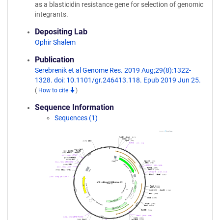
as a blasticidin resistance gene for selection of genomic
integrants.
Depositing Lab
Ophir Shalem
Publication
Serebrenik et al Genome Res. 2019 Aug;29(8):1322-
1328. doi: 10.1101/gr.246413.118. Epub 2019 Jun 25.
(
How to cite
)
Sequence Information
Sequences (1)