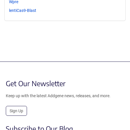
Wpre
lentiCas9-Blast
Get Our Newsletter
Keep up with the latest Addgene news, releases, and more.
Sign Up
Subscribe to Our Blog