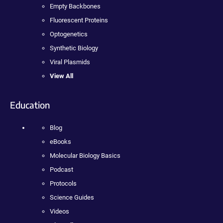
Empty Backbones
Fluorescent Proteins
Optogenetics
Synthetic Biology
Viral Plasmids
View All
Education
Blog
eBooks
Molecular Biology Basics
Podcast
Protocols
Science Guides
Videos