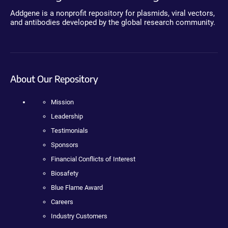
Addgene is a nonprofit repository for plasmids, viral vectors,
and antibodies developed by the global research community.
About Our Repository
Mission
Leadership
Testimonials
Sponsors
Financial Conflicts of Interest
Biosafety
Blue Flame Award
Careers
Industry Customers