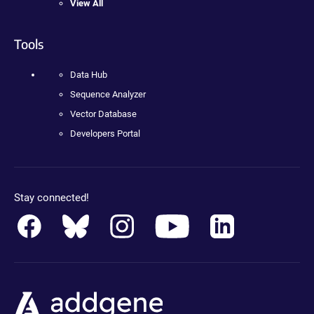
View All
Tools
Data Hub
Sequence Analyzer
Vector Database
Developers Portal
Stay connected!