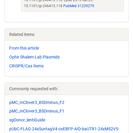
10.1101/gr.246413.118. Epub 2019 Jun 25.
10.1101/gr.246413.118
PubMed 31239279
Related items:
From this article
Ophir Shalem Lab Plasmids
CRISPR/Cas Items
Commonly requested with:
pMC_mClover3_BSDminus_F2
pMC_mClover3_BSDminus_F1
sgDonor_lentiGuide
pUbC-FLAG-24xSuntagV4-oxEBFP-AID-baUTR1-24xMS2V5-