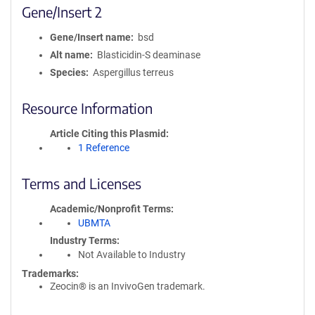
Gene/Insert 2
Gene/Insert name
bsd
Alt name
Blasticidin-S deaminase
Species
Aspergillus terreus
Resource Information
Article Citing this Plasmid
1 Reference
Terms and Licenses
Academic/Nonprofit Terms
UBMTA
Industry Terms
Not Available to Industry
Trademarks:
Zeocin® is an InvivoGen trademark.