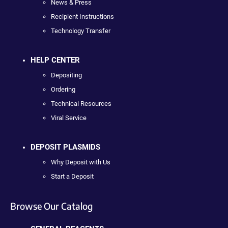
News & Press
Recipient Instructions
Technology Transfer
HELP CENTER
Depositing
Ordering
Technical Resources
Viral Service
DEPOSIT PLASMIDS
Why Deposit with Us
Start a Deposit
Browse Our Catalog