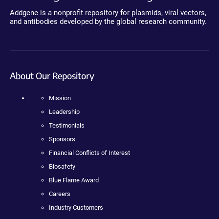
Addgene is a nonprofit repository for plasmids, viral vectors,
and antibodies developed by the global research community.
About Our Repository
Mission
Leadership
Testimonials
Sponsors
Financial Conflicts of Interest
Biosafety
Blue Flame Award
Careers
Industry Customers