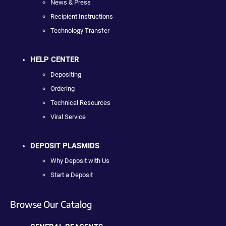
News & Press
Recipient Instructions
Technology Transfer
HELP CENTER
Depositing
Ordering
Technical Resources
Viral Service
DEPOSIT PLASMIDS
Why Deposit with Us
Start a Deposit
Browse Our Catalog