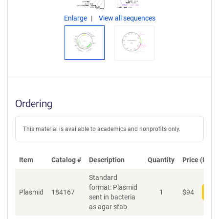
Enlarge
View all sequences
Ordering
This material is available to academics and nonprofits only.
Item
Catalog #
Description
Quantity
Price (USD)
Standard
format: Plasmid
Plasmid
184167
1
$
94
Add
sent in bacteria
as agar stab