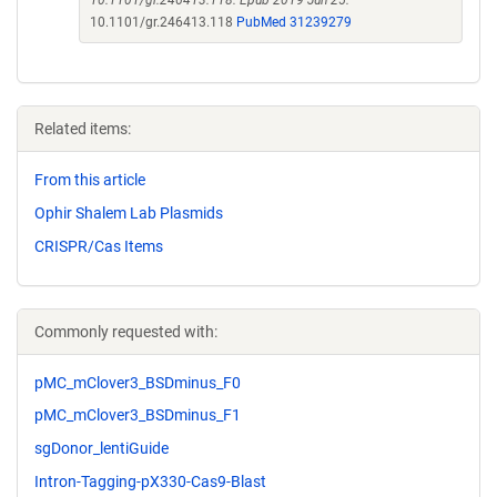
10.1101/gr.246413.118. Epub 2019 Jun 25.
10.1101/gr.246413.118
PubMed 31239279
Related items:
From this article
Ophir Shalem Lab Plasmids
CRISPR/Cas Items
Commonly requested with:
pMC_mClover3_BSDminus_F0
pMC_mClover3_BSDminus_F1
sgDonor_lentiGuide
Intron-Tagging-pX330-Cas9-Blast