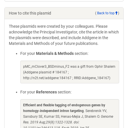
How to cite this plasmid
(
Back to top
)
These plasmids were created by your colleagues. Please
acknowledge the Principal Investigator, cite the article in which
the plasmids were described, and include Addgene in the
Materials and Methods of your future publications.
For your
Materials & Methods
section:
pMC_mClover3_BSDminus_F2 was a gift from Ophir Shalem
(Addgene plasmid # 184167 ;
http://n2t.net/addgene:184167 ; RRID:Addgene_184167)
For your
References
section:
Efficient and flexible tagging of endogenous genes by
homology-independent intron targeting
. Serebrenik YV,
Sansbury SE, Kumar SS, Henao-Mejia J, Shalem O.
Genome
Res. 2019 Aug;29(8):1322-1328. doi: