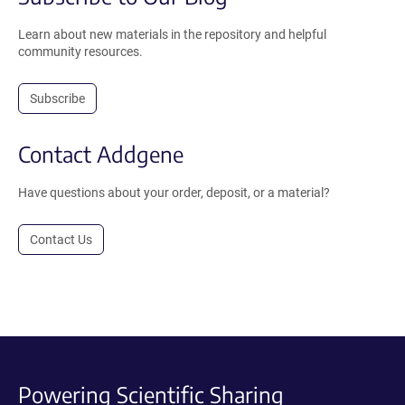
Learn about new materials in the repository and helpful
community resources.
Subscribe
Contact Addgene
Have questions about your order, deposit, or a material?
Contact Us
Powering Scientific Sharing