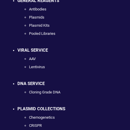
GENERAL REAGENTS
Antibodies
Plasmids
Plasmid Kits
Pooled Libraries
VIRAL SERVICE
AAV
Lentivirus
DNA SERVICE
Cloning Grade DNA
PLASMID COLLECTIONS
Chemogenetics
CRISPR