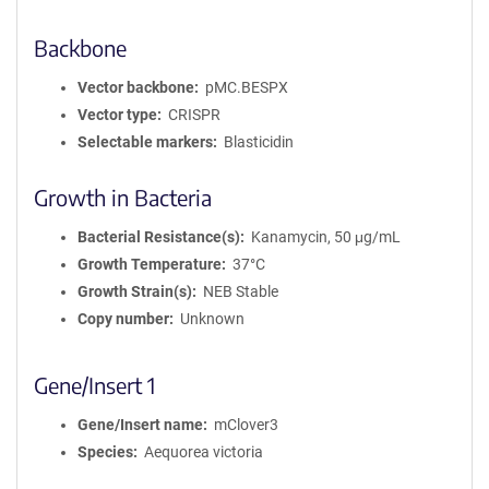
Backbone
Vector backbone
pMC.BESPX
Vector type
CRISPR
Selectable markers
Blasticidin
Growth in Bacteria
Bacterial Resistance(s)
Kanamycin, 50 μg/mL
Growth Temperature
37°C
Growth Strain(s)
NEB Stable
Copy number
Unknown
Gene/Insert 1
Gene/Insert name
mClover3
Species
Aequorea victoria