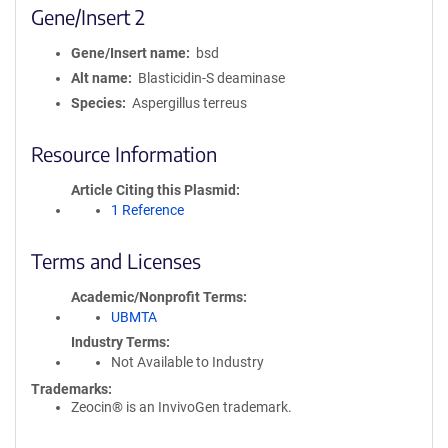
Gene/Insert 2
Gene/Insert name
bsd
Alt name
Blasticidin-S deaminase
Species
Aspergillus terreus
Resource Information
Article Citing this Plasmid
1 Reference
Terms and Licenses
Academic/Nonprofit Terms
UBMTA
Industry Terms
Not Available to Industry
Trademarks:
Zeocin® is an InvivoGen trademark.