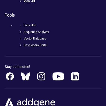
View All
Tools
Data Hub
Sequence Analyzer
Vector Database
Developers Portal
Stay connected!