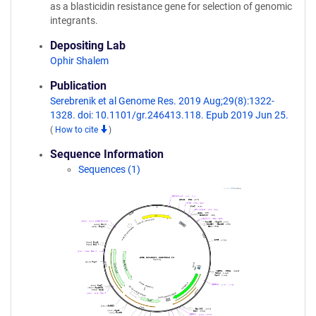
as a blasticidin resistance gene for selection of genomic
integrants.
Depositing Lab
Ophir Shalem
Publication
Serebrenik et al Genome Res. 2019 Aug;29(8):1322-
1328. doi: 10.1101/gr.246413.118. Epub 2019 Jun 25.
(
How to cite
)
Sequence Information
Sequences (1)