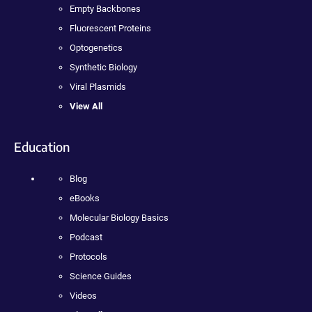
Empty Backbones
Fluorescent Proteins
Optogenetics
Synthetic Biology
Viral Plasmids
View All
Education
Blog
eBooks
Molecular Biology Basics
Podcast
Protocols
Science Guides
Videos