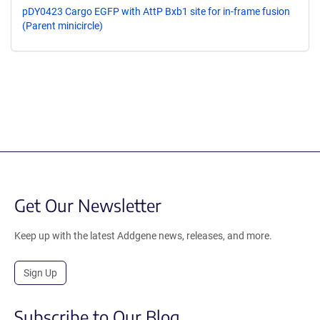
pDY0423 Cargo EGFP with AttP Bxb1 site for in-frame fusion
(Parent minicircle)
Get Our Newsletter
Keep up with the latest Addgene news, releases, and more.
Sign Up
Subscribe to Our Blog