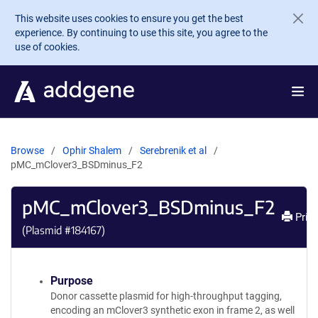
Skip to main content
This website uses cookies to ensure you get the best
experience. By continuing to use this site, you agree to the
use of cookies.
Browse
Ophir Shalem
Serebrenik et al
pMC_mClover3_BSDminus_F2
pMC_mClover3_BSDminus_F2
Print
(Plasmid #
184167
)
Purpose
Donor cassette plasmid for high-throughput tagging,
encoding an mClover3 synthetic exon in frame 2, as well