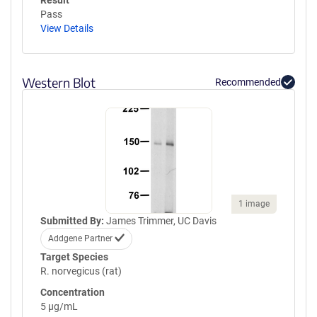
Result
Pass
View Details
Western Blot
Recommended
1 image
Submitted By:
James Trimmer, UC Davis
Addgene Partner
Target Species
R. norvegicus (rat)
Concentration
5 µg/mL