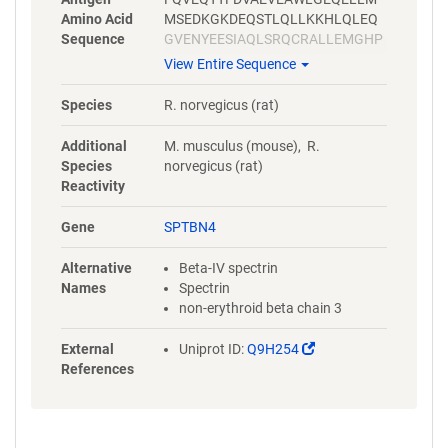
Amino Acid
MSEDKGKDEQSTLQLLKKHLQLEQ
Sequence
GVENYEESIAQLSRQCRALLEMGHP
DSEQISRRQSQVDRLYVALKELGEER
View Entire Sequence
RVALEQQYWLYQLSRQVSELEHWIA
EKEVVAGSPELGQDFEHVSVLQEKF
Species
R. norvegicus (rat)
SEFASETGMAGRERLAAVNQMVDEL
IECGHTAAATMAEWKDGLNEAWAEL
Additional
M. musculus (mouse), R.
LELMGTRAQLLAA
Species
norvegicus (rat)
Reactivity
Gene
SPTBN4
Alternative
Beta-IV spectrin
Names
Spectrin
non-erythroid beta chain 3
(Link
External
Uniprot ID:
Q9H254
opens
References
in
a
new