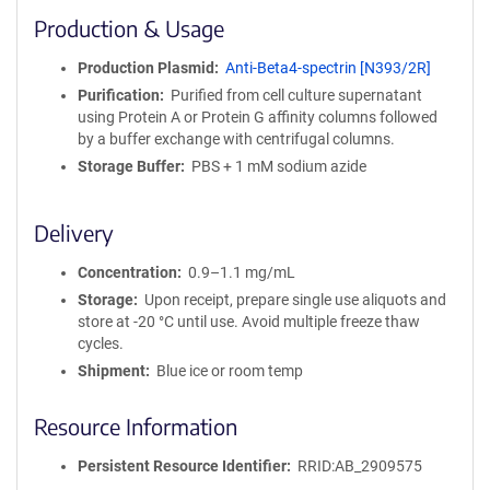
i
Production & Usage
n
i
Production Plasmid
Anti-Beta4-spectrin [N393/2R]
t
Purification
Purified from cell culture supernatant
y
using Protein A or Protein G affinity columns followed
R
by a buffer exchange with centrifugal columns.
e
a
Storage Buffer
PBS + 1 mM sodium azide
g
e
Delivery
n
t
Concentration
0.9–1.1 mg/mL
S
e
Storage
Upon receipt, prepare single use aliquots and
q
store at -20 °C until use. Avoid multiple freeze thaw
u
cycles.
e
Shipment
Blue ice or room temp
n
c
Resource Information
e
P
Persistent Resource Identifier
RRID:AB_2909575
o