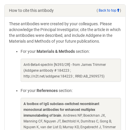
How to cite this antibody
(
Back to top
)
These antibodies were created by your colleagues. Please
acknowledge the Principal Investigator, cite the article in which
the antibodies were described, and include Addgene in the
Materials and Methods of your future publications.
For your
Materials & Methods
section:
Anti-Beta4-spectrin [N393/2R] - from James Trimmer
(Addgene antibody # 184223 ;
http://n2t.net/addgene:184223 ; RRID:AB_2909575)
For your
References
section:
A toolbox of IgG subclass-switched recombinant
monoclonal antibodies for enhanced multiplex
immunolabeling of brain
. Andrews NP, Boeckman JX,
Manning CF, Nguyen JT, Bechtold H, Dumitras C, Gong B,
Nguyen K, van der List D, Murray KD, Engebrecht J, Trimmer