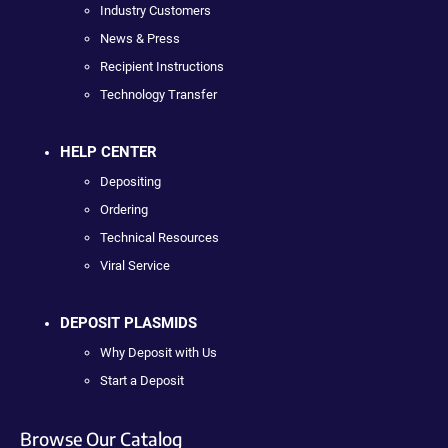
Industry Customers
News & Press
Recipient Instructions
Technology Transfer
HELP CENTER
Depositing
Ordering
Technical Resources
Viral Service
DEPOSIT PLASMIDS
Why Deposit with Us
Start a Deposit
Browse Our Catalog