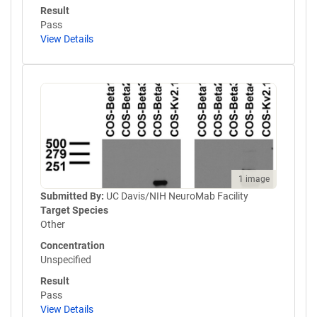
Result
Pass
View Details
1 image
Submitted By:
UC Davis/NIH NeuroMab Facility
Target Species
Other
Concentration
Unspecified
Result
Pass
View Details