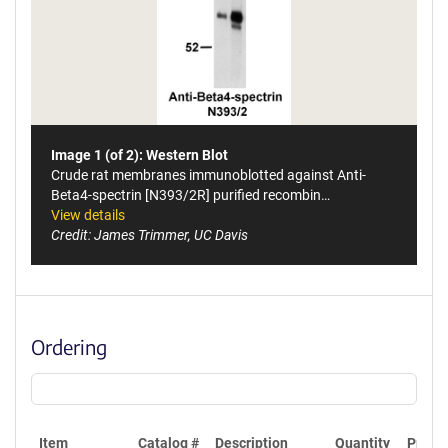
Image 1 (of 2): Western Blot
Crude rat membranes immunoblotted against Anti-
Beta4-spectrin [N393/2R] purified recombin…
View details
Credit: James Trimmer, UC Davis
Ordering
Item
Catalog #
Description
Quantity
Price 