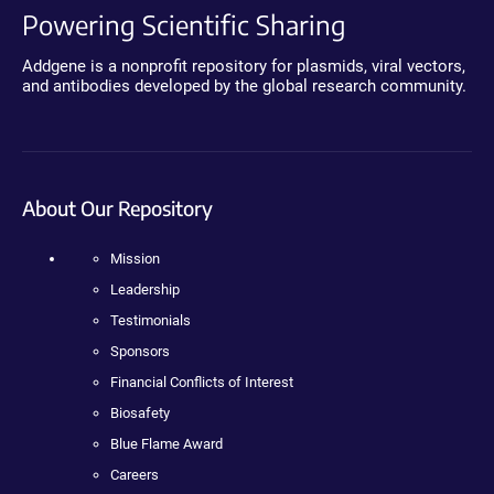
Powering Scientific Sharing
Addgene is a nonprofit repository for plasmids, viral vectors,
and antibodies developed by the global research community.
About Our Repository
Mission
Leadership
Testimonials
Sponsors
Financial Conflicts of Interest
Biosafety
Blue Flame Award
Careers