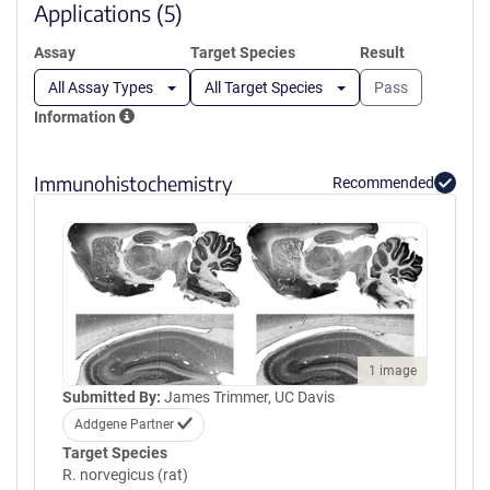
window)
Applications (5)
Assay
Target Species
Result
All Assay Types
All Target Species
Pass
Information
Immunohistochemistry
Recommended
1 image
Submitted By:
James Trimmer, UC Davis
Addgene Partner
Target Species
R. norvegicus (rat)