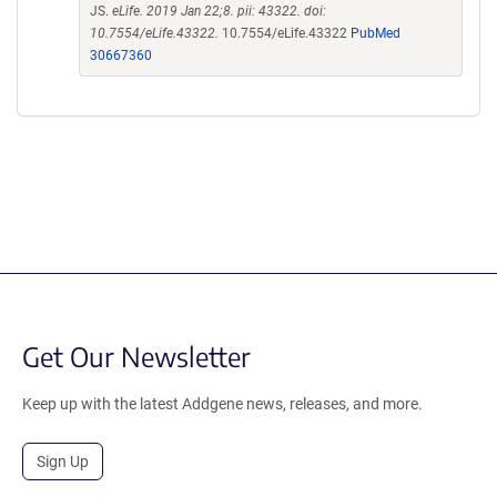
JS.
eLife. 2019 Jan 22;8. pii: 43322. doi:
10.7554/eLife.43322.
10.7554/eLife.43322
PubMed
30667360
Get Our Newsletter
Keep up with the latest Addgene news, releases, and more.
Sign Up