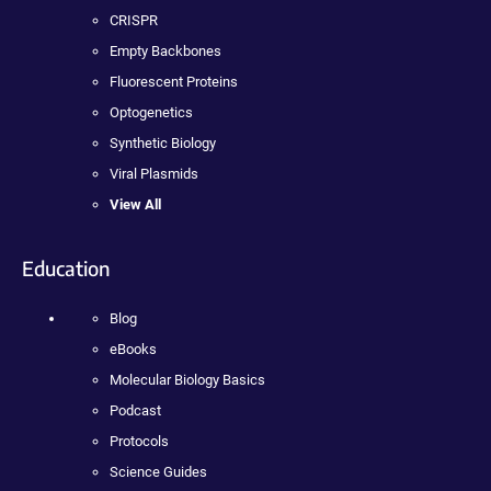
CRISPR
Empty Backbones
Fluorescent Proteins
Optogenetics
Synthetic Biology
Viral Plasmids
View All
Education
Blog
eBooks
Molecular Biology Basics
Podcast
Protocols
Science Guides