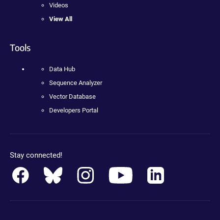
Videos
View All
Tools
Data Hub
Sequence Analyzer
Vector Database
Developers Portal
Stay connected!