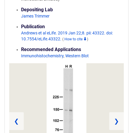
Depositing Lab
James Trimmer
Publication
Andrews et al eLife. 2019 Jan 22;8. pii: 43322. doi:
10.7554/eLife.43322.
(
How to cite
)
Recommended Applications
Immunohistochemistry
,
Western Blot
❮
❯