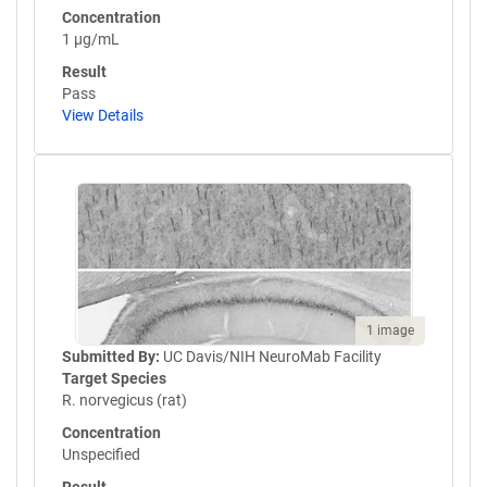
Concentration
1 µg/mL
Result
Pass
View Details
1 image
Submitted By:
UC Davis/NIH NeuroMab Facility
Target Species
R. norvegicus (rat)
Concentration
Unspecified