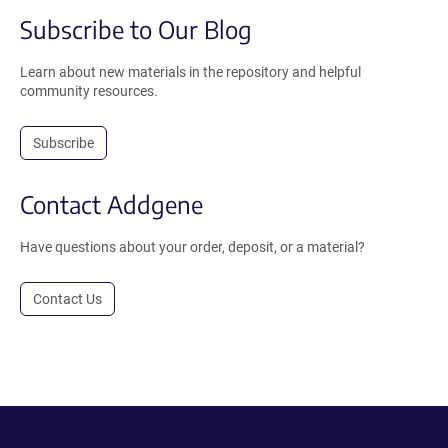
Subscribe to Our Blog
Learn about new materials in the repository and helpful
community resources.
Subscribe
Contact Addgene
Have questions about your order, deposit, or a material?
Contact Us