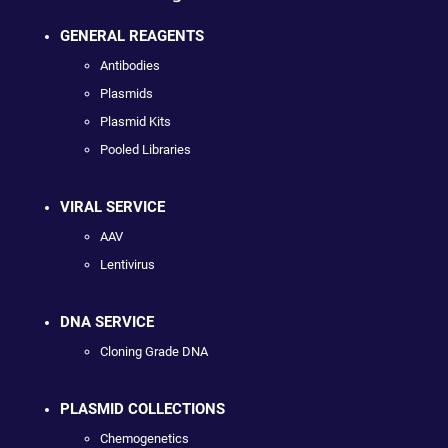
GENERAL REAGENTS
Antibodies
Plasmids
Plasmid Kits
Pooled Libraries
VIRAL SERVICE
AAV
Lentivirus
DNA SERVICE
Cloning Grade DNA
PLASMID COLLECTIONS
Chemogenetics