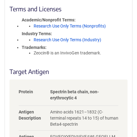
l
i
Terms and Licenses
c
y
Academic/Nonprofit Terms
i
Research Use Only Terms (Nonprofits)
n
Industry Terms
f
Research Use Only Terms (Industry)
o
Trademarks:
r
Zeocin® is an InvivoGen trademark.
m
a
t
Target Antigen
i
o
n
Protein
Spectrin beta chain, non-
erythrocytic 4
Antigen
Amino acids 1621–1832 (C-
Description
terminal repeats 14 to 15) of human
Beta4-spectrin
Antigen
FQVEQYYFDVAEVEAWLGEQELLM