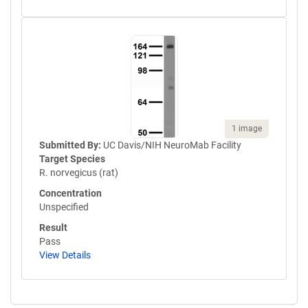
1 image
Submitted By:
UC Davis/NIH NeuroMab Facility
Target Species
R. norvegicus (rat)
Concentration
Unspecified
Result
Pass
View Details