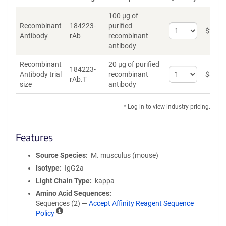
100 µg of
Recombinant
184223-
purified
Select
$
262
*
Antibody
rAb
recombinant
quantity
antibody
for
Recombinant
Recombinant
20 µg of purified
Antibody
184223-
Select
Antibody trial
recombinant
$
89
*
rAb.T
quantity
size
antibody
for
Recombinant
* Log in to view industry pricing.
Antibody
trial
size
Features
Source Species
M. musculus (mouse)
Isotype
IgG2a
Light Chain Type
kappa
Amino Acid Sequences
Sequences (2) —
Accept Affinity Reagent Sequence
A
Policy
ff