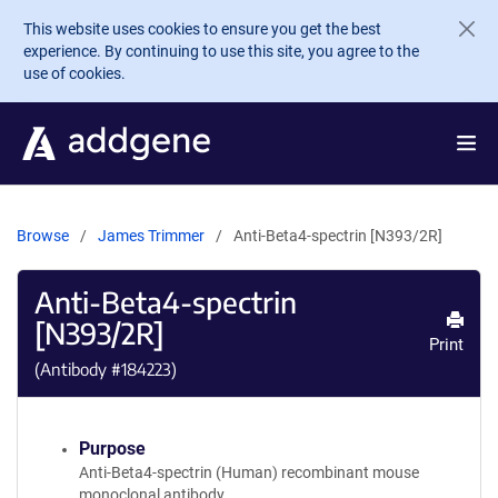
Skip to main content
This website uses cookies to ensure you get the best
experience. By continuing to use this site, you agree to the
use of cookies.
Browse
James Trimmer
Anti-Beta4-spectrin [N393/2R]
Anti-Beta4-spectrin
[N393/2R]
Print
(Antibody #
184223
)
Purpose
Anti-Beta4-spectrin (Human) recombinant mouse
monoclonal antibody