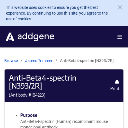
Skip to main content
This website uses cookies to ensure you get the best
experience. By continuing to use this site, you agree to the
use of cookies.
Browse
James Trimmer
Anti-Beta4-spectrin [N393/2R]
Anti-Beta4-spectrin
[N393/2R]
Print
(Antibody #
184223
)
Purpose
Anti-Beta4-spectrin (Human) recombinant mouse
monoclonal antibody