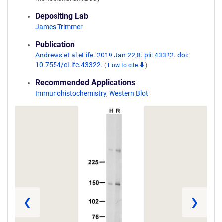
Depositing Lab
James Trimmer
Publication
Andrews et al eLife. 2019 Jan 22;8. pii: 43322. doi:
10.7554/eLife.43322.
(
How to cite
)
Recommended Applications
Immunohistochemistry
,
Western Blot
❮
❯