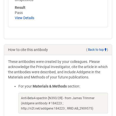
Result
Pass
View Details
How to cite this antibody
(
Back to top
)
These antibodies were created by your colleagues. Please
acknowledge the Principal Investigator, cite the article in which
the antibodies were described, and include Addgene in the
Materials and Methods of your future publications.
For your
Materials & Methods
section:
Anti-Beta4-spectrin [N393/2R] - from James Trimmer
(Addgene antibody # 184223 ;
http://n2t.net/addgene:184223 ; RRID:AB_2909575)