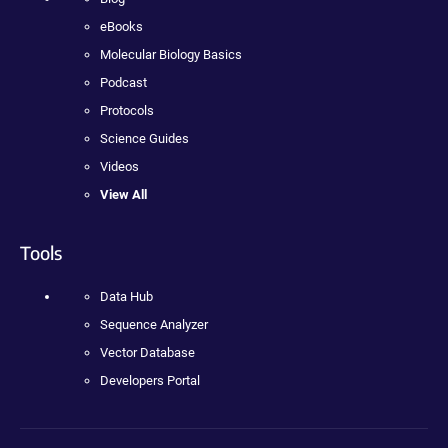
eBooks
Molecular Biology Basics
Podcast
Protocols
Science Guides
Videos
View All
Tools
Data Hub
Sequence Analyzer
Vector Database
Developers Portal