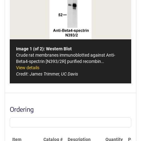
Image 1 (of 2): Western Blot
Crude rat membranes immunoblotted against Anti-
Beta4-spectrin [N393/2R] purified recombin…
View details
Credit: James Trimmer, UC Davis
Ordering
Item
Catalog #
Description
Quantity
Price 