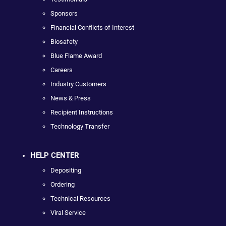
Sponsors
Financial Conflicts of Interest
Biosafety
Blue Flame Award
Careers
Industry Customers
News & Press
Recipient Instructions
Technology Transfer
HELP CENTER
Depositing
Ordering
Technical Resources
Viral Service