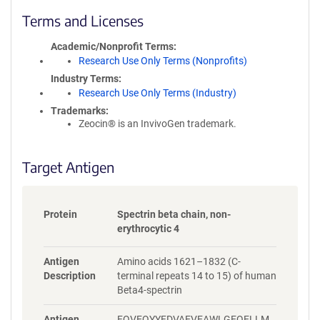
l
i
Terms and Licenses
c
y
Academic/Nonprofit Terms
i
Research Use Only Terms (Nonprofits)
n
Industry Terms
f
Research Use Only Terms (Industry)
o
Trademarks:
r
Zeocin® is an InvivoGen trademark.
m
a
t
Target Antigen
i
o
n
Protein
Spectrin beta chain, non-
erythrocytic 4
Antigen
Amino acids 1621–1832 (C-
Description
terminal repeats 14 to 15) of human
Beta4-spectrin
Antigen
FQVEQYYFDVAEVEAWLGEQELLM