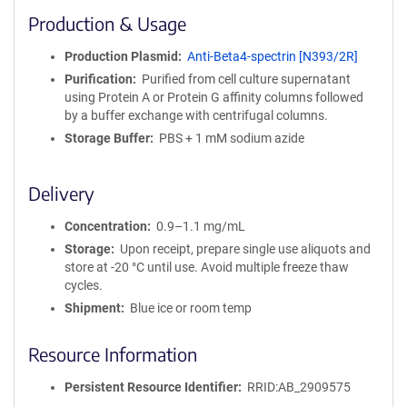
i
Production & Usage
n
i
Production Plasmid
Anti-Beta4-spectrin [N393/2R]
t
Purification
Purified from cell culture supernatant
y
using Protein A or Protein G affinity columns followed
R
by a buffer exchange with centrifugal columns.
e
a
Storage Buffer
PBS + 1 mM sodium azide
g
e
Delivery
n
t
Concentration
0.9–1.1 mg/mL
S
e
Storage
Upon receipt, prepare single use aliquots and
q
store at -20 °C until use. Avoid multiple freeze thaw
u
cycles.
e
Shipment
Blue ice or room temp
n
c
Resource Information
e
P
Persistent Resource Identifier
RRID:AB_2909575
o