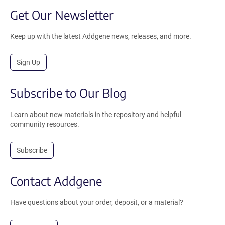
Get Our Newsletter
Keep up with the latest Addgene news, releases, and more.
Sign Up
Subscribe to Our Blog
Learn about new materials in the repository and helpful
community resources.
Subscribe
Contact Addgene
Have questions about your order, deposit, or a material?