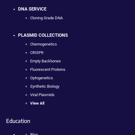
DNA SERVICE
Cloning Grade DNA
PLASMID COLLECTIONS
Chemogenetics
CRISPR
Empty Backbones
Fluorescent Proteins
Optogenetics
Synthetic Biology
Viral Plasmids
View All
Education
Blog