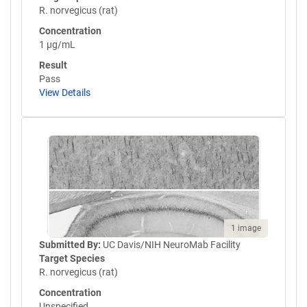
R. norvegicus (rat)
Concentration
1 µg/mL
Result
Pass
View Details
1 image
Submitted By:
UC Davis/NIH NeuroMab Facility
Target Species
R. norvegicus (rat)
Concentration
Unspecified