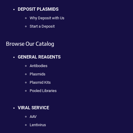
DEPOSIT PLASMIDS
Why Deposit with Us
Start a Deposit
Browse Our Catalog
GENERAL REAGENTS
Antibodies
Plasmids
Plasmid Kits
Pooled Libraries
VIRAL SERVICE
AAV
Lentivirus