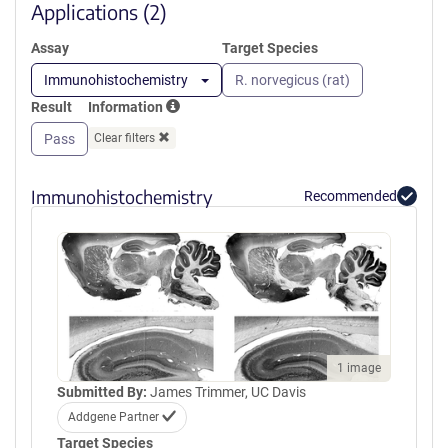
window)
Applications (2)
Assay
Target Species
Immunohistochemistry
R. norvegicus (rat)
Result
Information
Pass
Clear filters
Immunohistochemistry
Recommended
1 image
Submitted By:
James Trimmer, UC Davis
Addgene Partner
Target Species