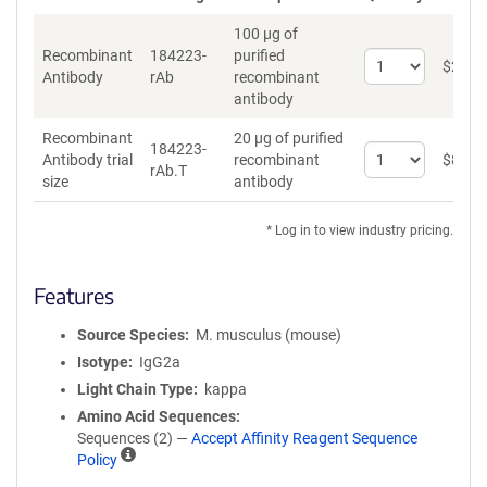
100 µg of
Recombinant
184223-
purified
Select
$
262
*
Antibody
rAb
recombinant
quantity
antibody
for
Recombinant
Recombinant
20 µg of purified
Antibody
184223-
Select
Antibody trial
recombinant
$
89
*
rAb.T
quantity
size
antibody
for
Recombinant
* Log in to view industry pricing.
Antibody
trial
size
Features
Source Species
M. musculus (mouse)
Isotype
IgG2a
Light Chain Type
kappa
Amino Acid Sequences
Sequences (2) —
Accept Affinity Reagent Sequence
A
Policy
ff