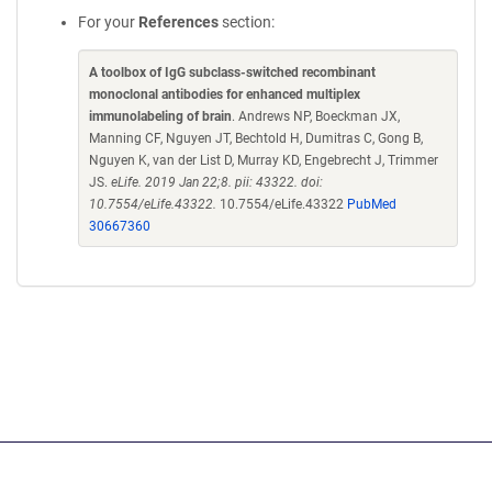
For your
References
section:
A toolbox of IgG subclass-switched recombinant
monoclonal antibodies for enhanced multiplex
immunolabeling of brain
. Andrews NP, Boeckman JX,
Manning CF, Nguyen JT, Bechtold H, Dumitras C, Gong B,
Nguyen K, van der List D, Murray KD, Engebrecht J, Trimmer
JS.
eLife. 2019 Jan 22;8. pii: 43322. doi:
10.7554/eLife.43322.
10.7554/eLife.43322
PubMed
30667360