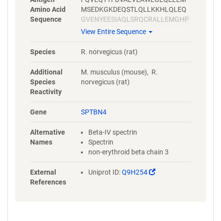
Amino Acid
MSEDKGKDEQSTLQLLKKHLQLEQ
Sequence
GVENYEESIAQLSRQCRALLEMGHP
DSEQISRRQSQVDRLYVALKELGEER
View Entire Sequence
RVALEQQYWLYQLSRQVSELEHWIA
EKEVVAGSPELGQDFEHVSVLQEKF
Species
R. norvegicus (rat)
SEFASETGMAGRERLAAVNQMVDEL
IECGHTAAATMAEWKDGLNEAWAEL
Additional
M. musculus (mouse), R.
LELMGTRAQLLAA
Species
norvegicus (rat)
Reactivity
Gene
SPTBN4
Alternative
Beta-IV spectrin
Names
Spectrin
non-erythroid beta chain 3
(Link
External
Uniprot ID:
Q9H254
opens
References
in
a
new