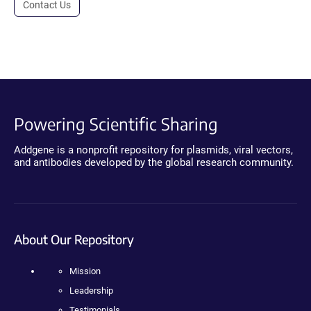
Contact Us
Powering Scientific Sharing
Addgene is a nonprofit repository for plasmids, viral vectors,
and antibodies developed by the global research community.
About Our Repository
Mission
Leadership
Testimonials