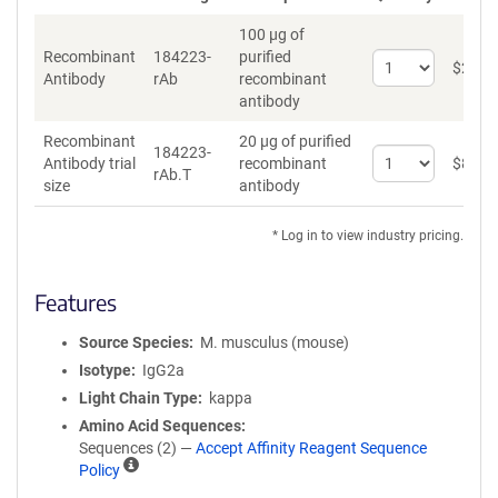
100 µg of
Recombinant
184223-
purified
Select
$
262
*
Antibody
rAb
recombinant
quantity
antibody
for
Recombinant
Recombinant
20 µg of purified
Antibody
184223-
Select
Antibody trial
recombinant
$
89
*
rAb.T
quantity
size
antibody
for
Recombinant
* Log in to view industry pricing.
Antibody
trial
size
Features
Source Species
M. musculus (mouse)
Isotype
IgG2a
Light Chain Type
kappa
Amino Acid Sequences
Sequences (2) —
Accept Affinity Reagent Sequence
A
Policy
ff