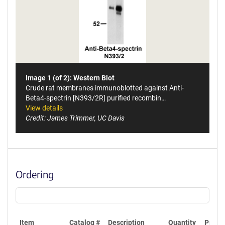
Image 1 (of 2): Western Blot
Crude rat membranes immunoblotted against Anti-
Beta4-spectrin [N393/2R] purified recombin…
View details
Credit: James Trimmer, UC Davis
Ordering
Item
Catalog #
Description
Quantity
Price 