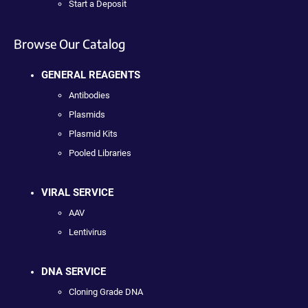
Start a Deposit
Browse Our Catalog
GENERAL REAGENTS
Antibodies
Plasmids
Plasmid Kits
Pooled Libraries
VIRAL SERVICE
AAV
Lentivirus
DNA SERVICE
Cloning Grade DNA