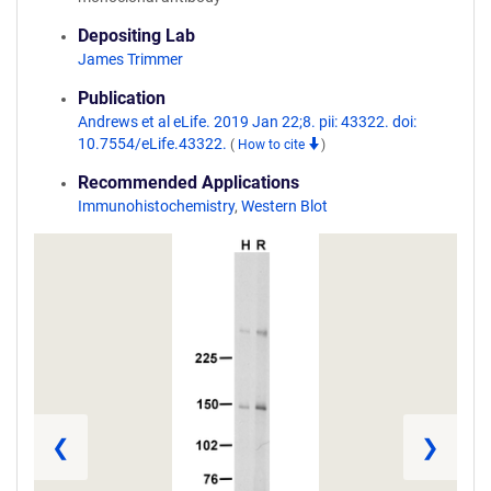
Depositing Lab
James Trimmer
Publication
Andrews et al eLife. 2019 Jan 22;8. pii: 43322. doi:
10.7554/eLife.43322.
(
How to cite
)
Recommended Applications
Immunohistochemistry
,
Western Blot
❮
❯