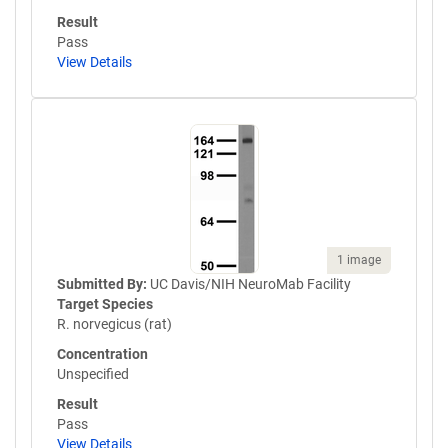
Result
Pass
View Details
1 image
Submitted By:
UC Davis/NIH NeuroMab Facility
Target Species
R. norvegicus (rat)
Concentration
Unspecified
Result
Pass
View Details