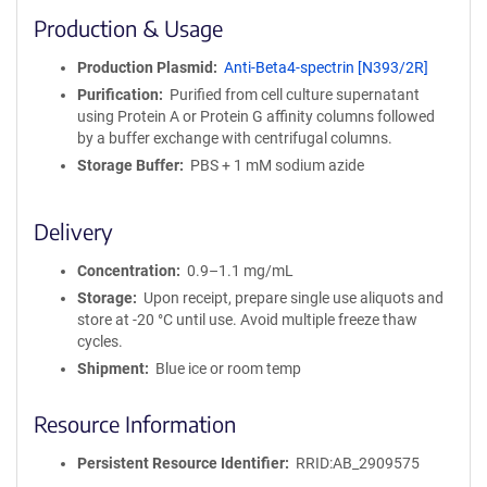
i
Production & Usage
n
i
Production Plasmid
Anti-Beta4-spectrin [N393/2R]
t
Purification
Purified from cell culture supernatant
y
using Protein A or Protein G affinity columns followed
R
by a buffer exchange with centrifugal columns.
e
a
Storage Buffer
PBS + 1 mM sodium azide
g
e
Delivery
n
t
Concentration
0.9–1.1 mg/mL
S
e
Storage
Upon receipt, prepare single use aliquots and
q
store at -20 °C until use. Avoid multiple freeze thaw
u
cycles.
e
Shipment
Blue ice or room temp
n
c
Resource Information
e
P
Persistent Resource Identifier
RRID:AB_2909575
o