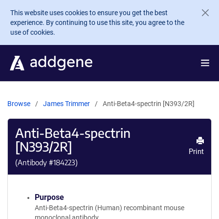
Skip to main content
This website uses cookies to ensure you get the best
experience. By continuing to use this site, you agree to the
use of cookies.
Browse
James Trimmer
Anti-Beta4-spectrin [N393/2R]
Anti-Beta4-spectrin
[N393/2R]
Print
(Antibody #
184223
)
Purpose
Anti-Beta4-spectrin (Human) recombinant mouse
monoclonal antibody