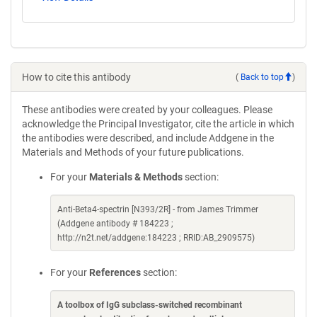
How to cite this antibody
(
Back to top
)
These antibodies were created by your colleagues. Please
acknowledge the Principal Investigator, cite the article in which
the antibodies were described, and include Addgene in the
Materials and Methods of your future publications.
For your
Materials & Methods
section:
Anti-Beta4-spectrin [N393/2R] - from James Trimmer
(Addgene antibody # 184223 ;
http://n2t.net/addgene:184223 ; RRID:AB_2909575)
For your
References
section:
A toolbox of IgG subclass-switched recombinant