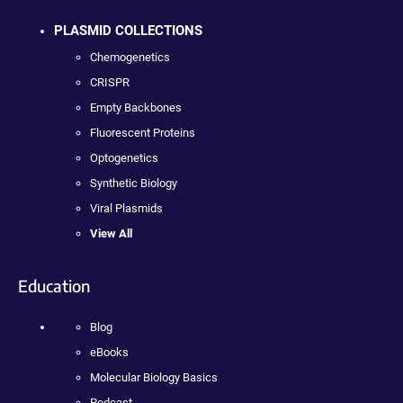
PLASMID COLLECTIONS
Chemogenetics
CRISPR
Empty Backbones
Fluorescent Proteins
Optogenetics
Synthetic Biology
Viral Plasmids
View All
Education
Blog
eBooks
Molecular Biology Basics
Podcast