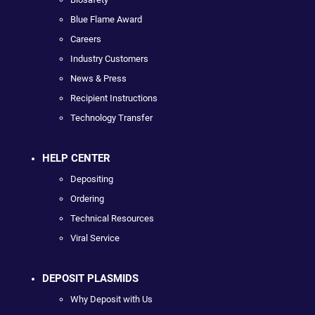
Blue Flame Award
Careers
Industry Customers
News & Press
Recipient Instructions
Technology Transfer
HELP CENTER
Depositing
Ordering
Technical Resources
Viral Service
DEPOSIT PLASMIDS
Why Deposit with Us