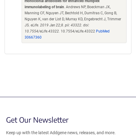
monoclonal antibodies for enhanced multiplex
immunolabeling of brain
. Andrews NP, Boeckman JX,
Manning CF, Nguyen JT, Bechtold H, Dumitras C, Gong B,
Nguyen K, van der List D, Murray KD, Engebrecht J, Trimmer
JS.
eLife. 2019 Jan 22;8. pii: 43322. doi:
10.7554/eLife.43322.
10.7554/eLife.43322
PubMed
30667360
Get Our Newsletter
Keep up with the latest Addgene news, releases, and more.