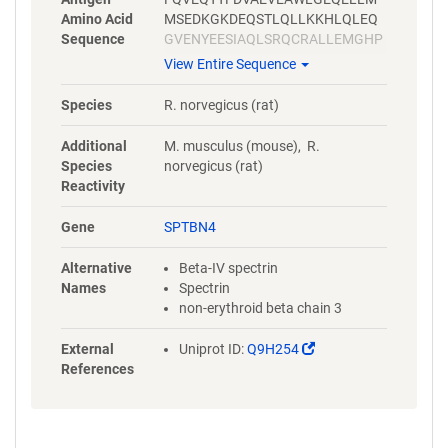
Amino Acid
MSEDKGKDEQSTLQLLKKHLQLEQ
Sequence
GVENYEESIAQLSRQCRALLEMGHP
DSEQISRRQSQVDRLYVALKELGEER
View Entire Sequence
RVALEQQYWLYQLSRQVSELEHWIA
EKEVVAGSPELGQDFEHVSVLQEKF
Species
R. norvegicus (rat)
SEFASETGMAGRERLAAVNQMVDEL
IECGHTAAATMAEWKDGLNEAWAEL
Additional
M. musculus (mouse), R.
LELMGTRAQLLAA
Species
norvegicus (rat)
Reactivity
Gene
SPTBN4
Alternative
Beta-IV spectrin
Names
Spectrin
non-erythroid beta chain 3
(Link
External
Uniprot ID:
Q9H254
opens
References
in
a
new