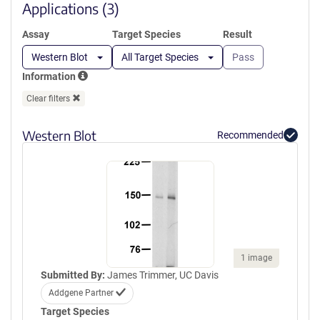
window)
Applications (3)
Assay
Target Species
Result
Western Blot
All Target Species
Pass
Information
Clear filters
Western Blot
Recommended
1 image
Submitted By:
James Trimmer, UC Davis
Addgene Partner
Target Species