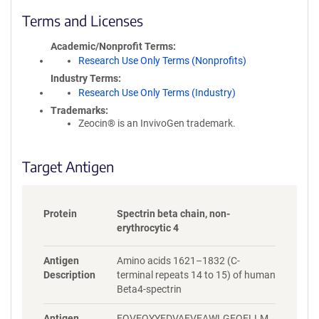
l
i
Terms and Licenses
c
y
Academic/Nonprofit Terms
i
Research Use Only Terms (Nonprofits)
n
Industry Terms
f
Research Use Only Terms (Industry)
o
Trademarks:
r
Zeocin® is an InvivoGen trademark.
m
a
t
Target Antigen
i
o
n
Protein
Spectrin beta chain, non-
erythrocytic 4
Antigen
Amino acids 1621–1832 (C-
Description
terminal repeats 14 to 15) of human
Beta4-spectrin
Antigen
FQVEQYYFDVAEVEAWLGEQELLM