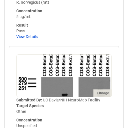
R. norvegicus (rat)
Concentration
5 µg/mL
Result
Pass
View Details
1 image
Submitted By:
UC Davis/NIH NeuroMab Facility
Target Species
Other
Concentration
Unspecified