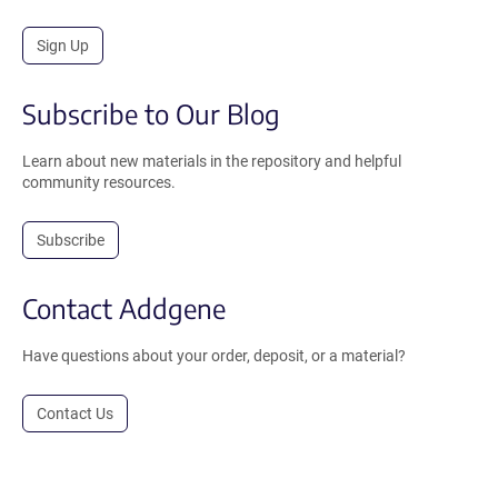
Sign Up
Subscribe to Our Blog
Learn about new materials in the repository and helpful
community resources.
Subscribe
Contact Addgene
Have questions about your order, deposit, or a material?
Contact Us