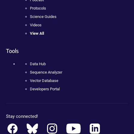
Protocols
Science Guides
Videos
View All
Tools
Data Hub
Sequence Analyzer
Vector Database
Developers Portal
Stay connected!