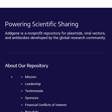
Powering Scientific Sharing
Addgene is a nonprofit repository for plasmids, viral vectors,
and antibodies developed by the global research community.
About Our Repository
Mission
Leadership
Testimonials
Sponsors
Financial Conflicts of Interest
Biosafety