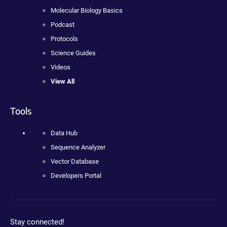
Molecular Biology Basics
Podcast
Protocols
Science Guides
Videos
View All
Tools
Data Hub
Sequence Analyzer
Vector Database
Developers Portal
Stay connected!