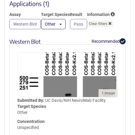
window)
Applications (1)
Assay
Target Species
Result
Information
Western Blot
Other
Pass
Clear filters
Western Blot
Recommended
1 image
Submitted By:
UC Davis/NIH NeuroMab Facility
Target Species
Other
Concentration
Unspecified