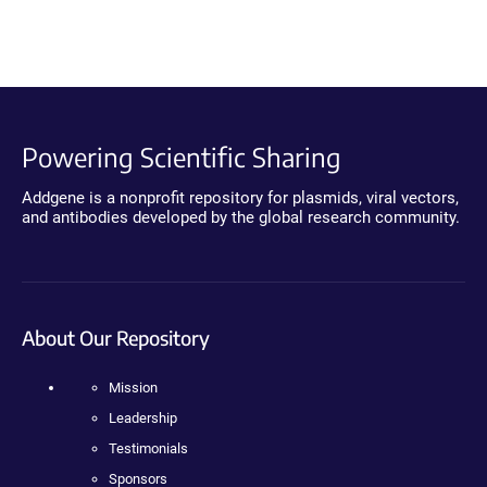
Powering Scientific Sharing
Addgene is a nonprofit repository for plasmids, viral vectors,
and antibodies developed by the global research community.
About Our Repository
Mission
Leadership
Testimonials
Sponsors