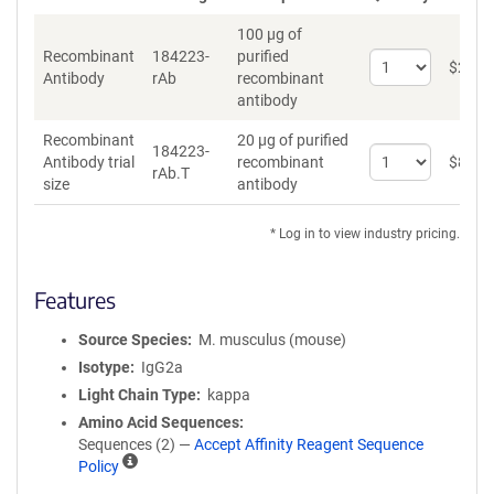
100 µg of
Recombinant
184223-
purified
Select
$
262
*
Antibody
rAb
recombinant
quantity
antibody
for
Recombinant
Recombinant
20 µg of purified
Antibody
184223-
Select
Antibody trial
recombinant
$
89
*
rAb.T
quantity
size
antibody
for
Recombinant
* Log in to view industry pricing.
Antibody
trial
size
Features
Source Species
M. musculus (mouse)
Isotype
IgG2a
Light Chain Type
kappa
Amino Acid Sequences
Sequences (2) —
Accept Affinity Reagent Sequence
A
Policy
ff