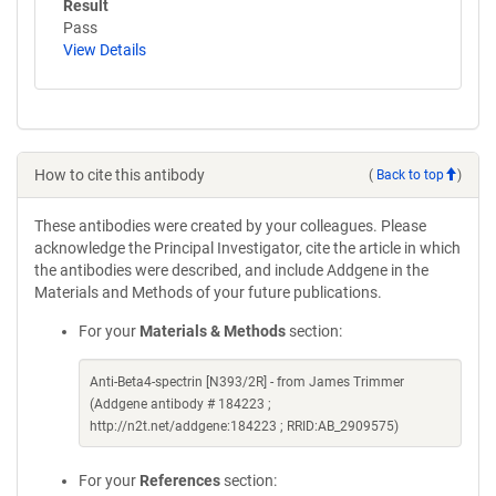
Result
Pass
View Details
How to cite this antibody
(
Back to top
)
These antibodies were created by your colleagues. Please
acknowledge the Principal Investigator, cite the article in which
the antibodies were described, and include Addgene in the
Materials and Methods of your future publications.
For your
Materials & Methods
section:
Anti-Beta4-spectrin [N393/2R] - from James Trimmer
(Addgene antibody # 184223 ;
http://n2t.net/addgene:184223 ; RRID:AB_2909575)
For your
References
section: