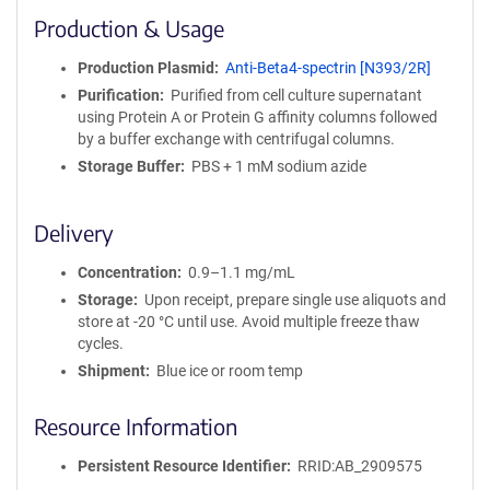
i
Production & Usage
n
i
Production Plasmid
Anti-Beta4-spectrin [N393/2R]
t
Purification
Purified from cell culture supernatant
y
using Protein A or Protein G affinity columns followed
R
by a buffer exchange with centrifugal columns.
e
a
Storage Buffer
PBS + 1 mM sodium azide
g
e
Delivery
n
t
Concentration
0.9–1.1 mg/mL
S
e
Storage
Upon receipt, prepare single use aliquots and
q
store at -20 °C until use. Avoid multiple freeze thaw
u
cycles.
e
Shipment
Blue ice or room temp
n
c
Resource Information
e
P
Persistent Resource Identifier
RRID:AB_2909575
o