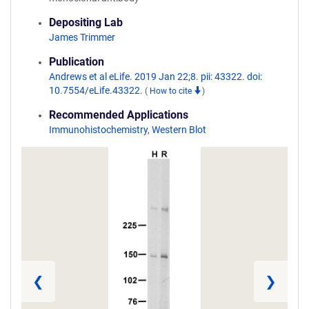
Depositing Lab
James Trimmer
Publication
Andrews et al eLife. 2019 Jan 22;8. pii: 43322. doi:
10.7554/eLife.43322.
(
How to cite
)
Recommended Applications
Immunohistochemistry
,
Western Blot
❮
❯