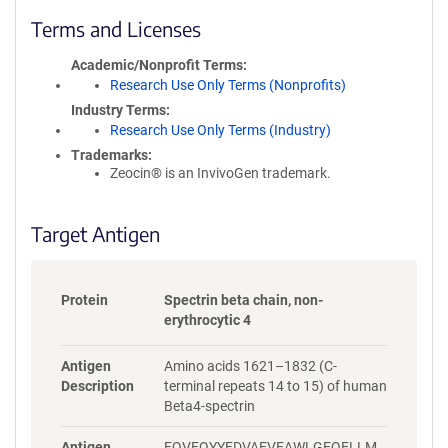
l
i
Terms and Licenses
c
y
Academic/Nonprofit Terms
i
Research Use Only Terms (Nonprofits)
n
Industry Terms
f
Research Use Only Terms (Industry)
o
Trademarks:
r
Zeocin® is an InvivoGen trademark.
m
a
t
Target Antigen
i
o
n
Protein
Spectrin beta chain, non-
erythrocytic 4
Antigen
Amino acids 1621–1832 (C-
Description
terminal repeats 14 to 15) of human
Beta4-spectrin
Antigen
FQVEQYYFDVAEVEAWLGEQELLM