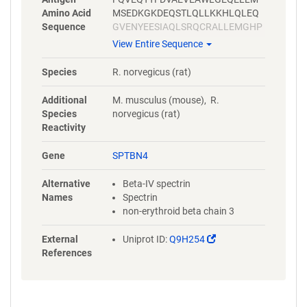
Amino Acid
MSEDKGKDEQSTLQLLKKHLQLEQ
Sequence
GVENYEESIAQLSRQCRALLEMGHP
DSEQISRRQSQVDRLYVALKELGEER
View Entire Sequence
RVALEQQYWLYQLSRQVSELEHWIA
EKEVVAGSPELGQDFEHVSVLQEKF
Species
R. norvegicus (rat)
SEFASETGMAGRERLAAVNQMVDEL
IECGHTAAATMAEWKDGLNEAWAEL
Additional
M. musculus (mouse), R.
LELMGTRAQLLAA
Species
norvegicus (rat)
Reactivity
Gene
SPTBN4
Alternative
Beta-IV spectrin
Names
Spectrin
non-erythroid beta chain 3
(Link
External
Uniprot ID:
Q9H254
opens
References
in
a
new