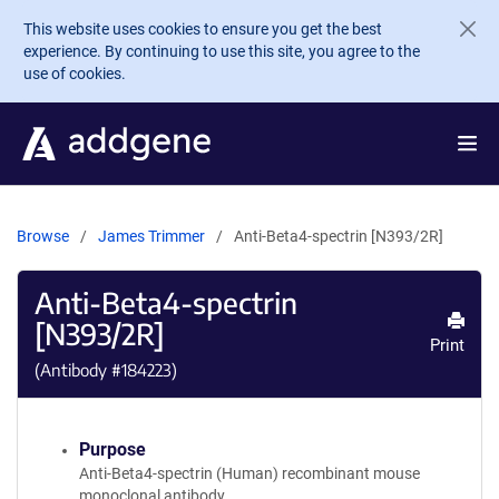
Skip to main content
This website uses cookies to ensure you get the best
experience. By continuing to use this site, you agree to the
use of cookies.
Browse
James Trimmer
Anti-Beta4-spectrin [N393/2R]
Anti-Beta4-spectrin
[N393/2R]
Print
(Antibody #
184223
)
Purpose
Anti-Beta4-spectrin (Human) recombinant mouse
monoclonal antibody