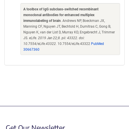
A toolbox of IgG subclass-switched recombinant
monoclonal antibodies for enhanced multiplex
immunolabeling of brain
. Andrews NP, Boeckman JX,
Manning CF, Nguyen JT, Bechtold H, Dumitras C, Gong B,
Nguyen K, van der List D, Murray KD, Engebrecht J, Trimmer
JS.
eLife. 2019 Jan 22;8. pii: 43322. doi:
10.7554/eLife.43322.
10.7554/eLife.43322
PubMed
30667360
Get Our Newsletter