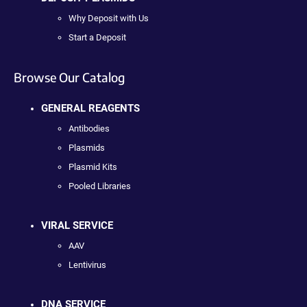
Why Deposit with Us
Start a Deposit
Browse Our Catalog
GENERAL REAGENTS
Antibodies
Plasmids
Plasmid Kits
Pooled Libraries
VIRAL SERVICE
AAV
Lentivirus
DNA SERVICE