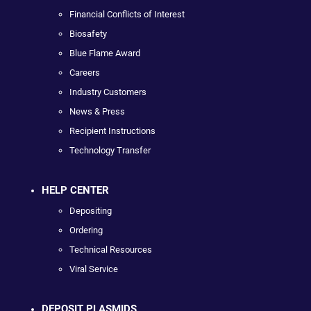
Financial Conflicts of Interest
Biosafety
Blue Flame Award
Careers
Industry Customers
News & Press
Recipient Instructions
Technology Transfer
HELP CENTER
Depositing
Ordering
Technical Resources
Viral Service
DEPOSIT PLASMIDS