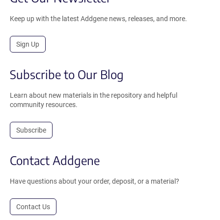
Keep up with the latest Addgene news, releases, and more.
Sign Up
Subscribe to Our Blog
Learn about new materials in the repository and helpful
community resources.
Subscribe
Contact Addgene
Have questions about your order, deposit, or a material?
Contact Us