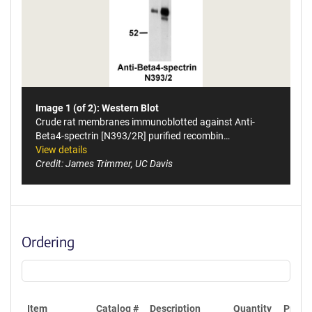
Image 1 (of 2): Western Blot
Crude rat membranes immunoblotted against Anti-
Beta4-spectrin [N393/2R] purified recombin…
View details
Credit: James Trimmer, UC Davis
Ordering
Item
Catalog #
Description
Quantity
Price 