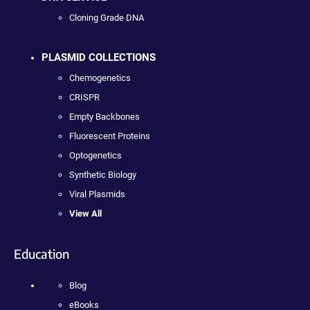
Cloning Grade DNA
PLASMID COLLECTIONS
Chemogenetics
CRISPR
Empty Backbones
Fluorescent Proteins
Optogenetics
Synthetic Biology
Viral Plasmids
View All
Education
Blog
eBooks