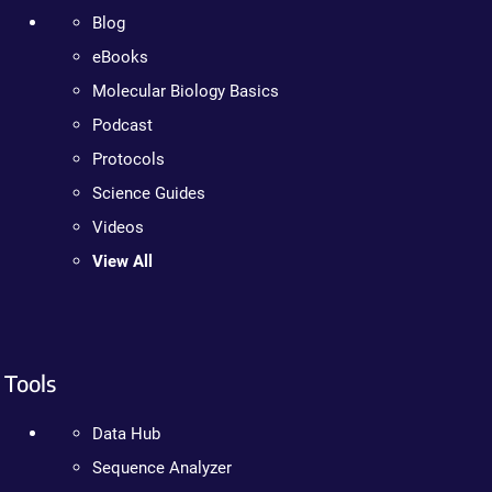
Blog
eBooks
Molecular Biology Basics
Podcast
Protocols
Science Guides
Videos
View All
Tools
Data Hub
Sequence Analyzer