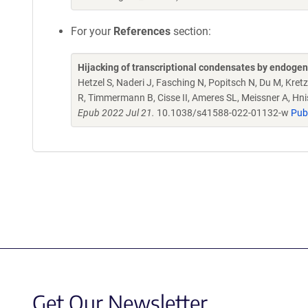
For your
References
section:
Hijacking of transcriptional condensates by endogen
Hetzel S, Naderi J, Fasching N, Popitsch N, Du M, Kret
R, Timmermann B, Cisse II, Ameres SL, Meissner A, Hni
Epub 2022 Jul 21.
10.1038/s41588-022-01132-w
Pub
Get Our Newsletter