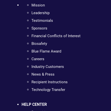
Mission
Leadership
Testimonials
Sponsors
Financial Conflicts of Interest
Biosafety
Blue Flame Award
Careers
Industry Customers
News & Press
Recipient Instructions
Technology Transfer
HELP CENTER