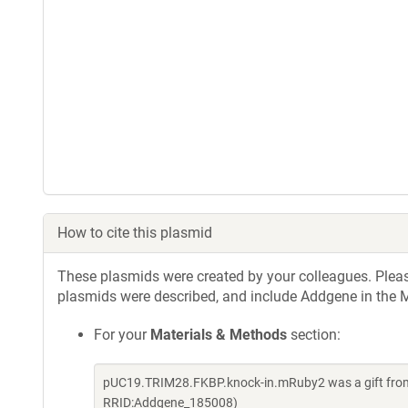
How to cite this plasmid
These plasmids were created by your colleagues. Please 
plasmids were described, and include Addgene in the M
For your
Materials & Methods
section:
pUC19.TRIM28.FKBP.knock-in.mRuby2 was a gift from 
RRID:Addgene_185008)