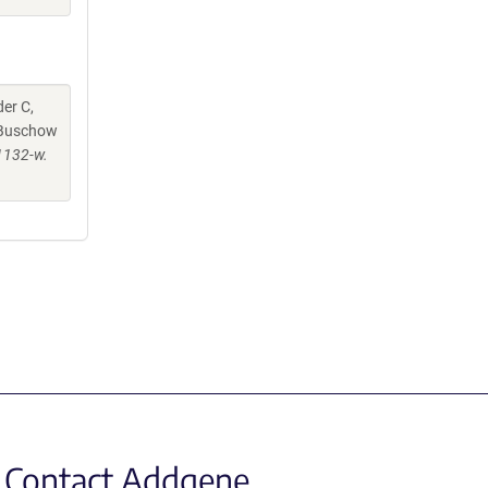
er C,
, Buschow
1132-w.
Contact Addgene