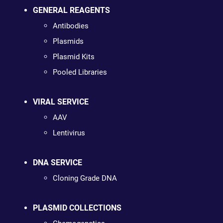
GENERAL REAGENTS
Antibodies
Plasmids
Plasmid Kits
Pooled Libraries
VIRAL SERVICE
AAV
Lentivirus
DNA SERVICE
Cloning Grade DNA
PLASMID COLLECTIONS