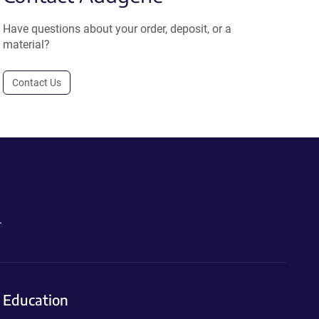
Have questions about your order, deposit, or a
material?
Contact Us
.
Education