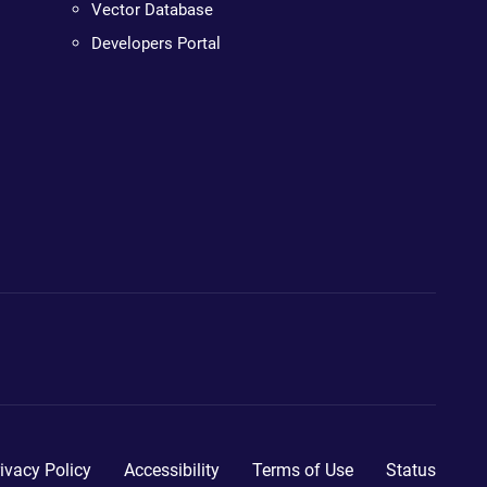
Vector Database
Developers Portal
ivacy Policy
Accessibility
Terms of Use
Status