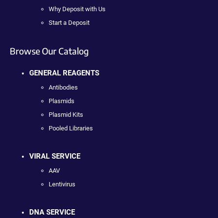
Why Deposit with Us
Start a Deposit
Browse Our Catalog
GENERAL REAGENTS
Antibodies
Plasmids
Plasmid Kits
Pooled Libraries
VIRAL SERVICE
AAV
Lentivirus
DNA SERVICE