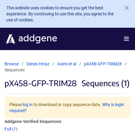
Skip to main content
This website uses cookies to ensure you get the best
experience. By continuing to use this site, you agree to the
use of cookies.
Browse
Denes Hnisz
Asimi et al
pX458-GFP-TRIM28
Sequences
pX458-GFP-TRIM28
Sequences (1)
Please
log in
to download or copy sequence data.
Why is login
required?
Addgene-Verified Sequences:
Full (1)