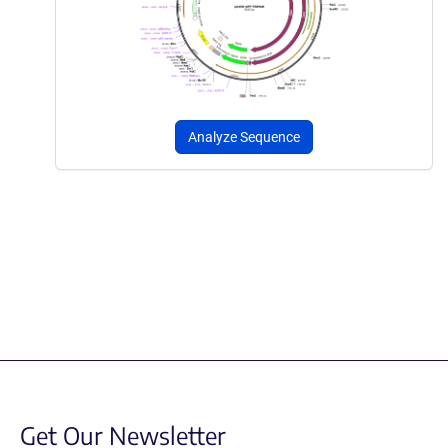
Analyze Sequence
Get Our Newsletter