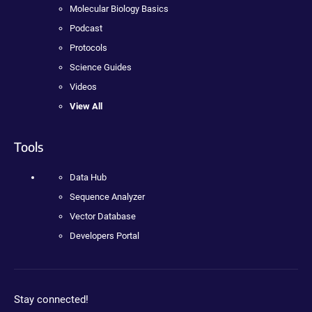
Molecular Biology Basics
Podcast
Protocols
Science Guides
Videos
View All
Tools
Data Hub
Sequence Analyzer
Vector Database
Developers Portal
Stay connected!