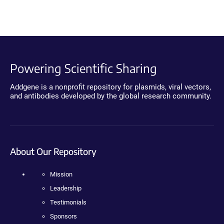
Powering Scientific Sharing
Addgene is a nonprofit repository for plasmids, viral vectors,
and antibodies developed by the global research community.
About Our Repository
Mission
Leadership
Testimonials
Sponsors