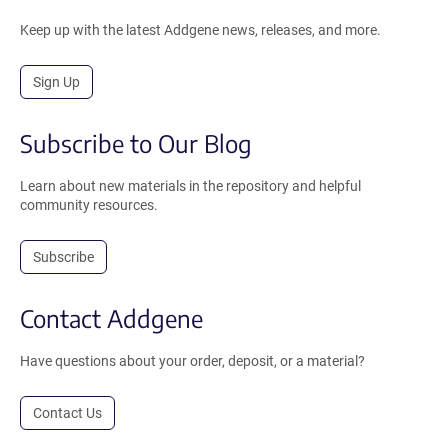
Keep up with the latest Addgene news, releases, and more.
Sign Up
Subscribe to Our Blog
Learn about new materials in the repository and helpful
community resources.
Subscribe
Contact Addgene
Have questions about your order, deposit, or a material?
Contact Us