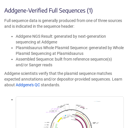
Addgene-Verified Full Sequences (1)
Full sequence data is generally produced from one of three sources
and is indicated in the sequence header:
Addgene NGS Result: generated by next-generation
sequencing at Addgene
Plasmidsaurus Whole Plasmid Sequence: generated by Whole
Plasmid Sequencing at Plasmidsaurus
Assembled Sequence: built from reference sequence(s)
and/or Sanger reads
Addgene scientists verify that the plasmid sequence matches
expected annotations and/or depositor-provided sequences. Learn
about
Addgene's QC
standards.