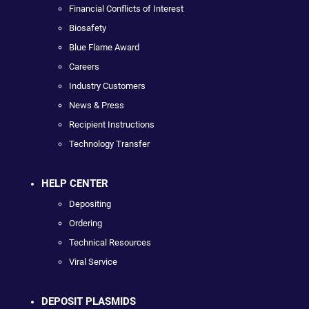
Financial Conflicts of Interest
Biosafety
Blue Flame Award
Careers
Industry Customers
News & Press
Recipient Instructions
Technology Transfer
HELP CENTER
Depositing
Ordering
Technical Resources
Viral Service
DEPOSIT PLASMIDS