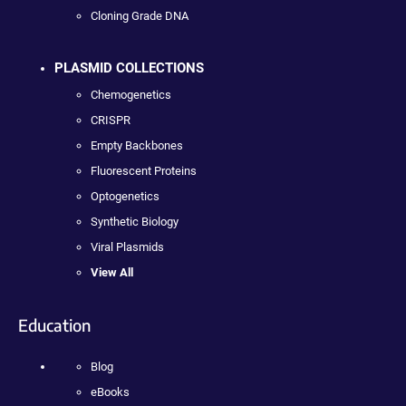
Cloning Grade DNA
PLASMID COLLECTIONS
Chemogenetics
CRISPR
Empty Backbones
Fluorescent Proteins
Optogenetics
Synthetic Biology
Viral Plasmids
View All
Education
Blog
eBooks