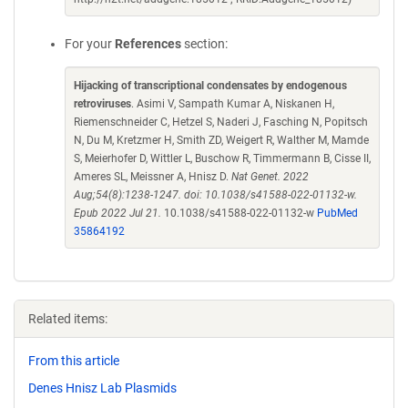
For your
References
section:
Hijacking of transcriptional condensates by endogenous
retroviruses
. Asimi V, Sampath Kumar A, Niskanen H,
Riemenschneider C, Hetzel S, Naderi J, Fasching N, Popitsch
N, Du M, Kretzmer H, Smith ZD, Weigert R, Walther M, Mamde
S, Meierhofer D, Wittler L, Buschow R, Timmermann B, Cisse II,
Ameres SL, Meissner A, Hnisz D.
Nat Genet. 2022
Aug;54(8):1238-1247. doi: 10.1038/s41588-022-01132-w.
Epub 2022 Jul 21.
10.1038/s41588-022-01132-w
PubMed
35864192
Related items:
From this article
Denes Hnisz Lab Plasmids