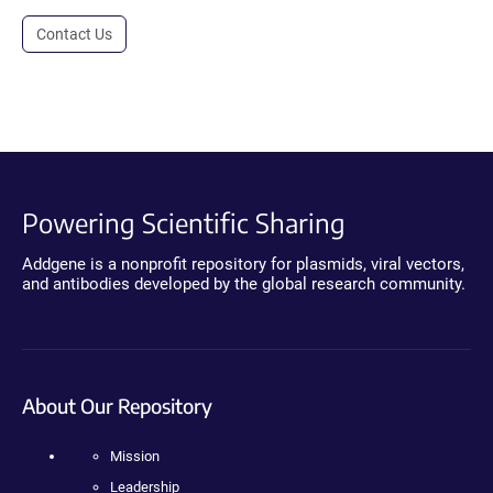
Contact Us
Powering Scientific Sharing
Addgene is a nonprofit repository for plasmids, viral vectors,
and antibodies developed by the global research community.
About Our Repository
Mission
Leadership