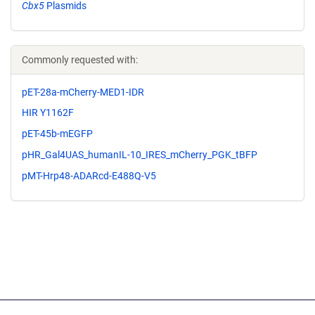
Cbx5
Plasmids
Commonly requested with:
pET-28a-mCherry-MED1-IDR
HIR Y1162F
pET-45b-mEGFP
pHR_Gal4UAS_humanIL-10_IRES_mCherry_PGK_tBFP
pMT-Hrp48-ADARcd-E488Q-V5