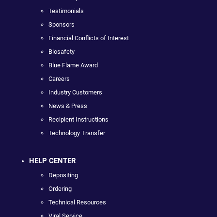
Testimonials
Sponsors
Financial Conflicts of Interest
Biosafety
Blue Flame Award
Careers
Industry Customers
News & Press
Recipient Instructions
Technology Transfer
HELP CENTER
Depositing
Ordering
Technical Resources
Viral Service