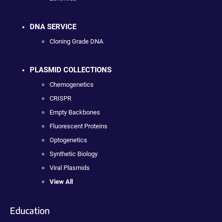
DNA SERVICE
Cloning Grade DNA
PLASMID COLLECTIONS
Chemogenetics
CRISPR
Empty Backbones
Fluorescent Proteins
Optogenetics
Synthetic Biology
Viral Plasmids
View All
Education