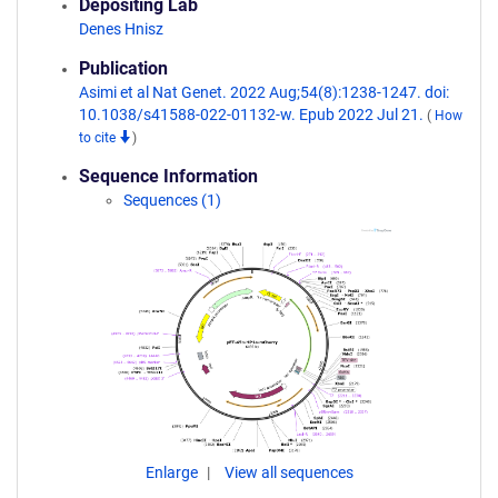
Depositing Lab
Denes Hnisz
Publication
Asimi et al Nat Genet. 2022 Aug;54(8):1238-1247. doi:
10.1038/s41588-022-01132-w. Epub 2022 Jul 21.
(
How
to cite
)
Sequence Information
Sequences (1)
Enlarge
View all sequences