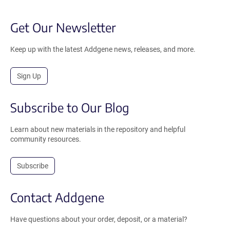
Get Our Newsletter
Keep up with the latest Addgene news, releases, and more.
Sign Up
Subscribe to Our Blog
Learn about new materials in the repository and helpful
community resources.
Subscribe
Contact Addgene
Have questions about your order, deposit, or a material?