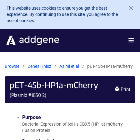
Skip to main content
This website uses cookies to ensure you get the best
experience. By continuing to use this site, you agree to the
use of cookies.
Browse
Denes Hnisz
Asimi et al
pET-45b-HP1a-mCherry
pET-45b-HP1a-mCherry
Print
(Plasmid #
185012
)
Purpose
Bacterial Expression of 6xHis CBX5 (HP1a) mCherry
Fusion Protein