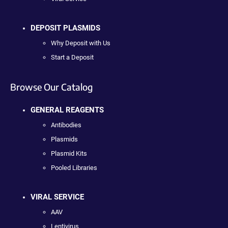
DEPOSIT PLASMIDS
Why Deposit with Us
Start a Deposit
Browse Our Catalog
GENERAL REAGENTS
Antibodies
Plasmids
Plasmid Kits
Pooled Libraries
VIRAL SERVICE
AAV
Lentivirus