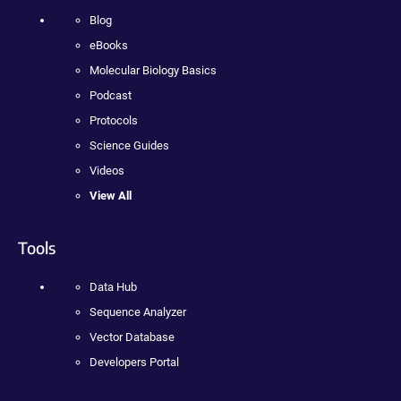
Blog
eBooks
Molecular Biology Basics
Podcast
Protocols
Science Guides
Videos
View All
Tools
Data Hub
Sequence Analyzer
Vector Database
Developers Portal