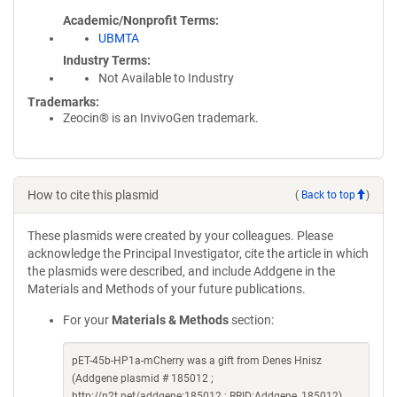
Academic/Nonprofit Terms
UBMTA
Industry Terms
Not Available to Industry
Trademarks:
Zeocin® is an InvivoGen trademark.
How to cite this plasmid
(
Back to top
)
These plasmids were created by your colleagues. Please
acknowledge the Principal Investigator, cite the article in which
the plasmids were described, and include Addgene in the
Materials and Methods of your future publications.
For your
Materials & Methods
section:
pET-45b-HP1a-mCherry was a gift from Denes Hnisz
(Addgene plasmid # 185012 ;
http://n2t.net/addgene:185012 ; RRID:Addgene_185012)