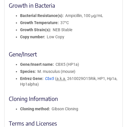
Growth in Bacteria
Bacterial Resistance(s)
Ampicillin, 100 μg/mL
Growth Temperature
37°C
Growth Strain(s)
NEB Stable
Copy number
Low Copy
Gene/Insert
Gene/Insert name
CBX5 (HP1a)
Species
M. musculus (mouse)
Entrez Gene
Cbx5
(
a.k.a.
2610029O15Rik, HP1, Hp1a,
Hp1alpha)
Cloning Information
Cloning method
Gibson Cloning
Terms and Licenses