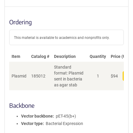
Ordering
This material is available to academics and nonprofits only.
Item
Catalog #
Description
Quantity
Price (USD)
Standard
format: Plasmid
Plasmid
185012
1
$
94
Add
sent in bacteria
as agar stab
Backbone
Vector backbone
pET-45(b+)
Vector type
Bacterial Expression