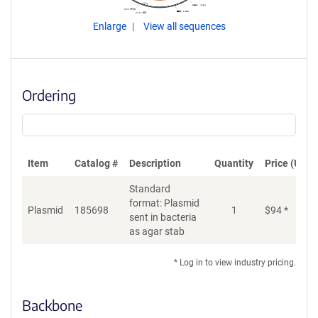
Enlarge
View all sequences
Ordering
Item
Catalog #
Description
Quantity
Price (USD)
Standard
format: Plasmid
Plasmid
185698
1
$
94
*
Ad
sent in bacteria
as agar stab
* Log in to view industry pricing.
Backbone