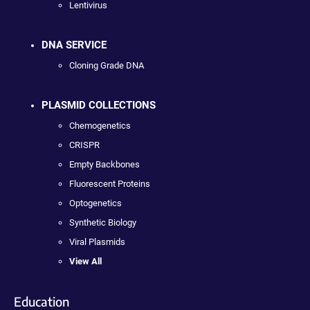
Lentivirus
DNA SERVICE
Cloning Grade DNA
PLASMID COLLECTIONS
Chemogenetics
CRISPR
Empty Backbones
Fluorescent Proteins
Optogenetics
Synthetic Biology
Viral Plasmids
View All
Education