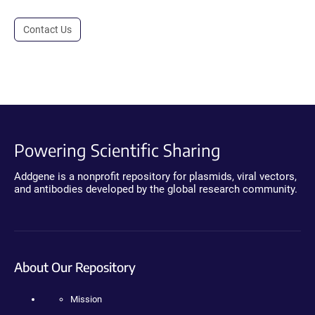
Contact Us
Powering Scientific Sharing
Addgene is a nonprofit repository for plasmids, viral vectors,
and antibodies developed by the global research community.
About Our Repository
Mission