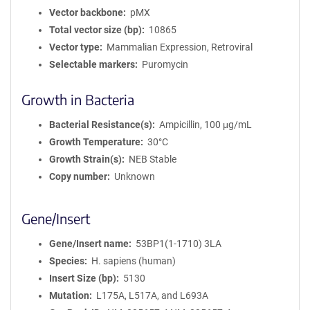
Vector backbone
pMX
Total vector size (bp)
10865
Vector type
Mammalian Expression, Retroviral
Selectable markers
Puromycin
Growth in Bacteria
Bacterial Resistance(s)
Ampicillin, 100 μg/mL
Growth Temperature
30°C
Growth Strain(s)
NEB Stable
Copy number
Unknown
Gene/Insert
Gene/Insert name
53BP1(1-1710) 3LA
Species
H. sapiens (human)
Insert Size (bp)
5130
Mutation
L175A, L517A, and L693A