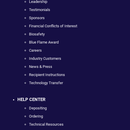
Leadership
Testimonials
Sponsors
Financial Conflicts of Interest
Biosafety
Blue Flame Award
Careers
Industry Customers
News & Press
Recipient Instructions
Technology Transfer
HELP CENTER
Depositing
Ordering
Technical Resources