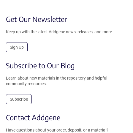
Get Our Newsletter
Keep up with the latest Addgene news, releases, and more.
Sign Up
Subscribe to Our Blog
Learn about new materials in the repository and helpful
community resources.
Subscribe
Contact Addgene
Have questions about your order, deposit, or a material?