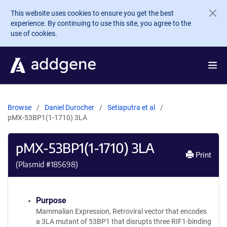
Skip to main content
This website uses cookies to ensure you get the best
experience. By continuing to use this site, you agree to the
use of cookies.
Browse
Daniel Durocher
Setiaputra et al
pMX-53BP1(1-1710) 3LA
pMX-53BP1(1-1710) 3LA
Print
(Plasmid #
185698
)
Purpose
Mammalian Expression, Retroviral vector that encodes
a 3LA mutant of 53BP1 that disrupts three RIF1-binding