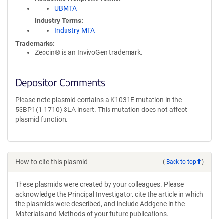
UBMTA
Industry Terms
Industry MTA
Trademarks:
Zeocin® is an InvivoGen trademark.
Depositor Comments
Please note plasmid contains a K1031E mutation in the
53BP1(1-1710) 3LA insert. This mutation does not affect
plasmid function.
How to cite this plasmid
(
Back to top
)
These plasmids were created by your colleagues. Please
acknowledge the Principal Investigator, cite the article in which
the plasmids were described, and include Addgene in the
Materials and Methods of your future publications.