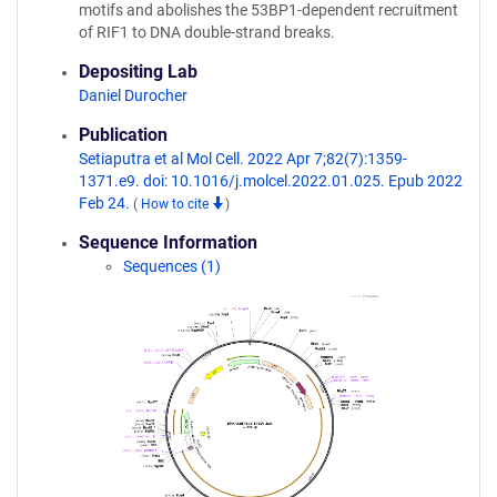
motifs and abolishes the 53BP1-dependent recruitment
of RIF1 to DNA double-strand breaks.
Depositing Lab
Daniel Durocher
Publication
Setiaputra et al Mol Cell. 2022 Apr 7;82(7):1359-
1371.e9. doi: 10.1016/j.molcel.2022.01.025. Epub 2022
Feb 24.
(
How to cite
)
Sequence Information
Sequences (1)