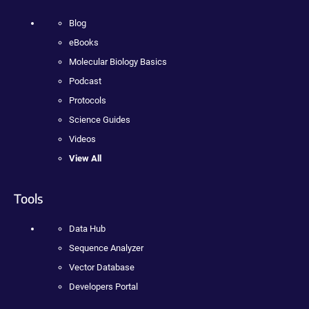
Blog
eBooks
Molecular Biology Basics
Podcast
Protocols
Science Guides
Videos
View All
Tools
Data Hub
Sequence Analyzer
Vector Database
Developers Portal