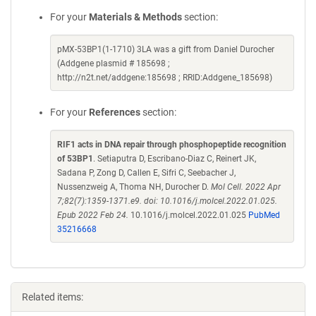
For your
Materials & Methods
section:
pMX-53BP1(1-1710) 3LA was a gift from Daniel Durocher
(Addgene plasmid # 185698 ;
http://n2t.net/addgene:185698 ; RRID:Addgene_185698)
For your
References
section:
RIF1 acts in DNA repair through phosphopeptide recognition
of 53BP1
. Setiaputra D, Escribano-Diaz C, Reinert JK,
Sadana P, Zong D, Callen E, Sifri C, Seebacher J,
Nussenzweig A, Thoma NH, Durocher D.
Mol Cell. 2022 Apr
7;82(7):1359-1371.e9. doi: 10.1016/j.molcel.2022.01.025.
Epub 2022 Feb 24.
10.1016/j.molcel.2022.01.025
PubMed
35216668
Related items: