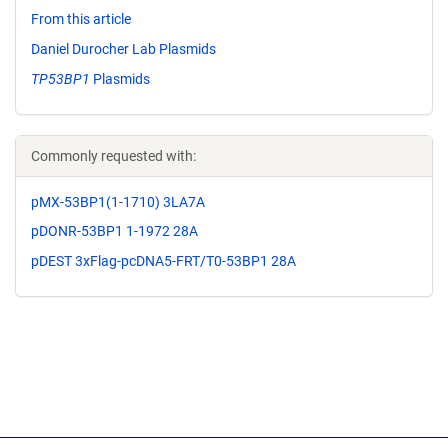
From this article
Daniel Durocher Lab Plasmids
TP53BP1
Plasmids
Commonly requested with:
pMX-53BP1(1-1710) 3LA7A
pDONR-53BP1 1-1972 28A
pDEST 3xFlag-pcDNA5-FRT/T0-53BP1 28A