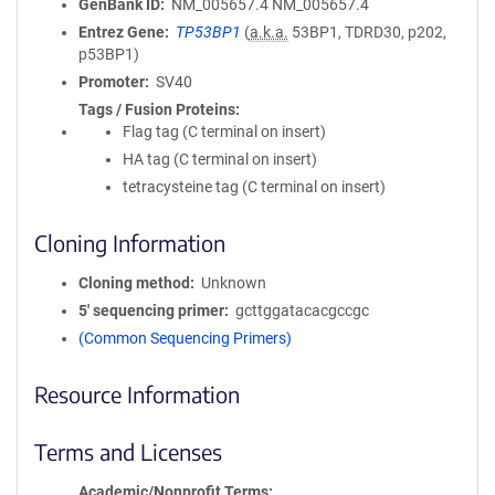
GenBank ID
NM_005657.4
NM_005657.4
Entrez Gene
TP53BP1
(
a.k.a.
53BP1, TDRD30, p202,
p53BP1)
Promoter
SV40
Tags / Fusion Proteins
Flag tag (C terminal on insert)
HA tag (C terminal on insert)
tetracysteine tag (C terminal on insert)
Cloning Information
Cloning method
Unknown
5′ sequencing primer
gcttggatacacgccgc
(Common Sequencing Primers)
Resource Information
Terms and Licenses
Academic/Nonprofit Terms