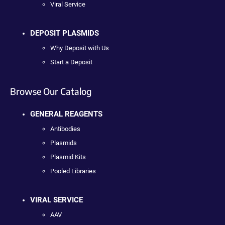
Viral Service
DEPOSIT PLASMIDS
Why Deposit with Us
Start a Deposit
Browse Our Catalog
GENERAL REAGENTS
Antibodies
Plasmids
Plasmid Kits
Pooled Libraries
VIRAL SERVICE
AAV