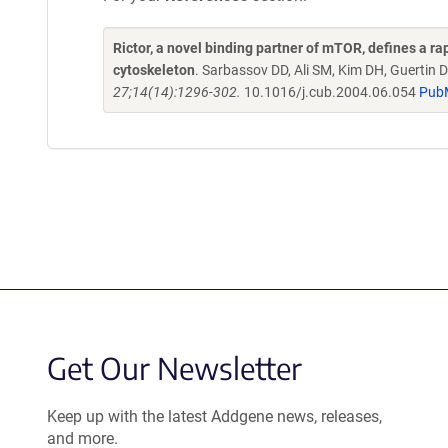
Rictor, a novel binding partner of mTOR, defines a 
cytoskeleton
. Sarbassov DD, Ali SM, Kim DH, Guertin
27;14(14):1296-302.
10.1016/j.cub.2004.06.054
Pub
Get Our Newsletter
Keep up with the latest Addgene news, releases,
and more.