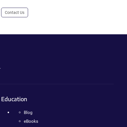
Contact Us
.
Education
Blog
eBooks