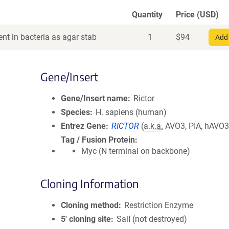
Quantity
Price (USD)
nt in bacteria as agar stab
1
$
94
Add 
Gene/Insert
Gene/Insert name
Rictor
Species
H. sapiens (human)
Entrez Gene
RICTOR
(
a.k.a.
AVO3, PIA, hAVO3
Tag / Fusion Protein
Myc (N terminal on backbone)
Cloning Information
Cloning method
Restriction Enzyme
5′ cloning site
SalI (not destroyed)