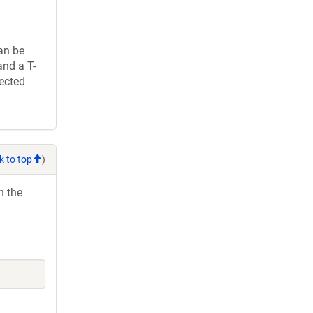
an be
and a T-
rected
k to top
)
h the