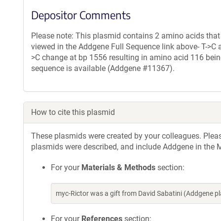
Depositor Comments
Please note: This plasmid contains 2 amino acids that
viewed in the Addgene Full Sequence link above- T->C 
>C change at bp 1556 resulting in amino acid 116 being
sequence is available (Addgene #11367).
How to cite this plasmid
These plasmids were created by your colleagues. Please 
plasmids were described, and include Addgene in the M
For your
Materials & Methods
section:
myc-Rictor was a gift from David Sabatini (Addgene 
For your
References
section: