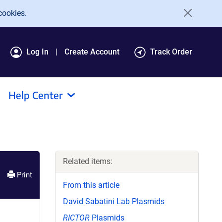
cookies.
Log In
Create Account
Track Order
Help Center
Related items:
Print
From this article
David Sabatini Lab Plasmids
RICTOR
Plasmids