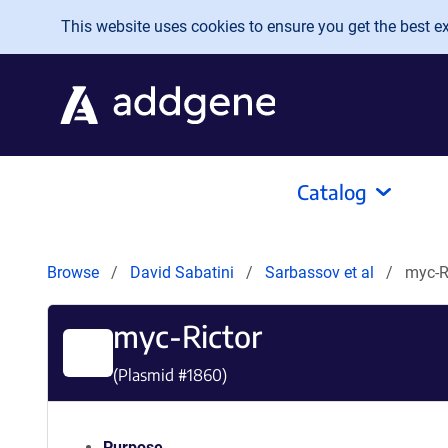
Skip to main content
This website uses cookies to ensure you get the best exp
Catalog
Browse
David Sabatini
Sarbassov et al
myc-R
myc-Rictor
(Plasmid #
1860
)
Purpose