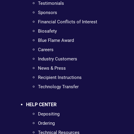
Testimonials
Sponsors
Financial Conflicts of Interest
Biosafety
Blue Flame Award
Careers
Industry Customers
News & Press
Recipient Instructions
Technology Transfer
HELP CENTER
Depositing
Ordering
Technical Resources