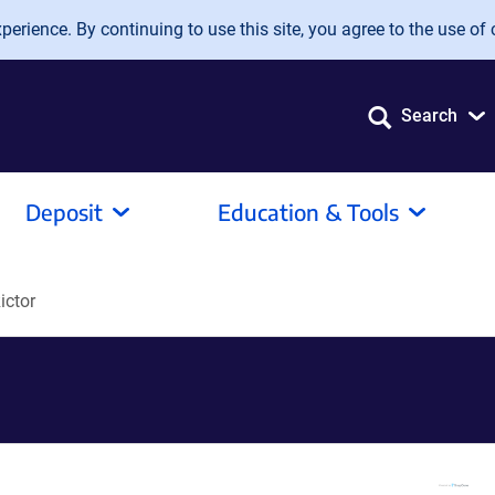
erience. By continuing to use this site, you agree to the use of 
Search
Deposit
Education & Tools
ictor