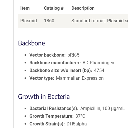
Item
Catalog #
Description
Plasmid
1860
Standard format: Plasmid se
Backbone
Vector backbone
pRK-5
Backbone manufacturer
BD Pharmingen
Backbone size w/o insert (bp)
4754
Vector type
Mammalian Expression
Growth in Bacteria
Bacterial Resistance(s)
Ampicillin, 100 μg/mL
Growth Temperature
37°C
Growth Strain(s)
DH5alpha