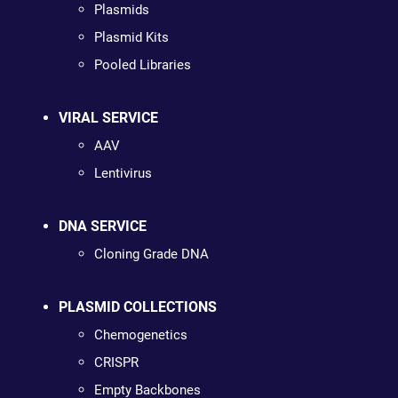
Plasmids
Plasmid Kits
Pooled Libraries
VIRAL SERVICE
AAV
Lentivirus
DNA SERVICE
Cloning Grade DNA
PLASMID COLLECTIONS
Chemogenetics
CRISPR
Empty Backbones