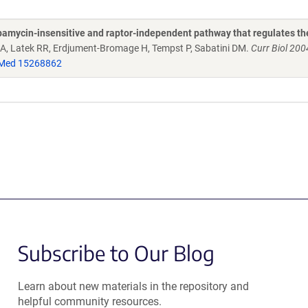
rapamycin-insensitive and raptor-independent pathway that regulates th
 DA, Latek RR, Erdjument-Bromage H, Tempst P, Sabatini DM.
Curr Biol 200
Med 15268862
Subscribe to Our Blog
Learn about new materials in the repository and
helpful community resources.