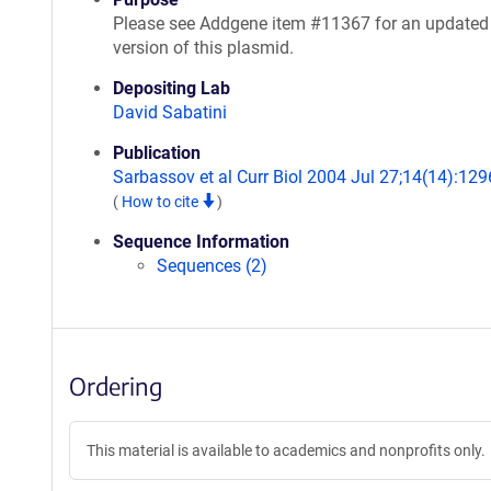
Please see Addgene item #11367 for an updated
version of this plasmid.
Depositing Lab
David Sabatini
Publication
Sarbassov et al Curr Biol 2004 Jul 27;14(14):129
(
How to cite
)
Sequence Information
Sequences (2)
Ordering
This material is available to academics and nonprofits only.