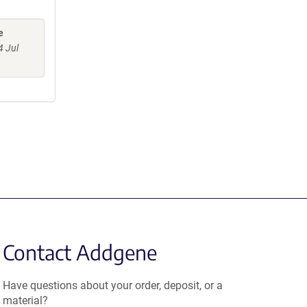
e
4 Jul
Contact Addgene
Have questions about your order, deposit, or a
material?