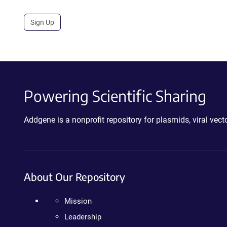
Sign Up
Powering Scientific Sharing
Addgene is a nonprofit repository for plasmids, viral ve
About Our Repository
Mission
Leadership