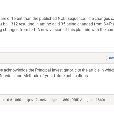
 are different than the published NCBI sequence. The changes c
at bp 1312 resulting in amino acid 35 being changed from S->P 
 changed from I->T. A new version of this plasmid with the cor
(
Bac
acknowledge the Principal Investigator, cite the article in whic
aterials and Methods of your future publications.
plasmid # 1860 ; http://n2t.net/addgene:1860 ; RRID:Addgene_1860)