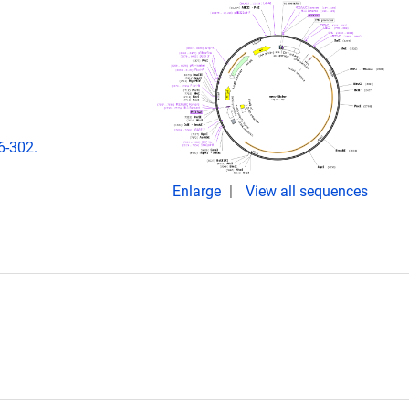
6-302.
Enlarge
View all sequences