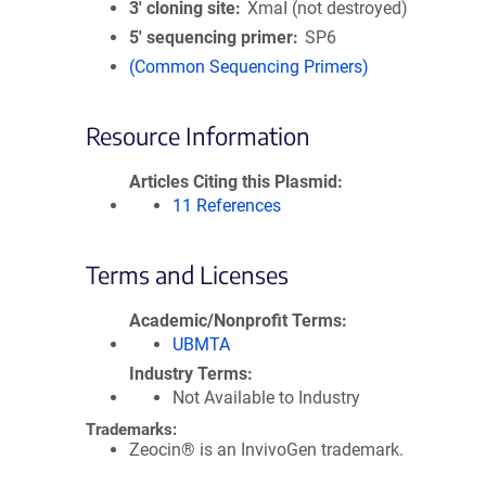
3′ cloning site
XmaI (not destroyed)
5′ sequencing primer
SP6
(Common Sequencing Primers)
Resource Information
Articles Citing this Plasmid
11 References
Terms and Licenses
Academic/Nonprofit Terms
UBMTA
Industry Terms
Not Available to Industry
Trademarks:
Zeocin® is an InvivoGen trademark.