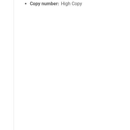
Copy number
High Copy