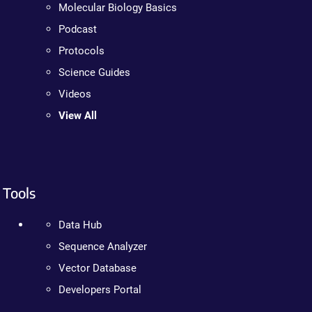
Molecular Biology Basics
Podcast
Protocols
Science Guides
Videos
View All
Tools
Data Hub
Sequence Analyzer
Vector Database
Developers Portal