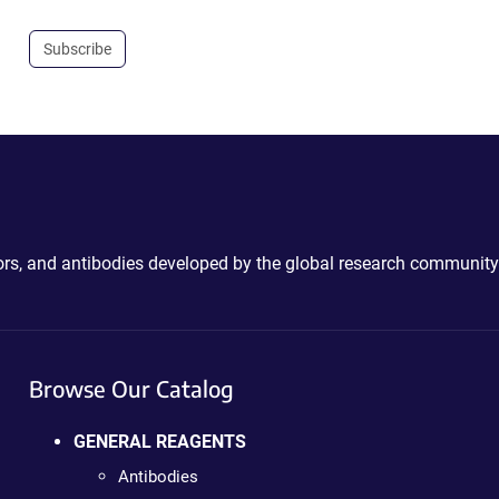
Subscribe
ctors, and antibodies developed by the global research community
Browse Our Catalog
GENERAL REAGENTS
Antibodies