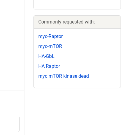
Commonly requested with:
myc-Raptor
myc-mTOR
HA-GbL
HA Raptor
myc mTOR kinase dead