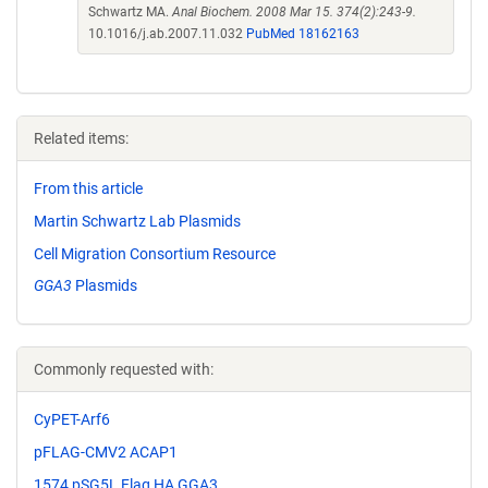
Schwartz MA.
Anal Biochem. 2008 Mar 15. 374(2):243-9.
10.1016/j.ab.2007.11.032
PubMed 18162163
Related items:
From this article
Martin Schwartz Lab Plasmids
Cell Migration Consortium Resource
GGA3
Plasmids
Commonly requested with:
CyPET-Arf6
pFLAG-CMV2 ACAP1
1574 pSG5L Flag HA GGA3