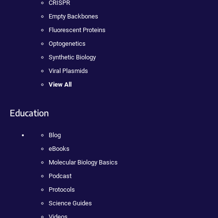
CRISPR
Empty Backbones
Fluorescent Proteins
Optogenetics
Synthetic Biology
Viral Plasmids
View All
Education
Blog
eBooks
Molecular Biology Basics
Podcast
Protocols
Science Guides
Videos