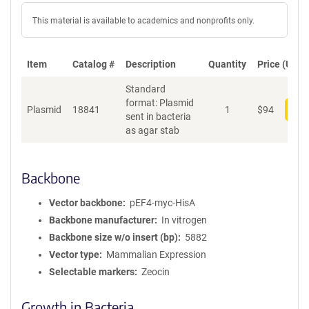
This material is available to academics and nonprofits only.
Item
Catalog #
Description
Quantity
Price (USD)
Standard
format: Plasmid
Plasmid
18841
1
$
94
Add
sent in bacteria
as agar stab
Backbone
Vector backbone
pEF4-myc-HisA
Backbone manufacturer
In vitrogen
Backbone size w/o insert (bp)
5882
Vector type
Mammalian Expression
Selectable markers
Zeocin
Growth in Bacteria