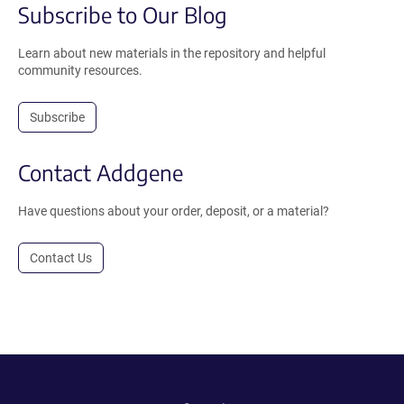
Subscribe to Our Blog
Learn about new materials in the repository and helpful
community resources.
Subscribe
Contact Addgene
Have questions about your order, deposit, or a material?
Contact Us