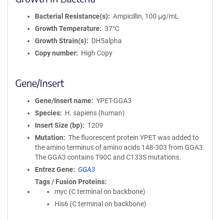
Bacterial Resistance(s)
Ampicillin, 100 μg/mL
Growth Temperature
37°C
Growth Strain(s)
DH5alpha
Copy number
High Copy
Gene/Insert
Gene/Insert name
YPET-GGA3
Species
H. sapiens (human)
Insert Size (bp)
1209
Mutation
The fluorescent protein YPET was added to
the amino terminus of amino acids 148-303 from GGA3.
The GGA3 contains T90C and C133S mutations.
Entrez Gene
GGA3
Tags / Fusion Proteins
myc (C terminal on backbone)
His6 (C terminal on backbone)