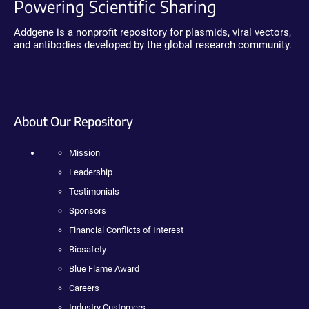
Powering Scientific Sharing
Addgene is a nonprofit repository for plasmids, viral vectors,
and antibodies developed by the global research community.
About Our Repository
Mission
Leadership
Testimonials
Sponsors
Financial Conflicts of Interest
Biosafety
Blue Flame Award
Careers
Industry Customers