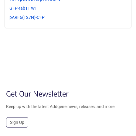
GFP-rab11 WT
pARF6(T27N)-CFP
Get Our Newsletter
Keep up with the latest Addgene news, releases, and more.
Sign Up