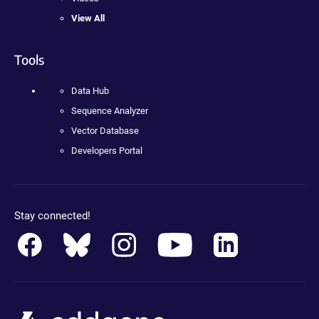
View All
Tools
Data Hub
Sequence Analyzer
Vector Database
Developers Portal
Stay connected!