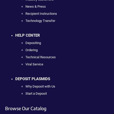
News & Press
Recipient Instructions
Technology Transfer
HELP CENTER
Depositing
Ordering
Technical Resources
Viral Service
DEPOSIT PLASMIDS
Why Deposit with Us
Start a Deposit
Browse Our Catalog