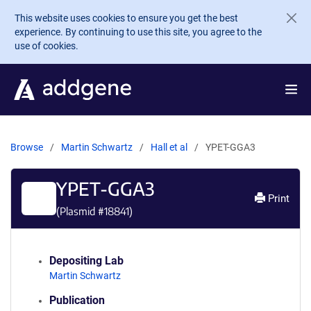
Skip to main content
This website uses cookies to ensure you get the best
experience. By continuing to use this site, you agree to the
use of cookies.
Browse
Martin Schwartz
Hall et al
YPET-GGA3
YPET-GGA3
Print
(Plasmid #
18841
)
Depositing Lab
Martin Schwartz
Publication