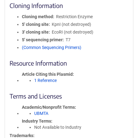
Cloning Information
Cloning method
Restriction Enzyme
5′ cloning site
KpnI (not destroyed)
3′ cloning site
EcoRI (not destroyed)
5′ sequencing primer
T7
(Common Sequencing Primers)
Resource Information
Article Citing this Plasmid
1 Reference
Terms and Licenses
Academic/Nonprofit Terms
UBMTA
Industry Terms
Not Available to Industry
Trademarks: