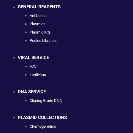
GENERAL REAGENTS
Antibodies
Plasmids
Plasmid Kits
Pooled Libraries
VIRAL SERVICE
AAV
Lentivirus
DNA SERVICE
Cloning Grade DNA
PLASMID COLLECTIONS
Chemogenetics