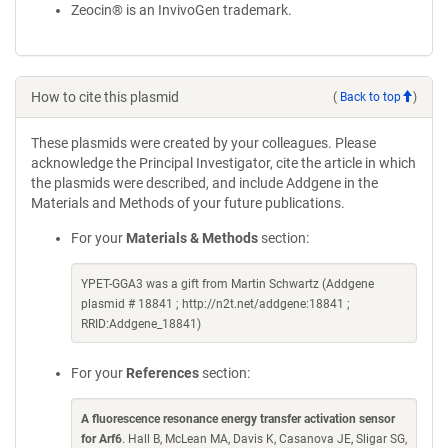
Zeocin® is an InvivoGen trademark.
How to cite this plasmid
(
Back to top
)
These plasmids were created by your colleagues. Please
acknowledge the Principal Investigator, cite the article in which
the plasmids were described, and include Addgene in the
Materials and Methods of your future publications.
For your
Materials & Methods
section:
YPET-GGA3 was a gift from Martin Schwartz (Addgene
plasmid # 18841 ; http://n2t.net/addgene:18841 ;
RRID:Addgene_18841)
For your
References
section:
A fluorescence resonance energy transfer activation sensor
for Arf6
. Hall B, McLean MA, Davis K, Casanova JE, Sligar SG,