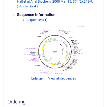
Hall et al Anal Biochem. 2008 Mar 15. 374(2):243-9.
(
How to cite
)
Sequence Information
Sequences (1)
Enlarge
View all sequences
Ordering