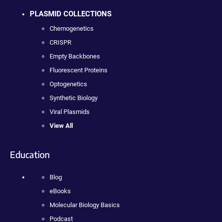
PLASMID COLLECTIONS
Chemogenetics
CRISPR
Empty Backbones
Fluorescent Proteins
Optogenetics
Synthetic Biology
Viral Plasmids
View All
Education
Blog
eBooks
Molecular Biology Basics
Podcast