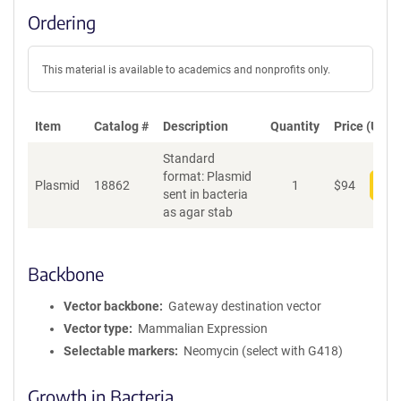
Ordering
This material is available to academics and nonprofits only.
Item
Catalog #
Description
Quantity
Price (USD)
Standard
format: Plasmid
Plasmid
18862
1
$
94
Add
sent in bacteria
as agar stab
Backbone
Vector backbone
Gateway destination vector
Vector type
Mammalian Expression
Selectable markers
Neomycin (select with G418)
Growth in Bacteria