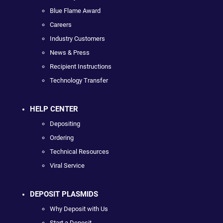
Blue Flame Award
Careers
Industry Customers
News & Press
Recipient Instructions
Technology Transfer
HELP CENTER
Depositing
Ordering
Technical Resources
Viral Service
DEPOSIT PLASMIDS
Why Deposit with Us
Start a Deposit