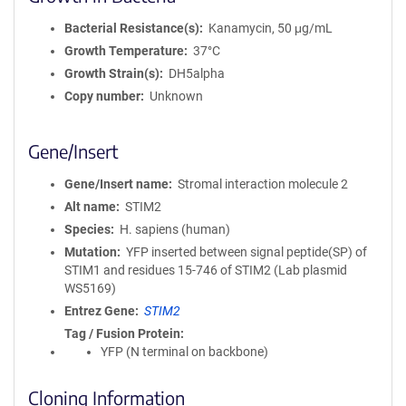
Bacterial Resistance(s)
Kanamycin, 50 μg/mL
Growth Temperature
37°C
Growth Strain(s)
DH5alpha
Copy number
Unknown
Gene/Insert
Gene/Insert name
Stromal interaction molecule 2
Alt name
STIM2
Species
H. sapiens (human)
Mutation
YFP inserted between signal peptide(SP) of
STIM1 and residues 15-746 of STIM2 (Lab plasmid
WS5169)
Entrez Gene
STIM2
Tag / Fusion Protein
YFP (N terminal on backbone)
Cloning Information