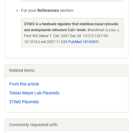
For your
References
section:
STIM2 is a feedback regulator that stabilizes basal cytosolic
and endoplasmic reticulum Ca2+ levels
. Brandman O, Liou J,
Park WS, Meyer T.
Cell. 2007 Dec 28. 131(7):1327-39.
10.1016/j.cell.2007.11.039
PubMed 18160041
Related items:
From this article
Tobias Meyer Lab Plasmids
STIM2
Plasmids
Commonly requested with: