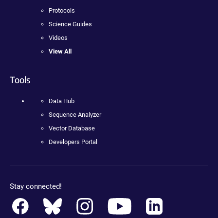
Protocols
Science Guides
Videos
View All
Tools
Data Hub
Sequence Analyzer
Vector Database
Developers Portal
Stay connected!