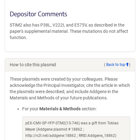
Depositor Comments
STIM2 also has P38L, V222I, and E575V, as described in the
paper's supplemental material. These mutations do not affect
function.
How to cite this plasmid
(
Back to top
)
These plasmids were created by your colleagues. Please
acknowledge the Principal Investigator, cite the article in which
the plasmids were described, and include Addgene in the
Materials and Methods of your future publications.
For your
Materials & Methods
section:
pEX-CMV-SP-YFP-STM2(15-746) was a gift from Tobias
Meyer (Addgene plasmid # 18862 ;
http://n2t.net/addgene:18862 ; RRID:Addgene_18862)