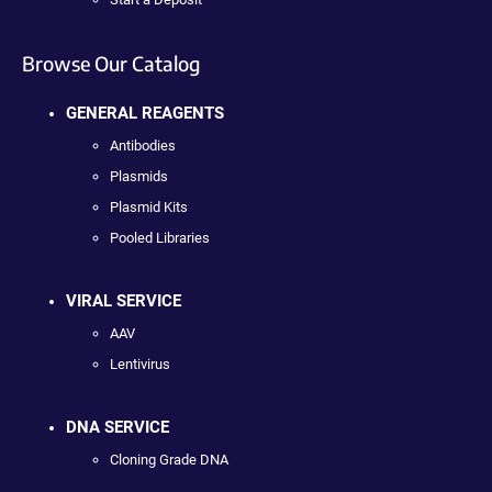
Browse Our Catalog
GENERAL REAGENTS
Antibodies
Plasmids
Plasmid Kits
Pooled Libraries
VIRAL SERVICE
AAV
Lentivirus
DNA SERVICE
Cloning Grade DNA