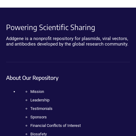
Powering Scientific Sharing
Addgene is a nonprofit repository for plasmids, viral vectors,
and antibodies developed by the global research community.
About Our Repository
Mission
Leadership
Testimonials
Sponsors
Financial Conflicts of Interest
Biosafety