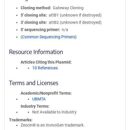
Cloning method
Gateway Cloning
5′ cloning site
attB1 (unknown if destroyed)
3′ cloning site
attB2 (unknown if destroyed)
5′ sequencing primer
n/a
(Common Sequencing Primers)
Resource Information
Articles Citing this Plasmid
10 References
Terms and Licenses
Academic/Nonprofit Terms
UBMTA
Industry Terms
Not Available to Industry
Trademarks:
Zeocin® is an InvivoGen trademark.