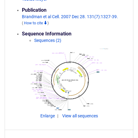
Publication
Brandman et al Cell. 2007 Dec 28. 131(7):1327-39.
(
How to cite
)
Sequence Information
Sequences (2)
Enlarge
View all sequences