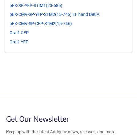
pEX-SP-YFP-STIM1(23-685)
pEX-CMV-SP-YFP-STM2(15-746) EF hand D80A
pEX-CMV-SP-CFP-STM2(15-746)
Orai1 CFP
Orai1 YFP
Get Our Newsletter
Keep up with the latest Addgene news, releases, and more.