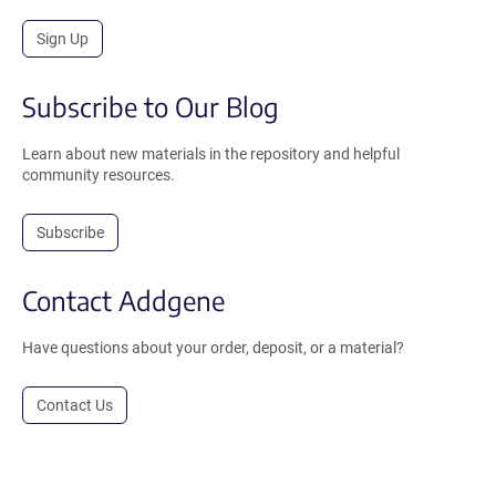
Sign Up
Subscribe to Our Blog
Learn about new materials in the repository and helpful
community resources.
Subscribe
Contact Addgene
Have questions about your order, deposit, or a material?
Contact Us