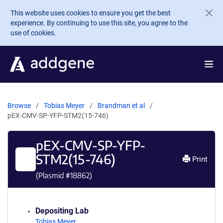
Skip to main content
This website uses cookies to ensure you get the best
experience. By continuing to use this site, you agree to the
use of cookies.
Browse
Tobias Meyer
Brandman et al
pEX-CMV-SP-YFP-STM2(15-746)
pEX-CMV-SP-YFP-
STM2(15-746)
Print
(Plasmid #
18862
)
Depositing Lab
Tobias Meyer