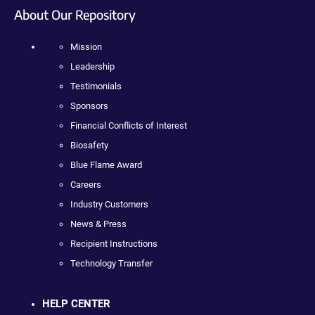
About Our Repository
Mission
Leadership
Testimonials
Sponsors
Financial Conflicts of Interest
Biosafety
Blue Flame Award
Careers
Industry Customers
News & Press
Recipient Instructions
Technology Transfer
HELP CENTER