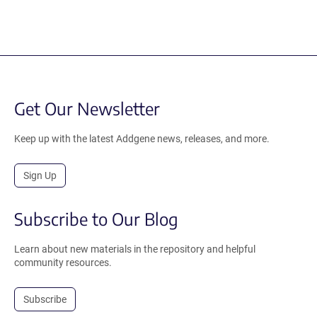
Get Our Newsletter
Keep up with the latest Addgene news, releases, and more.
Sign Up
Subscribe to Our Blog
Learn about new materials in the repository and helpful
community resources.
Subscribe