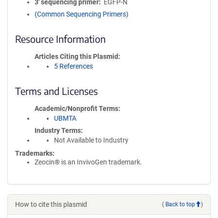
3′ sequencing primer
EGFP-N
(Common Sequencing Primers)
Resource Information
Articles Citing this Plasmid
5 References
Terms and Licenses
Academic/Nonprofit Terms
UBMTA
Industry Terms
Not Available to Industry
Trademarks:
Zeocin® is an InvivoGen trademark.
How to cite this plasmid
(
Back to top
)