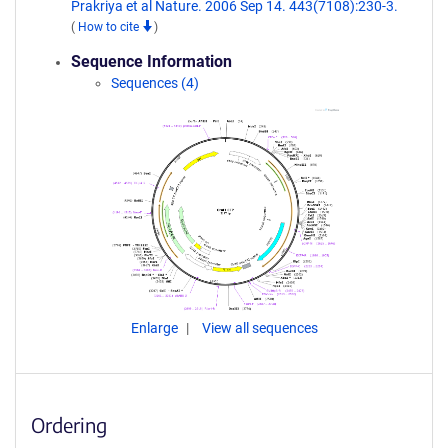
Prakriya et al Nature. 2006 Sep 14. 443(7108):230-3.
(
How to cite
)
Sequence Information
Sequences (4)
Enlarge
View all sequences
Ordering