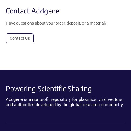
Contact Addgene
Have questions about your order, deposit, or a material?
Contact Us
Powering Scientific Sharing
Addgene is a nonprofit repository for plasmids, viral vectors,
and antibodies developed by the global research community.