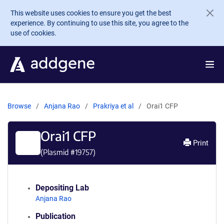
Skip to main content
This website uses cookies to ensure you get the best
experience. By continuing to use this site, you agree to the
use of cookies.
Browse
Anjana Rao
Prakriya et al
Orai1 CFP
Orai1 CFP
Print
(Plasmid #
19757
)
Depositing Lab
Anjana Rao
Publication