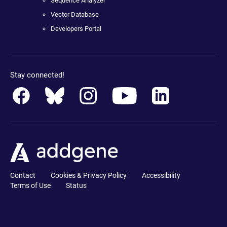
Sequence Analyzer
Vector Database
Developers Portal
Stay connected!
Contact
Cookies & Privacy Policy
Accessibility
Terms of Use
Status