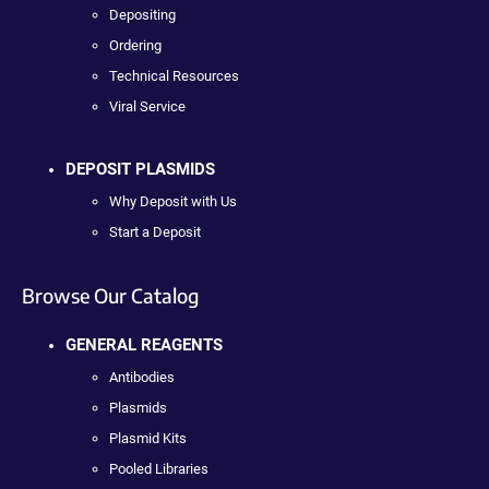
Depositing
Ordering
Technical Resources
Viral Service
DEPOSIT PLASMIDS
Why Deposit with Us
Start a Deposit
Browse Our Catalog
GENERAL REAGENTS
Antibodies
Plasmids
Plasmid Kits
Pooled Libraries