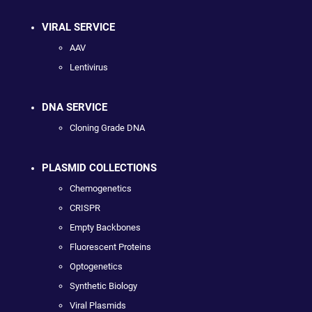
VIRAL SERVICE
AAV
Lentivirus
DNA SERVICE
Cloning Grade DNA
PLASMID COLLECTIONS
Chemogenetics
CRISPR
Empty Backbones
Fluorescent Proteins
Optogenetics
Synthetic Biology
Viral Plasmids