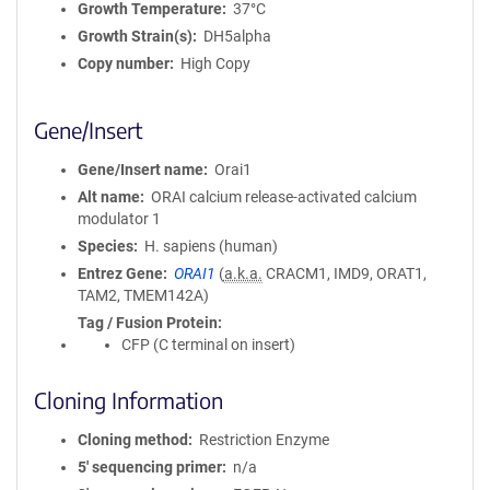
Growth Temperature
37°C
Growth Strain(s)
DH5alpha
Copy number
High Copy
Gene/Insert
Gene/Insert name
Orai1
Alt name
ORAI calcium release-activated calcium
modulator 1
Species
H. sapiens (human)
Entrez Gene
ORAI1
(
a.k.a.
CRACM1, IMD9, ORAT1,
TAM2, TMEM142A)
Tag / Fusion Protein
CFP (C terminal on insert)
Cloning Information
Cloning method
Restriction Enzyme
5′ sequencing primer
n/a