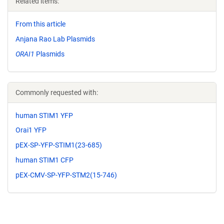
Related items:
From this article
Anjana Rao Lab Plasmids
ORAI1
Plasmids
Commonly requested with:
human STIM1 YFP
Orai1 YFP
pEX-SP-YFP-STIM1(23-685)
human STIM1 CFP
pEX-CMV-SP-YFP-STM2(15-746)