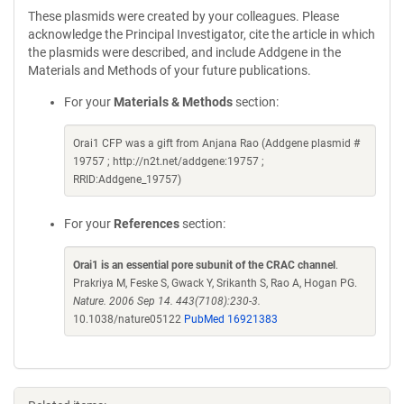
These plasmids were created by your colleagues. Please
acknowledge the Principal Investigator, cite the article in which
the plasmids were described, and include Addgene in the
Materials and Methods of your future publications.
For your
Materials & Methods
section:
Orai1 CFP was a gift from Anjana Rao (Addgene plasmid #
19757 ; http://n2t.net/addgene:19757 ;
RRID:Addgene_19757)
For your
References
section:
Orai1 is an essential pore subunit of the CRAC channel
.
Prakriya M, Feske S, Gwack Y, Srikanth S, Rao A, Hogan PG.
Nature. 2006 Sep 14. 443(7108):230-3.
10.1038/nature05122
PubMed 16921383