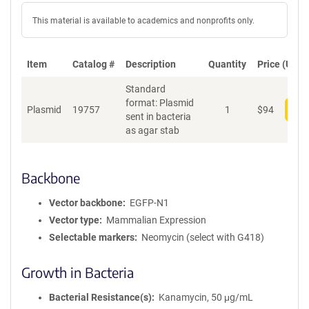
This material is available to academics and nonprofits only.
Item
Catalog #
Description
Quantity
Price (USD)
Standard
format: Plasmid
Plasmid
19757
1
$
94
Add
sent in bacteria
as agar stab
Backbone
Vector backbone
EGFP-N1
Vector type
Mammalian Expression
Selectable markers
Neomycin (select with G418)
Growth in Bacteria
Bacterial Resistance(s)
Kanamycin, 50 μg/mL