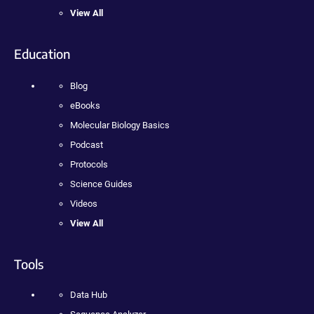
View All
Education
Blog
eBooks
Molecular Biology Basics
Podcast
Protocols
Science Guides
Videos
View All
Tools
Data Hub