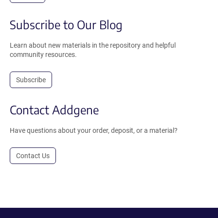
Subscribe to Our Blog
Learn about new materials in the repository and helpful
community resources.
Subscribe
Contact Addgene
Have questions about your order, deposit, or a material?
Contact Us