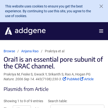
Skip to main content
This website uses cookies to ensure you get the best
experience. By continuing to use this site, you agree to the
use of cookies.
Browse
Anjana Rao
Prakriya et al
Orai1 is an essential pore subunit of
the CRAC channel.
Prakriya M, Feske S, Gwack Y, Srikanth S, Rao A, Hogan PG
(Link
(Link
Nature. 2006 Sep 14. 443(7108):230-3.
PubMed
Article
opens
opens
Plasmids from Article
in
in
a
a
new
new
Showing 1 to 9 of 9 entries
Search table:
window)
window)