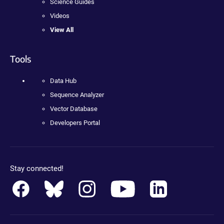
Science Guides
Videos
View All
Tools
Data Hub
Sequence Analyzer
Vector Database
Developers Portal
Stay connected!