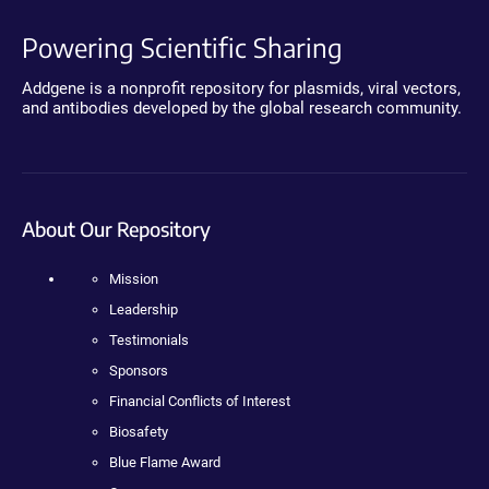
Powering Scientific Sharing
Addgene is a nonprofit repository for plasmids, viral vectors,
and antibodies developed by the global research community.
About Our Repository
Mission
Leadership
Testimonials
Sponsors
Financial Conflicts of Interest
Biosafety
Blue Flame Award