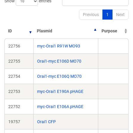
Show
entries
Previous
1
Next
ID
Plasmid
Purpose
22756
myc-Orai1 R91W MO93
22755
Orai1-myc E106D MO70
22754
Orai1-myc E106Q MO70
22753
myc-Orai1 E190A pHAGE
22752
myc-Orai1 E106A pHAGE
19757
Orai1 CFP