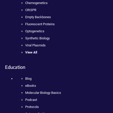
Chemogenetics
CRISPR
Empty Backbones
Fluorescent Proteins
Optogenetics
Synthetic Biology
Viral Plasmids
View All
Education
Blog
eBooks
Molecular Biology Basics
Podcast
Protocols