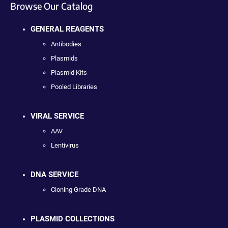
Browse Our Catalog
GENERAL REAGENTS
Antibodies
Plasmids
Plasmid Kits
Pooled Libraries
VIRAL SERVICE
AAV
Lentivirus
DNA SERVICE
Cloning Grade DNA
PLASMID COLLECTIONS