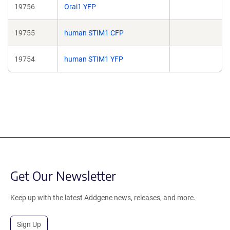
19756
Orai1 YFP
19755
human STIM1 CFP
19754
human STIM1 YFP
Get Our Newsletter
Keep up with the latest Addgene news, releases, and more.
Sign Up