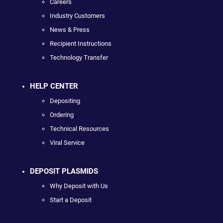
Careers
Industry Customers
News & Press
Recipient Instructions
Technology Transfer
HELP CENTER
Depositing
Ordering
Technical Resources
Viral Service
DEPOSIT PLASMIDS
Why Deposit with Us
Start a Deposit