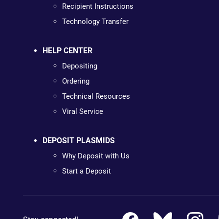
Recipient Instructions
Technology Transfer
HELP CENTER
Depositing
Ordering
Technical Resources
Viral Service
DEPOSIT PLASMIDS
Why Deposit with Us
Start a Deposit