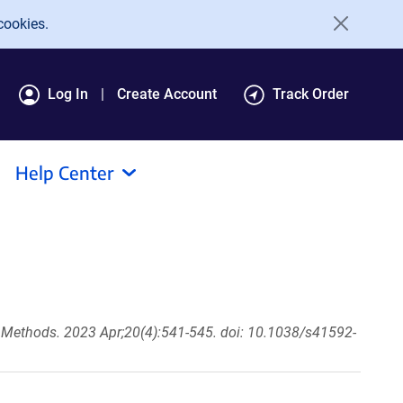
cookies.
Log In
Create Account
Track Order
Help Center
 Methods. 2023 Apr;20(4):541-545. doi: 10.1038/s41592-