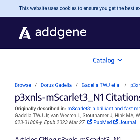
Skip to main content
This website uses cookies to ensure you get the best exp
Catalog
Browse
Dorus Gadella
Gadella TWJ et al
p3x
p3xnls-mScarlet3_N1 Citations
Originally described in:
mScarlet3: a brilliant and fast-ma
Gadella TWJ Jr, van Weeren L, Stouthamer J, Hink MA, 
023-01809-y. Epub 2023 Mar 27.
PubMed
Journal
Articles Citing p3xnls-mScarlet3_N1