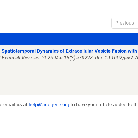
Previous
 Spatiotemporal Dynamics of Extracellular Vesicle Fusion with 
J Extracell Vesicles. 2026 Mar;15(3):e70228. doi: 10.1002/jev2.
se email us at
help@addgene.org
to have your article added to th