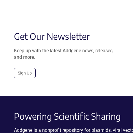
Get Our Newsletter
Keep up with the latest Addgene news, releases,
and more.
Sign Up
Powering Scientific Sharing
Addgene is a nonprofit repository for plasmids, viral ve