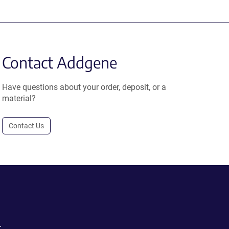
Contact Addgene
Have questions about your order, deposit, or a
material?
Contact Us
.