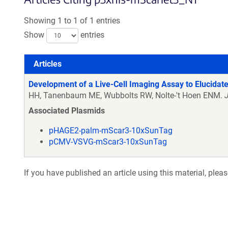
Showing 1 to 1 of 1 entries
Show
entries
Articles
Articles
Development of a Live-Cell Imaging Assay to Elucidate
HH, Tanenbaum ME, Wubbolts RW, Nolte-'t Hoen ENM.
Associated Plasmids
pHAGE2-palm-mScar3-10xSunTag
pCMV-VSVG-mScar3-10xSunTag
If you have published an article using this material, plea