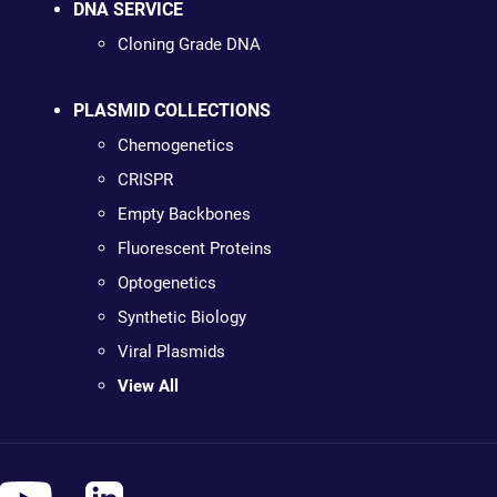
DNA SERVICE
Cloning Grade DNA
PLASMID COLLECTIONS
Chemogenetics
CRISPR
Empty Backbones
Fluorescent Proteins
Optogenetics
Synthetic Biology
Viral Plasmids
View All