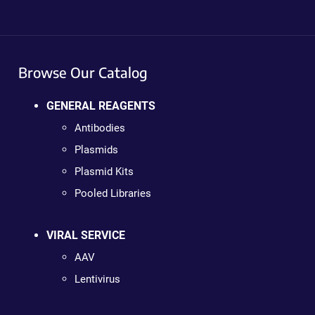
Browse Our Catalog
GENERAL REAGENTS
Antibodies
Plasmids
Plasmid Kits
Pooled Libraries
VIRAL SERVICE
AAV
Lentivirus