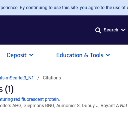
erience. By continuing to use this site, you agree to the use of 
Search
Deposit
Education & Tools
nls-mScarlet3_N1
Citations
 (1)
turing red fluorescent protein.
Wolters AHG, Giepmans BNG, Aumonier S, Dupuy J, Royant A
Nat