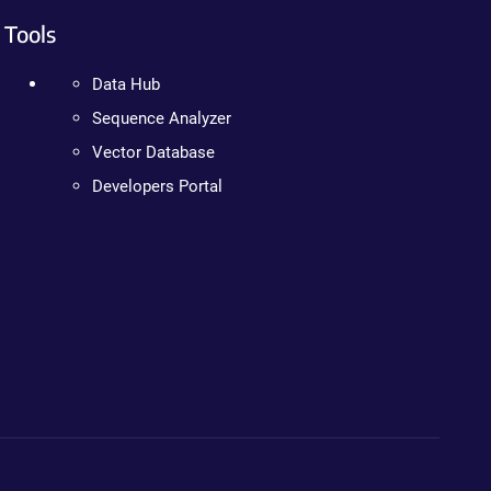
Tools
Data Hub
Sequence Analyzer
Vector Database
Developers Portal