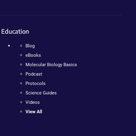
Education
Blog
eBooks
Molecular Biology Basics
Podcast
Protocols
Science Guides
Videos
View All