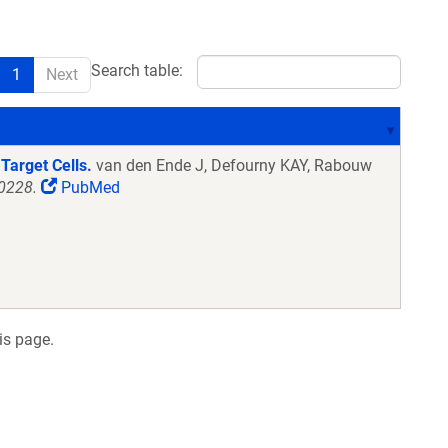
Search table:
1
Next
Target Cells.
van den Ende J, Defourny KAY, Rabouw
70228.
PubMed
is page.