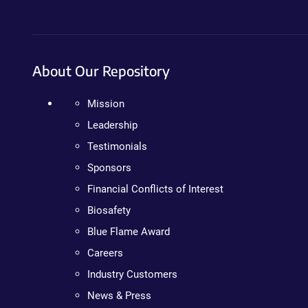
About Our Repository
Mission
Leadership
Testimonials
Sponsors
Financial Conflicts of Interest
Biosafety
Blue Flame Award
Careers
Industry Customers
News & Press