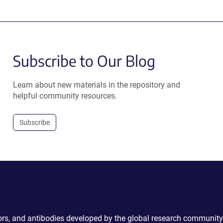
Subscribe to Our Blog
Learn about new materials in the repository and
helpful community resources.
Subscribe
ctors, and antibodies developed by the global research community