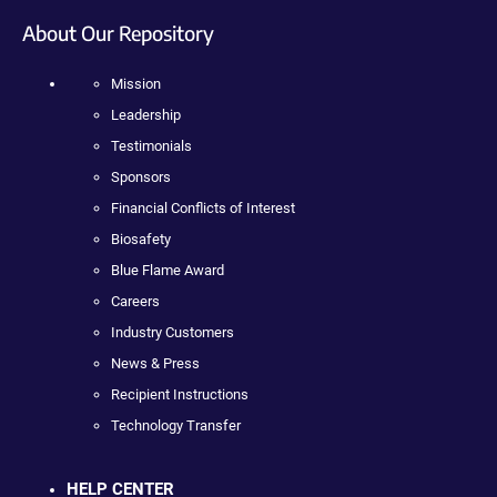
About Our Repository
Mission
Leadership
Testimonials
Sponsors
Financial Conflicts of Interest
Biosafety
Blue Flame Award
Careers
Industry Customers
News & Press
Recipient Instructions
Technology Transfer
HELP CENTER