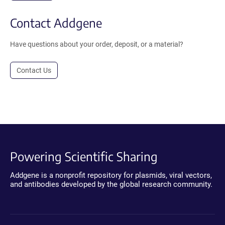
Contact Addgene
Have questions about your order, deposit, or a material?
Contact Us
Powering Scientific Sharing
Addgene is a nonprofit repository for plasmids, viral vectors,
and antibodies developed by the global research community.