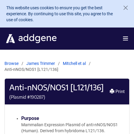
Skip to main content
This website uses cookies to ensure you get the best
experience. By continuing to use this site, you agree to the
use of cookies.
Browse
James Trimmer
Mitchell et al
Anti-nNOS/NOS1 [L121/136]
Anti-nNOS/NOS1 [L121/136]
Print
(Plasmid #
190287
)
Purpose
Mammalian Expression Plasmid of anti-nNOS/NOS1
(Human). Derived from hybridoma L121/136.