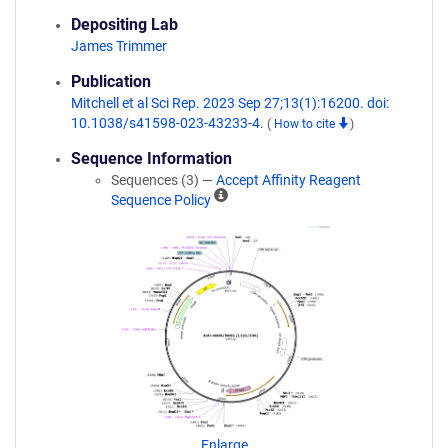
Depositing Lab
James Trimmer
Publication
Mitchell et al Sci Rep. 2023 Sep 27;13(1):16200. doi:
10.1038/s41598-023-43233-4.
(
How to cite
)
Sequence Information
Sequences (3) —
Accept Affinity Reagent
A
Sequence Policy
ff
i
n
i
t
y
R
e
a
g
e
n
Enlarge