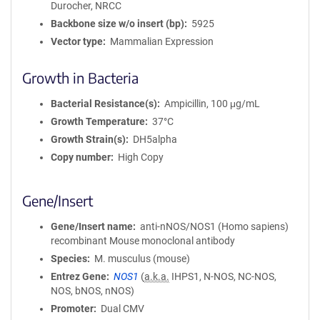
Durocher, NRCC
i
Backbone size w/o insert (bp)
5925
o
Vector type
Mammalian Expression
n
Growth in Bacteria
Bacterial Resistance(s)
Ampicillin, 100 μg/mL
Growth Temperature
37°C
Growth Strain(s)
DH5alpha
Copy number
High Copy
Gene/Insert
Gene/Insert name
anti-nNOS/NOS1 (Homo sapiens)
recombinant Mouse monoclonal antibody
Species
M. musculus (mouse)
Entrez Gene
NOS1
(
a.k.a.
IHPS1, N-NOS, NC-NOS,
NOS, bNOS, nNOS)
Promoter
Dual CMV