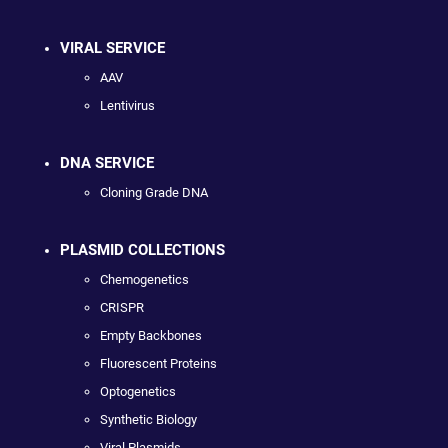
VIRAL SERVICE
AAV
Lentivirus
DNA SERVICE
Cloning Grade DNA
PLASMID COLLECTIONS
Chemogenetics
CRISPR
Empty Backbones
Fluorescent Proteins
Optogenetics
Synthetic Biology
Viral Plasmids