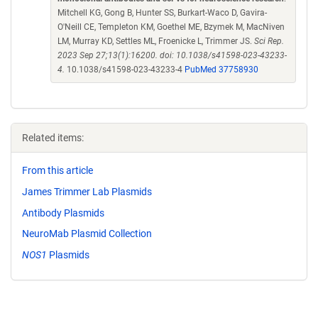
Mitchell KG, Gong B, Hunter SS, Burkart-Waco D, Gavira-
O'Neill CE, Templeton KM, Goethel ME, Bzymek M, MacNiven
LM, Murray KD, Settles ML, Froenicke L, Trimmer JS.
Sci Rep.
2023 Sep 27;13(1):16200. doi: 10.1038/s41598-023-43233-
4.
10.1038/s41598-023-43233-4
PubMed 37758930
Related items:
From this article
James Trimmer Lab Plasmids
Antibody Plasmids
NeuroMab Plasmid Collection
NOS1
Plasmids