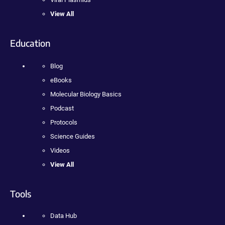
View All
Education
Blog
eBooks
Molecular Biology Basics
Podcast
Protocols
Science Guides
Videos
View All
Tools
Data Hub