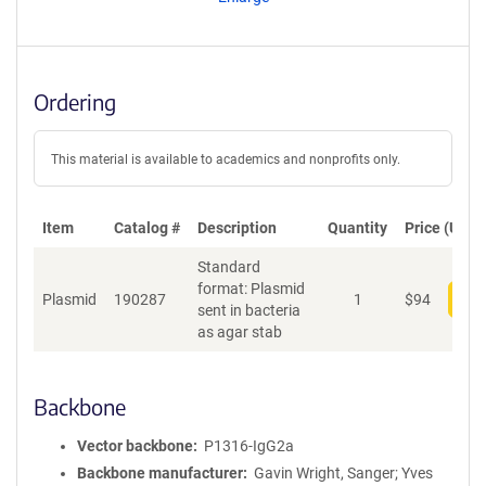
t
S
e
q
u
Ordering
e
n
c
This material is available to academics and nonprofits only.
e
P
o
Item
Catalog #
Description
Quantity
Price (USD)
l
Standard
i
format: Plasmid
c
Plasmid
190287
1
$
94
Add
sent in bacteria
y
as agar stab
i
n
f
o
Backbone
r
m
Vector backbone
P1316-IgG2a
a
Backbone manufacturer
Gavin Wright, Sanger; Yves
t