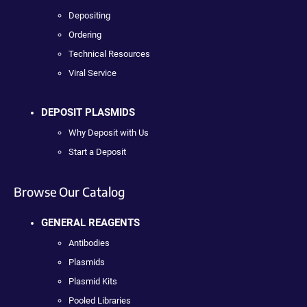
Depositing
Ordering
Technical Resources
Viral Service
DEPOSIT PLASMIDS
Why Deposit with Us
Start a Deposit
Browse Our Catalog
GENERAL REAGENTS
Antibodies
Plasmids
Plasmid Kits
Pooled Libraries