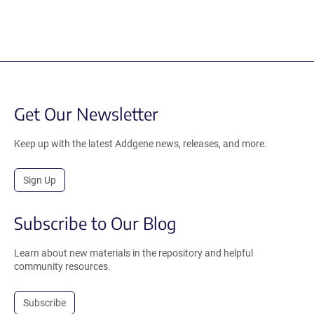
Get Our Newsletter
Keep up with the latest Addgene news, releases, and more.
Sign Up
Subscribe to Our Blog
Learn about new materials in the repository and helpful
community resources.
Subscribe