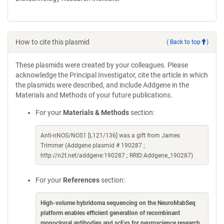
How to cite this plasmid
(
Back to top
)
These plasmids were created by your colleagues. Please
acknowledge the Principal Investigator, cite the article in which
the plasmids were described, and include Addgene in the
Materials and Methods of your future publications.
For your
Materials & Methods
section:
Anti-nNOS/NOS1 [L121/136] was a gift from James
Trimmer (Addgene plasmid # 190287 ;
http://n2t.net/addgene:190287 ; RRID:Addgene_190287)
For your
References
section:
High-volume hybridoma sequencing on the NeuroMabSeq
platform enables efficient generation of recombinant
monoclonal antibodies and scFvs for neuroscience research
.