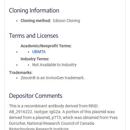
Cloning Information
Cloning method
Gibson Cloning
Terms and Licenses
Academic/Nonprofit Terms
UBMTA
Industry Terms
Not Available to Industry
Trademarks:
Zeocin® is an InvivoGen trademark.
Depositor Comments
This is a recombinant antibody derived from RRID:
AB_2916222. Isotype: IgG2a. A portion of this plasmid was
derived from a plasmid, pTT3, which was obtained from Yves
Durocher, National Research Council of Canada-
Biotechnology Research Institute.