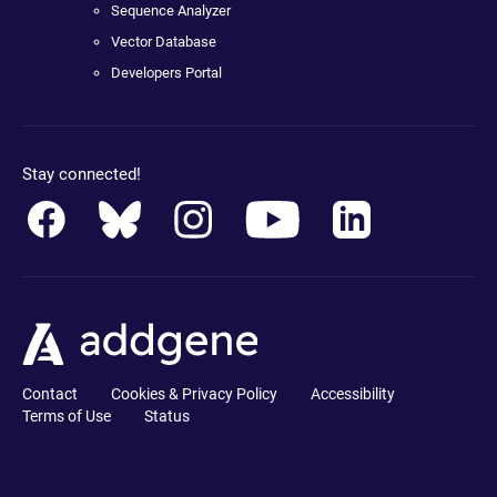
Sequence Analyzer
Vector Database
Developers Portal
Stay connected!
Contact
Cookies & Privacy Policy
Accessibility
Terms of Use
Status