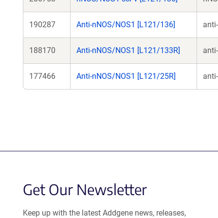
190287
Anti-nNOS/NOS1 [L121/136]
ant
188170
Anti-nNOS/NOS1 [L121/133R]
ant
177466
Anti-nNOS/NOS1 [L121/25R]
ant
Get Our Newsletter
Keep up with the latest Addgene news, releases,