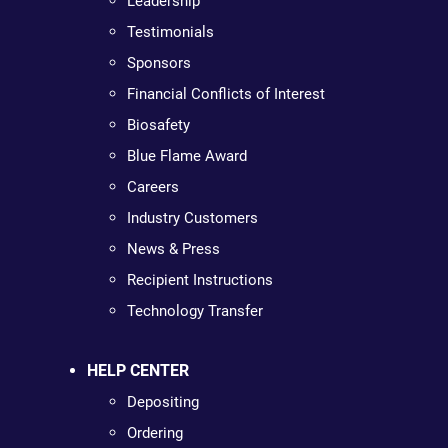
Leadership
Testimonials
Sponsors
Financial Conflicts of Interest
Biosafety
Blue Flame Award
Careers
Industry Customers
News & Press
Recipient Instructions
Technology Transfer
HELP CENTER
Depositing
Ordering