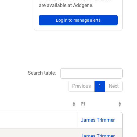
are available at Addgene.
Log in to manage alerts
Search table:
Previous
1
Next
PI
James Trimmer
James Trimmer