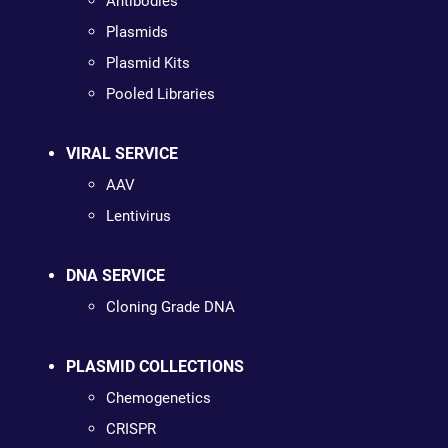
Antibodies
Plasmids
Plasmid Kits
Pooled Libraries
VIRAL SERVICE
AAV
Lentivirus
DNA SERVICE
Cloning Grade DNA
PLASMID COLLECTIONS
Chemogenetics
CRISPR