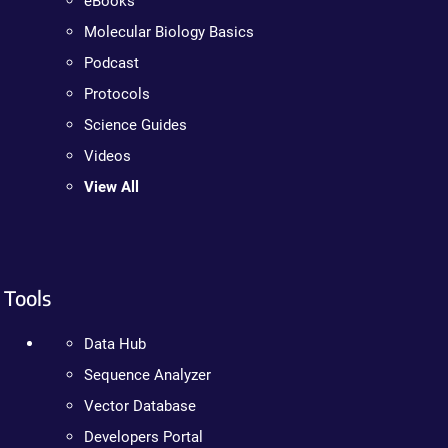
eBooks
Molecular Biology Basics
Podcast
Protocols
Science Guides
Videos
View All
Tools
Data Hub
Sequence Analyzer
Vector Database
Developers Portal