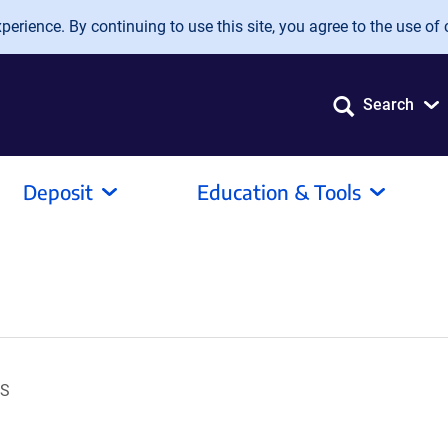
erience. By continuing to use this site, you agree to the use of 
Search
Deposit
Education & Tools
OS