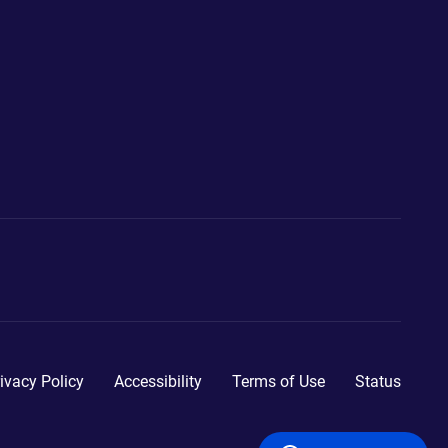
ivacy Policy
Accessibility
Terms of Use
Status