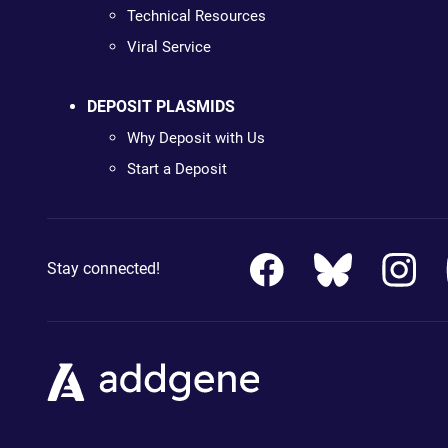
Technical Resources
Viral Service
DEPOSIT PLASMIDS
Why Deposit with Us
Start a Deposit
Stay connected!