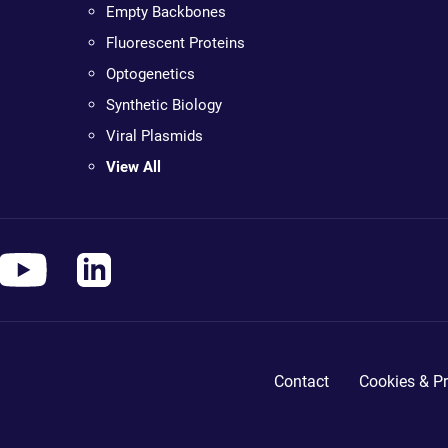
Empty Backbones
Fluorescent Proteins
Optogenetics
Synthetic Biology
Viral Plasmids
View All
Contact
Cookies & Pr