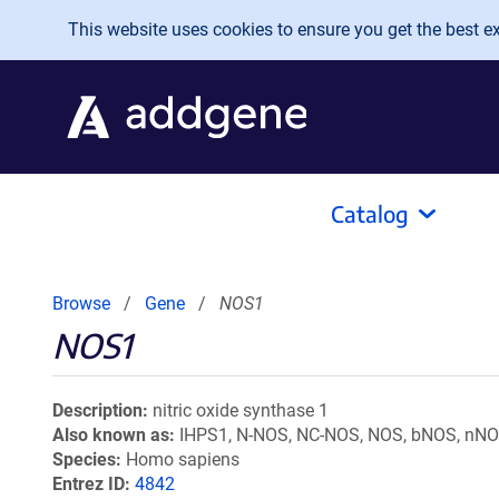
Skip to main content
This website uses cookies to ensure you get the best exp
Catalog
Browse
Gene
NOS1
NOS1
Description
nitric oxide synthase 1
Also known as
IHPS1, N-NOS, NC-NOS, NOS, bNOS, nN
Species
Homo sapiens
Entrez ID
4842