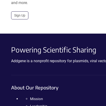
and more.
Sign Up
Powering Scientific Sharing
Addgene is a nonprofit repository for plasmids, viral ve
About Our Repository
Mission