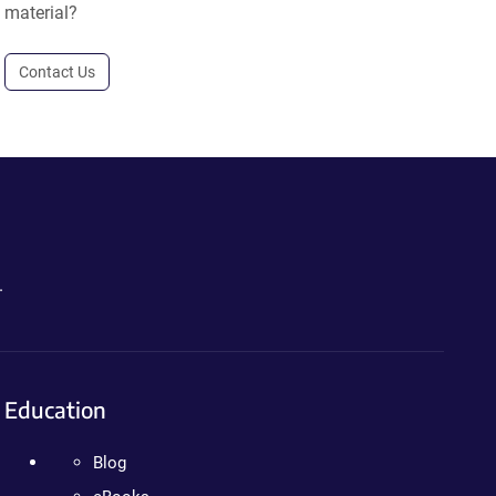
material?
Contact Us
.
Education
Blog