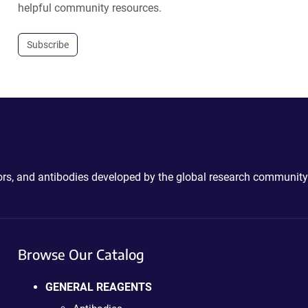
helpful community resources.
Subscribe
ctors, and antibodies developed by the global research community
Browse Our Catalog
GENERAL REAGENTS