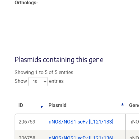
Orthologs
Plasmids containing this gene
Showing 1 to 5 of 5 entries
Show
entries
ID
Plasmid
Gene
206759
nNOS/NOS1 scFv [L121/133]
nNO
206758
nNOS/NOS1 scFv [L121/136]
nNO