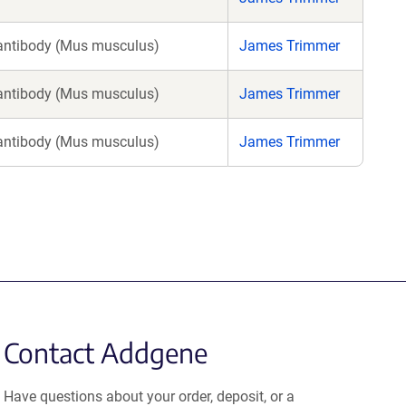
antibody (Mus musculus)
James Trimmer
antibody (Mus musculus)
James Trimmer
antibody (Mus musculus)
James Trimmer
Contact Addgene
Have questions about your order, deposit, or a