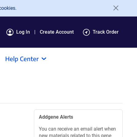
cookies.
Log In
Create Account
Track Order
Help Center
Addgene Alerts
You can receive an email alert when
new materials related to this gene