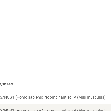
/Insert
S/NOS1 (Homo sapiens) recombinant scFV (Mus musculus)
S/NOS1 (Homo sapiens) recombinant scFV (Mus musculus)