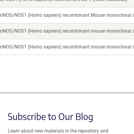
i-nNOS/NOS1 (Homo sapiens) recombinant Mouse monoclonal 
i-nNOS/NOS1 (Homo sapiens) recombinant mouse monoclonal 
i-nNOS/NOS1 (Homo sapiens) recombinant mouse monoclonal 
Subscribe to Our Blog
Learn about new materials in the repository and