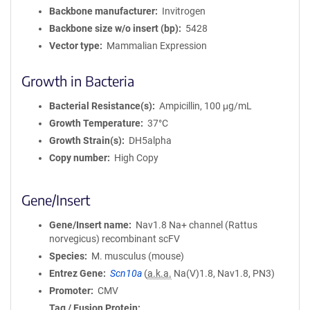
a
Backbone manufacturer
Invitrogen
t
Backbone size w/o insert (bp)
5428
i
Vector type
Mammalian Expression
o
n
Growth in Bacteria
Bacterial Resistance(s)
Ampicillin, 100 μg/mL
Growth Temperature
37°C
Growth Strain(s)
DH5alpha
Copy number
High Copy
Gene/Insert
Gene/Insert name
Nav1.8 Na+ channel (Rattus
norvegicus) recombinant scFV
Species
M. musculus (mouse)
Entrez Gene
Scn10a
(
a.k.a.
Na(V)1.8, Nav1.8, PN3)
Promoter
CMV
Tag / Fusion Protein