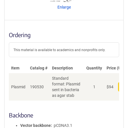
n
Enlarge
t
S
e
q
u
Ordering
e
n
c
This material is available to academics and nonprofits only.
e
P
o
Item
Catalog #
Description
Quantity
Price (USD)
l
Standard
i
format: Plasmid
c
Plasmid
190530
1
$
94
Add
sent in bacteria
y
as agar stab
i
n
f
o
Backbone
r
m
Vector backbone
pCDNA3.1