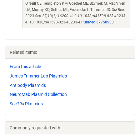
O'Neill CE, Templeton KM, Goethel ME, Bzymek M, MacNiven
LM, Murray KD, Settles ML, Froenicke L, Trimmer JS.
Sci Rep.
2023 Sep 27;13(1):16200. doi: 10.1038/s41598-023-43233-
4.
10.1038/s41598-023-43233-4
PubMed 37758930
Related items:
From this article
James Trimmer Lab Plasmids
Antibody Plasmids
NeuroMab Plasmid Collection
Scn10a
Plasmids
Commonly requested with: