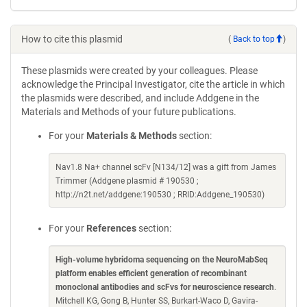
How to cite this plasmid
(
Back to top
)
These plasmids were created by your colleagues. Please
acknowledge the Principal Investigator, cite the article in which
the plasmids were described, and include Addgene in the
Materials and Methods of your future publications.
For your
Materials & Methods
section:
Nav1.8 Na+ channel scFv [N134/12] was a gift from James
Trimmer (Addgene plasmid # 190530 ;
http://n2t.net/addgene:190530 ; RRID:Addgene_190530)
For your
References
section:
High-volume hybridoma sequencing on the NeuroMabSeq
platform enables efficient generation of recombinant
monoclonal antibodies and scFvs for neuroscience research
.
Mitchell KG, Gong B, Hunter SS, Burkart-Waco D, Gavira-