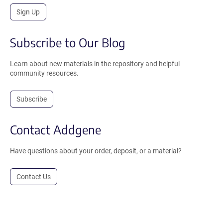
Sign Up
Subscribe to Our Blog
Learn about new materials in the repository and helpful
community resources.
Subscribe
Contact Addgene
Have questions about your order, deposit, or a material?
Contact Us