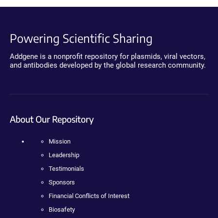
Powering Scientific Sharing
Addgene is a nonprofit repository for plasmids, viral vectors,
and antibodies developed by the global research community.
About Our Repository
Mission
Leadership
Testimonials
Sponsors
Financial Conflicts of Interest
Biosafety