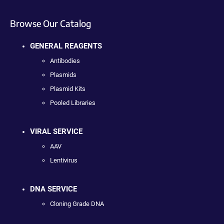
Browse Our Catalog
GENERAL REAGENTS
Antibodies
Plasmids
Plasmid Kits
Pooled Libraries
VIRAL SERVICE
AAV
Lentivirus
DNA SERVICE
Cloning Grade DNA