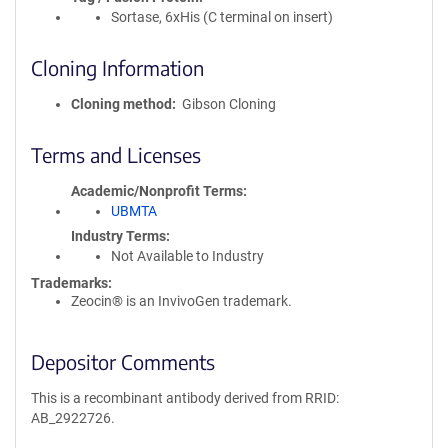
Sortase, 6xHis (C terminal on insert)
Cloning Information
Cloning method
Gibson Cloning
Terms and Licenses
Academic/Nonprofit Terms
UBMTA
Industry Terms
Not Available to Industry
Trademarks:
Zeocin® is an InvivoGen trademark.
Depositor Comments
This is a recombinant antibody derived from RRID:
AB_2922726.