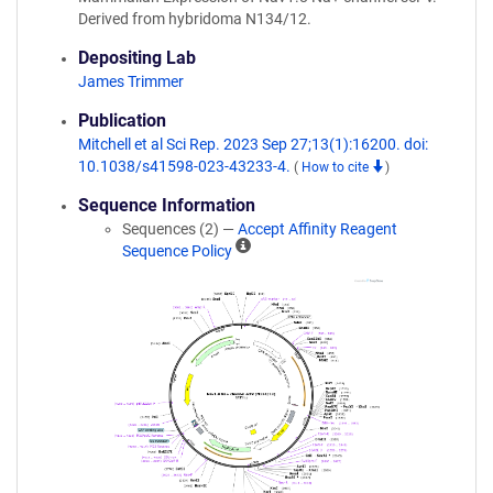
Derived from hybridoma N134/12.
Depositing Lab
James Trimmer
Publication
Mitchell et al Sci Rep. 2023 Sep 27;13(1):16200. doi:
10.1038/s41598-023-43233-4.
(
How to cite
)
Sequence Information
Sequences (2) —
Accept Affinity Reagent
A
Sequence Policy
ff
i
n
i
t
y
R
e
a
g
e