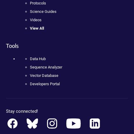
Protocols
Science Guides
Videos
View All
Tools
Data Hub
Sequence Analyzer
Vector Database
Developers Portal
Stay connected!