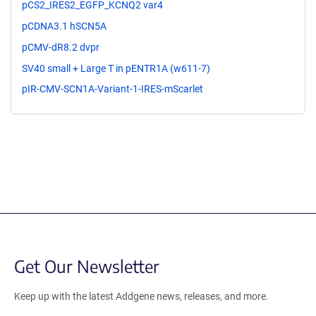
pCS2_IRES2_EGFP_KCNQ2 var4
pCDNA3.1 hSCN5A
pCMV-dR8.2 dvpr
SV40 small + Large T in pENTR1A (w611-7)
pIR-CMV-SCN1A-Variant-1-IRES-mScarlet
Get Our Newsletter
Keep up with the latest Addgene news, releases, and more.