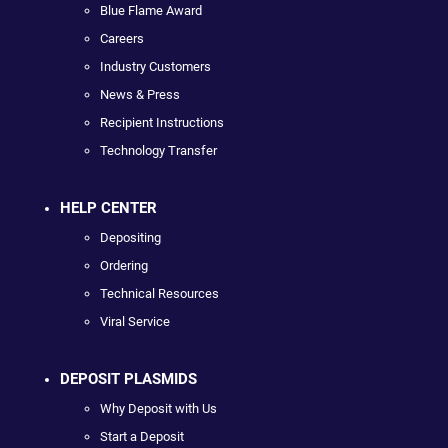
Blue Flame Award
Careers
Industry Customers
News & Press
Recipient Instructions
Technology Transfer
HELP CENTER
Depositing
Ordering
Technical Resources
Viral Service
DEPOSIT PLASMIDS
Why Deposit with Us
Start a Deposit