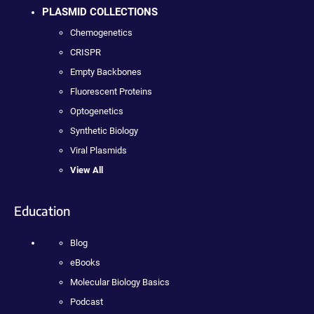
PLASMID COLLECTIONS
Chemogenetics
CRISPR
Empty Backbones
Fluorescent Proteins
Optogenetics
Synthetic Biology
Viral Plasmids
View All
Education
Blog
eBooks
Molecular Biology Basics
Podcast