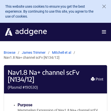
Skip to main content
This website uses cookies to ensure you get the best
experience. By continuing to use this site, you agree to the
use of cookies.
Browse
James Trimmer
Mitchell et al
Nav1.8 Na+ channel scFv [N134/12]
Nav1.8 Na+ channel scFv
[N134/12]
Print
(Plasmid #
190530
)
Purpose
Mammalian Expression of Nav1.8 Na+ channel scFV.