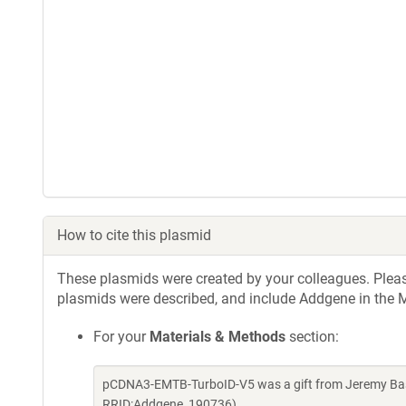
How to cite this plasmid
These plasmids were created by your colleagues. Please 
plasmids were described, and include Addgene in the M
For your
Materials & Methods
section:
pCDNA3-EMTB-TurboID-V5 was a gift from Jeremy Bask
RRID:Addgene_190736)