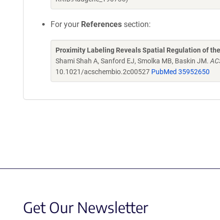
For your
References
section:
Proximity Labeling Reveals Spatial Regulation of 
Shami Shah A, Sanford EJ, Smolka MB, Baskin JM.
AC
10.1021/acschembio.2c00527
PubMed 35952650
Get Our Newsletter