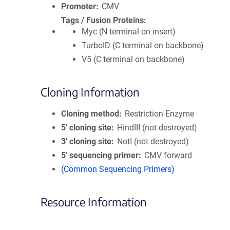
Promoter
CMV
Tags / Fusion Proteins
Myc (N terminal on insert)
TurboID (C terminal on backbone)
V5 (C terminal on backbone)
Cloning Information
Cloning method
Restriction Enzyme
5′ cloning site
HindIII (not destroyed)
3′ cloning site
NotI (not destroyed)
5′ sequencing primer
CMV forward
(Common Sequencing Primers)
Resource Information