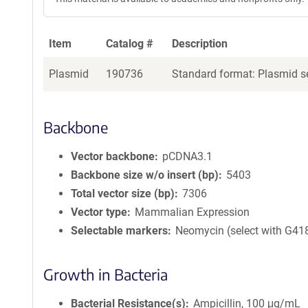
Item
Catalog #
Description
Plasmid
190736
Standard format: Plasmid se
Backbone
Vector backbone
pCDNA3.1
Backbone size w/o insert (bp)
5403
Total vector size (bp)
7306
Vector type
Mammalian Expression
Selectable markers
Neomycin (select with G41
Growth in Bacteria
Bacterial Resistance(s)
Ampicillin, 100 μg/mL