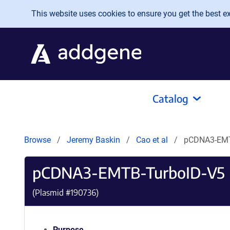
Skip to main content
This website uses cookies to ensure you get the best exp
Catalog
Browse
Jeremy Baskin
Cao et al
pCDNA3-EMT
pCDNA3-EMTB-TurboID-V5
(Plasmid #
190736
)
Purpose