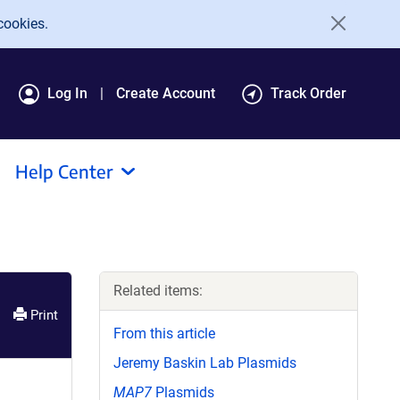
cookies.
Log In
Create Account
Track Order
Help Center
Related items:
Print
From this article
Jeremy Baskin Lab Plasmids
MAP7
Plasmids