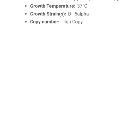
Growth Temperature
37°C
Growth Strain(s)
DH5alpha
Copy number
High Copy