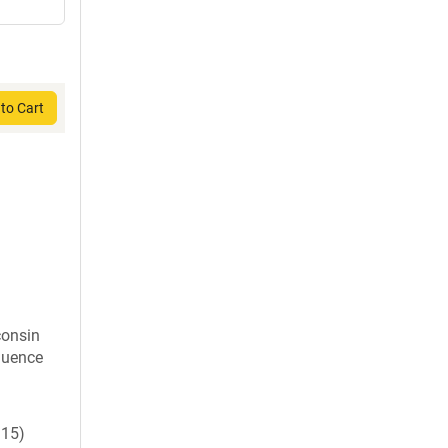
to Cart
consin
quence
15)