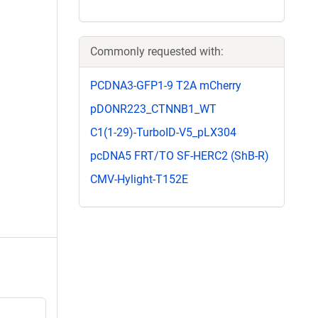
Commonly requested with:
PCDNA3-GFP1-9 T2A mCherry
pDONR223_CTNNB1_WT
C1(1-29)-TurboID-V5_pLX304
pcDNA5 FRT/TO SF-HERC2 (ShB-R)
CMV-Hylight-T152E