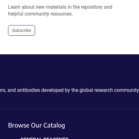
Learn about new materials in the repository and
helpful community resources.
Subscribe
ctors, and antibodies developed by the global research community
Browse Our Catalog