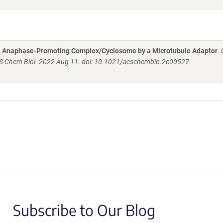
the Anaphase-Promoting Complex/Cyclosome by a Microtubule Adaptor
.
S Chem Biol. 2022 Aug 11. doi: 10.1021/acschembio.2c00527.
Subscribe to Our Blog