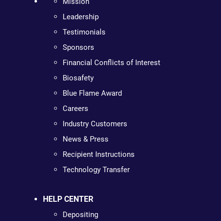
Mission
Leadership
Testimonials
Sponsors
Financial Conflicts of Interest
Biosafety
Blue Flame Award
Careers
Industry Customers
News & Press
Recipient Instructions
Technology Transfer
HELP CENTER
Depositing