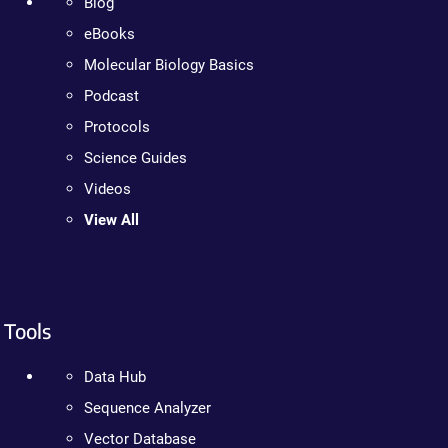
Blog
eBooks
Molecular Biology Basics
Podcast
Protocols
Science Guides
Videos
View All
Tools
Data Hub
Sequence Analyzer
Vector Database