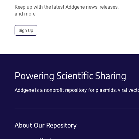
Keep up with the latest Addgene news, releases,
and more.
Sign Up
Powering Scientific Sharing
Addgene is a nonprofit repository for plasmids, viral ve
About Our Repository