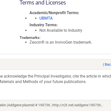
Terms and Licenses
Academic/Nonprofit Terms
UBMTA
Industry Terms
Not Available to Industry
Trademarks:
Zeocin® is an InvivoGen trademark.
(
Bac
acknowledge the Principal Investigator, cite the article in whic
aterials and Methods of your future publications.
in (Addgene plasmid # 190736 ; http://n2t.net/addgene:190736 ;