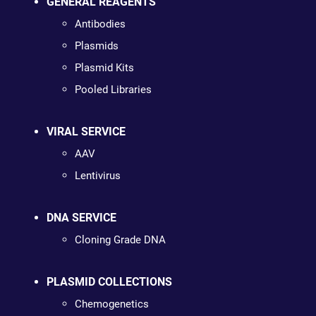
GENERAL REAGENTS
Antibodies
Plasmids
Plasmid Kits
Pooled Libraries
VIRAL SERVICE
AAV
Lentivirus
DNA SERVICE
Cloning Grade DNA
PLASMID COLLECTIONS
Chemogenetics