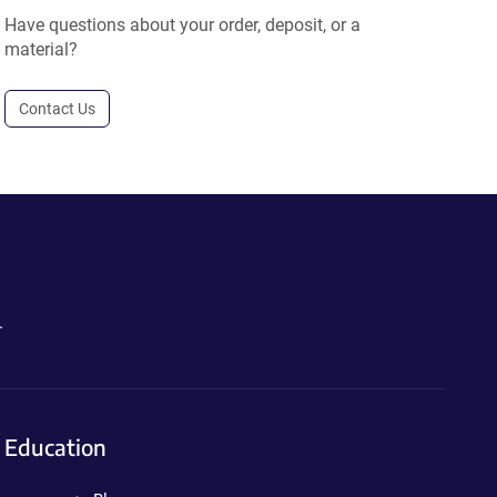
Have questions about your order, deposit, or a
material?
Contact Us
.
Education