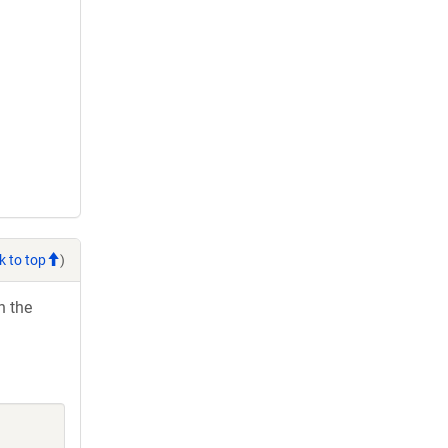
k to top
)
h the