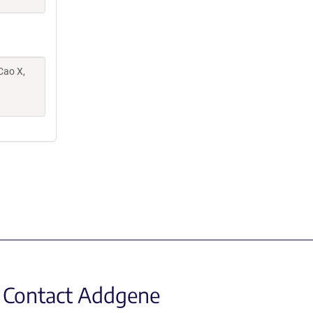
 Cao X,
Contact Addgene