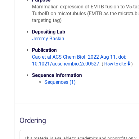
Mammalian expression of EMTB fusion to V5-ta
TurboID on microtubules (EMTB as the microtubu
targeting tag)
Depositing Lab
Jeremy Baskin
Publication
Cao et al ACS Chem Biol. 2022 Aug 11. doi:
10.1021/acschembio.2c00527.
(
How to cite
)
Sequence Information
Sequences (1)
Ordering
This material is available to academics and nonprofits only.