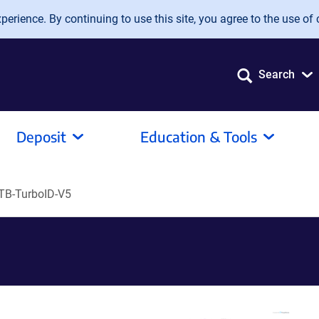
erience. By continuing to use this site, you agree to the use of 
Search
Deposit
Education & Tools
B-TurboID-V5