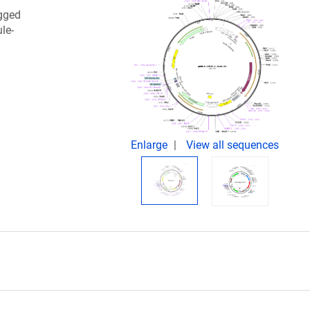
gged
le-
Enlarge
View all sequences