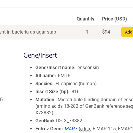
Quantity
Price (USD)
nt in bacteria as agar stab
1
$
94
Add 
Gene/Insert
Gene/Insert name
ensconsin
Alt name
EMTB
Species
H. sapiens (human)
Insert Size (bp)
816
8)
Mutation
Microtubule binding-domain of ens
(amino acids 18-282 of GenBank reference se
X73882)
GenBank ID
X_73882
Entrez Gene
MAP7
(
a.k.a.
E-MAP-115, EMAP1